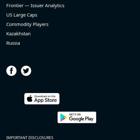
and historical rate -3.1%)
Frontier — Issuer Analytics
- EBITDA -100% YoY (vs -168.7% in previous quarter
and historical rate +16.4%)
US Large Caps
- Net Debt decreased by $25.1 bln since the start of
Commodity Players
the year (37.2% of market cap)
- FCF (LTM) +$2.5 bln (positive), 3.8% of market cap
Kazakhstan
- EV/EBITDA multiple is 10x compared to historical
Russia
level (75th percentile) of 8.8x
- EV/Sales multiple is 4.3x
2026-08-06
#reports #ACLS
[Axcelis Technologies](https://eninvs.com/all.php?
name=ACLS) (Components for the semiconductor
IMPORTANT DISCLOSURES
industries producer ) reported for 2026 q2