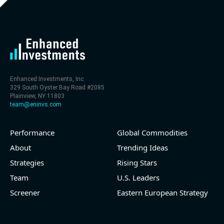
level (75th percentile) of 30x
- EV/Sales multiple is 9.7x
Enhanced Investments, Inc.
329 South Oyster Bay Road #2085
Plainview, NY 11803
team@eninvs.com
Performance
Global Commodities
2026-08-06
#reports #LNG
About
Trending Ideas
Strategies
Rising Stars
[Cheniere Energy](https://eninvs.com/all.php?
name=LNG) (Oil and Gas Midstream) reported for
Team
U.S. Leaders
2026 q2
Screener
Eastern European Strategy
(2026-05-07, Before Market Open):
- Revenue +23.5% YoY (vs +7.8% in previous quarter