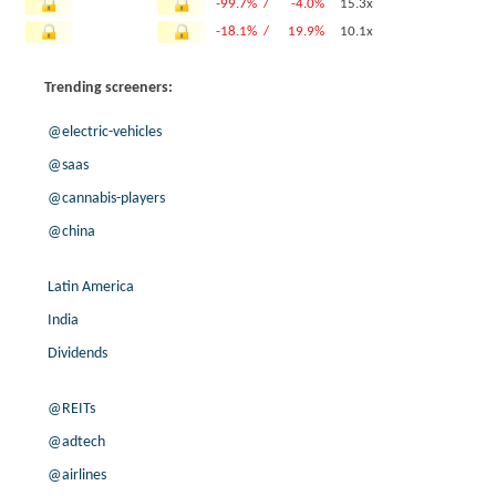
-99.7% /
-4.0%
15.3x
-18.1% /
19.9%
10.1x
-5.7% /
10.0%
13.8x
Trending screeners:
-1.0% /
1.4%
10.4x
8.0% /
6.0%
11.2x
@electric-vehicles
-13.0% /
1.4%
7.3x
@saas
1.1% /
9.5%
8.9x
@cannabis-players
5.0% /
7.6%
7.7x
4.6% /
4.2%
11x
@china
6.8% /
15.8%
14.5x
25.9% /
11.6%
3.5x
Latin America
19.9% /
7.6%
12.2x
India
-0.1% /
7.3%
11.1x
Dividends
5.0% /
3.4%
8.4x
-2.9% /
16.6%
6.6x
@REITs
9.8% /
18.4%
6.8x
@adtech
1.8% /
3.6%
9.3x
@airlines
3.9% /
6.9%
9.3x