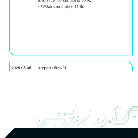
level (75th percentile) of 50.9x
- EV/Sales multiple is 11.8x
2026-08-06
#reports #MNST
[Monster Beverage](https://eninvs.com/all.php?
name=MNST) (Energy drink supplier) reported for
2026 q2
(2026-05-07, After Market Close):
- Revenue +20.1% YoY (vs +26.8% in previous
quarter and historical rate +11.6%)
- EBITDA -100% YoY (vs +29.6% in previous quarter
and historical rate +5.5%)
- EV/EBITDA multiple is 32.5x compared to historical