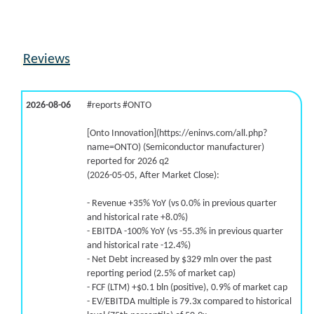
Reviews
2026-08-06
#reports #ONTO
[Onto Innovation](https://eninvs.com/all.php?
name=ONTO) (Semiconductor manufacturer)
reported for 2026 q2
(2026-05-05, After Market Close):
- Revenue +35% YoY (vs 0.0% in previous quarter
and historical rate +8.0%)
- EBITDA -100% YoY (vs -55.3% in previous quarter
and historical rate -12.4%)
- Net Debt increased by $329 mln over the past
reporting period (2.5% of market cap)
- FCF (LTM) +$0.1 bln (positive), 0.9% of market cap
- EV/EBITDA multiple is 79.3x compared to historical