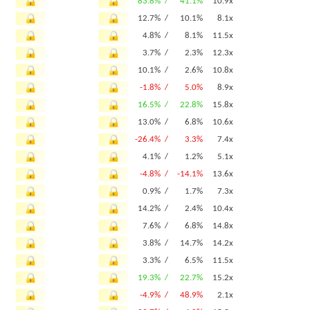
83.8% /
41.1%
10.9x
12.7% /
10.1%
8.1x
4.8% /
8.1%
11.5x
3.7% /
2.3%
12.3x
10.1% /
2.6%
10.8x
-1.8% /
5.0%
8.9x
16.5% /
22.8%
15.8x
13.0% /
6.8%
10.6x
-26.4% /
3.3%
7.4x
4.1% /
1.2%
5.1x
-4.8% /
-14.1%
13.6x
0.9% /
1.7%
7.3x
14.2% /
2.4%
10.4x
7.6% /
6.8%
14.8x
3.8% /
14.7%
14.2x
3.3% /
6.5%
11.5x
19.3% /
22.7%
15.2x
-4.9% /
48.9%
2.1x