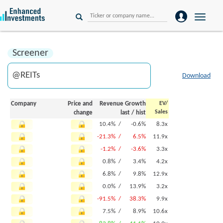
Toggle
naviga
Screener
Download
Company
Price and
Revenue Growth
EV/
Sales
change
last
/
hist
10.4% /
-0.6%
8.3x
-21.3% /
6.5%
11.9x
-1.2% /
-3.6%
3.3x
0.8% /
3.4%
4.2x
6.8% /
9.8%
12.9x
0.0% /
13.9%
3.2x
-91.5% /
38.3%
9.9x
7.5% /
8.9%
10.6x