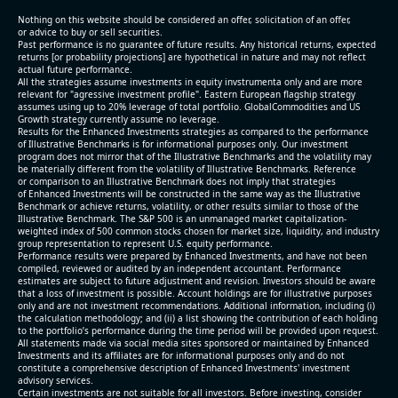
(2026-05-07, After Market Close):
Nothing on this website should be considered an offer, solicitation of an offer,
or advice to buy or sell securities.
Past performance is no guarantee of future results. Any historical returns, expected
- Revenue +10.3% YoY (vs +3.1% in previous quarter
returns [or probability projections] are hypothetical in nature and may not reflect
and historical rate -4.2%)
actual future performance.
All the strategies assume investments in equity invstrumenta only and are more
- EBITDA +9.1% YoY (vs -100.0% in previous quarter
relevant for "agressive investment profile". Eastern European flagship strategy
and historical rate -20.8%)
assumes using up to 20% leverage of total portfolio. GlobalCommodities and US
Growth strategy currently assume no leverage.
- EBITDA margin 16.7% decreased compared to
Results for the Enhanced Investments strategies as compared to the performance
16.9% same period last year
of Illustrative Benchmarks is for informational purposes only. Our investment
- Net Debt increased by $296 mln over the past
program does not mirror that of the Illustrative Benchmarks and the volatility may
be materially different from the volatility of Illustrative Benchmarks. Reference
reporting period (6.3% of market cap)
or comparison to an Illustrative Benchmark does not imply that strategies
- FCF (LTM) -$0.2 bln (negative), 3.3% of market cap
of Enhanced Investments will be constructed in the same way as the Illustrative
Benchmark or achieve returns, volatility, or other results similar to those of the
- EV/EBITDA multiple is 38.5x compared to historical
Illustrative Benchmark. The S&P 500 is an unmanaged market capitalization-
level (75th percentile) of 17.6x
weighted index of 500 common stocks chosen for market size, liquidity, and industry
group representation to represent U.S. equity performance.
- EV/Sales multiple is 5.1x
Performance results were prepared by Enhanced Investments, and have not been
compiled, reviewed or audited by an independent accountant. Performance
estimates are subject to future adjustment and revision. Investors should be aware
that a loss of investment is possible. Account holdings are for illustrative purposes
only and are not investment recommendations. Additional information, including (i)
the calculation methodology; and (ii) a list showing the contribution of each holding
to the portfolio’s performance during the time period will be provided upon request.
All statements made via social media sites sponsored or maintained by Enhanced
Investments and its affiliates are for informational purposes only and do not
constitute a comprehensive description of Enhanced Investments' investment
advisory services.
2026-08-06
#reports #AAOI
Certain investments are not suitable for all investors. Before investing, consider