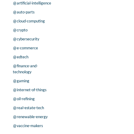
-63.7% /
14.1%
7.2x
@artificial-intelligence
-10.5% /
-3.3%
3.7x
@auto-parts
0.0% /
2.1%
9.5x
@cloud-computing
3.4% /
6.0%
2.5x
@crypto
16.4% /
3.6%
2.2x
@cybersecurity
1.7% /
2.0%
2.4x
11.0% /
7.4%
10.5x
@e-commerce
3.4% /
3.2%
7.6x
@edtech
-95.3% /
4.5%
5.6x
@finance-and-
16.0% /
2.7%
4.3x
technology
200.0% /
22.8%
2x
@gaming
-6.2% /
1.3%
1.1x
@internet-of-things
-11.5% /
44.1%
2x
@oil-refining
-5.8% /
-1.3%
3.5x
-70.4% /
36.8%
3.1x
@real-estate-tech
-25.7% /
6.3%
5.6x
@renewable-energy
@vaccine-makers