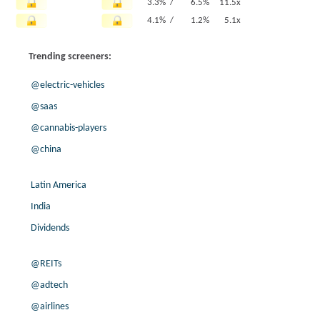
3.3% /
6.5%
11.5x
4.1% /
1.2%
5.1x
19.9% /
7.6%
12.1x
Trending screeners:
10.1% /
2.6%
10.6x
7.6% /
6.8%
14.8x
@electric-vehicles
-1.8% /
5.0%
8.8x
@saas
-63.7% /
14.1%
7.1x
@cannabis-players
4.8% /
8.1%
11.4x
16.5% /
22.8%
15.7x
@china
-6.2% /
1.3%
1.1x
-5.8% /
-1.3%
3.4x
Latin America
1.1% /
9.5%
8.9x
India
11.0% /
7.4%
10.5x
Dividends
6.8% /
9.8%
13.1x
83.8% /
41.1%
10.9x
@REITs
3.4% /
3.2%
7.5x
@adtech
16.0% /
2.7%
4.1x
@airlines
-18.1% /
19.9%
10.1x