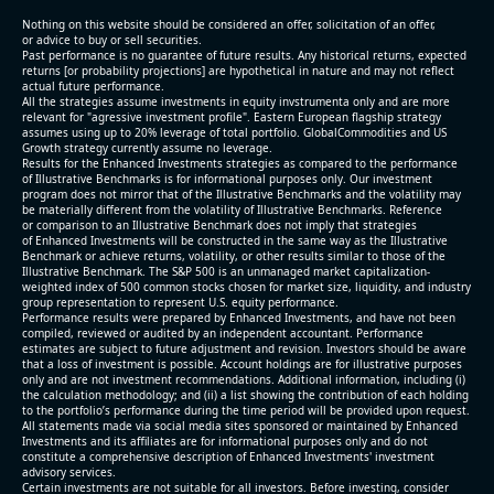
(2026-05-07, After Market Close):
Nothing on this website should be considered an offer, solicitation of an offer,
or advice to buy or sell securities.
Past performance is no guarantee of future results. Any historical returns, expected
- Revenue +10.3% YoY (vs +3.1% in previous quarter
returns [or probability projections] are hypothetical in nature and may not reflect
and historical rate -4.2%)
actual future performance.
All the strategies assume investments in equity invstrumenta only and are more
- EBITDA +9.1% YoY (vs -100.0% in previous quarter
relevant for "agressive investment profile". Eastern European flagship strategy
and historical rate -20.8%)
assumes using up to 20% leverage of total portfolio. GlobalCommodities and US
Growth strategy currently assume no leverage.
- EBITDA margin 16.7% decreased compared to
Results for the Enhanced Investments strategies as compared to the performance
16.9% same period last year
of Illustrative Benchmarks is for informational purposes only. Our investment
- Net Debt increased by $296 mln over the past
program does not mirror that of the Illustrative Benchmarks and the volatility may
be materially different from the volatility of Illustrative Benchmarks. Reference
reporting period (6.3% of market cap)
or comparison to an Illustrative Benchmark does not imply that strategies
- FCF (LTM) -$0.2 bln (negative), 3.3% of market cap
of Enhanced Investments will be constructed in the same way as the Illustrative
Benchmark or achieve returns, volatility, or other results similar to those of the
- EV/EBITDA multiple is 38.5x compared to historical
Illustrative Benchmark. The S&P 500 is an unmanaged market capitalization-
level (75th percentile) of 17.6x
weighted index of 500 common stocks chosen for market size, liquidity, and industry
group representation to represent U.S. equity performance.
- EV/Sales multiple is 5.1x
Performance results were prepared by Enhanced Investments, and have not been
compiled, reviewed or audited by an independent accountant. Performance
estimates are subject to future adjustment and revision. Investors should be aware
that a loss of investment is possible. Account holdings are for illustrative purposes
only and are not investment recommendations. Additional information, including (i)
the calculation methodology; and (ii) a list showing the contribution of each holding
to the portfolio’s performance during the time period will be provided upon request.
All statements made via social media sites sponsored or maintained by Enhanced
Investments and its affiliates are for informational purposes only and do not
constitute a comprehensive description of Enhanced Investments' investment
advisory services.
2026-08-06
#reports #AAOI
Certain investments are not suitable for all investors. Before investing, consider