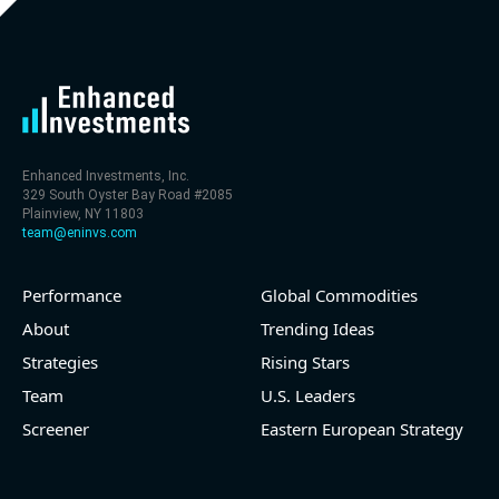
level (75th percentile) of 30x
- EV/Sales multiple is 9.7x
Enhanced Investments, Inc.
329 South Oyster Bay Road #2085
Plainview, NY 11803
team@eninvs.com
Performance
Global Commodities
2026-08-06
#reports #LNG
About
Trending Ideas
Strategies
Rising Stars
[Cheniere Energy](https://eninvs.com/all.php?
name=LNG) (Oil and Gas Midstream) reported for
Team
U.S. Leaders
2026 q2
Screener
Eastern European Strategy
(2026-05-07, Before Market Open):
- Revenue +23.5% YoY (vs +7.8% in previous quarter