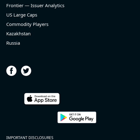
and historical rate -3.1%)
Frontier — Issuer Analytics
- EBITDA -100% YoY (vs -168.7% in previous quarter
and historical rate +16.4%)
US Large Caps
- Net Debt decreased by $25.1 bln since the start of
Commodity Players
the year (37.2% of market cap)
- FCF (LTM) +$2.5 bln (positive), 3.8% of market cap
Kazakhstan
- EV/EBITDA multiple is 10x compared to historical
Russia
level (75th percentile) of 8.8x
- EV/Sales multiple is 4.3x
2026-08-06
#reports #ACLS
[Axcelis Technologies](https://eninvs.com/all.php?
name=ACLS) (Components for the semiconductor
IMPORTANT DISCLOSURES
industries producer ) reported for 2026 q2