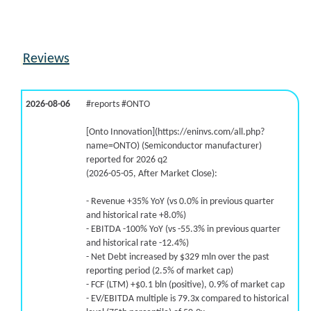
Reviews
2026-08-06
#reports #ONTO
[Onto Innovation](https://eninvs.com/all.php?
name=ONTO) (Semiconductor manufacturer)
reported for 2026 q2
(2026-05-05, After Market Close):
- Revenue +35% YoY (vs 0.0% in previous quarter
and historical rate +8.0%)
- EBITDA -100% YoY (vs -55.3% in previous quarter
and historical rate -12.4%)
- Net Debt increased by $329 mln over the past
reporting period (2.5% of market cap)
- FCF (LTM) +$0.1 bln (positive), 0.9% of market cap
- EV/EBITDA multiple is 79.3x compared to historical