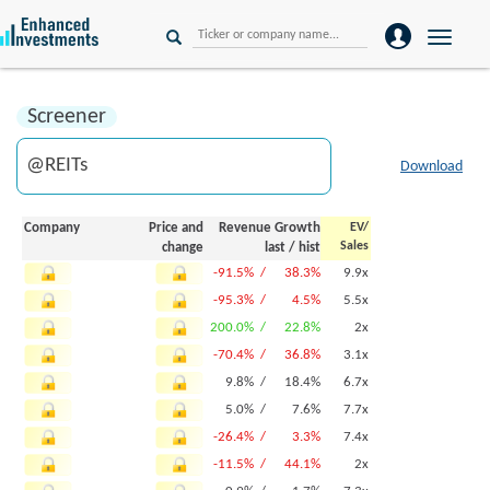
Toggle
naviga
Screener
Download
Company
Price and
Revenue Growth
EV/
Sales
change
last
/
hist
-91.5% /
38.3%
9.9x
-95.3% /
4.5%
5.5x
200.0% /
22.8%
2x
-70.4% /
36.8%
3.1x
9.8% /
18.4%
6.7x
5.0% /
7.6%
7.7x
-26.4% /
3.3%
7.4x
-11.5% /
44.1%
2x