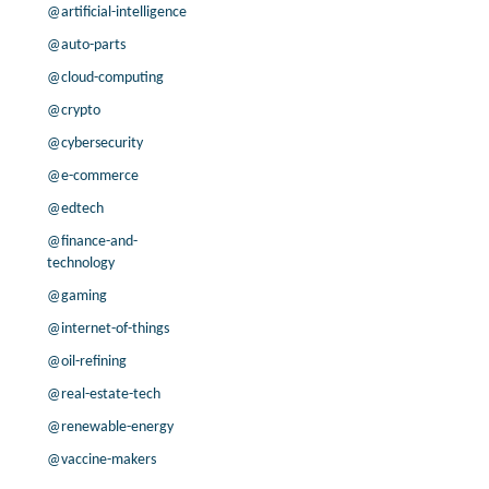
0.8% /
3.4%
4.2x
@artificial-intelligence
3.9% /
6.9%
9.3x
@auto-parts
-99.7% /
-4.0%
15.3x
@cloud-computing
-21.3% /
6.5%
11.9x
@crypto
8.0% /
6.0%
11.4x
@cybersecurity
1.8% /
3.6%
9.2x
12.7% /
10.1%
8.2x
@e-commerce
19.3% /
22.7%
15.1x
@edtech
-4.9% /
48.9%
2.1x
@finance-and-
-1.2% /
-3.6%
3.3x
technology
10.4% /
-0.6%
8.3x
@gaming
14.2% /
2.4%
10.3x
@internet-of-things
0.0% /
13.9%
3.1x
@oil-refining
-1.0% /
1.4%
10.3x
-25.7% /
6.3%
5.4x
@real-estate-tech
25.9% /
11.6%
3.5x
@renewable-energy
@vaccine-makers