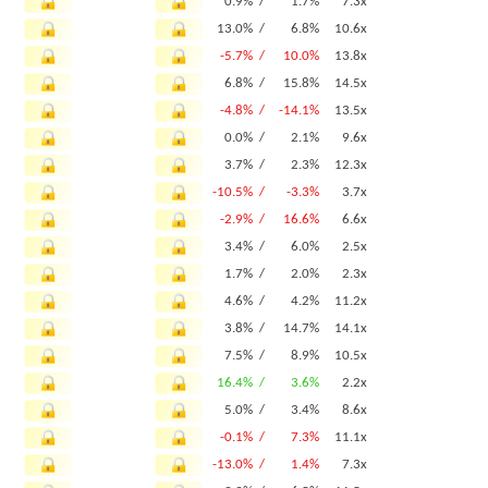
0.9% /
1.7%
7.3x
13.0% /
6.8%
10.6x
-5.7% /
10.0%
13.8x
6.8% /
15.8%
14.5x
-4.8% /
-14.1%
13.5x
0.0% /
2.1%
9.6x
3.7% /
2.3%
12.3x
-10.5% /
-3.3%
3.7x
-2.9% /
16.6%
6.6x
3.4% /
6.0%
2.5x
1.7% /
2.0%
2.3x
4.6% /
4.2%
11.2x
3.8% /
14.7%
14.1x
7.5% /
8.9%
10.5x
16.4% /
3.6%
2.2x
5.0% /
3.4%
8.6x
-0.1% /
7.3%
11.1x
-13.0% /
1.4%
7.3x