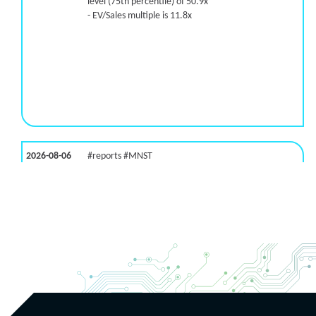
level (75th percentile) of 50.9x
- EV/Sales multiple is 11.8x
2026-08-06
#reports #MNST
[Monster Beverage](https://eninvs.com/all.php?
name=MNST) (Energy drink supplier) reported for
2026 q2
(2026-05-07, After Market Close):
- Revenue +20.1% YoY (vs +26.8% in previous
quarter and historical rate +11.6%)
- EBITDA -100% YoY (vs +29.6% in previous quarter
and historical rate +5.5%)
- EV/EBITDA multiple is 32.5x compared to historical