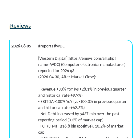
Reviews
2026-08-05
#reports #WDC
[Western Digital](https://eninvs.com/all.php?
name=WDC) (Computer electronics manufacturer)
reported for 2026 q3
(2026-04-30, After Market Close):
- Revenue +33% YoY (vs +28.1% in previous quarter
and historical rate +9.9%)
- EBITDA -100% YoY (vs -100.0% in previous quarter
and historical rate +62.3%)
- Net Debt increased by $437 mln over the past
reporting period (0.3% of market cap)
- FCF (LTM) +$16.8 bln (positive), 10.2% of market
cap