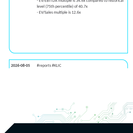
- EV/EBITDA multiple is 34.6x compared to historical
level (75th percentile) of 40.7x
- EV/Sales multiple is 12.6x
2026-08-05
#reports #KLIC
[Kulicke & Soffa Industries]
(https://eninvs.com/all.php?name=KLIC)
(Semiconductor packaging provider) reported for
2026 q3
(2026-05-06, After Market Close):
- Revenue +123% YoY (vs +50.0% in previous quarter
and historical rate +10.7%)
- Net Debt increased by $448 mln over the past
reporting period (9.1% of market cap)