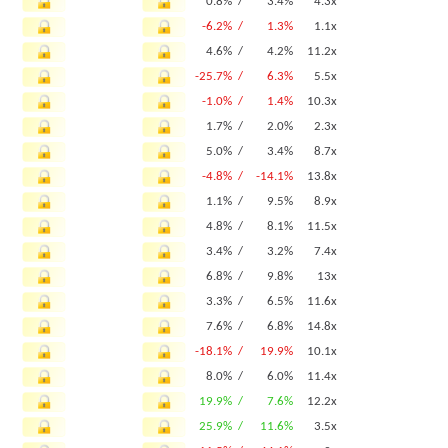
0.8% /
3.4%
4.3x
-6.2% /
1.3%
1.1x
4.6% /
4.2%
11.2x
-25.7% /
6.3%
5.5x
-1.0% /
1.4%
10.3x
1.7% /
2.0%
2.3x
5.0% /
3.4%
8.7x
-4.8% /
-14.1%
13.8x
1.1% /
9.5%
8.9x
4.8% /
8.1%
11.5x
3.4% /
3.2%
7.4x
6.8% /
9.8%
13x
3.3% /
6.5%
11.6x
7.6% /
6.8%
14.8x
-18.1% /
19.9%
10.1x
8.0% /
6.0%
11.4x
19.9% /
7.6%
12.2x
25.9% /
11.6%
3.5x