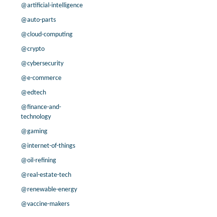
-91.5% /
38.3%
9.9x
@artificial-intelligence
12.2% /
19.8%
7x
@auto-parts
-21.3% /
6.5%
12.2x
@cloud-computing
3.7% /
2.3%
12.5x
@crypto
200.0% /
22.8%
2x
@cybersecurity
16.0% /
2.7%
4.2x
19.3% /
22.7%
15.3x
@e-commerce
-2.9% /
16.6%
6.6x
@edtech
11.0% /
7.4%
10.8x
@finance-and-
16.4% /
3.6%
2.2x
technology
-95.3% /
4.5%
5.4x
@gaming
-0.1% /
7.3%
11.1x
@internet-of-things
7.5% /
8.9%
10.4x
@oil-refining
-1.8% /
5.0%
9.1x
-5.7% /
10.0%
13.9x
@real-estate-tech
83.8% /
41.1%
10.7x
@renewable-energy
@vaccine-makers