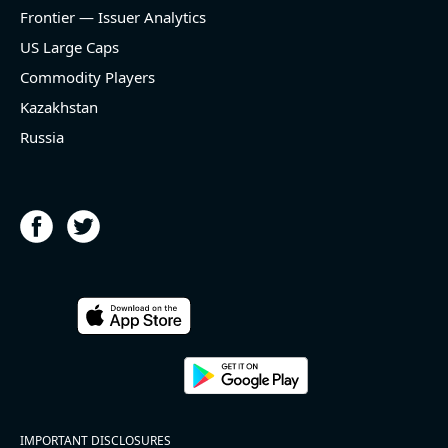
and historical rate +18.4%)
Frontier — Issuer Analytics
- EBITDA -100% YoY (vs -100.0% in previous quarter
and historical rate +14.5%)
US Large Caps
- Net Debt increased by $336 mln over the past
Commodity Players
reporting period (0.8% of market cap)
- FCF (LTM) +$28.9 bln (positive), 69.8% of market
Kazakhstan
cap
Russia
- EV/EBITDA multiple is 13.9x compared to historical
level (75th percentile) of 14x
- EV/Sales multiple is 6.8x
2026-08-05
#reports #HST
@ REITs
[Host Hotels & Resorts](https://eninvs.com/all.php?
IMPORTANT DISCLOSURES
name=HST) (Real estate trust) reported for 2026 q2