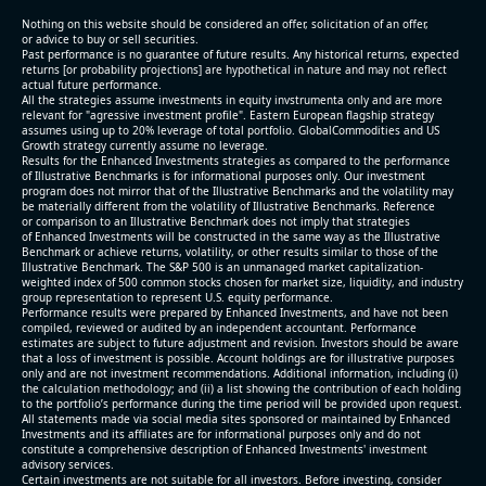
(2026-05-06, After Market Close):
Nothing on this website should be considered an offer, solicitation of an offer,
or advice to buy or sell securities.
Past performance is no guarantee of future results. Any historical returns, expected
- Revenue +3.4% YoY (vs +3.2% in previous quarter
returns [or probability projections] are hypothetical in nature and may not reflect
and historical rate +6.0%)
actual future performance.
All the strategies assume investments in equity invstrumenta only and are more
- EBITDA -100% YoY (vs -100.0% in previous quarter
relevant for "agressive investment profile". Eastern European flagship strategy
and historical rate +3.8%)
assumes using up to 20% leverage of total portfolio. GlobalCommodities and US
Growth strategy currently assume no leverage.
- Net Debt increased by $1.6 bln since the start of
Results for the Enhanced Investments strategies as compared to the performance
the year (8.8% of market cap)
of Illustrative Benchmarks is for informational purposes only. Our investment
- FCF (LTM) +$1 bln (positive), 5.3% of market cap
program does not mirror that of the Illustrative Benchmarks and the volatility may
be materially different from the volatility of Illustrative Benchmarks. Reference
- EV/EBITDA multiple is 16.8x compared to historical
or comparison to an Illustrative Benchmark does not imply that strategies
level (75th percentile) of 12.4x
of Enhanced Investments will be constructed in the same way as the Illustrative
Benchmark or achieve returns, volatility, or other results similar to those of the
- EV/Sales multiple is 2.7x
Illustrative Benchmark. The S&P 500 is an unmanaged market capitalization-
weighted index of 500 common stocks chosen for market size, liquidity, and industry
group representation to represent U.S. equity performance.
Performance results were prepared by Enhanced Investments, and have not been
compiled, reviewed or audited by an independent accountant. Performance
estimates are subject to future adjustment and revision. Investors should be aware
that a loss of investment is possible. Account holdings are for illustrative purposes
only and are not investment recommendations. Additional information, including (i)
the calculation methodology; and (ii) a list showing the contribution of each holding
to the portfolio’s performance during the time period will be provided upon request.
All statements made via social media sites sponsored or maintained by Enhanced
Investments and its affiliates are for informational purposes only and do not
constitute a comprehensive description of Enhanced Investments' investment
advisory services.
2026-08-05
#reports #EXTR
Certain investments are not suitable for all investors. Before investing, consider