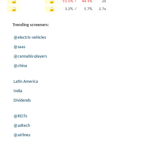
-11.5% /
44.1%
2x
3.2% /
5.7%
2.7x
-5.8% /
-1.3%
3.5x
Trending screeners:
0.0% /
13.9%
3.2x
3.9% /
6.9%
9.3x
@electric-vehicles
12.7% /
10.1%
8.3x
@saas
-10.5% /
-3.3%
3.7x
@cannabis-players
5.0% /
7.6%
7.8x
-63.7% /
14.1%
7.1x
@china
10.1% /
2.6%
11.1x
-26.4% /
3.3%
7.4x
Latin America
0.9% /
1.7%
7.3x
India
6.8% /
15.8%
14.6x
Dividends
4.1% /
1.2%
5.1x
-4.9% /
48.9%
2.2x
@REITs
16.5% /
22.8%
15.7x
@adtech
3.8% /
14.7%
14.1x
@airlines
0.0% /
2.1%
9.5x