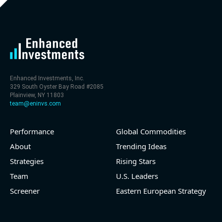
- FCF (LTM) -$0 bln (negative), 0.3% of market cap
- EV/EBITDA multiple is 29.5x compared to historical
level (75th percentile) of 113.8x
- EV/Sales multiple is 4.6x
Enhanced Investments, Inc.
329 South Oyster Bay Road #2085
Plainview, NY 11803
team@eninvs.com
Performance
Global Commodities
2026-08-05
#reports #O
About
Trending Ideas
@ REITs
Strategies
Rising Stars
[Realtyome](https://eninvs.com/all.php?name=O)
Team
U.S. Leaders
(Real estate investment trust) reported for 2026 q2
Screener
Eastern European Strategy
(2026-05-06, After Market Close):
- Revenue +9.8% YoY (vs +12.2% in previous quarter