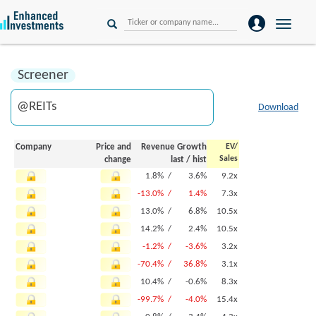
Toggle
naviga
Screener
Download
Company
Price and
Revenue Growth
EV/
Sales
change
last
/
hist
1.8% /
3.6%
9.2x
-13.0% /
1.4%
7.3x
13.0% /
6.8%
10.5x
14.2% /
2.4%
10.5x
-1.2% /
-3.6%
3.2x
-70.4% /
36.8%
3.1x
10.4% /
-0.6%
8.3x
-99.7% /
-4.0%
15.4x