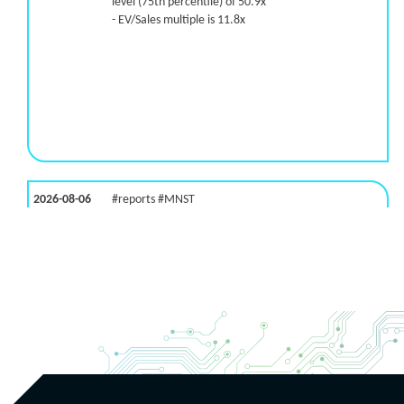
level (75th percentile) of 50.9x
- EV/Sales multiple is 11.8x
2026-08-06
#reports #MNST
[Monster Beverage](https://eninvs.com/all.php?
name=MNST) (Energy drink supplier) reported for
2026 q2
(2026-05-07, After Market Close):
- Revenue +20.1% YoY (vs +26.8% in previous
quarter and historical rate +11.6%)
- EBITDA -100% YoY (vs +29.6% in previous quarter
and historical rate +5.5%)
- EV/EBITDA multiple is 32.5x compared to historical