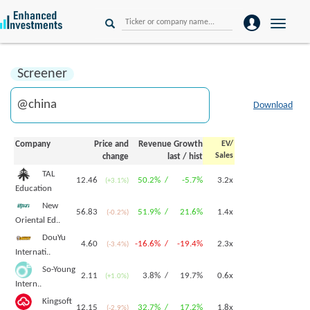
Toggle
naviga
Screener
Download
Company
Price and
Revenue Growth
EV/
Sales
change
last
/
hist
TAL
12.46
50.2% /
-5.7%
3.2x
(+3.1%)
Education
New
56.83
51.9% /
21.6%
1.4x
(-0.2%)
Oriental Ed..
DouYu
4.60
-16.6% /
-19.4%
2.3x
(-3.4%)
Internati..
So-Young
2.11
3.8% /
19.7%
0.6x
(+1.0%)
Intern..
Kingsoft
12.15
32.7% /
17.2%
1.8x
(-2.9%)