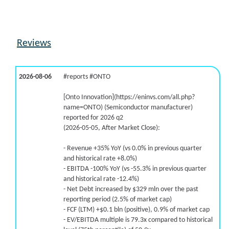
5.2% /
-6.4%
-0.6x
-95.7% /
8.4%
0.5x
43.4% /
-1.8%
0.7x
Reviews
-50.6% /
-40.5%
1.8x
18.2% /
39.2%
0.6x
-36.7% /
-8.5%
58.2x
2026-08-06
#reports #ONTO
99.6% /
48.2%
2.3x
5.7% /
13.0%
2.9x
[Onto Innovation](https://eninvs.com/all.php?
name=ONTO) (Semiconductor manufacturer)
reported for 2026 q2
(2026-05-05, After Market Close):
- Revenue +35% YoY (vs 0.0% in previous quarter
and historical rate +8.0%)
- EBITDA -100% YoY (vs -55.3% in previous quarter
and historical rate -12.4%)
- Net Debt increased by $329 mln over the past
reporting period (2.5% of market cap)
- FCF (LTM) +$0.1 bln (positive), 0.9% of market cap
- EV/EBITDA multiple is 79.3x compared to historical