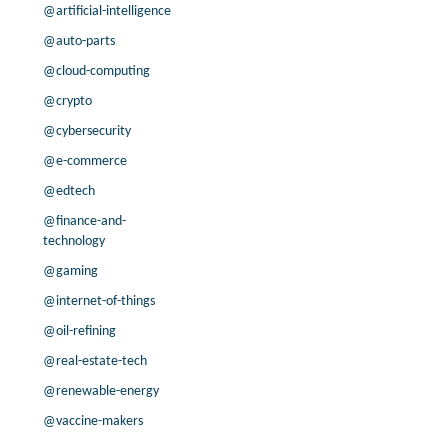
@artificial-intelligence
-6.3% /
10.9%
0.9x
16.2% /
13.8%
0.5x
@auto-parts
-4.5% /
12.9%
0.9x
@cloud-computing
8.2% /
-13.7%
0.1x
@crypto
-78.2% /
-46.4%
0.1x
@cybersecurity
-5.0% /
34.3%
0.1x
@e-commerce
-50.6% /
-9.7%
0.2x
7.8% /
25.5%
0.4x
@edtech
9.6% /
-26.7%
0.4x
@finance-and-
45.8% /
0.9%
2.9x
technology
-19.4% /
-1.8%
-0.7x
@gaming
-46.2% /
26.3%
0.9x
@internet-of-things
7.9% /
13.5%
0.1x
@oil-refining
104.1% /
21.3%
-0.1x
@real-estate-tech
40.9% /
60.2%
2.5x
-27.8% /
117.0%
5.6x
@renewable-energy
-36.0% /
-8.0%
0.4x
@vaccine-makers
68.8% /
22.0%
0.1x