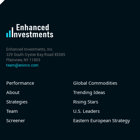
level (75th percentile) of 30x
- EV/Sales multiple is 9.7x
Enhanced Investments, Inc.
329 South Oyster Bay Road #2085
Plainview, NY 11803
team@eninvs.com
Performance
Global Commodities
2026-08-06
#reports #LNG
About
Trending Ideas
Strategies
Rising Stars
[Cheniere Energy](https://eninvs.com/all.php?
name=LNG) (Oil and Gas Midstream) reported for
Team
U.S. Leaders
2026 q2
Screener
Eastern European Strategy
(2026-05-07, Before Market Open):
- Revenue +23.5% YoY (vs +7.8% in previous quarter