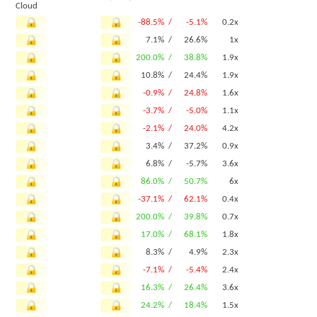
Cloud
-88.5% /
-5.1%
0.2x
7.1% /
26.6%
1x
200.0% /
38.8%
1.9x
10.8% /
24.4%
1.9x
-0.9% /
24.8%
1.6x
-3.7% /
-5.0%
1.1x
-2.1% /
24.0%
4.2x
3.4% /
37.2%
0.9x
6.8% /
-5.7%
3.6x
86.0% /
50.7%
6x
-37.1% /
62.1%
0.4x
200.0% /
39.8%
0.7x
17.0% /
68.1%
1.8x
8.3% /
4.9%
2.3x
-7.1% /
-5.4%
2.4x
16.3% /
26.4%
3.6x
24.2% /
18.4%
1.5x