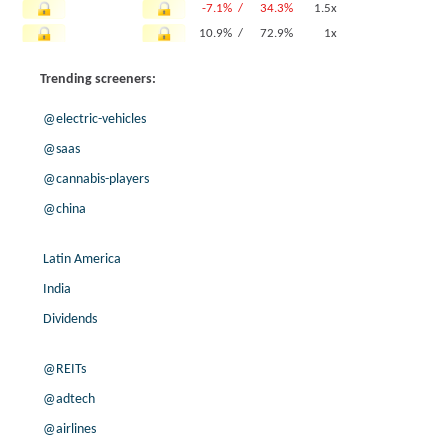
-7.1% /
34.3%
1.5x
10.9% /
72.9%
1x
7.5% /
5.4%
4x
Trending screeners:
-33.3% /
-42.8%
-0x
-26.3% /
33.7%
0x
@electric-vehicles
3.0% /
18.3%
1.2x
@saas
17.8% /
0.0%
1.5x
@cannabis-players
3.8% /
3.2%
0.3x
@china
11.8% /
25.7%
1.8x
8.1% /
4.3%
0.3x
Latin America
9.9% /
41.1%
2.9x
73.3% /
47.8%
0.9x
India
23.4% /
26.8%
2x
Dividends
-75.5% /
13.4%
2.1x
8.8% /
7.6%
1.6x
@REITs
-77.2% /
10.3%
0.9x
@adtech
2.0% /
0.3%
0.5x
@airlines
-39.9% /
34.8%
0.3x