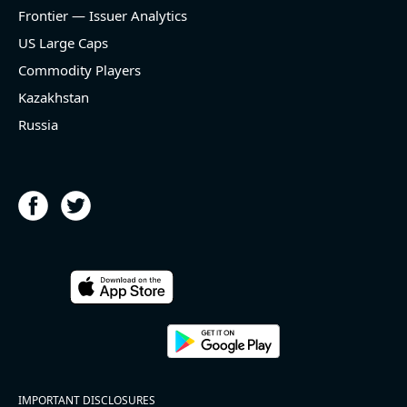
and historical rate -3.1%)
Frontier — Issuer Analytics
- EBITDA -100% YoY (vs -168.7% in previous quarter
and historical rate +16.4%)
US Large Caps
- Net Debt decreased by $25.1 bln since the start of
Commodity Players
the year (37.2% of market cap)
- FCF (LTM) +$2.5 bln (positive), 3.8% of market cap
Kazakhstan
- EV/EBITDA multiple is 10x compared to historical
Russia
level (75th percentile) of 8.8x
- EV/Sales multiple is 4.3x
2026-08-06
#reports #ACLS
[Axcelis Technologies](https://eninvs.com/all.php?
name=ACLS) (Components for the semiconductor
IMPORTANT DISCLOSURES
industries producer ) reported for 2026 q2