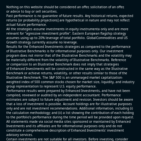
(2026-05-07, After Market Close):
Nothing on this website should be considered an offer, solicitation of an offer,
or advice to buy or sell securities.
Past performance is no guarantee of future results. Any historical returns, expected
- Revenue +10.3% YoY (vs +3.1% in previous quarter
returns [or probability projections] are hypothetical in nature and may not reflect
and historical rate -4.2%)
actual future performance.
All the strategies assume investments in equity invstrumenta only and are more
- EBITDA +9.1% YoY (vs -100.0% in previous quarter
relevant for "agressive investment profile". Eastern European flagship strategy
and historical rate -20.8%)
assumes using up to 20% leverage of total portfolio. GlobalCommodities and US
Growth strategy currently assume no leverage.
- EBITDA margin 16.7% decreased compared to
Results for the Enhanced Investments strategies as compared to the performance
16.9% same period last year
of Illustrative Benchmarks is for informational purposes only. Our investment
- Net Debt increased by $296 mln over the past
program does not mirror that of the Illustrative Benchmarks and the volatility may
be materially different from the volatility of Illustrative Benchmarks. Reference
reporting period (6.3% of market cap)
or comparison to an Illustrative Benchmark does not imply that strategies
- FCF (LTM) -$0.2 bln (negative), 3.3% of market cap
of Enhanced Investments will be constructed in the same way as the Illustrative
Benchmark or achieve returns, volatility, or other results similar to those of the
- EV/EBITDA multiple is 38.5x compared to historical
Illustrative Benchmark. The S&P 500 is an unmanaged market capitalization-
level (75th percentile) of 17.6x
weighted index of 500 common stocks chosen for market size, liquidity, and industry
group representation to represent U.S. equity performance.
- EV/Sales multiple is 5.1x
Performance results were prepared by Enhanced Investments, and have not been
compiled, reviewed or audited by an independent accountant. Performance
estimates are subject to future adjustment and revision. Investors should be aware
that a loss of investment is possible. Account holdings are for illustrative purposes
only and are not investment recommendations. Additional information, including (i)
the calculation methodology; and (ii) a list showing the contribution of each holding
to the portfolio’s performance during the time period will be provided upon request.
All statements made via social media sites sponsored or maintained by Enhanced
Investments and its affiliates are for informational purposes only and do not
constitute a comprehensive description of Enhanced Investments' investment
advisory services.
2026-08-06
#reports #AAOI
Certain investments are not suitable for all investors. Before investing, consider