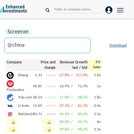
Toggle
naviga
Screener
Download
Company
Price and
Revenue Growth
EV/
Sales
change
last
/
hist
5.33
-27.8% /
117.0%
5.6x
EHang
(-0.4%)
90.85
10.9% /
72.9%
1x
(-0.1%)
Pinduoduo
46.24
17.0% /
68.1%
1.8x
Trip.com
(+0.6%)
12.69
-37.1% /
62.1%
0.4x
Li Auto
(-0.9%)
184.71
40.9% /
60.2%
2.5x
BeiGene
(0.0%)
86.0% /
50.7%
6x
99.6% /
48.2%
2.3x