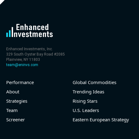
the year (31.0% of market cap)
- FCF (LTM) -$1.2 bln (negative), 2.1% of market cap
- EV/EBITDA multiple is 16.9x compared to historical
level (75th percentile) of 14.5x
- EV/Sales multiple is 4.6x
Enhanced Investments, Inc.
329 South Oyster Bay Road #2085
Plainview, NY 11803
team@eninvs.com
Performance
Global Commodities
2026-08-05
#reports #WDC
About
Trending Ideas
Strategies
Rising Stars
[Western Digital](https://eninvs.com/all.php?
name=WDC) (Computer electronics manufacturer)
Team
U.S. Leaders
reported for 2026 q3
Screener
Eastern European Strategy
(2026-04-30, After Market Close):
- Revenue +33% YoY (vs +28.1% in previous quarter