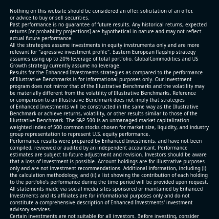
2026 q3
Nothing on this website should be considered an offer, solicitation of an offer,
(2026-05-06, After Market Close):
or advice to buy or sell securities.
Past performance is no guarantee of future results. Any historical returns, expected
returns [or probability projections] are hypothetical in nature and may not reflect
- Revenue +123% YoY (vs +50.0% in previous quarter
actual future performance.
All the strategies assume investments in equity invstrumenta only and are more
and historical rate +10.7%)
relevant for "agressive investment profile". Eastern European flagship strategy
- Net Debt increased by $448 mln over the past
assumes using up to 20% leverage of total portfolio. GlobalCommodities and US
Growth strategy currently assume no leverage.
reporting period (9.1% of market cap)
Results for the Enhanced Investments strategies as compared to the performance
- FCF (LTM) -$0 bln (negative), 0.3% of market cap
of Illustrative Benchmarks is for informational purposes only. Our investment
- EV/EBITDA multiple is 29.5x compared to historical
program does not mirror that of the Illustrative Benchmarks and the volatility may
be materially different from the volatility of Illustrative Benchmarks. Reference
level (75th percentile) of 113.8x
or comparison to an Illustrative Benchmark does not imply that strategies
- EV/Sales multiple is 4.6x
of Enhanced Investments will be constructed in the same way as the Illustrative
Benchmark or achieve returns, volatility, or other results similar to those of the
Illustrative Benchmark. The S&P 500 is an unmanaged market capitalization-
weighted index of 500 common stocks chosen for market size, liquidity, and industry
group representation to represent U.S. equity performance.
Performance results were prepared by Enhanced Investments, and have not been
compiled, reviewed or audited by an independent accountant. Performance
estimates are subject to future adjustment and revision. Investors should be aware
that a loss of investment is possible. Account holdings are for illustrative purposes
only and are not investment recommendations. Additional information, including (i)
the calculation methodology; and (ii) a list showing the contribution of each holding
to the portfolio’s performance during the time period will be provided upon request.
All statements made via social media sites sponsored or maintained by Enhanced
Investments and its affiliates are for informational purposes only and do not
constitute a comprehensive description of Enhanced Investments' investment
advisory services.
2026-08-05
#reports #O
Certain investments are not suitable for all investors. Before investing, consider