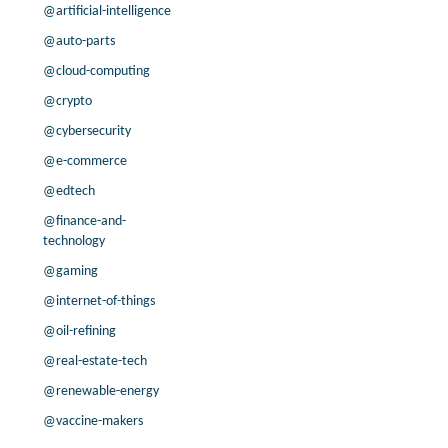
@artificial-intelligence
8.3% /
4.9%
2.3x
8.1% /
4.3%
0.3x
@auto-parts
3.8% /
3.2%
0.3x
@cloud-computing
45.8% /
0.9%
2.9x
@crypto
2.0% /
0.3%
0.5x
@cybersecurity
17.8% /
0.0%
1.5x
@e-commerce
-19.4% /
-1.8%
-0.7x
43.4% /
-1.8%
0.7x
@edtech
-3.7% /
-5.0%
1.1x
@finance-and-
-88.5% /
-5.1%
0.2x
technology
-7.1% /
-5.4%
2.4x
@gaming
6.8% /
-5.7%
3.6x
@internet-of-things
50.2% /
-5.7%
3.2x
@oil-refining
5.2% /
-6.4%
-0.6x
@real-estate-tech
-36.0% /
-8.0%
0.4x
-36.7% /
-8.5%
58.2x
@renewable-energy
-50.6% /
-9.7%
0.2x
@vaccine-makers
8.2% /
-13.7%
0.1x