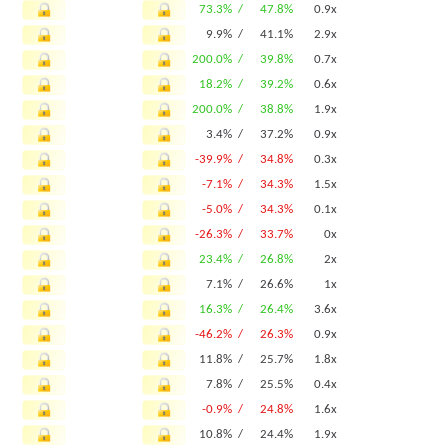
73.3% /
47.8%
0.9x
9.9% /
41.1%
2.9x
200.0% /
39.8%
0.7x
18.2% /
39.2%
0.6x
200.0% /
38.8%
1.9x
3.4% /
37.2%
0.9x
-39.9% /
34.8%
0.3x
-7.1% /
34.3%
1.5x
-5.0% /
34.3%
0.1x
-26.3% /
33.7%
0x
23.4% /
26.8%
2x
7.1% /
26.6%
1x
16.3% /
26.4%
3.6x
-46.2% /
26.3%
0.9x
11.8% /
25.7%
1.8x
7.8% /
25.5%
0.4x
-0.9% /
24.8%
1.6x
10.8% /
24.4%
1.9x