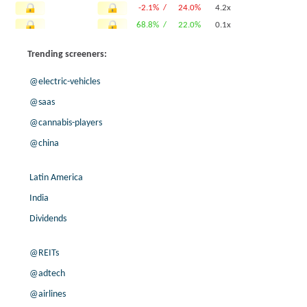
-2.1% /
24.0%
4.2x
68.8% /
22.0%
0.1x
51.9% /
21.6%
1.4x
Trending screeners:
104.1% /
21.3%
-0.1x
3.8% /
19.7%
0.6x
@electric-vehicles
24.2% /
18.4%
1.5x
@saas
3.0% /
18.3%
1.2x
@cannabis-players
32.7% /
17.2%
1.8x
@china
16.2% /
13.8%
0.5x
7.9% /
13.5%
0.1x
Latin America
-75.5% /
13.4%
2.1x
5.7% /
13.0%
2.9x
India
-4.5% /
12.9%
0.9x
Dividends
-6.3% /
10.9%
0.9x
-77.2% /
10.3%
0.9x
@REITs
-95.7% /
8.4%
0.5x
@adtech
8.8% /
7.6%
1.6x
@airlines
7.5% /
5.4%
4x