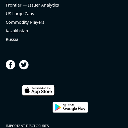
and historical rate +9.9%)
Frontier — Issuer Analytics
- EBITDA -100% YoY (vs -100.0% in previous quarter
and historical rate +62.3%)
US Large Caps
- Net Debt increased by $437 mln over the past
Commodity Players
reporting period (0.3% of market cap)
- FCF (LTM) +$16.8 bln (positive), 10.2% of market
Kazakhstan
cap
Russia
- EV/EBITDA multiple is 34.6x compared to historical
level (75th percentile) of 40.7x
- EV/Sales multiple is 12.6x
2026-08-05
#reports #KLIC
[Kulicke & Soffa Industries]
(https://eninvs.com/all.php?name=KLIC)
IMPORTANT DISCLOSURES
(Semiconductor packaging provider) reported for