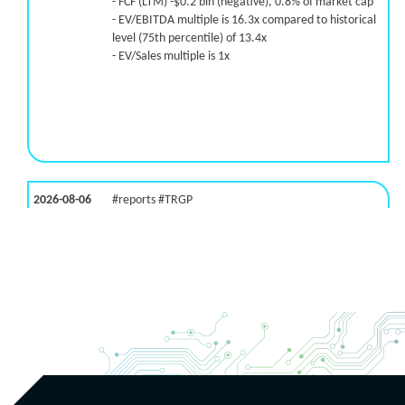
- FCF (LTM) -$0.2 bln (negative), 0.8% of market cap
- EV/EBITDA multiple is 16.3x compared to historical
level (75th percentile) of 13.4x
- EV/Sales multiple is 1x
2026-08-06
#reports #TRGP
[Targa Resources](https://eninvs.com/all.php?
name=TRGP) (Energy services provider) reported for
2026 q2
(2026-05-07, Before Market Open):
- Revenue +4.2% YoY (vs -10.2% in previous quarter
and historical rate -1.0%)
- EBITDA -100% YoY (vs -100.0% in previous quarter
and historical rate -0.2%)
- Net Debt decreased by $18.3 bln since the start of