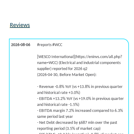
-16.6% /
-19.4%
2.3x
9.6% /
-26.7%
0.4x
-50.6% /
-40.5%
1.8x
Reviews
-33.3% /
-42.8%
-0x
-78.2% /
-46.4%
0.1x
2026-08-06
#reports #WCC
[WESCO International](https://eninvs.com/all.php?
name=WCC) (Electrical and industrial components
supplier) reported for 2026 q2
(2026-04-30, Before Market Open):
- Revenue -0.8% YoY (vs +13.8% in previous quarter
and historical rate +3.0%)
- EBITDA +13.2% YoY (vs +19.0% in previous quarter
and historical rate -1.5%)
- EBITDA margin 7.2% increased compared to 6.3%
same period last year
- Net Debt decreased by $687 mln over the past
reporting period (3.5% of market cap)