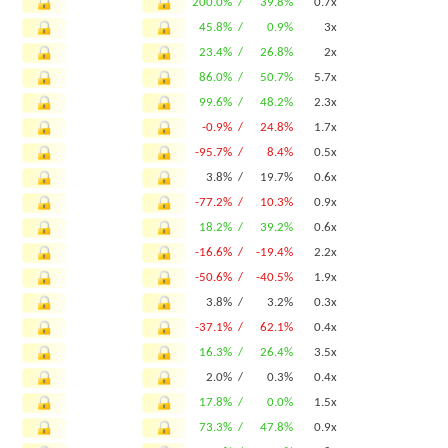
200.0% /
39.8%
0.7x
45.8% /
0.9%
3x
23.4% /
26.8%
2x
86.0% /
50.7%
5.7x
99.6% /
48.2%
2.3x
-0.9% /
24.8%
1.7x
-95.7% /
8.4%
0.5x
3.8% /
19.7%
0.6x
-77.2% /
10.3%
0.9x
18.2% /
39.2%
0.6x
-16.6% /
-19.4%
2.2x
-50.6% /
-40.5%
1.9x
3.8% /
3.2%
0.3x
-37.1% /
62.1%
0.4x
16.3% /
26.4%
3.5x
2.0% /
0.3%
0.4x
17.8% /
0.0%
1.5x
73.3% /
47.8%
0.9x