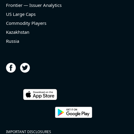
and historical rate -3.1%)
Frontier — Issuer Analytics
- EBITDA -100% YoY (vs -168.7% in previous quarter
and historical rate +16.4%)
US Large Caps
- Net Debt decreased by $25.1 bln since the start of
Commodity Players
the year (37.2% of market cap)
- FCF (LTM) +$2.5 bln (positive), 3.8% of market cap
Kazakhstan
- EV/EBITDA multiple is 10x compared to historical
Russia
level (75th percentile) of 8.8x
- EV/Sales multiple is 4.3x
2026-08-06
#reports #ACLS
[Axcelis Technologies](https://eninvs.com/all.php?
name=ACLS) (Components for the semiconductor
IMPORTANT DISCLOSURES
industries producer ) reported for 2026 q2