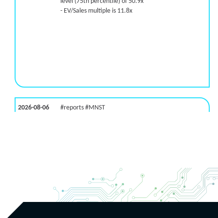
level (75th percentile) of 50.9x
- EV/Sales multiple is 11.8x
2026-08-06
#reports #MNST
[Monster Beverage](https://eninvs.com/all.php?
name=MNST) (Energy drink supplier) reported for
2026 q2
(2026-05-07, After Market Close):
- Revenue +20.1% YoY (vs +26.8% in previous
quarter and historical rate +11.6%)
- EBITDA -100% YoY (vs +29.6% in previous quarter
and historical rate +5.5%)
- EV/EBITDA multiple is 32.5x compared to historical