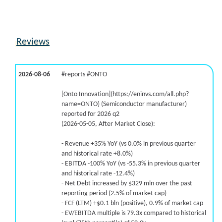
9.9% /
41.1%
3x
16.2% /
13.8%
0.5x
11.8% /
25.7%
1.8x
Reviews
5.2% /
-6.4%
-0.6x
43.4% /
-1.8%
0.7x
-26.3% /
33.7%
0x
2026-08-06
#reports #ONTO
[Onto Innovation](https://eninvs.com/all.php?
name=ONTO) (Semiconductor manufacturer)
reported for 2026 q2
(2026-05-05, After Market Close):
- Revenue +35% YoY (vs 0.0% in previous quarter
and historical rate +8.0%)
- EBITDA -100% YoY (vs -55.3% in previous quarter
and historical rate -12.4%)
- Net Debt increased by $329 mln over the past
reporting period (2.5% of market cap)
- FCF (LTM) +$0.1 bln (positive), 0.9% of market cap
- EV/EBITDA multiple is 79.3x compared to historical