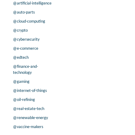
200.0% /
38.8%
1.9x
@artificial-intelligence
40.9% /
60.2%
2.5x
@auto-parts
-50.6% /
-9.7%
0.2x
@cloud-computing
3.0% /
18.3%
1.2x
@crypto
-3.7% /
-5.0%
1.1x
@cybersecurity
7.9% /
13.5%
0.1x
-7.1% /
-5.4%
2.4x
@e-commerce
-46.2% /
26.3%
0.9x
@edtech
9.6% /
-26.7%
0.4x
@finance-and-
-36.7% /
-8.5%
58.2x
technology
-7.1% /
34.3%
1.5x
@gaming
24.2% /
18.4%
1.6x
@internet-of-things
17.0% /
68.1%
1.8x
@oil-refining
6.8% /
-5.7%
3.7x
50.2% /
-5.7%
3.4x
@real-estate-tech
51.9% /
21.6%
1.4x
@renewable-energy
-19.4% /
-1.8%
-0.7x
@vaccine-makers
8.8% /
7.6%
1.6x