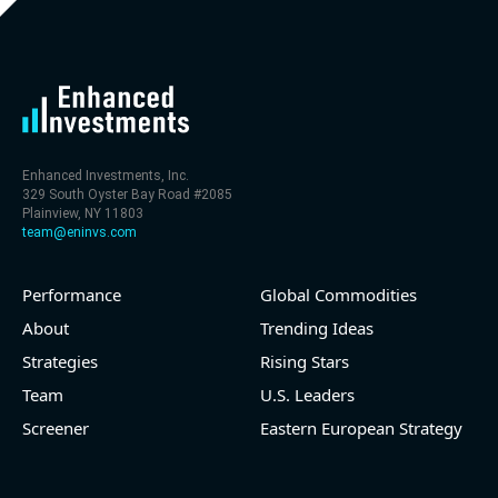
level (75th percentile) of 30x
- EV/Sales multiple is 9.7x
Enhanced Investments, Inc.
329 South Oyster Bay Road #2085
Plainview, NY 11803
team@eninvs.com
Performance
Global Commodities
2026-08-06
#reports #LNG
About
Trending Ideas
Strategies
Rising Stars
[Cheniere Energy](https://eninvs.com/all.php?
name=LNG) (Oil and Gas Midstream) reported for
Team
U.S. Leaders
2026 q2
Screener
Eastern European Strategy
(2026-05-07, Before Market Open):
- Revenue +23.5% YoY (vs +7.8% in previous quarter