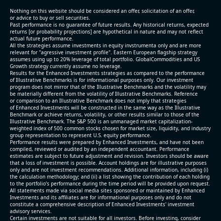
(2026-05-07, After Market Close):
Nothing on this website should be considered an offer, solicitation of an offer,
or advice to buy or sell securities.
Past performance is no guarantee of future results. Any historical returns, expected
- Revenue +10.3% YoY (vs +3.1% in previous quarter
returns [or probability projections] are hypothetical in nature and may not reflect
and historical rate -4.2%)
actual future performance.
All the strategies assume investments in equity invstrumenta only and are more
- EBITDA +9.1% YoY (vs -100.0% in previous quarter
relevant for "agressive investment profile". Eastern European flagship strategy
and historical rate -20.8%)
assumes using up to 20% leverage of total portfolio. GlobalCommodities and US
Growth strategy currently assume no leverage.
- EBITDA margin 16.7% decreased compared to
Results for the Enhanced Investments strategies as compared to the performance
16.9% same period last year
of Illustrative Benchmarks is for informational purposes only. Our investment
- Net Debt increased by $296 mln over the past
program does not mirror that of the Illustrative Benchmarks and the volatility may
be materially different from the volatility of Illustrative Benchmarks. Reference
reporting period (6.3% of market cap)
or comparison to an Illustrative Benchmark does not imply that strategies
- FCF (LTM) -$0.2 bln (negative), 3.3% of market cap
of Enhanced Investments will be constructed in the same way as the Illustrative
Benchmark or achieve returns, volatility, or other results similar to those of the
- EV/EBITDA multiple is 38.5x compared to historical
Illustrative Benchmark. The S&P 500 is an unmanaged market capitalization-
level (75th percentile) of 17.6x
weighted index of 500 common stocks chosen for market size, liquidity, and industry
group representation to represent U.S. equity performance.
- EV/Sales multiple is 5.1x
Performance results were prepared by Enhanced Investments, and have not been
compiled, reviewed or audited by an independent accountant. Performance
estimates are subject to future adjustment and revision. Investors should be aware
that a loss of investment is possible. Account holdings are for illustrative purposes
only and are not investment recommendations. Additional information, including (i)
the calculation methodology; and (ii) a list showing the contribution of each holding
to the portfolio’s performance during the time period will be provided upon request.
All statements made via social media sites sponsored or maintained by Enhanced
Investments and its affiliates are for informational purposes only and do not
constitute a comprehensive description of Enhanced Investments' investment
advisory services.
2026-08-06
#reports #AAOI
Certain investments are not suitable for all investors. Before investing, consider