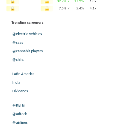
32.7% /
17.2%
1.8x
7.5% /
5.4%
4.1x
-6.3% /
10.9%
0.9x
Trending screeners:
8.3% /
4.9%
2.3x
-36.0% /
-8.0%
0.4x
@electric-vehicles
10.9% /
72.9%
1x
@saas
7.8% /
25.5%
0.4x
@cannabis-players
8.2% /
-13.7%
0.1x
-4.5% /
12.9%
0.9x
@china
3.4% /
37.2%
0.9x
-5.0% /
34.3%
0.1x
Latin America
8.1% /
4.3%
0.3x
India
7.1% /
26.6%
1x
Dividends
5.7% /
13.0%
2.9x
-2.1% /
24.0%
4.2x
@REITs
68.8% /
22.0%
0.1x
@adtech
-75.5% /
13.4%
2.1x
@airlines
10.8% /
24.4%
1.8x