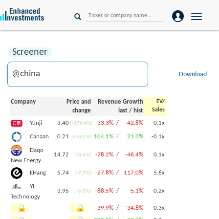
Toggle
naviga
Screener
Download
Company
Price and
Revenue Growth
EV/
Sales
change
last
/
hist
3.40
-33.3% /
-42.8%
-0.1x
Yunji
(+176.4%)
0.21
104.1% /
21.3%
-0.1x
Canaan
(+10.0%)
Daqo
14.72
-78.2% /
-46.4%
0.1x
(+8.6%)
New Energy
5.74
-27.8% /
117.0%
5.6x
EHang
(+7.7%)
Yi
3.95
-88.5% /
-5.1%
0.2x
(+6.5%)
Technology
-39.9% /
34.8%
0.3x