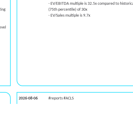
- EV/EBITDA multiple is 32.5x compared to historica
ting
(75th percentile) of 30x
- EV/Sales multiple is 9.7x
evel
2026-08-06
#reports #ACLS
LNG)
[Axcelis Technologies](https://eninvs.com/all.php?
name=ACLS) (Components for the semiconductor
industries producer ) reported for 2026 q2
(2026-05-07, After Market Close):