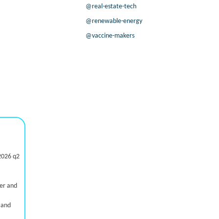
@real-estate-tech
@renewable-energy
@vaccine-makers
2026 q2
ter and
 and