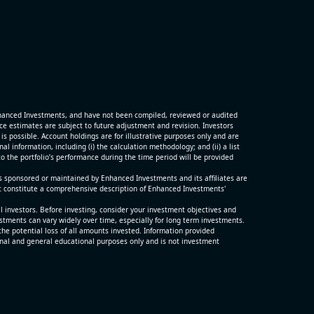
G)
ter and
porting
hanced Investments, and have not been compiled, reviewed or audited
p
 estimates are subject to future adjustment and revision. Investors
is possible. Account holdings are for illustrative purposes only and are
 information, including (i) the calculation methodology; and (ii) a list
o the portfolio’s performance during the time period will be provided
s sponsored or maintained by Enhanced Investments and its affiliates are
t constitute a comprehensive description of Enhanced Investments'
ll investors. Before investing, consider your investment objectives and
estments can vary widely over time, especially for long term investments.
the potential loss of all amounts invested. Information provided
nal and general educational purposes only and is not investment