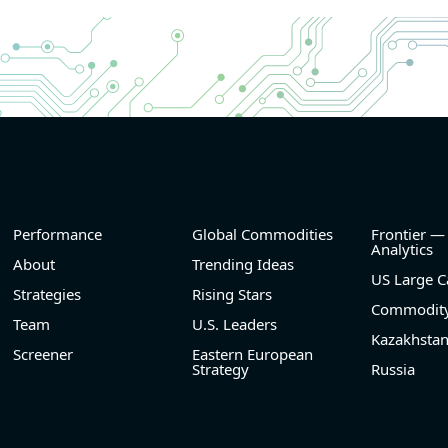
and
- Revenue +10.3% YoY (vs +3.1% in previous quarte
nd
historical rate -4.2%)
- EBITDA +9.1% YoY (vs -100.0% in previous quarte
he
historical rate -20.8%)
- EBITDA margin 16.7% decreased compared to 1
same period last year
el
- Net Debt increased by $296 mln over the past re
period (6.3% of market cap)
- FCF (LTM) -$0.2 bln (negative), 3.3% of market ca
- EV/EBITDA multiple is 38.5x compared to historica
(75th percentile) of 17.6x
Performance
Global Commodities
Frontier —
- EV/Sales multiple is 5.1x
Analytics
About
Trending Ideas
US Large C
Strategies
Rising Stars
Commodity
Team
U.S. Leaders
Kazakhsta
Screener
Eastern European
Strategy
Russia
2026-08-06
#reports #FROG
@ saas