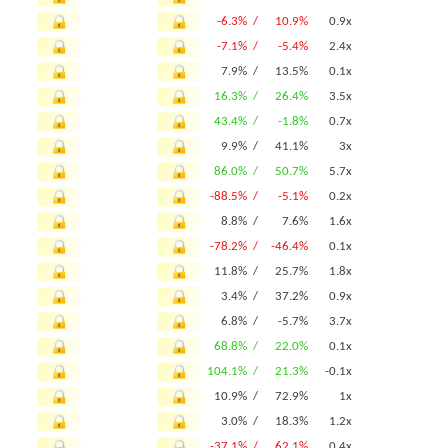
-6.3% /
10.9%
0.9x
-7.1% /
-5.4%
2.4x
7.9% /
13.5%
0.1x
16.3% /
26.4%
3.5x
43.4% /
-1.8%
0.7x
9.9% /
41.1%
3x
86.0% /
50.7%
5.7x
-88.5% /
-5.1%
0.2x
8.8% /
7.6%
1.6x
-78.2% /
-46.4%
0.1x
11.8% /
25.7%
1.8x
3.4% /
37.2%
0.9x
6.8% /
-5.7%
3.7x
68.8% /
22.0%
0.1x
104.1% /
21.3%
-0.1x
10.9% /
72.9%
1x
3.0% /
18.3%
1.2x
-37.1% /
62.1%
0.4x