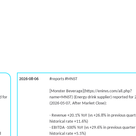
2026-08-06
#reports #MNST
[Monster Beverage](https://eninvs.com/all.php?
 for
name=MNST) (Energy drink supplier) reported for 
(2026-05-07, After Market Close):
- Revenue +20.1% YoY (vs +26.8% in previous quar
historical rate +11.6%)
- EBITDA -100% YoY (vs +29.6% in previous quarter
d
historical rate +5.5%)