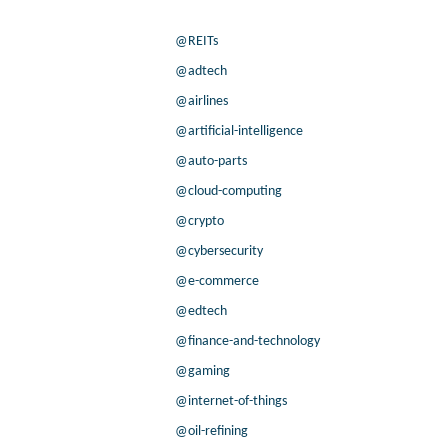
@REITs
@adtech
@airlines
@artificial-intelligence
@auto-parts
@cloud-computing
@crypto
@cybersecurity
@e-commerce
@edtech
@finance-and-technology
@gaming
@internet-of-things
@oil-refining