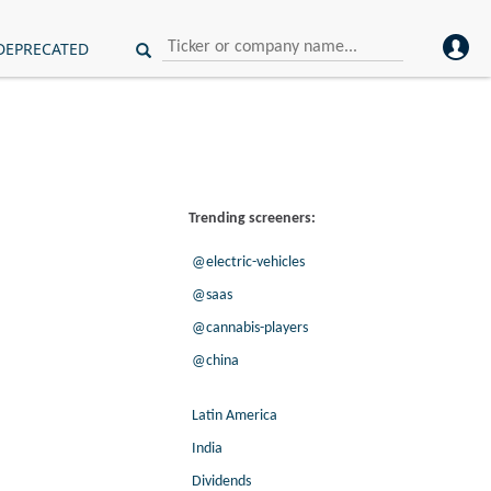
DEPRECATED
Trending screeners:
@electric-vehicles
@saas
@cannabis-players
@china
Latin America
India
Dividends