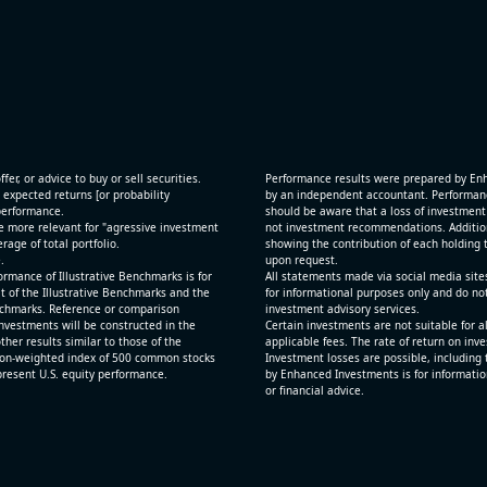
[JFrog Ltd](https://eninvs.com/all.php?name=FRO
(Software developer) reported for 2026 q2
(2026-05-07, After Market Close):
 and
- Revenue +29.1% YoY (vs +26.2% in previous quar
ting
historical rate +24.2%)
- Net Debt increased by $725 mln over the past re
period (8.8% of market cap)
fer, or advice to buy or sell securities.
Performance results were prepared by En
- FCF (LTM) +$0.1 bln (positive), 1.5% of market ca
 expected returns [or probability
by an independent accountant. Performance
 performance.
- EV/Sales multiple is 12.5x
should be aware that a loss of investment 
e more relevant for "agressive investment
not investment recommendations. Additional
age of total portfolio.
showing the contribution of each holding t
.
upon request.
rmance of Illustrative Benchmarks is for
All statements made via social media site
t of the Illustrative Benchmarks and the
for informational purposes only and do no
Benchmarks. Reference or comparison
investment advisory services.
nvestments will be constructed in the
Certain investments are not suitable for a
ther results similar to those of the
applicable fees. The rate of return on inv
ion-weighted index of 500 common stocks
Investment losses are possible, including 
epresent U.S. equity performance.
by Enhanced Investments is for informatio
or financial advice.