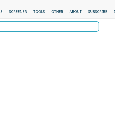
OS
SCREENER
TOOLS
OTHER
ABOUT
SUBSCRIBE