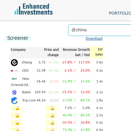
PORTFOLI
Screener
Download
Company
Price and
Revenue Growth
EV/
Sales
change
last
/
hist
5.72
-27.8% /
117.0%
5.6x
EHang
(+7.3%)
31.98
-2.1% /
24.0%
4.2x
GDS
(+0.4%)
New
56.46
51.9% /
21.6%
1.4x
(-0.7%)
Oriental Ed..
109.99
-75.5% /
13.4%
2.1x
Baidu
(+0.6%)
46.24
17.0% /
68.1%
1.8x
Trip.com
(0.0%)
7.5% /
5.4%
4.1x
40.9% /
60.2%
2.5x
-39.9% /
34.8%
0.3x
73.3% /
47.8%
0.9x