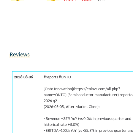
-0.9% /
24.8%
1.7x
-5.0% /
34.3%
0.1x
-7.1% /
34.3%
1.5x
7.1% /
26.6%
1x
50.2% /
-5.7%
3.4x
2.0% /
0.3%
0.4x
-26.3% /
33.7%
0x
Reviews
-50.6% /
-40.5%
1.9x
7.8% /
25.5%
0.4x
18.2% /
39.2%
0.6x
2026-08-06
#reports #ONTO
-50.6% /
-9.7%
0.2x
8.1% /
4.3%
0.3x
[Onto Innovation](https://eninvs.com/all.php?
name=ONTO) (Semiconductor manufacturer) reported
24.2% /
18.4%
1.6x
2026 q2
-19.4% /
-1.8%
-0.7x
(2026-05-05, After Market Close):
3.8% /
3.2%
0.3x
-46.2% /
26.3%
0.9x
- Revenue +35% YoY (vs 0.0% in previous quarter and
historical rate +8.0%)
-16.6% /
-19.4%
2.2x
- EBITDA -100% YoY (vs -55.3% in previous quarter an