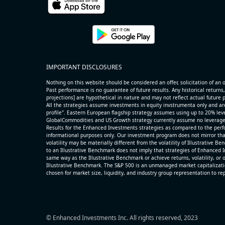
name=AAOI) (Semiconductors) reported for 2026 q2
(2026-05-07, After Market Close):
- Revenue +86.4% YoY (vs +51.0% in previous quarter
historical rate +49.6%)
- Net Debt increased by $325 mln over the past repor
IMPORTANT DISCLOSURES
period (3.7% of market cap)
- FCF (LTM) +$0.3 bln (positive), 3.5% of market cap
Nothing on this website should be considered an offer, solicitation of an of
- EV/Sales multiple is 14.1x
Past performance is no guarantee of future results. Any historical returns,
projections] are hypothetical in nature and may not reflect actual future
All the strategies assume investments in equity invstrumenta only and ar
profile". Eastern European flagship strategy assumes using up to 20% lever
GlobalCommodities and US Growth strategy currently assume no leverage
Results for the Enhanced Investments strategies as compared to the perfo
informational purposes only. Our investment program does not mirror tha
volatility may be materially different from the volatility of Illustrative 
to an Illustrative Benchmark does not imply that strategies of Enhanced I
same way as the Illustrative Benchmark or achieve returns, volatility, or o
Illustrative Benchmark. The S&P 500 is an unmanaged market capitalizat
chosen for market size, liquidity, and industry group representation to r
© Enhanced Investments Inc. All rights reserved, 2023