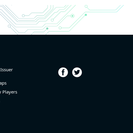
r and
r and
6.9%
porting
p
l level
 Issuer
aps
 Players
n