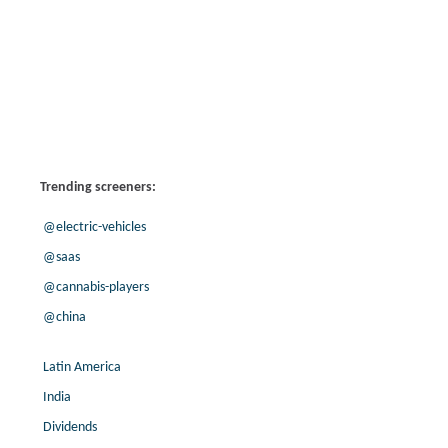
Trending screeners:
@electric-vehicles
@saas
@cannabis-players
@china
Latin America
India
Dividends