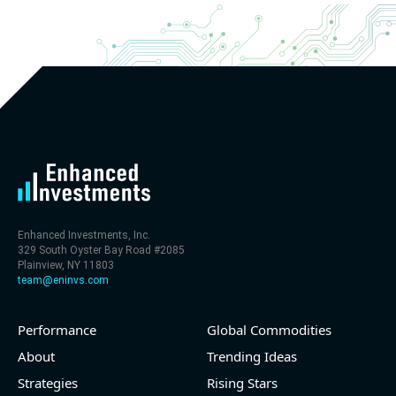
- Revenue +20.1% YoY (vs +26.8% in previous
quarter and historical rate +11.6%)
- EBITDA -100% YoY (vs +29.6% in previous quarter
and historical rate +5.5%)
- EV/EBITDA multiple is 32.5x compared to historical
level (75th percentile) of 30x
- EV/Sales multiple is 9.7x
Enhanced Investments, Inc.
329 South Oyster Bay Road #2085
Plainview, NY 11803
team@eninvs.com
Performance
Global Commodities
2026-08-06
#reports #LNG
About
Trending Ideas
Strategies
Rising Stars
[Cheniere Energy](https://eninvs.com/all.php?