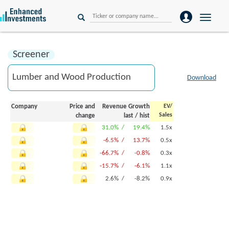
Toggle
naviga
Screener
Download
Company
Price and
Revenue Growth
EV/
Sales
change
last
/
hist
31.0% /
19.4%
1.5x
-6.5% /
13.7%
0.5x
-66.7% /
-0.8%
0.3x
-15.7% /
-6.1%
1.1x
2.6% /
-8.2%
0.9x