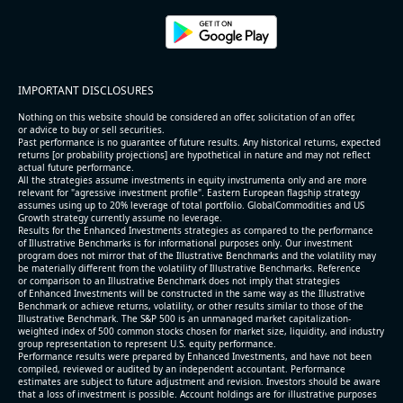
2026-08-06
#reports #ACLS
[Axcelis Technologies](https://eninvs.com/all.php?
name=ACLS) (Components for the semiconductor
IMPORTANT DISCLOSURES
industries producer ) reported for 2026 q2
(2026-05-07, After Market Close):
Nothing on this website should be considered an offer, solicitation of an offer,
or advice to buy or sell securities.
Past performance is no guarantee of future results. Any historical returns, expected
- Revenue +10.3% YoY (vs +3.1% in previous quarter
returns [or probability projections] are hypothetical in nature and may not reflect
and historical rate -4.2%)
actual future performance.
All the strategies assume investments in equity invstrumenta only and are more
- EBITDA +9.1% YoY (vs -100.0% in previous quarter
relevant for "agressive investment profile". Eastern European flagship strategy
and historical rate -20.8%)
assumes using up to 20% leverage of total portfolio. GlobalCommodities and US
Growth strategy currently assume no leverage.
- EBITDA margin 16.7% decreased compared to
Results for the Enhanced Investments strategies as compared to the performance
16.9% same period last year
of Illustrative Benchmarks is for informational purposes only. Our investment
- Net Debt increased by $296 mln over the past
program does not mirror that of the Illustrative Benchmarks and the volatility may
be materially different from the volatility of Illustrative Benchmarks. Reference
reporting period (6.3% of market cap)
or comparison to an Illustrative Benchmark does not imply that strategies
- FCF (LTM) -$0.2 bln (negative), 3.3% of market cap
of Enhanced Investments will be constructed in the same way as the Illustrative
Benchmark or achieve returns, volatility, or other results similar to those of the
- EV/EBITDA multiple is 38.5x compared to historical
Illustrative Benchmark. The S&P 500 is an unmanaged market capitalization-
level (75th percentile) of 17.6x
weighted index of 500 common stocks chosen for market size, liquidity, and industry
group representation to represent U.S. equity performance.
- EV/Sales multiple is 5.1x
Performance results were prepared by Enhanced Investments, and have not been
compiled, reviewed or audited by an independent accountant. Performance
estimates are subject to future adjustment and revision. Investors should be aware
that a loss of investment is possible. Account holdings are for illustrative purposes