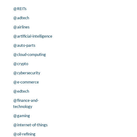
@REITs
@adtech
@airlines
@artificial-intelligence
@auto-parts
@cloud-computing
@crypto
@cybersecurity
@e-commerce
@edtech
@finance-and-
technology
@gaming
@internet-of-things
@oil-refining