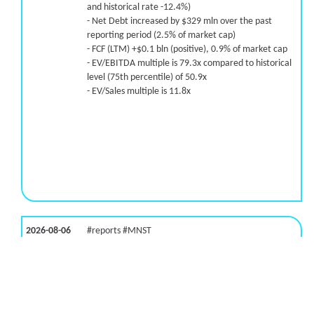
and historical rate -12.4%)
- Net Debt increased by $329 mln over the past
reporting period (2.5% of market cap)
- FCF (LTM) +$0.1 bln (positive), 0.9% of market cap
- EV/EBITDA multiple is 79.3x compared to historical
level (75th percentile) of 50.9x
- EV/Sales multiple is 11.8x
2026-08-06
#reports #MNST
[Monster Beverage](https://eninvs.com/all.php?
name=MNST) (Energy drink supplier) reported for
2026 q2
(2026-05-07, After Market Close):