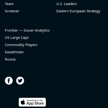
name=LNG) (Oil and Gas Midstream) reported for
Team
U.S. Leaders
2026 q2
Screener
Eastern European Strategy
(2026-05-07, Before Market Open):
- Revenue +23.5% YoY (vs +7.8% in previous quarter
and historical rate -3.1%)
Frontier — Issuer Analytics
- EBITDA -100% YoY (vs -168.7% in previous quarter
and historical rate +16.4%)
US Large Caps
- Net Debt decreased by $25.1 bln since the start of
Commodity Players
the year (37.2% of market cap)
- FCF (LTM) +$2.5 bln (positive), 3.8% of market cap
Kazakhstan
- EV/EBITDA multiple is 10x compared to historical
Russia
level (75th percentile) of 8.8x
- EV/Sales multiple is 4.3x