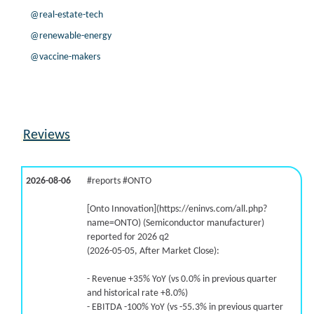
@real-estate-tech
@renewable-energy
@vaccine-makers
Reviews
2026-08-06
#reports #ONTO
[Onto Innovation](https://eninvs.com/all.php?
name=ONTO) (Semiconductor manufacturer)
reported for 2026 q2
(2026-05-05, After Market Close):
- Revenue +35% YoY (vs 0.0% in previous quarter
and historical rate +8.0%)
- EBITDA -100% YoY (vs -55.3% in previous quarter