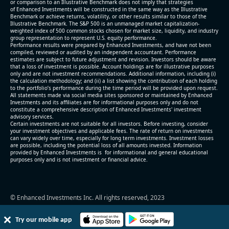
or comparison to an Illustrative Benchmark does not imply that strategies
- FCF (LTM) -$0.2 bln (negative), 3.3% of market cap
of Enhanced Investments will be constructed in the same way as the Illustrative
Benchmark or achieve returns, volatility, or other results similar to those of the
- EV/EBITDA multiple is 38.5x compared to historical
Illustrative Benchmark. The S&P 500 is an unmanaged market capitalization-
level (75th percentile) of 17.6x
weighted index of 500 common stocks chosen for market size, liquidity, and industry
group representation to represent U.S. equity performance.
- EV/Sales multiple is 5.1x
Performance results were prepared by Enhanced Investments, and have not been
compiled, reviewed or audited by an independent accountant. Performance
estimates are subject to future adjustment and revision. Investors should be aware
that a loss of investment is possible. Account holdings are for illustrative purposes
only and are not investment recommendations. Additional information, including (i)
the calculation methodology; and (ii) a list showing the contribution of each holding
to the portfolio’s performance during the time period will be provided upon request.
All statements made via social media sites sponsored or maintained by Enhanced
Investments and its affiliates are for informational purposes only and do not
constitute a comprehensive description of Enhanced Investments' investment
advisory services.
2026-08-06
#reports #AAOI
Certain investments are not suitable for all investors. Before investing, consider
your investment objectives and applicable fees. The rate of return on investments
can vary widely over time, especially for long term investments. Investment losses
[Applied Optoelectronics]
are possible, including the potential loss of all amounts invested. Information
(https://eninvs.com/all.php?name=AAOI)
provided by Enhanced Investments is for informational and general educational
purposes only and is not investment or financial advice.
(Semiconductors) reported for 2026 q2
(2026-05-07, After Market Close):
- Revenue +86.4% YoY (vs +51.0% in previous
© Enhanced Investments Inc. All rights reserved, 2023
quarter and historical rate +49.6%)
- Net Debt increased by $325 mln over the past
Try our mobile app
reporting period (3.7% of market cap)