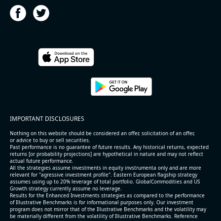
2026-08-06
#reports #ACLS
[Axcelis Technologies](https://eninvs.com/all.php?
name=ACLS) (Components for the semiconductor
IMPORTANT DISCLOSURES
industries producer ) reported for 2026 q2
(2026-05-07, After Market Close):
Nothing on this website should be considered an offer, solicitation of an offer,
or advice to buy or sell securities.
Past performance is no guarantee of future results. Any historical returns, expected
- Revenue +10.3% YoY (vs +3.1% in previous quarter
returns [or probability projections] are hypothetical in nature and may not reflect
and historical rate -4.2%)
actual future performance.
All the strategies assume investments in equity invstrumenta only and are more
- EBITDA +9.1% YoY (vs -100.0% in previous quarter
relevant for "agressive investment profile". Eastern European flagship strategy
and historical rate -20.8%)
assumes using up to 20% leverage of total portfolio. GlobalCommodities and US
Growth strategy currently assume no leverage.
- EBITDA margin 16.7% decreased compared to
Results for the Enhanced Investments strategies as compared to the performance
16.9% same period last year
of Illustrative Benchmarks is for informational purposes only. Our investment
- Net Debt increased by $296 mln over the past
program does not mirror that of the Illustrative Benchmarks and the volatility may
be materially different from the volatility of Illustrative Benchmarks. Reference
reporting period (6.3% of market cap)