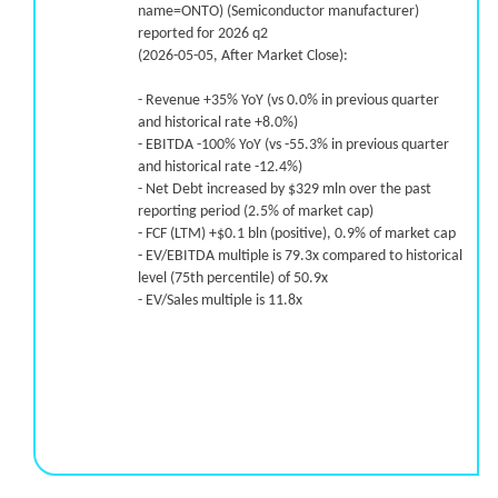
name=ONTO) (Semiconductor manufacturer)
reported for 2026 q2
(2026-05-05, After Market Close):
- Revenue +35% YoY (vs 0.0% in previous quarter
and historical rate +8.0%)
- EBITDA -100% YoY (vs -55.3% in previous quarter
and historical rate -12.4%)
- Net Debt increased by $329 mln over the past
reporting period (2.5% of market cap)
- FCF (LTM) +$0.1 bln (positive), 0.9% of market cap
- EV/EBITDA multiple is 79.3x compared to historical
level (75th percentile) of 50.9x
- EV/Sales multiple is 11.8x