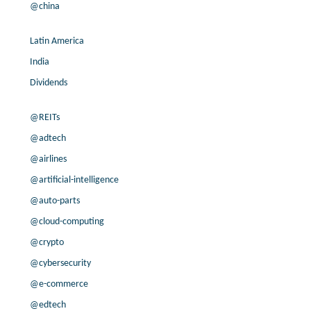
@china
Latin America
India
Dividends
@REITs
@adtech
@airlines
@artificial-intelligence
@auto-parts
@cloud-computing
@crypto
@cybersecurity
@e-commerce
@edtech