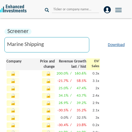
Toggle
naviga
Screener
Download
Company
Price and
Revenue Growth
EV/
Sales
change
last
/
hist
200.0% /
160.6%
0.3x
-21.7% /
58.5%
3.1x
25.0% /
47.4%
2x
34.1% /
43.7%
2.4x
26.9% /
39.2%
2.9x
-30.5% /
35.2%
2.1x
0.0% /
32.5%
3x
-30.4% /
23.8%
0.2x