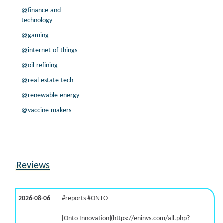
@finance-and-
technology
@gaming
@internet-of-things
@oil-refining
@real-estate-tech
@renewable-energy
@vaccine-makers
Reviews
2026-08-06
#reports #ONTO
[Onto Innovation](https://eninvs.com/all.php?