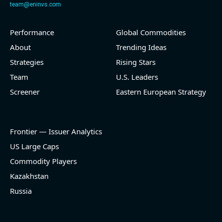
team@eninvs.com
Performance
Global Commodities
2026-08-06
#reports #LNG
About
Trending Ideas
Strategies
Rising Stars
[Cheniere Energy](https://eninvs.com/all.php?
name=LNG) (Oil and Gas Midstream) reported for
Team
U.S. Leaders
2026 q2
Screener
Eastern European Strategy
(2026-05-07, Before Market Open):
- Revenue +23.5% YoY (vs +7.8% in previous quarter
and historical rate -3.1%)
Frontier — Issuer Analytics
- EBITDA -100% YoY (vs -168.7% in previous quarter
and historical rate +16.4%)
US Large Caps
- Net Debt decreased by $25.1 bln since the start of
Commodity Players
the year (37.2% of market cap)
- FCF (LTM) +$2.5 bln (positive), 3.8% of market cap
Kazakhstan
- EV/EBITDA multiple is 10x compared to historical
Russia
level (75th percentile) of 8.8x
- EV/Sales multiple is 4.3x