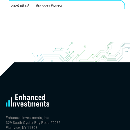
2026-08-06
#reports #MNST
[Monster Beverage](https://eninvs.com/all.php?
name=MNST) (Energy drink supplier) reported for
2026 q2
(2026-05-07, After Market Close):
- Revenue +20.1% YoY (vs +26.8% in previous
quarter and historical rate +11.6%)
- EBITDA -100% YoY (vs +29.6% in previous quarter
and historical rate +5.5%)
- EV/EBITDA multiple is 32.5x compared to historical
level (75th percentile) of 30x
- EV/Sales multiple is 9.7x
Enhanced Investments, Inc.
329 South Oyster Bay Road #2085
Plainview, NY 11803