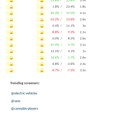
23.8% /
23.8%
3.9x
1.8% /
23.4%
1.8x
83.3% /
19.5%
4.1x
-23.2% /
13.6%
2.6x
0.4% /
11.1%
3x
-8.8% /
9.3%
2.1x
0.0% /
8.5%
2.6x
67.9% /
4.7%
3.1x
12.5% /
4.1%
1x
16.6% /
1.7%
2.6x
6.8% /
-3.6%
2.4x
-6.7% /
-7.5%
3.5x
Trending screeners:
@electric-vehicles
@saas
@cannabis-players