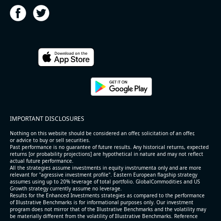
2026-08-05
#reports #HST
@ REITs
[Host Hotels & Resorts](https://eninvs.com/all.php?
IMPORTANT DISCLOSURES
name=HST) (Real estate trust) reported for 2026 q2
(2026-05-06, After Market Close):
Nothing on this website should be considered an offer, solicitation of an offer,
or advice to buy or sell securities.
Past performance is no guarantee of future results. Any historical returns, expected
- Revenue +3.4% YoY (vs +3.2% in previous quarter
returns [or probability projections] are hypothetical in nature and may not reflect
and historical rate +6.0%)
actual future performance.
All the strategies assume investments in equity invstrumenta only and are more
- EBITDA -100% YoY (vs -100.0% in previous quarter
relevant for "agressive investment profile". Eastern European flagship strategy
and historical rate +3.8%)
assumes using up to 20% leverage of total portfolio. GlobalCommodities and US
Growth strategy currently assume no leverage.
- Net Debt increased by $1.6 bln since the start of
Results for the Enhanced Investments strategies as compared to the performance
the year (8.8% of market cap)
of Illustrative Benchmarks is for informational purposes only. Our investment
- FCF (LTM) +$1 bln (positive), 5.3% of market cap
program does not mirror that of the Illustrative Benchmarks and the volatility may
be materially different from the volatility of Illustrative Benchmarks. Reference
- EV/EBITDA multiple is 16.8x compared to historical