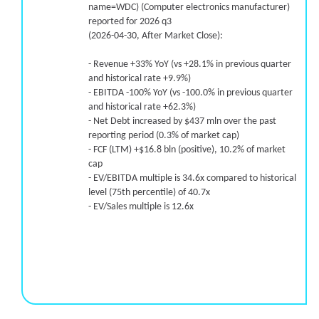
name=WDC) (Computer electronics manufacturer)
reported for 2026 q3
(2026-04-30, After Market Close):
- Revenue +33% YoY (vs +28.1% in previous quarter
and historical rate +9.9%)
- EBITDA -100% YoY (vs -100.0% in previous quarter
and historical rate +62.3%)
- Net Debt increased by $437 mln over the past
reporting period (0.3% of market cap)
- FCF (LTM) +$16.8 bln (positive), 10.2% of market
cap
- EV/EBITDA multiple is 34.6x compared to historical
level (75th percentile) of 40.7x
- EV/Sales multiple is 12.6x