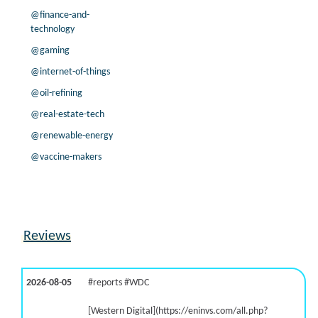
@finance-and-
technology
@gaming
@internet-of-things
@oil-refining
@real-estate-tech
@renewable-energy
@vaccine-makers
Reviews
2026-08-05
#reports #WDC
[Western Digital](https://eninvs.com/all.php?