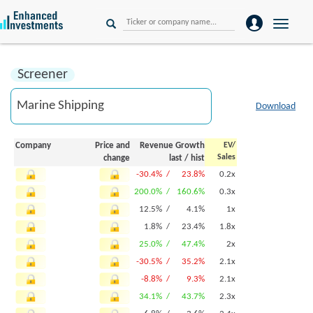
Toggle
naviga
Screener
Download
Company
Price and
Revenue Growth
EV/
Sales
change
last
/
hist
-30.4% /
23.8%
0.2x
200.0% /
160.6%
0.3x
12.5% /
4.1%
1x
1.8% /
23.4%
1.8x
25.0% /
47.4%
2x
-30.5% /
35.2%
2.1x
-8.8% /
9.3%
2.1x
34.1% /
43.7%
2.3x