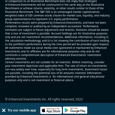
or comparison to an Illustrative Benchmark does not imply that strategies
level (75th percentile) of 12.4x
of Enhanced Investments will be constructed in the same way as the Illustrative
Benchmark or achieve returns, volatility, or other results similar to those of the
- EV/Sales multiple is 2.7x
Illustrative Benchmark. The S&P 500 is an unmanaged market capitalization-
weighted index of 500 common stocks chosen for market size, liquidity, and industry
group representation to represent U.S. equity performance.
Performance results were prepared by Enhanced Investments, and have not been
compiled, reviewed or audited by an independent accountant. Performance
estimates are subject to future adjustment and revision. Investors should be aware
that a loss of investment is possible. Account holdings are for illustrative purposes
only and are not investment recommendations. Additional information, including (i)
the calculation methodology; and (ii) a list showing the contribution of each holding
to the portfolio’s performance during the time period will be provided upon request.
All statements made via social media sites sponsored or maintained by Enhanced
Investments and its affiliates are for informational purposes only and do not
constitute a comprehensive description of Enhanced Investments' investment
advisory services.
2026-08-05
#reports #EXTR
Certain investments are not suitable for all investors. Before investing, consider
your investment objectives and applicable fees. The rate of return on investments
can vary widely over time, especially for long term investments. Investment losses
[Extreme Networks](https://eninvs.com/all.php?
are possible, including the potential loss of all amounts invested. Information
name=EXTR) (Communication Equipment) reported
provided by Enhanced Investments is for informational and general educational
purposes only and is not investment or financial advice.
for 2026 q2
(2026-01-28, Before Market Open):
- Revenue +10.4% YoY (vs +11.2% in previous
© Enhanced Investments Inc. All rights reserved, 2023
quarter and historical rate +1.8%)
- EBITDA -100% YoY (vs +57.1% in previous quarter)
Try our mobile app
- Net Debt decreased by $26 mln over the past