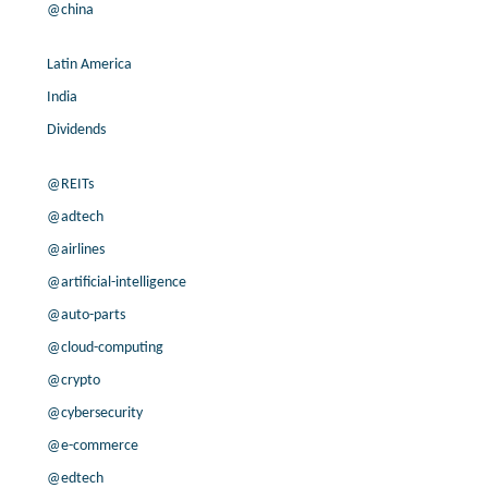
@china
Latin America
India
Dividends
@REITs
@adtech
@airlines
@artificial-intelligence
@auto-parts
@cloud-computing
@crypto
@cybersecurity
@e-commerce
@edtech