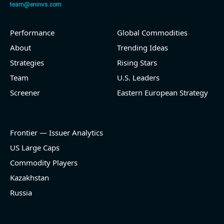
team@eninvs.com
Performance
Global Commodities
2026-08-05
#reports #O
About
Trending Ideas
@ REITs
Strategies
Rising Stars
[Realtyome](https://eninvs.com/all.php?name=O)
Team
U.S. Leaders
(Real estate investment trust) reported for 2026 q2
Screener
Eastern European Strategy
(2026-05-06, After Market Close):
- Revenue +9.8% YoY (vs +12.2% in previous quarter
and historical rate +18.4%)
Frontier — Issuer Analytics
- EBITDA -100% YoY (vs -100.0% in previous quarter
and historical rate +14.5%)
US Large Caps
- Net Debt increased by $336 mln over the past
Commodity Players
reporting period (0.8% of market cap)
- FCF (LTM) +$28.9 bln (positive), 69.8% of market
Kazakhstan
cap
Russia
- EV/EBITDA multiple is 13.9x compared to historical
level (75th percentile) of 14x
- EV/Sales multiple is 6.8x