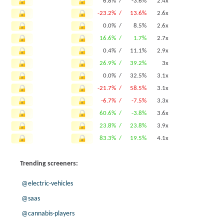
6.8% /
-3.6%
2.4x
-23.2% /
13.6%
2.6x
0.0% /
8.5%
2.6x
16.6% /
1.7%
2.7x
0.4% /
11.1%
2.9x
26.9% /
39.2%
3x
0.0% /
32.5%
3.1x
-21.7% /
58.5%
3.1x
-6.7% /
-7.5%
3.3x
60.6% /
-3.8%
3.6x
23.8% /
23.8%
3.9x
83.3% /
19.5%
4.1x
Trending screeners:
@electric-vehicles
@saas
@cannabis-players