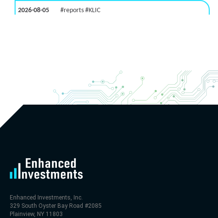
2026-08-05
#reports #KLIC
[Kulicke & Soffa Industries]
(https://eninvs.com/all.php?name=KLIC)
(Semiconductor packaging provider) reported for
2026 q3
(2026-05-06, After Market Close):
- Revenue +123% YoY (vs +50.0% in previous quarter
and historical rate +10.7%)
- Net Debt increased by $448 mln over the past
reporting period (9.1% of market cap)
- FCF (LTM) -$0 bln (negative), 0.3% of market cap
- EV/EBITDA multiple is 29.5x compared to historical
level (75th percentile) of 113.8x
- EV/Sales multiple is 4.6x
Enhanced Investments, Inc.
329 South Oyster Bay Road #2085
Plainview, NY 11803