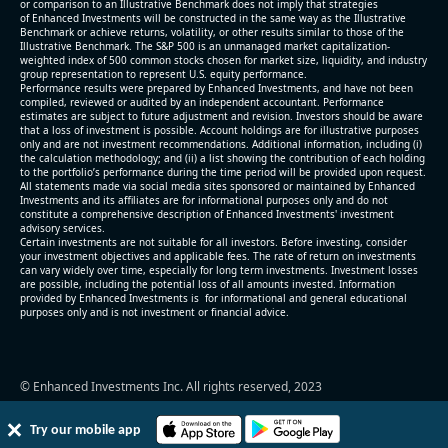
or comparison to an Illustrative Benchmark does not imply that strategies
level (75th percentile) of 12.4x
of Enhanced Investments will be constructed in the same way as the Illustrative
Benchmark or achieve returns, volatility, or other results similar to those of the
- EV/Sales multiple is 2.7x
Illustrative Benchmark. The S&P 500 is an unmanaged market capitalization-
weighted index of 500 common stocks chosen for market size, liquidity, and industry
group representation to represent U.S. equity performance.
Performance results were prepared by Enhanced Investments, and have not been
compiled, reviewed or audited by an independent accountant. Performance
estimates are subject to future adjustment and revision. Investors should be aware
that a loss of investment is possible. Account holdings are for illustrative purposes
only and are not investment recommendations. Additional information, including (i)
the calculation methodology; and (ii) a list showing the contribution of each holding
to the portfolio’s performance during the time period will be provided upon request.
All statements made via social media sites sponsored or maintained by Enhanced
Investments and its affiliates are for informational purposes only and do not
constitute a comprehensive description of Enhanced Investments' investment
advisory services.
2026-08-05
#reports #EXTR
Certain investments are not suitable for all investors. Before investing, consider
your investment objectives and applicable fees. The rate of return on investments
can vary widely over time, especially for long term investments. Investment losses
[Extreme Networks](https://eninvs.com/all.php?
are possible, including the potential loss of all amounts invested. Information
name=EXTR) (Communication Equipment) reported
provided by Enhanced Investments is for informational and general educational
purposes only and is not investment or financial advice.
for 2026 q2
(2026-01-28, Before Market Open):
- Revenue +10.4% YoY (vs +11.2% in previous
© Enhanced Investments Inc. All rights reserved, 2023
quarter and historical rate +1.8%)
- EBITDA -100% YoY (vs +57.1% in previous quarter)
Try our mobile app
- Net Debt decreased by $26 mln over the past