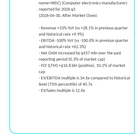
name=WDC) (Computer electronics manufacturer)
reported for 2026 q3
(2026-04-30, After Market Close):
- Revenue +33% YoY (vs +28.1% in previous quarter
and historical rate +9.9%)
- EBITDA -100% YoY (vs -100.0% in previous quarter
and historical rate +62.3%)
- Net Debt increased by $437 mln over the past
reporting period (0.3% of market cap)
- FCF (LTM) +$16.8 bln (positive), 10.2% of market
cap
- EV/EBITDA multiple is 34.6x compared to historical
level (75th percentile) of 40.7x
- EV/Sales multiple is 12.6x