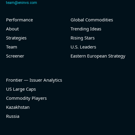
team@eninvs.com
Performance
Global Commodities
2026-08-05
#reports #O
About
Trending Ideas
@ REITs
Strategies
Rising Stars
[Realtyome](https://eninvs.com/all.php?name=O)
Team
U.S. Leaders
(Real estate investment trust) reported for 2026 q2
Screener
Eastern European Strategy
(2026-05-06, After Market Close):
- Revenue +9.8% YoY (vs +12.2% in previous quarter
and historical rate +18.4%)
Frontier — Issuer Analytics
- EBITDA -100% YoY (vs -100.0% in previous quarter
and historical rate +14.5%)
US Large Caps
- Net Debt increased by $336 mln over the past
Commodity Players
reporting period (0.8% of market cap)
- FCF (LTM) +$28.9 bln (positive), 69.8% of market
Kazakhstan
cap
Russia
- EV/EBITDA multiple is 13.9x compared to historical
level (75th percentile) of 14x
- EV/Sales multiple is 6.8x