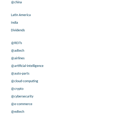
@china
Latin America
India
Dividends
@REITs
@adtech
@airlines
@artificial-intelligence
@auto-parts
@cloud-computing
@crypto
@cybersecurity
@e-commerce
@edtech