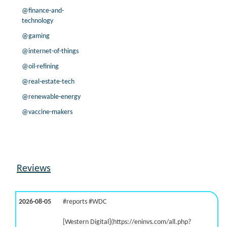
@finance-and-
technology
@gaming
@internet-of-things
@oil-refining
@real-estate-tech
@renewable-energy
@vaccine-makers
Reviews
2026-08-05
#reports #WDC
[Western Digital](https://eninvs.com/all.php?