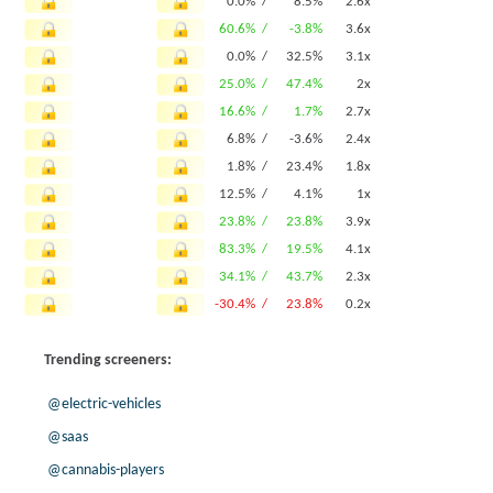
0.0% /
8.5%
2.6x
60.6% /
-3.8%
3.6x
0.0% /
32.5%
3.1x
25.0% /
47.4%
2x
16.6% /
1.7%
2.7x
6.8% /
-3.6%
2.4x
1.8% /
23.4%
1.8x
12.5% /
4.1%
1x
23.8% /
23.8%
3.9x
83.3% /
19.5%
4.1x
34.1% /
43.7%
2.3x
-30.4% /
23.8%
0.2x
Trending screeners:
@electric-vehicles
@saas
@cannabis-players