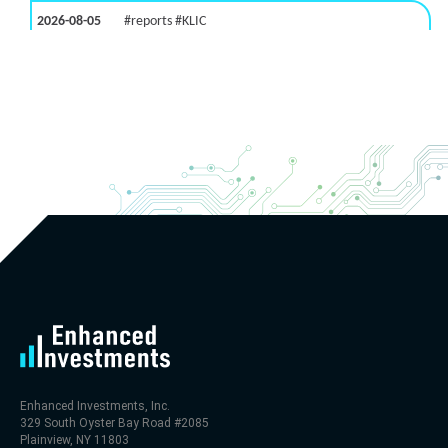
2026-08-05
#reports #KLIC
[Kulicke & Soffa Industries]
(https://eninvs.com/all.php?name=KLIC)
(Semiconductor packaging provider) reported for
2026 q3
(2026-05-06, After Market Close):
- Revenue +123% YoY (vs +50.0% in previous quarter
and historical rate +10.7%)
- Net Debt increased by $448 mln over the past
reporting period (9.1% of market cap)
- FCF (LTM) -$0 bln (negative), 0.3% of market cap
- EV/EBITDA multiple is 29.5x compared to historical
level (75th percentile) of 113.8x
- EV/Sales multiple is 4.6x
Enhanced Investments, Inc.
329 South Oyster Bay Road #2085
Plainview, NY 11803