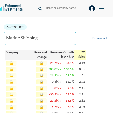
Toggle
naviga
Screener
Download
Company
Price and
Revenue Growth
EV/
Sales
change
last
/
hist
-21.7% /
58.5%
3.1x
200.0% /
160.6%
0.3x
26.9% /
39.2%
3x
0.4% /
11.1%
2.9x
-8.8% /
9.3%
2.1x
-30.5% /
35.2%
2.1x
-23.2% /
13.6%
2.6x
-6.7% /
-7.5%
3.3x