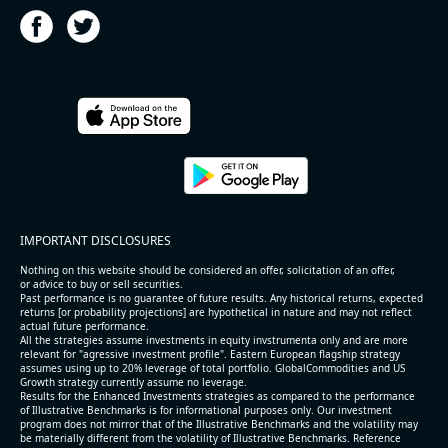
2026-08-05
#reports #HST
@ REITs
[Host Hotels & Resorts](https://eninvs.com/all.php?
IMPORTANT DISCLOSURES
name=HST) (Real estate trust) reported for 2026 q2
(2026-05-06, After Market Close):
Nothing on this website should be considered an offer, solicitation of an offer,
or advice to buy or sell securities.
Past performance is no guarantee of future results. Any historical returns, expected
- Revenue +3.4% YoY (vs +3.2% in previous quarter
returns [or probability projections] are hypothetical in nature and may not reflect
and historical rate +6.0%)
actual future performance.
All the strategies assume investments in equity invstrumenta only and are more
- EBITDA -100% YoY (vs -100.0% in previous quarter
relevant for "agressive investment profile". Eastern European flagship strategy
and historical rate +3.8%)
assumes using up to 20% leverage of total portfolio. GlobalCommodities and US
Growth strategy currently assume no leverage.
- Net Debt increased by $1.6 bln since the start of
Results for the Enhanced Investments strategies as compared to the performance
the year (8.8% of market cap)
of Illustrative Benchmarks is for informational purposes only. Our investment
- FCF (LTM) +$1 bln (positive), 5.3% of market cap
program does not mirror that of the Illustrative Benchmarks and the volatility may
be materially different from the volatility of Illustrative Benchmarks. Reference
- EV/EBITDA multiple is 16.8x compared to historical