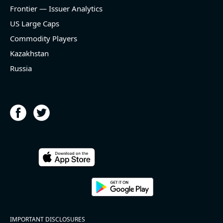
and historical rate -3.1%)
Frontier — Issuer Analytics
- EBITDA -100% YoY (vs -168.7% in previous quarter
and historical rate +16.4%)
US Large Caps
- Net Debt decreased by $25.1 bln since the start of
Commodity Players
the year (37.2% of market cap)
- FCF (LTM) +$2.5 bln (positive), 3.8% of market cap
Kazakhstan
- EV/EBITDA multiple is 10x compared to historical
Russia
level (75th percentile) of 8.8x
- EV/Sales multiple is 4.3x
2026-08-06
#reports #ACLS
[Axcelis Technologies](https://eninvs.com/all.php?
name=ACLS) (Components for the semiconductor
IMPORTANT DISCLOSURES
industries producer ) reported for 2026 q2