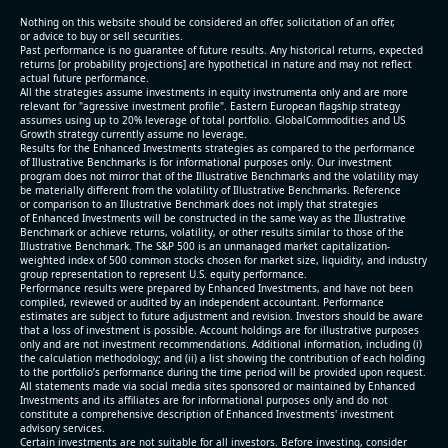
(2026-05-07, After Market Close):
Nothing on this website should be considered an offer, solicitation of an offer,
or advice to buy or sell securities.
Past performance is no guarantee of future results. Any historical returns, expected
- Revenue +10.3% YoY (vs +3.1% in previous quarter
returns [or probability projections] are hypothetical in nature and may not reflect
and historical rate -4.2%)
actual future performance.
All the strategies assume investments in equity invstrumenta only and are more
- EBITDA +9.1% YoY (vs -100.0% in previous quarter
relevant for "agressive investment profile". Eastern European flagship strategy
and historical rate -20.8%)
assumes using up to 20% leverage of total portfolio. GlobalCommodities and US
Growth strategy currently assume no leverage.
- EBITDA margin 16.7% decreased compared to
Results for the Enhanced Investments strategies as compared to the performance
16.9% same period last year
of Illustrative Benchmarks is for informational purposes only. Our investment
- Net Debt increased by $296 mln over the past
program does not mirror that of the Illustrative Benchmarks and the volatility may
be materially different from the volatility of Illustrative Benchmarks. Reference
reporting period (6.3% of market cap)
or comparison to an Illustrative Benchmark does not imply that strategies
- FCF (LTM) -$0.2 bln (negative), 3.3% of market cap
of Enhanced Investments will be constructed in the same way as the Illustrative
Benchmark or achieve returns, volatility, or other results similar to those of the
- EV/EBITDA multiple is 38.5x compared to historical
Illustrative Benchmark. The S&P 500 is an unmanaged market capitalization-
level (75th percentile) of 17.6x
weighted index of 500 common stocks chosen for market size, liquidity, and industry
group representation to represent U.S. equity performance.
- EV/Sales multiple is 5.1x
Performance results were prepared by Enhanced Investments, and have not been
compiled, reviewed or audited by an independent accountant. Performance
estimates are subject to future adjustment and revision. Investors should be aware
that a loss of investment is possible. Account holdings are for illustrative purposes
only and are not investment recommendations. Additional information, including (i)
the calculation methodology; and (ii) a list showing the contribution of each holding
to the portfolio’s performance during the time period will be provided upon request.
All statements made via social media sites sponsored or maintained by Enhanced
Investments and its affiliates are for informational purposes only and do not
constitute a comprehensive description of Enhanced Investments' investment
advisory services.
2026-08-06
#reports #AAOI
Certain investments are not suitable for all investors. Before investing, consider