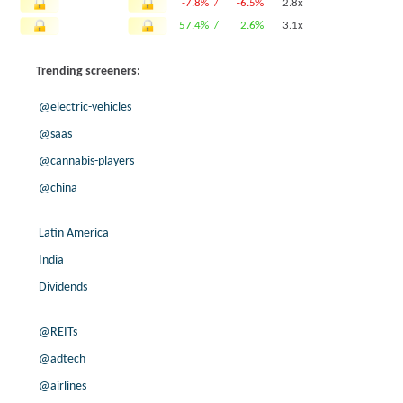
-7.8% /
-6.5%
2.8x
57.4% /
2.6%
3.1x
-13.0% /
-14.7%
1.4x
Trending screeners:
118.8% /
14.9%
5.8x
-11.2% /
-2.2%
2.9x
@electric-vehicles
-1.5% /
19.2%
4.3x
@saas
-26.7% /
4.9%
5.8x
@cannabis-players
0.0% /
-2.8%
2.5x
200.0% /
8.3%
2.2x
@china
23.0% /
0.7%
6.2x
-19.5% /
46.7%
10.6x
Latin America
-6.6% /
-19.7%
1.9x
India
39.2% /
3.7%
2.1x
Dividends
35.5% /
-3.8%
3.9x
1.3% /
2.7%
8.4x
@REITs
-1.7% /
20.4%
3.7x
@adtech
9.0% /
50.7%
3.5x
@airlines
26.4% /
40.9%
2.9x