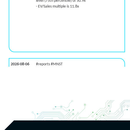
level (75th percentile) of 50.9x
- EV/Sales multiple is 11.8x
2026-08-06
#reports #MNST
[Monster Beverage](https://eninvs.com/all.php?
name=MNST) (Energy drink supplier) reported for
2026 q2
(2026-05-07, After Market Close):
- Revenue +20.1% YoY (vs +26.8% in previous
quarter and historical rate +11.6%)
- EBITDA -100% YoY (vs +29.6% in previous quarter
and historical rate +5.5%)
- EV/EBITDA multiple is 32.5x compared to historical