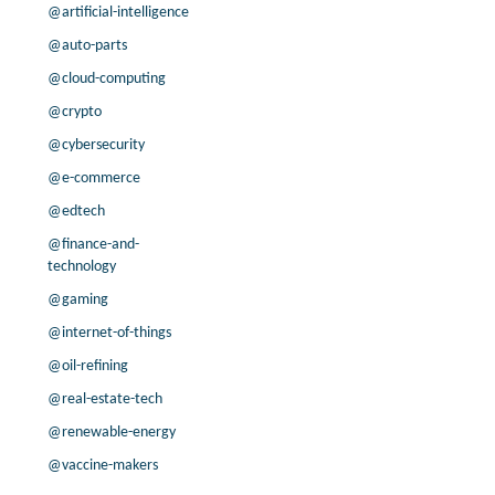
-25.0% /
-25.2%
0.6x
@artificial-intelligence
-41.9% /
13.1%
0.5x
@auto-parts
200.0% /
46.4%
2.2x
@cloud-computing
-19.1% /
33.4%
3.4x
@crypto
-10.4% /
106.3%
2.3x
@cybersecurity
0.0% /
0.0%
1.5x
57.1% /
15.5%
4.7x
@e-commerce
200.0% /
14.3%
16.9x
@edtech
-14.7% /
59.2%
2.1x
@finance-and-
0.0% /
-42.1%
3.5x
technology
133.3% /
43.1%
3.7x
@gaming
56.5% /
14.2%
1.7x
@internet-of-things
171.9% /
29.4%
2.1x
@oil-refining
-51.0% /
69.2%
58.6x
-20.4% /
24.4%
1.9x
@real-estate-tech
0.0% /
-10.9%
6.7x
@renewable-energy
30.9% /
17.0%
8.2x
@vaccine-makers
35.2% /
-6.6%
2.2x