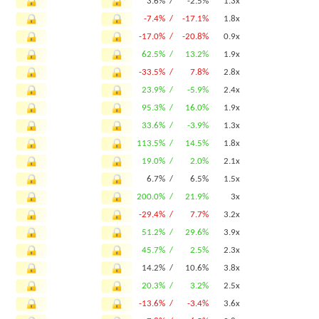
3.6% /
-2.5%
1.3x
-7.4% /
-17.1%
1.8x
-17.0% /
-20.8%
0.9x
62.5% /
13.2%
1.9x
-33.5% /
7.8%
2.8x
23.9% /
-5.9%
2.4x
95.3% /
16.0%
1.9x
33.6% /
-3.9%
1.3x
113.5% /
14.5%
1.8x
19.0% /
2.0%
2.1x
6.7% /
6.5%
1.5x
200.0% /
21.9%
3x
-29.4% /
7.7%
3.2x
51.2% /
29.6%
3.9x
45.7% /
2.5%
2.3x
14.2% /
10.6%
3.8x
20.3% /
3.2%
2.5x
-13.6% /
-3.4%
3.6x