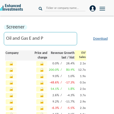
Toggle
naviga
Screener
Download
Company
Price and
Revenue Growth
EV/
Sales
change
last
/
hist
0.0% /
26.4%
2.1x
200.0% /
80.9%
12.7x
9.0% /
1.0%
1.9x
-48.6% /
-17.3%
0.5x
54.1% /
1.8%
2.5x
2.6% /
-4.3%
3.7x
9.2% /
-11.7%
2.9x
-6.3% /
-5.5%
2.3x