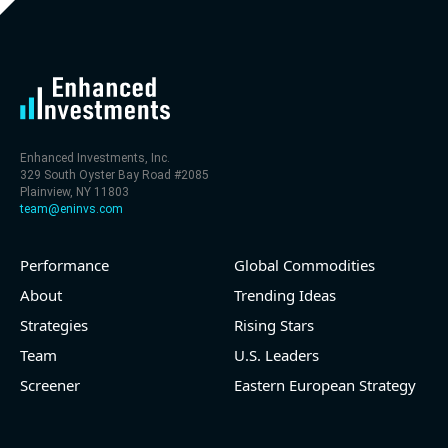
level (75th percentile) of 30x
- EV/Sales multiple is 9.7x
Enhanced Investments, Inc.
329 South Oyster Bay Road #2085
Plainview, NY 11803
team@eninvs.com
Performance
Global Commodities
2026-08-06
#reports #LNG
About
Trending Ideas
Strategies
Rising Stars
[Cheniere Energy](https://eninvs.com/all.php?
name=LNG) (Oil and Gas Midstream) reported for
Team
U.S. Leaders
2026 q2
Screener
Eastern European Strategy
(2026-05-07, Before Market Open):
- Revenue +23.5% YoY (vs +7.8% in previous quarter