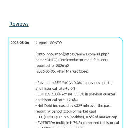
Reviews
2026-08-06
#reports #ONTO
[Onto Innovation](https://eninvs.com/all.php?
name=ONTO) (Semiconductor manufacturer)
reported for 2026 q2
(2026-05-05, After Market Close):
- Revenue +35% YoY (vs 0.0% in previous quarter
and historical rate +8.0%)
- EBITDA -100% YoY (vs -55.3% in previous quarter
and historical rate -12.4%)
- Net Debt increased by $329 mln over the past
reporting period (2.5% of market cap)
- FCF (LTM) +$0.1 bln (positive), 0.9% of market cap
- EV/EBITDA multiple is 79.3x compared to historical