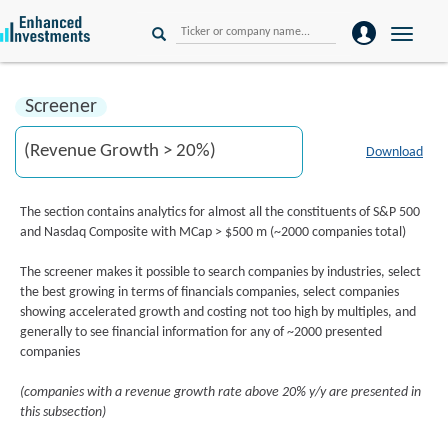
Toggle
naviga
Screener
Download
The section contains analytics for almost all the constituents of S&P 500
and Nasdaq Composite with MCap > $500 m (~2000 companies total)
The screener makes it possible to search companies by industries, select
the best growing in terms of financials companies, select companies
showing accelerated growth and costing not too high by multiples, and
generally to see financial information for any of ~2000 presented
companies
(companies with a revenue growth rate above 20% y/y are presented in
this subsection)