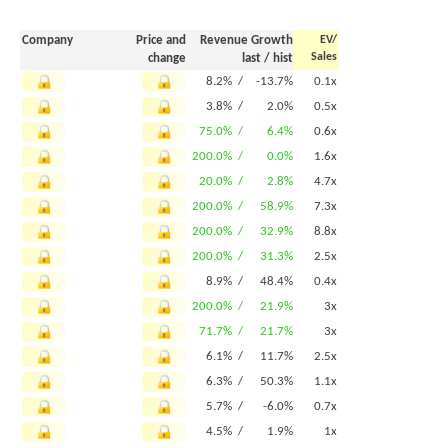
Company
Price and
Revenue Growth
EV/
Sales
change
last
/
hist
8.2% /
-13.7%
0.1x
3.8% /
2.0%
0.5x
75.0% /
6.4%
0.6x
200.0% /
0.0%
1.6x
20.0% /
2.8%
4.7x
200.0% /
58.9%
7.3x
200.0% /
32.9%
8.8x
200.0% /
31.3%
2.5x
8.9% /
48.4%
0.4x
200.0% /
21.9%
3x
71.7% /
21.7%
3x
6.1% /
11.7%
2.5x
6.3% /
50.3%
1.1x
5.7% /
-6.0%
0.7x
4.5% /
1.9%
1x