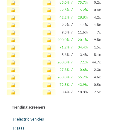
83.0% /
75.7%
0.2x
22.6% /
-5.2%
0.4x
42.2% /
28.8%
4.2x
9.2% /
-1.1%
1.8x
9.3% /
11.6%
7x
200.0% /
20.1%
19.8x
71.2% /
34.4%
1.5x
8.3% /
3.4%
8.1x
200.0% /
7.1%
44.7x
27.3% /
0.6%
2.3x
200.0% /
55.7%
4.6x
72.5% /
43.9%
0.5x
3.4% /
10.3%
7.5x
200.0% /
20.1%
19.8x
Trending screeners:
5.1% /
15.4%
0.5x
200.0% /
45.7%
21.4x
@electric-vehicles
7.0% /
21.9%
0.2x
@saas
66.9% /
37.9%
7.1x