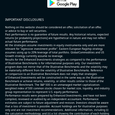
4.6% /
13.3%
4x
3.1% /
24.8%
3.1x
89.6% /
14.8%
3.1x
IMPORTANT DISCLOSURES
53.9% /
28.1%
3.2x
Nothing on this website should be considered an offer, solicitation of an offer,
20.4% /
10.6%
3.6x
or advice to buy or sell securities.
Past performance is no guarantee of future results. Any historical returns, expected
4.6% /
4.2%
11x
returns [or probability projections] are hypothetical in nature and may not reflect
actual future performance.
45.8% /
16.1%
4.9x
All the strategies assume investments in equity invstrumenta only and are more
relevant for "agressive investment profile". Eastern European flagship strategy
9.4% /
7.4%
2.6x
assumes using up to 20% leverage of total portfolio. GlobalCommodities and US
Growth strategy currently assume no leverage.
8.1% /
1.3%
1.9x
Results for the Enhanced Investments strategies as compared to the performance
8.0% /
6.0%
11.2x
of Illustrative Benchmarks is for informational purposes only. Our investment
program does not mirror that of the Illustrative Benchmarks and the volatility may
7.1% /
6.8%
3.9x
be materially different from the volatility of Illustrative Benchmarks. Reference
or comparison to an Illustrative Benchmark does not imply that strategies
6.3% /
5.9%
2.1x
of Enhanced Investments will be constructed in the same way as the Illustrative
Benchmark or achieve returns, volatility, or other results similar to those of the
3.7% /
11.7%
2.8x
Illustrative Benchmark. The S&P 500 is an unmanaged market capitalization-
49.9% /
-0.4%
1.9x
weighted index of 500 common stocks chosen for market size, liquidity, and industry
group representation to represent U.S. equity performance.
40.0% /
-1.9%
4x
Performance results were prepared by Enhanced Investments, and have not been
compiled, reviewed or audited by an independent accountant. Performance
6.9% /
7.0%
3.7x
estimates are subject to future adjustment and revision. Investors should be aware
that a loss of investment is possible. Account holdings are for illustrative purposes
62.5% /
-4.6%
6.5x
only and are not investment recommendations. Additional information, including (i)
the calculation methodology; and (ii) a list showing the contribution of each holding
38.9% /
-14.9%
5.5x