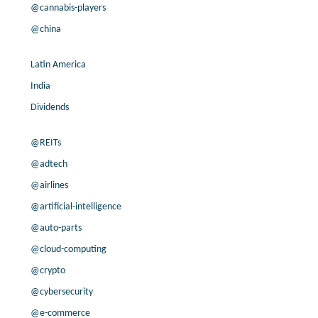
@cannabis-players
35.4% /
-8.9%
-0.2x
3.5% /
-0.6%
7.1x
@china
200.0% /
12.3%
2x
45.5% /
10.9%
5.3x
Latin America
23.1% /
43.7%
3.2x
India
20.3% /
6.6%
1.5x
Dividends
200.0% /
27.8%
0.6x
200.0% /
14.8%
0x
@REITs
4.0% /
3.4%
0.6x
@adtech
55.5% /
-3.4%
0.5x
@airlines
27.7% /
20.0%
11.6x
200.0% /
31.1%
1.4x
@artificial-intelligence
200.0% /
8.3%
2.2x
@auto-parts
5.6% /
19.7%
0.3x
@cloud-computing
78.4% /
11.6%
1.2x
@crypto
6.1% /
6.8%
22.2x
@cybersecurity
200.0% /
14.3%
17.3x
6.2% /
-1.8%
4.8x
@e-commerce