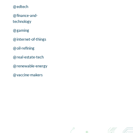
5.6% /
19.7%
0.3x
@edtech
4.3% /
-2.5%
1.7x
@finance-and-
4.6% /
30.3%
3.7x
technology
6.2% /
-2.8%
0.2x
@gaming
27.3% /
22.4%
5.3x
@internet-of-things
33.3% /
12.9%
1.5x
@oil-refining
7.8% /
25.5%
0.4x
6.0% /
11.1%
8.5x
@real-estate-tech
3.3% /
-3.6%
0.4x
@renewable-energy
8.4% /
-4.5%
1.3x
@vaccine-makers
55.6% /
46.8%
3.5x
6.2% /
45.4%
1.7x
6.8% /
3.2%
8.6x
51.2% /
-0.4%
4.5x
21.5% /
-13.5%
1.3x
3.7% /
20.9%
0.9x
37.9% /
-2.7%
4.8x
6.8% /
15.8%
14.5x