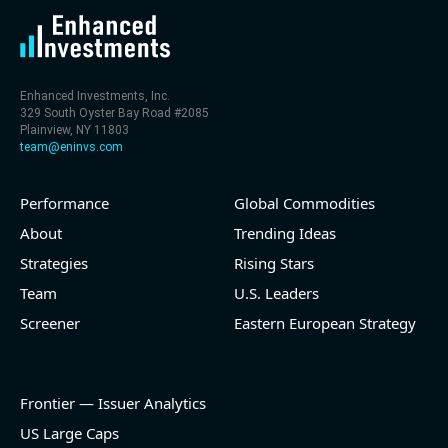
Enhanced Investments, Inc.
329 South Oyster Bay Road #2085
Plainview, NY 11803
team@eninvs.com
Performance
Global Commodities
About
Trending Ideas
Strategies
Rising Stars
Team
U.S. Leaders
Screener
Eastern European Strategy
Frontier — Issuer Analytics
US Large Caps