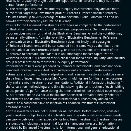
returns [or probability projections] are hypothetical in nature and may not reflect
actual future performance.
All the strategies assume investments in equity invstrumenta only and are more
relevant for "agressive investment profile". Eastern European flagship strategy
assumes using up to 20% leverage of total portfolio. GlobalCommodities and US
Growth strategy currently assume no leverage.
Results for the Enhanced Investments strategies as compared to the performance
of Illustrative Benchmarks is for informational purposes only. Our investment
program does not mirror that of the Illustrative Benchmarks and the volatility may
be materially different from the volatility of Illustrative Benchmarks. Reference
or comparison to an Illustrative Benchmark does not imply that strategies
of Enhanced Investments will be constructed in the same way as the Illustrative
Benchmark or achieve returns, volatility, or other results similar to those of the
Illustrative Benchmark. The S&P 500 is an unmanaged market capitalization-
weighted index of 500 common stocks chosen for market size, liquidity, and industry
group representation to represent U.S. equity performance.
Performance results were prepared by Enhanced Investments, and have not been
compiled, reviewed or audited by an independent accountant. Performance
estimates are subject to future adjustment and revision. Investors should be aware
that a loss of investment is possible. Account holdings are for illustrative purposes
only and are not investment recommendations. Additional information, including (i)
the calculation methodology; and (ii) a list showing the contribution of each holding
to the portfolio’s performance during the time period will be provided upon request.
All statements made via social media sites sponsored or maintained by Enhanced
Investments and its affiliates are for informational purposes only and do not
constitute a comprehensive description of Enhanced Investments' investment
advisory services.
Certain investments are not suitable for all investors. Before investing, consider
your investment objectives and applicable fees. The rate of return on investments
can vary widely over time, especially for long term investments. Investment losses
are possible, including the potential loss of all amounts invested. Information
provided by Enhanced Investments is for informational and general educational