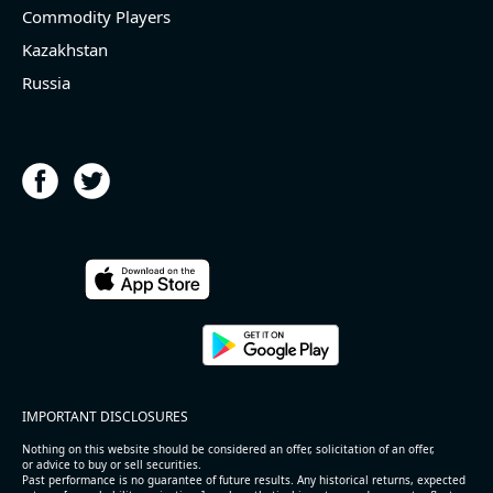
Commodity Players
Kazakhstan
Russia
IMPORTANT DISCLOSURES
Nothing on this website should be considered an offer, solicitation of an offer,
or advice to buy or sell securities.
Past performance is no guarantee of future results. Any historical returns, expected