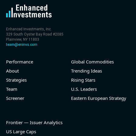
Enhanced Investments, Inc.
329 South Oyster Bay Road #2085
Plainview, NY 11803
team@eninvs.com
Performance
Global Commodities
About
Trending Ideas
Strategies
Rising Stars
Team
U.S. Leaders
Screener
Eastern European Strategy
Frontier — Issuer Analytics
US Large Caps