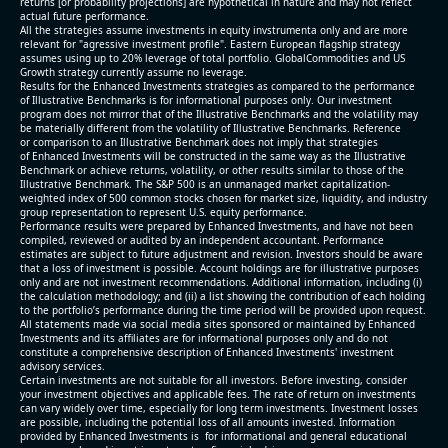
returns [or probability projections] are hypothetical in nature and may not reflect
actual future performance.
All the strategies assume investments in equity invstrumenta only and are more
relevant for "agressive investment profile". Eastern European flagship strategy
assumes using up to 20% leverage of total portfolio. GlobalCommodities and US
Growth strategy currently assume no leverage.
Results for the Enhanced Investments strategies as compared to the performance
of Illustrative Benchmarks is for informational purposes only. Our investment
program does not mirror that of the Illustrative Benchmarks and the volatility may
be materially different from the volatility of Illustrative Benchmarks. Reference
or comparison to an Illustrative Benchmark does not imply that strategies
of Enhanced Investments will be constructed in the same way as the Illustrative
Benchmark or achieve returns, volatility, or other results similar to those of the
Illustrative Benchmark. The S&P 500 is an unmanaged market capitalization-
weighted index of 500 common stocks chosen for market size, liquidity, and industry
group representation to represent U.S. equity performance.
Performance results were prepared by Enhanced Investments, and have not been
compiled, reviewed or audited by an independent accountant. Performance
estimates are subject to future adjustment and revision. Investors should be aware
that a loss of investment is possible. Account holdings are for illustrative purposes
only and are not investment recommendations. Additional information, including (i)
the calculation methodology; and (ii) a list showing the contribution of each holding
to the portfolio’s performance during the time period will be provided upon request.
All statements made via social media sites sponsored or maintained by Enhanced
Investments and its affiliates are for informational purposes only and do not
constitute a comprehensive description of Enhanced Investments' investment
advisory services.
Certain investments are not suitable for all investors. Before investing, consider
your investment objectives and applicable fees. The rate of return on investments
can vary widely over time, especially for long term investments. Investment losses
are possible, including the potential loss of all amounts invested. Information
provided by Enhanced Investments is for informational and general educational