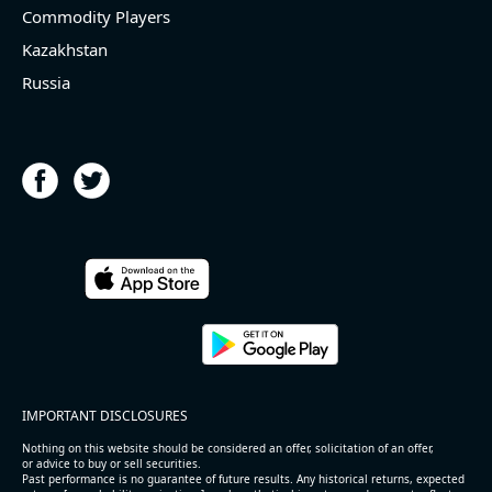
Commodity Players
Kazakhstan
Russia
IMPORTANT DISCLOSURES
Nothing on this website should be considered an offer, solicitation of an offer,
or advice to buy or sell securities.
Past performance is no guarantee of future results. Any historical returns, expected