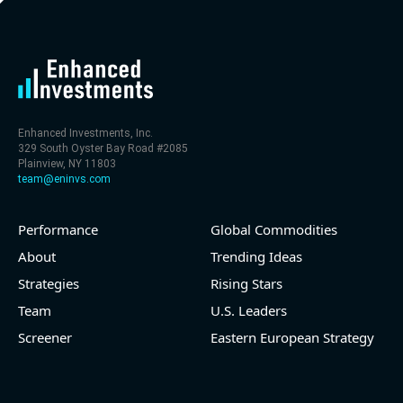
Enhanced Investments, Inc.
329 South Oyster Bay Road #2085
Plainview, NY 11803
team@eninvs.com
Performance
Global Commodities
About
Trending Ideas
Strategies
Rising Stars
Team
U.S. Leaders
Screener
Eastern European Strategy