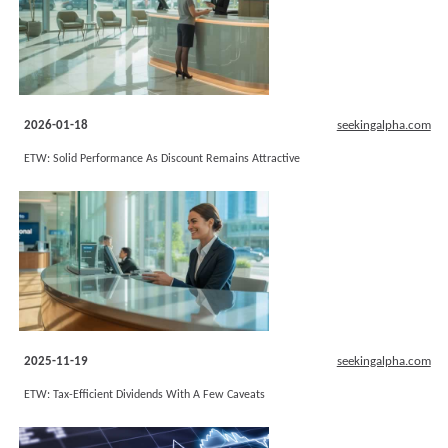
2026-01-18
seekingalpha.com
ETW: Solid Performance As Discount Remains Attractive
2025-11-19
seekingalpha.com
ETW: Tax-Efficient Dividends With A Few Caveats