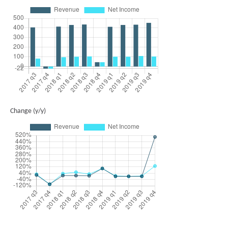
Change (y/y)