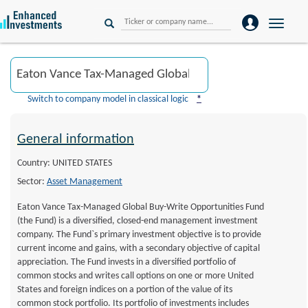
Toggle
naviga
Switch to company model in classical logic
*
General information
Country: UNITED STATES
Sector:
Asset Management
Eaton Vance Tax-Managed Global Buy-Write Opportunities Fund
(the Fund) is a diversified, closed-end management investment
company. The Fund`s primary investment objective is to provide
current income and gains, with a secondary objective of capital
appreciation. The Fund invests in a diversified portfolio of
common stocks and writes call options on one or more United
States and foreign indices on a portion of the value of its
common stock portfolio. Its portfolio of investments includes