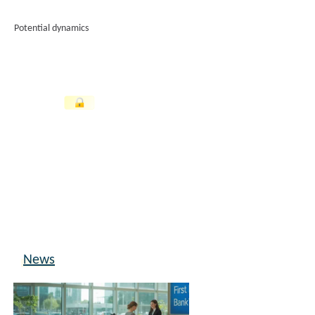
Potential dynamics
News