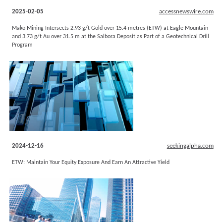
2025-02-05
accessnewswire.com
Mako Mining Intersects 2.93 g/t Gold over 15.4 metres (ETW) at Eagle Mountain
and 3.73 g/t Au over 31.5 m at the Salbora Deposit as Part of a Geotechnical Drill
Program
2024-12-16
seekingalpha.com
ETW: Maintain Your Equity Exposure And Earn An Attractive Yield