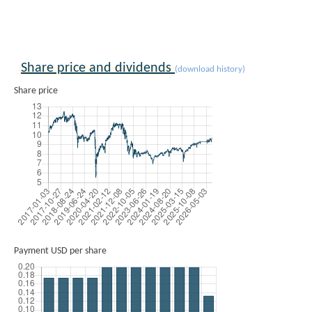
Share price and dividends
(download history)
Share price
Payment USD per share