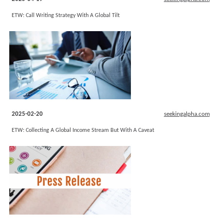
ETW: Call Writing Strategy With A Global Tilt
2025-02-20
seekingalpha.com
ETW: Collecting A Global Income Stream But With A Caveat