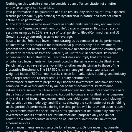
Nothing on this website should be considered an offer, solicitation of an offer,
or advice to buy or sell securities.
Past performance is no guarantee of future results. Any historical returns, expected
returns [or probability projections] are hypothetical in nature and may not reflect
actual future performance.
All the strategies assume investments in equity invstrumenta only and are more
relevant for "agressive investment profile". Eastern European flagship strategy
assumes using up to 20% leverage of total portfolio. GlobalCommodities and US
Growth strategy currently assume no leverage.
Results for the Enhanced Investments strategies as compared to the performance
of Illustrative Benchmarks is for informational purposes only. Our investment
program does not mirror that of the Illustrative Benchmarks and the volatility may
be materially different from the volatility of Illustrative Benchmarks. Reference
or comparison to an Illustrative Benchmark does not imply that strategies
of Enhanced Investments will be constructed in the same way as the Illustrative
Benchmark or achieve returns, volatility, or other results similar to those of the
Illustrative Benchmark. The S&P 500 is an unmanaged market capitalization-
weighted index of 500 common stocks chosen for market size, liquidity, and industry
group representation to represent U.S. equity performance.
Performance results were prepared by Enhanced Investments, and have not been
compiled, reviewed or audited by an independent accountant. Performance
estimates are subject to future adjustment and revision. Investors should be aware
that a loss of investment is possible. Account holdings are for illustrative purposes
only and are not investment recommendations. Additional information, including (i)
the calculation methodology; and (ii) a list showing the contribution of each holding
to the portfolio’s performance during the time period will be provided upon request.
All statements made via social media sites sponsored or maintained by Enhanced
Investments and its affiliates are for informational purposes only and do not
constitute a comprehensive description of Enhanced Investments' investment
advisory services.
Certain investments are not suitable for all investors. Before investing, consider
your investment objectives and applicable fees. The rate of return on investments