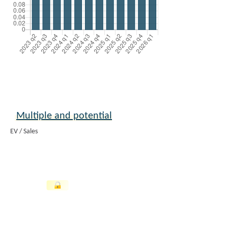
Multiple and potential
EV / Sales