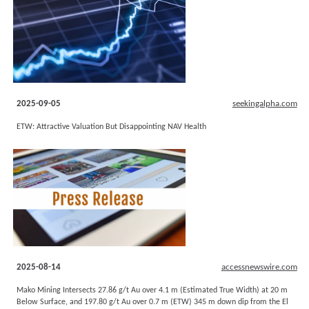
2025-09-05
seekingalpha.com
ETW: Attractive Valuation But Disappointing NAV Health
2025-08-14
accessnewswire.com
Mako Mining Intersects 27.86 g/t Au over 4.1 m (Estimated True Width) at 20 m
Below Surface, and 197.80 g/t Au over 0.7 m (ETW) 345 m down dip from the El