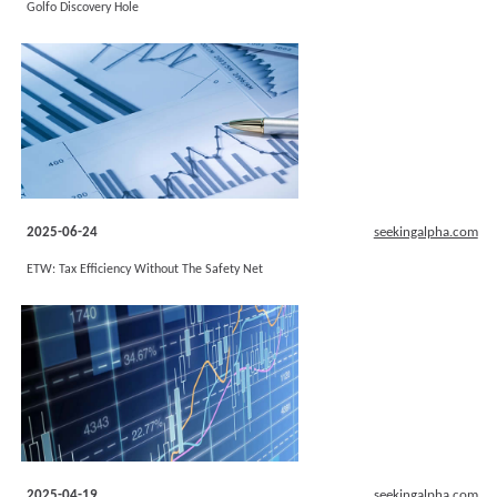
Golfo Discovery Hole
2025-06-24
seekingalpha.com
ETW: Tax Efficiency Without The Safety Net
2025-04-19
seekingalpha.com