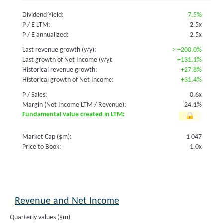
Dividend Yield:
7.5%
P / E LTM:
2.5x
P / E annualized:
2.5x
Last revenue growth (y/y):
>
+200.0%
Last growth of Net Income (y/y):
+131.1%
Historical revenue growth:
+27.8%
Historical growth of Net Income:
+31.4%
P / Sales:
0.6x
Margin (Net Income LTM / Revenue):
24.1%
Fundamental value created in LTM:
Market Cap ($m):
1 047
Price to Book:
1.0x
Revenue and Net Income
Quarterly values ($m)