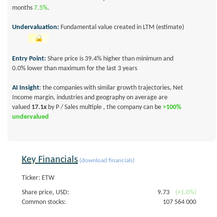
months
7.5%
.
Undervaluation:
Fundamental value created in LTM (estimate)
Entry Point:
Share price is 39.4% higher than minimum and
0.0% lower than maximum for the last 3 years
AI Insight
: the companies with similar growth trajectories, Net
Income margin, industries and geography on average are
valued
17.1x
by P / Sales multiple , the company can be
>100%
undervalued
Key Financials
(download financials)
Ticker: ETW
Share price, USD:
9.73
(+1.0%)
Common stocks:
107 564 000