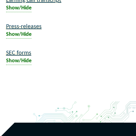
Earning call transcript
Show/Hide
Press-releases
Show/Hide
SEC forms
Show/Hide