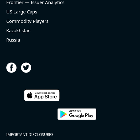
Frontier — Issuer Analytics
US Large Caps
Commodity Players
Kazakhstan
Russia
IMPORTANT DISCLOSURES