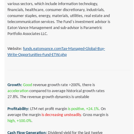
various sectors, which include information technology,
financials, healthcare, consumer discretionary, industrials,
consumer staples, energy, materials, utilities, real estate and
telecommunication services. The Fund`s investment advisor is
Eaton Vance Management and sub-advisor is Parametric
Portfolio Associates LLC.
Website:
funds.eatonvance.comTax-Managed-Global-Buy-
Write-Opportunities-Fund-ETW.php
Growth:
Good
revenue growth rate >200%, there is
acceleration
compared to average historical growth rates
27.8%
. The revenue growth dynamics is
unstable
Profitability:
LTM net profit margin
is positive,
+24.1%
.
On
average the margin
is decreasing
unsteadily
.
Gross margin is
high, +100.0%
.
Cash Flow Generation:
Dividend yield for the last twelve