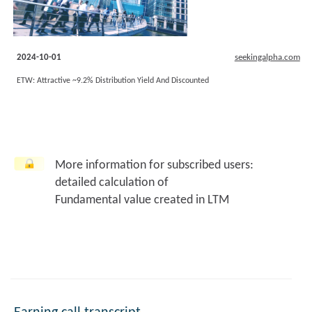
2024-10-01
seekingalpha.com
ETW: Attractive ~9.2% Distribution Yield And Discounted
More information for subscribed users:
detailed calculation of
Fundamental value created in LTM