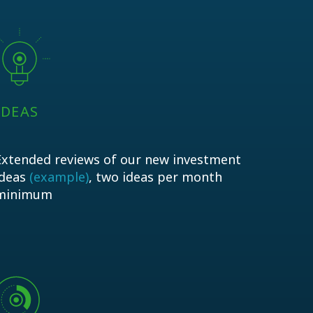
IDEAS
Extended reviews of our new investment
ideas
(example)
, two ideas per month
minimum