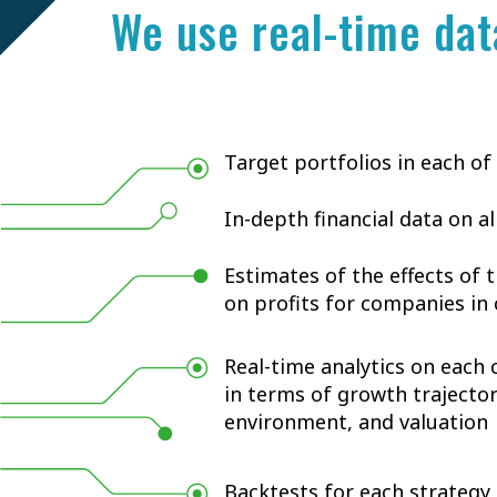
We use real-time dat
Target portfolios in each of
In-depth financial data on a
Estimates of the effects of
on profits for companies i
Real-time analytics on each
in terms of growth trajecto
environment, and valuation
Backtests for each strategy