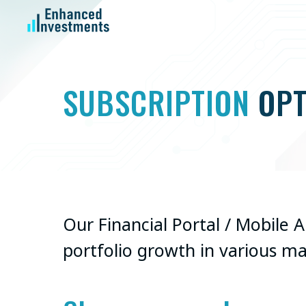
SUBSCRIPTION
OPT
Our Financial Portal / Mobile 
portfolio growth in various m