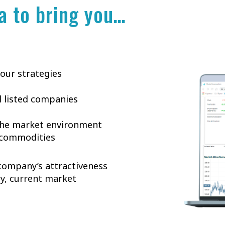
a to bring you…
 our strategies
ll listed companies
 the market environment
n commodities
 company’s attractiveness
ry, current market