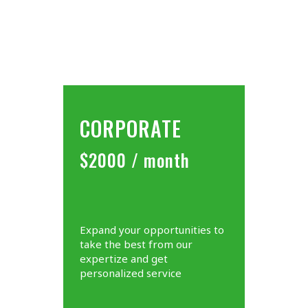
CORPORATE
$2000 / month
Expand your opportunities to
take the best from our
expertize and get
personalized service