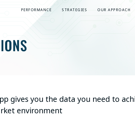
PERFORMANCE
STRATEGIES
OUR APPROACH
IONS
App gives you the data you need to ach
arket environment