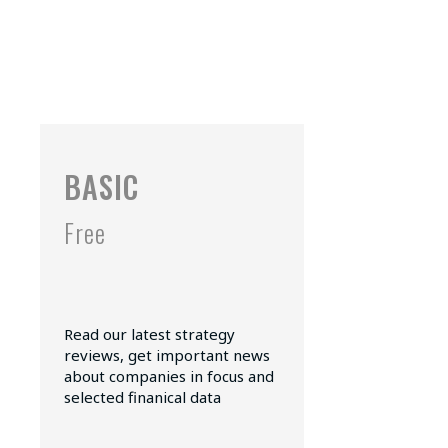
BASIC
Free
Read our latest strategy
reviews, get important news
about companies in focus and
selected finanical data