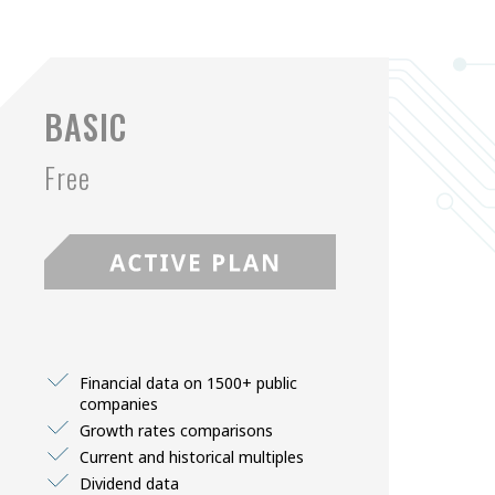
BASIC
Free
Financial data on 1500+ public
companies
Growth rates comparisons
Current and historical multiples
Dividend data