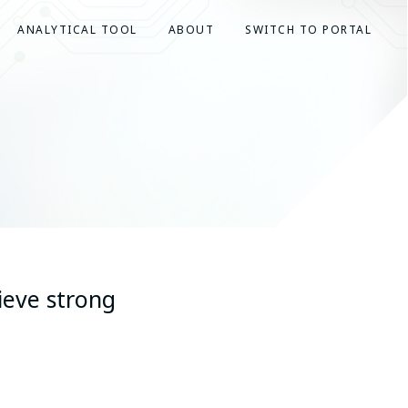
ANALYTICAL TOOL
ABOUT
SWITCH TO PORTAL
ieve strong