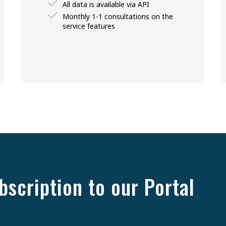
All data is available via API
Monthly 1-1 consultations on the
service features
bscription to our Portal