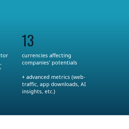
13
ctor
currencies affecting
,
companies' potentials
'
+ advanced metrics (web-
traffic, app downloads, AI
insights, etc.)