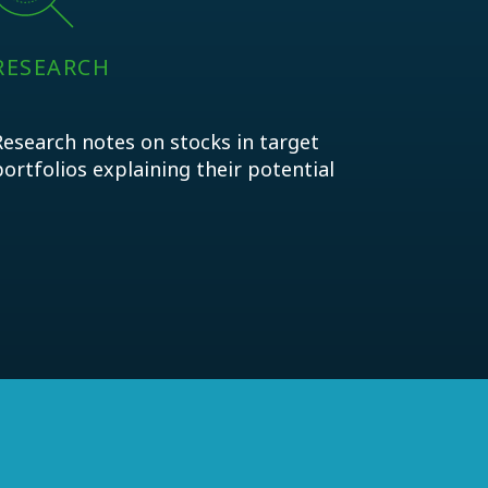
RESEARCH
Research notes on stocks in target
portfolios explaining their potential