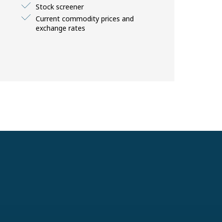
Stock screener
Current commodity prices and
exchange rates