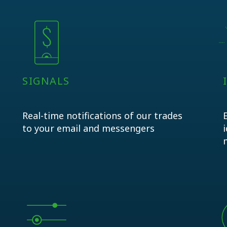
SIGNALS
Real-time notifications of our trades
to your email and messengers