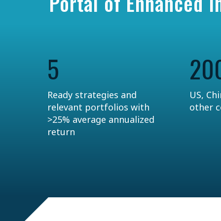
Portal of Enhanced 
5
20
Ready strategies and
US, Chi
relevant portfolios with
other 
>25% average annualized
return