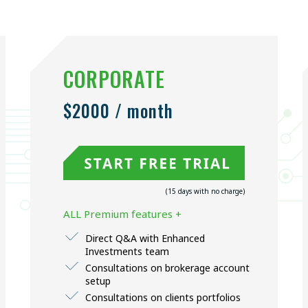
CORPORATE
$2000 / month
(15 days with no charge)
ALL Premium features +
Direct Q&A with Enhanced
Investments team
Consultations on brokerage account
setup
Consultations on clients portfolios