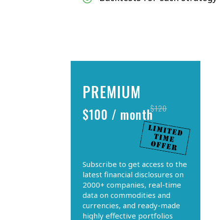
PREMIUM
$120
$100 / month
Subscribe to get access to the
latest financial disclosures on
2000+ companies, real-time
data on commodities and
currencies, and ready-made
highly effective portfolios