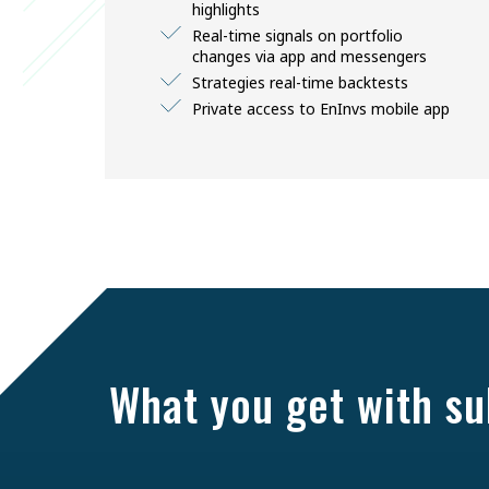
highlights
Real-time signals on portfolio
changes via app and messengers
Strategies real-time backtests
Private access to EnInvs mobile app
What you get with su