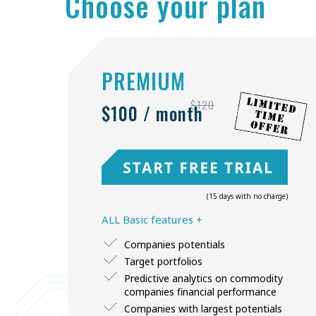
Choose your plan
PREMIUM
$120
$100 / month
(15 days with no charge)
ALL Basic features +
Companies potentials
Target portfolios
Predictive analytics on commodity
companies financial performance
Companies with largest potentials