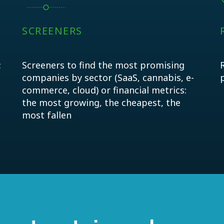
SCREENERS
:
Screeners to find the most promising
companies by sector (SaaS, cannabis, e-
commerce, cloud) or financial metrics:
the most growing, the cheapest, the
most fallen