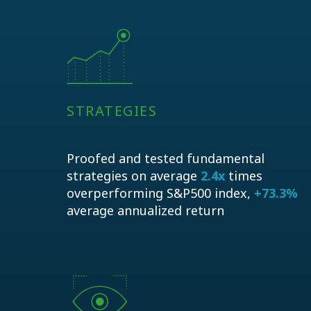
STRATEGIES
Proofed and tested fundamental
strategies on average
2.4x
times
overperforming S&P500 index,
+73.3%
average annualized return