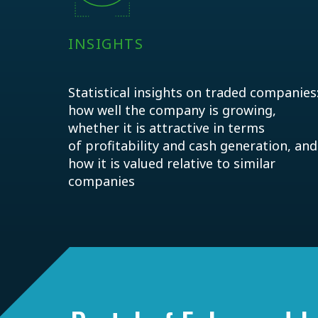
INSIGHTS
Statistical insights on traded companies
how well the company is growing,
whether it is attractive in terms
of profitability and cash generation, and
how it is valued relative to similar
companies