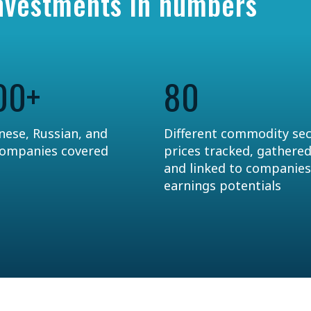
Investments in numbers
00+
80
nese, Russian, and
Different commodity se
companies covered
prices tracked, gathered
and linked to companies
earnings potentials