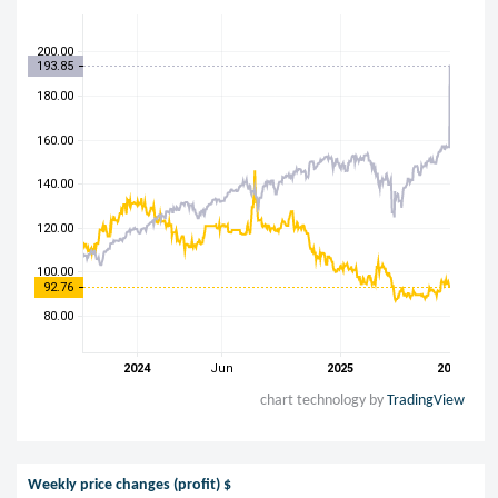
chart technology by
TradingView
Weekly price changes (profit) $