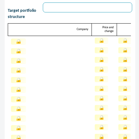
Target portfolio
structure
Price and
Target
Company
change
share