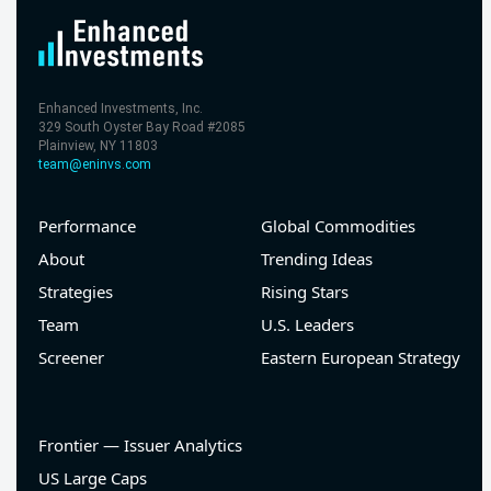
Enhanced Investments, Inc.
329 South Oyster Bay Road #2085
Plainview, NY 11803
team@eninvs.com
Performance
Global Commodities
About
Trending Ideas
Strategies
Rising Stars
Team
U.S. Leaders
Screener
Eastern European Strategy
Frontier — Issuer Analytics
US Large Caps