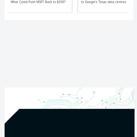
What Could Push MSFT Back to $500?
to Google's Texas data centres