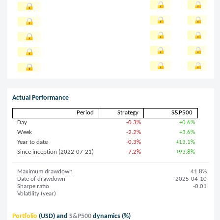
Actual Performance
Period
Strategy
S&P500
Day
-0.3%
+0.6%
Week
-2.2%
+3.6%
Year to date
-0.3%
+13.1%
Since inception (2022-07-21)
-7.2%
+93.8%
Maximum drawdown
41.8%
Date of drawdown
2025-04-10
Sharpe ratio
-0.01
Volatility (year)
Portfolio
(USD) and
S&P500
dynamics (%)