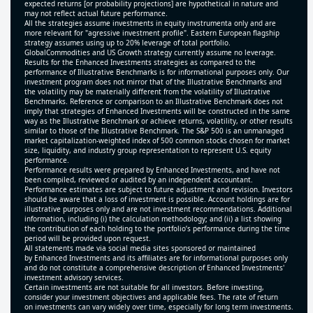
expected returns [or probability projections] are hypothetical in nature and
may not reflect actual future performance.
All the strategies assume investments in equity invstrumenta only and are
more relevant for "agressive investment profile". Eastern European flagship
strategy assumes using up to 20% leverage of total portfolio.
GlobalCommodities and US Growth strategy currently assume no leverage.
Results for the Enhanced Investments strategies as compared to the
performance of Illustrative Benchmarks is for informational purposes only. Our
investment program does not mirror that of the Illustrative Benchmarks and
the volatility may be materially different from the volatility of Illustrative
Benchmarks. Reference or comparison to an Illustrative Benchmark does not
imply that strategies of Enhanced Investments will be constructed in the same
way as the Illustrative Benchmark or achieve returns, volatility, or other results
similar to those of the Illustrative Benchmark. The S&P 500 is an unmanaged
market capitalization-weighted index of 500 common stocks chosen for market
size, liquidity, and industry group representation to represent U.S. equity
performance.
Performance results were prepared by Enhanced Investments, and have not
been compiled, reviewed or audited by an independent accountant.
Performance estimates are subject to future adjustment and revision. Investors
should be aware that a loss of investment is possible. Account holdings are for
illustrative purposes only and are not investment recommendations. Additional
information, including (i) the calculation methodology; and (ii) a list showing
the contribution of each holding to the portfolio’s performance during the time
period will be provided upon request.
All statements made via social media sites sponsored or maintained
by Enhanced Investments and its affiliates are for informational purposes only
and do not constitute a comprehensive description of Enhanced Investments'
investment advisory services.
Certain investments are not suitable for all investors. Before investing,
consider your investment objectives and applicable fees. The rate of return
on investments can vary widely over time, especially for long term investments.