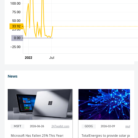
News
MSFT
2026-06-26
247wallst.com
GOOG
2026-02-09
reuters.c
Microsoft Has Fallen 25% This Year:
TotalEnergies to provide solar power