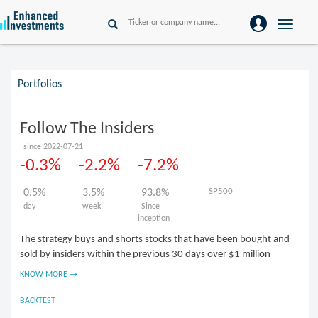
Toggle
naviga
Portfolios
Follow The Insiders
since 2022-07-21
-0.3%
-2.2%
-7.2%
SP500
0.5%
3.5%
93.8%
day
week
Since
inception
The strategy buys and shorts stocks that have been bought and
sold by insiders within the previous 30 days over $1 million
KNOW MORE →
BACKTEST