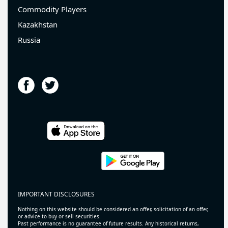
Commodity Players
Kazakhstan
Russia
IMPORTANT DISCLOSURES
Nothing on this website should be considered an offer, solicitation of an offer,
or advice to buy or sell securities.
Past performance is no guarantee of future results. Any historical returns,