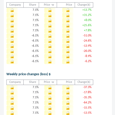
Company
Share
Price -w
Price
Change($)
7.1%
+13.7%
7.1%
+31.2%
7.1%
+8.0%
7.1%
+25.6%
7.1%
+7.8%
-6.1%
-51.0%
-6.1%
-24.6%
-6.1%
-13.9%
-6.1%
-26.0%
-6.1%
-8.9%
-6.1%
-6.2%
Weekly price changes (loss) $
Company
Share
Price -w
Price
Change($)
7.1%
-37.3%
7.1%
-17.8%
7.1%
-35.3%
7.1%
-64.2%
7.1%
-15.5%
7.1%
-13.5%