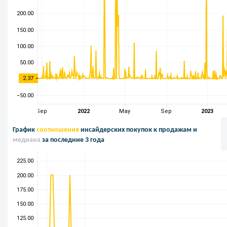
График
соотношения
инсайдерских покупок к продажам и
медиана
за последние 3 года