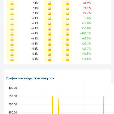
7.1%
-31.9%
7.1%
-71.1%
7.1%
-27.7%
-6.1%
+8.6%
-6.1%
+19.6%
-6.1%
+55.8%
-6.1%
+100.1%
-6.1%
+66.5%
-6.1%
+27.1%
-6.1%
+27.7%
-6.1%
+43.8%
-6.1%
+11.6%
График инсайдерских покупок