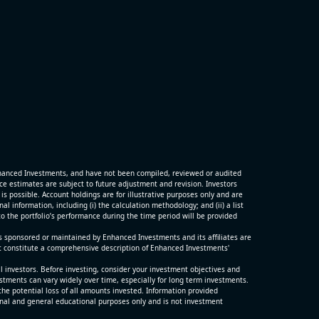
hanced Investments, and have not been compiled, reviewed or audited
 estimates are subject to future adjustment and revision. Investors
is possible. Account holdings are for illustrative purposes only and are
 information, including (i) the calculation methodology; and (ii) a list
o the portfolio’s performance during the time period will be provided
s sponsored or maintained by Enhanced Investments and its affiliates are
t constitute a comprehensive description of Enhanced Investments'
ll investors. Before investing, consider your investment objectives and
estments can vary widely over time, especially for long term investments.
the potential loss of all amounts invested. Information provided
nal and general educational purposes only and is not investment