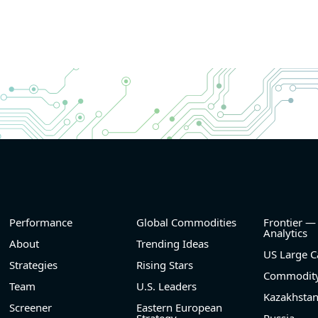
Performance
Global Commodities
Frontier —
Analytics
About
Trending Ideas
US Large C
Strategies
Rising Stars
Commodity
Team
U.S. Leaders
Kazakhsta
Screener
Eastern European
Strategy
Russia