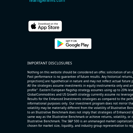
team@eninvs.com
IMPORTANT DISCLOSURES
Nothing on this website should be considered an offer, solicitation of an of
Past performance is no guarantee of future results. Any historical returns,
projections] are hypothetical in nature and may not reflect actual future
All the strategies assume investments in equity invstrumenta only and ar
profile". Eastern European flagship strategy assumes using up to 20% lever
GlobalCommodities and US Growth strategy currently assume no leverage
Results for the Enhanced Investments strategies as compared to the perfo
informational purposes only. Our investment program does not mirror tha
volatility may be materially different from the volatility of Illustrative 
to an Illustrative Benchmark does not imply that strategies of Enhanced I
same way as the Illustrative Benchmark or achieve returns, volatility, or o
Illustrative Benchmark. The S&P 500 is an unmanaged market capitalizat
chosen for market size, liquidity, and industry group representation to r