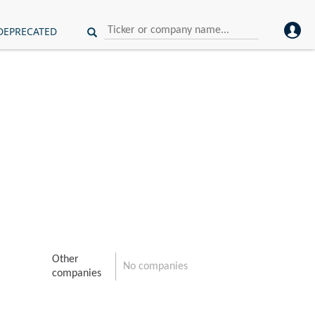
DEPRECATED
Other
No companies
companies