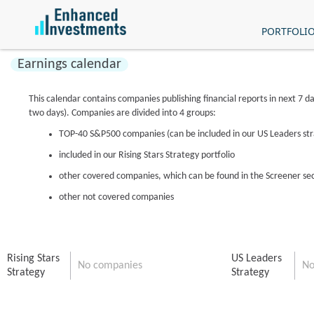
PORTFOLI
Earnings calendar
This calendar contains companies publishing financial reports in next 7 da
two days). Companies are divided into 4 groups:
TOP-40 S&P500 companies (can be included in our US Leaders st
included in our Rising Stars Strategy portfolio
other covered companies, which can be found in the Screener se
other not covered companies
Rising Stars
US Leaders
No companies
No
Strategy
Strategy