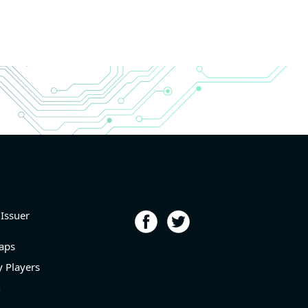
 Issuer
aps
 Players
n