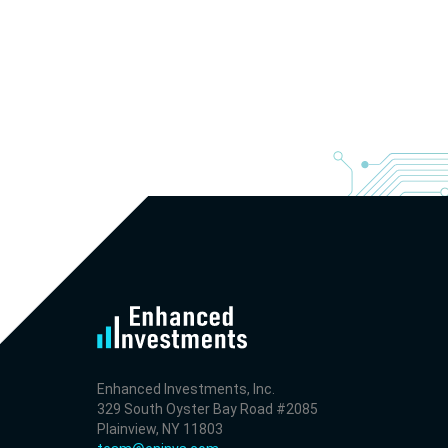
Enhanced Investments, Inc.
329 South Oyster Bay Road #2085
Plainview, NY 11803