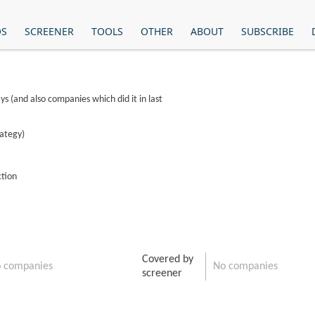
OS
SCREENER
TOOLS
OTHER
ABOUT
SUBSCRIBE
ys (and also companies which did it in last
rategy)
ction
Covered by
 companies
No companies
screener