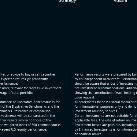
fer, or advice to buy or sell securities.
Performance results were prepared by En
 expected returns [or probability
by an independent accountant. Performance
 performance.
should be aware that a loss of investment 
e more relevant for "agressive investment
not investment recommendations. Additional
age of total portfolio.
showing the contribution of each holding t
.
upon request.
rmance of Illustrative Benchmarks is for
All statements made via social media site
t of the Illustrative Benchmarks and the
for informational purposes only and do no
Benchmarks. Reference or comparison
investment advisory services.
nvestments will be constructed in the
Certain investments are not suitable for a
ther results similar to those of the
applicable fees. The rate of return on inv
ion-weighted index of 500 common stocks
Investment losses are possible, including 
epresent U.S. equity performance.
by Enhanced Investments is for informatio
or financial advice.