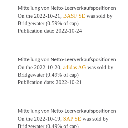
Mitteilung von Netto-Leerverkaufspositionen
On the 2022-10-21,
BASF SE
was sold by
Bridgewater (0.59% of cap)
Publication date: 2022-10-24
Mitteilung von Netto-Leerverkaufspositionen
On the 2022-10-20,
adidas AG
was sold by
Bridgewater (0.49% of cap)
Publication date: 2022-10-21
Mitteilung von Netto-Leerverkaufspositionen
On the 2022-10-19,
SAP SE
was sold by
Bridgewater (0.49% of cap)