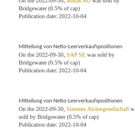
On the 2022-09-30,
adidas AG
was sold by
Bridgewater (0.5% of cap)
Publication date: 2022-10-04
Mitteilung von Netto-Leerverkaufspositionen
On the 2022-09-30,
SAP SE
was sold by
Bridgewater (0.5% of cap)
Publication date: 2022-10-04
Mitteilung von Netto-Leerverkaufspositionen
On the 2022-09-30,
Siemens Aktiengesellschaft
w
sold by Bridgewater (0.5% of cap)
Publication date: 2022-10-04