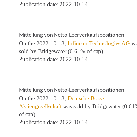
Publication date: 2022-10-14
Mitteilung von Netto-Leerverkaufspositionen
On the 2022-10-13,
Infineon Technologies AG
wa
sold by Bridgewater (0.61% of cap)
Publication date: 2022-10-14
Mitteilung von Netto-Leerverkaufspositionen
On the 2022-10-13,
Deutsche Börse
Aktiengesellschaft
was sold by Bridgewater (0.6
of cap)
Publication date: 2022-10-14