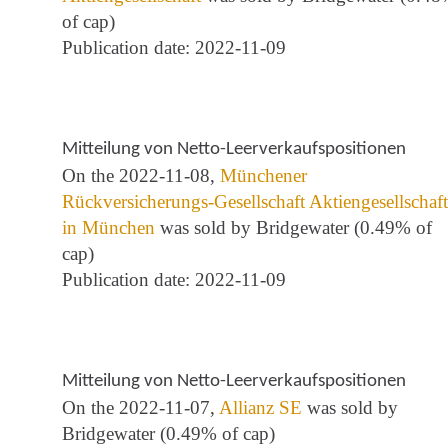
of cap)
Publication date: 2022-11-09
Mitteilung von Netto-Leerverkaufspositionen
On the 2022-11-08,
Münchener
Rückversicherungs-Gesellschaft Aktiengesellschaft
in München
was sold by Bridgewater (0.49% of
cap)
Publication date: 2022-11-09
Mitteilung von Netto-Leerverkaufspositionen
On the 2022-11-07,
Allianz SE
was sold by
Bridgewater (0.49% of cap)