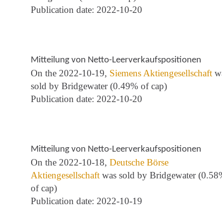
Publication date: 2022-10-20
Mitteilung von Netto-Leerverkaufspositionen
On the 2022-10-19,
Siemens Aktiengesellschaft
w
sold by Bridgewater (0.49% of cap)
Publication date: 2022-10-20
Mitteilung von Netto-Leerverkaufspositionen
On the 2022-10-18,
Deutsche Börse
Aktiengesellschaft
was sold by Bridgewater (0.5
of cap)
Publication date: 2022-10-19