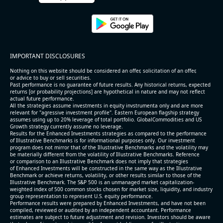
IMPORTANT DISCLOSURES
Nothing on this website should be considered an offer, solicitation of an offer,
or advice to buy or sell securities.
Past performance is no guarantee of future results. Any historical returns, expected
returns [or probability projections] are hypothetical in nature and may not reflect
actual future performance.
All the strategies assume investments in equity invstrumenta only and are more
relevant for "agressive investment profile". Eastern European flagship strategy
assumes using up to 20% leverage of total portfolio. GlobalCommodities and US
Growth strategy currently assume no leverage.
Results for the Enhanced Investments strategies as compared to the performance
of Illustrative Benchmarks is for informational purposes only. Our investment
program does not mirror that of the Illustrative Benchmarks and the volatility may
be materially different from the volatility of Illustrative Benchmarks. Reference
or comparison to an Illustrative Benchmark does not imply that strategies
of Enhanced Investments will be constructed in the same way as the Illustrative
Benchmark or achieve returns, volatility, or other results similar to those of the
Illustrative Benchmark. The S&P 500 is an unmanaged market capitalization-
weighted index of 500 common stocks chosen for market size, liquidity, and industry
group representation to represent U.S. equity performance.
Performance results were prepared by Enhanced Investments, and have not been
compiled, reviewed or audited by an independent accountant. Performance
estimates are subject to future adjustment and revision. Investors should be aware