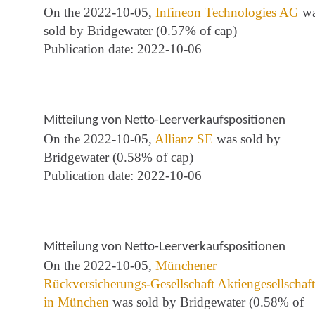
On the 2022-10-05,
Infineon Technologies AG
wa
sold by Bridgewater (0.57% of cap)
Publication date: 2022-10-06
Mitteilung von Netto-Leerverkaufspositionen
On the 2022-10-05,
Allianz SE
was sold by
Bridgewater (0.58% of cap)
Publication date: 2022-10-06
Mitteilung von Netto-Leerverkaufspositionen
On the 2022-10-05,
Münchener
Rückversicherungs-Gesellschaft Aktiengesellschaft
in München
was sold by Bridgewater (0.58% of