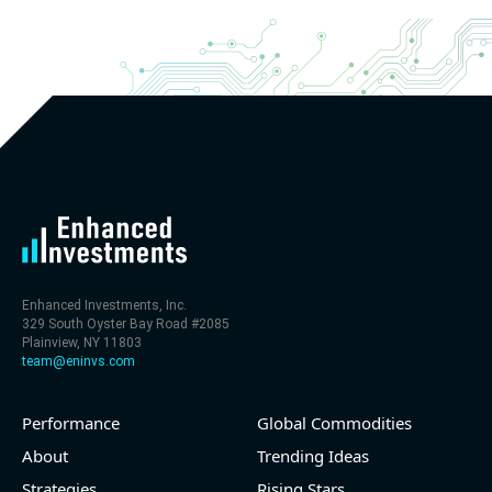
Enhanced Investments, Inc.
329 South Oyster Bay Road #2085
Plainview, NY 11803
team@eninvs.com
Performance
Global Commodities
About
Trending Ideas
Strategies
Rising Stars