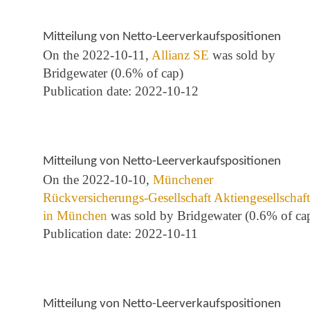
Mitteilung von Netto-Leerverkaufspositionen
On the 2022-10-11,
Allianz SE
was sold by
Bridgewater (0.6% of cap)
Publication date: 2022-10-12
Mitteilung von Netto-Leerverkaufspositionen
On the 2022-10-10,
Münchener
Rückversicherungs-Gesellschaft Aktiengesellschaft
in München
was sold by Bridgewater (0.6% of ca
Publication date: 2022-10-11
Mitteilung von Netto-Leerverkaufspositionen