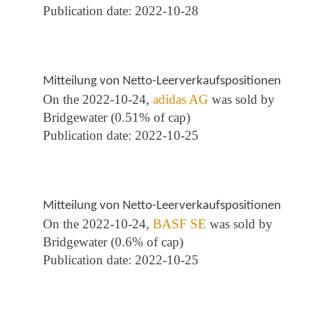
Publication date: 2022-10-28
Mitteilung von Netto-Leerverkaufspositionen
On the 2022-10-24,
adidas AG
was sold by
Bridgewater (0.51% of cap)
Publication date: 2022-10-25
Mitteilung von Netto-Leerverkaufspositionen
On the 2022-10-24,
BASF SE
was sold by
Bridgewater (0.6% of cap)
Publication date: 2022-10-25