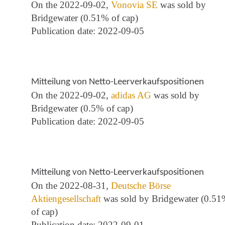
On the 2022-09-02,
Vonovia SE
was sold by
Bridgewater (0.51% of cap)
Publication date: 2022-09-05
Mitteilung von Netto-Leerverkaufspositionen
On the 2022-09-02,
adidas AG
was sold by
Bridgewater (0.5% of cap)
Publication date: 2022-09-05
Mitteilung von Netto-Leerverkaufspositionen
On the 2022-08-31,
Deutsche Börse
Aktiengesellschaft
was sold by Bridgewater (0.5
of cap)
Publication date: 2022-09-01