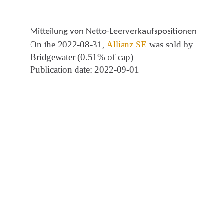
Mitteilung von Netto-Leerverkaufspositionen
On the 2022-08-31,
Allianz SE
was sold by
Bridgewater (0.51% of cap)
Publication date: 2022-09-01