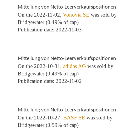
Mitteilung von Netto-Leerverkaufspositionen
On the 2022-11-02,
Vonovia SE
was sold by
Bridgewater (0.49% of cap)
Publication date: 2022-11-03
Mitteilung von Netto-Leerverkaufspositionen
On the 2022-10-31,
adidas AG
was sold by
Bridgewater (0.49% of cap)
Publication date: 2022-11-02
Mitteilung von Netto-Leerverkaufspositionen
On the 2022-10-27,
BASF SE
was sold by
Bridgewater (0.59% of cap)