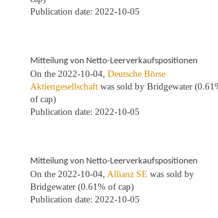
Publication date: 2022-10-05
Mitteilung von Netto-Leerverkaufspositionen
On the 2022-10-04,
Deutsche Börse
Aktiengesellschaft
was sold by Bridgewater (0.6
of cap)
Publication date: 2022-10-05
Mitteilung von Netto-Leerverkaufspositionen
On the 2022-10-04,
Allianz SE
was sold by
Bridgewater (0.61% of cap)
Publication date: 2022-10-05