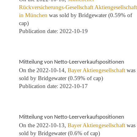
Rückversicherungs-Gesellschaft Aktiengesellschaft
in München
was sold by Bridgewater (0.59% of
cap)
Publication date: 2022-10-19
Mitteilung von Netto-Leerverkaufspositionen
On the 2022-10-14,
Bayer Aktiengesellschaft
was
sold by Bridgewater (0.59% of cap)
Publication date: 2022-10-17
Mitteilung von Netto-Leerverkaufspositionen
On the 2022-10-13,
Bayer Aktiengesellschaft
was
sold by Bridgewater (0.6% of cap)