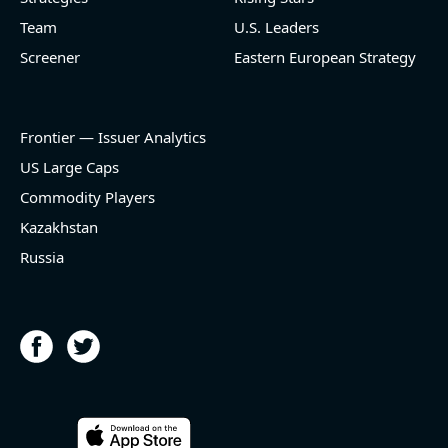
Team
U.S. Leaders
Screener
Eastern European Strategy
Frontier — Issuer Analytics
US Large Caps
Commodity Players
Kazakhstan
Russia