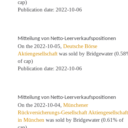
cap)
Publication date: 2022-10-06
Mitteilung von Netto-Leerverkaufspositionen
On the 2022-10-05,
Deutsche Börse
Aktiengesellschaft
was sold by Bridgewater (0.5
of cap)
Publication date: 2022-10-06
Mitteilung von Netto-Leerverkaufspositionen
On the 2022-10-04,
Münchener
Rückversicherungs-Gesellschaft Aktiengesellschaft
in München
was sold by Bridgewater (0.61% of
cap)