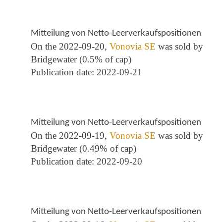
Mitteilung von Netto-Leerverkaufspositionen
On the 2022-09-20,
Vonovia SE
was sold by
Bridgewater (0.5% of cap)
Publication date: 2022-09-21
Mitteilung von Netto-Leerverkaufspositionen
On the 2022-09-19,
Vonovia SE
was sold by
Bridgewater (0.49% of cap)
Publication date: 2022-09-20
Mitteilung von Netto-Leerverkaufspositionen