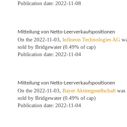
Publication date: 2022-11-08
Mitteilung von Netto-Leerverkaufspositionen
On the 2022-11-03,
Infineon Technologies AG
wa
sold by Bridgewater (0.49% of cap)
Publication date: 2022-11-04
Mitteilung von Netto-Leerverkaufspositionen
On the 2022-11-03,
Bayer Aktiengesellschaft
was
sold by Bridgewater (0.49% of cap)
Publication date: 2022-11-04