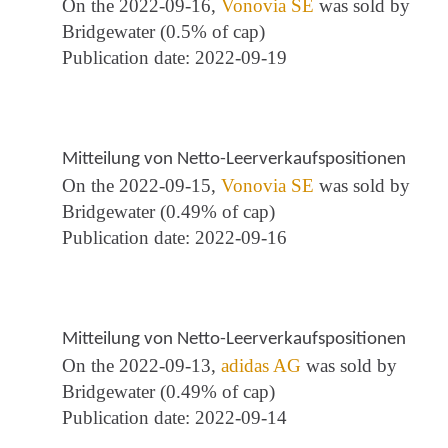
On the 2022-09-16,
Vonovia SE
was sold by
Bridgewater (0.5% of cap)
Publication date: 2022-09-19
Mitteilung von Netto-Leerverkaufspositionen
On the 2022-09-15,
Vonovia SE
was sold by
Bridgewater (0.49% of cap)
Publication date: 2022-09-16
Mitteilung von Netto-Leerverkaufspositionen
On the 2022-09-13,
adidas AG
was sold by
Bridgewater (0.49% of cap)
Publication date: 2022-09-14