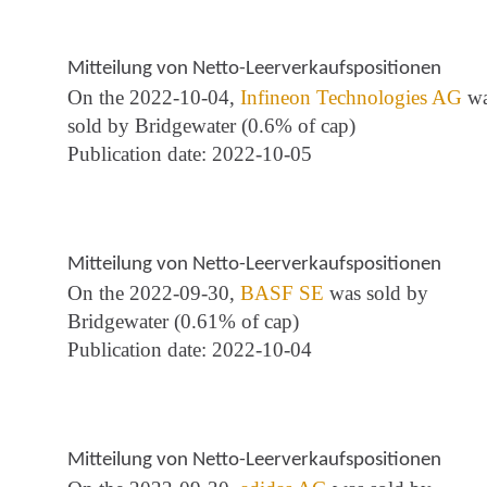
Mitteilung von Netto-Leerverkaufspositionen
On the 2022-10-04,
Infineon Technologies AG
wa
sold by Bridgewater (0.6% of cap)
Publication date: 2022-10-05
Mitteilung von Netto-Leerverkaufspositionen
On the 2022-09-30,
BASF SE
was sold by
Bridgewater (0.61% of cap)
Publication date: 2022-10-04
Mitteilung von Netto-Leerverkaufspositionen