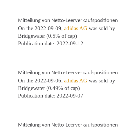
Mitteilung von Netto-Leerverkaufspositionen
On the 2022-09-09,
adidas AG
was sold by
Bridgewater (0.5% of cap)
Publication date: 2022-09-12
Mitteilung von Netto-Leerverkaufspositionen
On the 2022-09-06,
adidas AG
was sold by
Bridgewater (0.49% of cap)
Publication date: 2022-09-07
Mitteilung von Netto-Leerverkaufspositionen