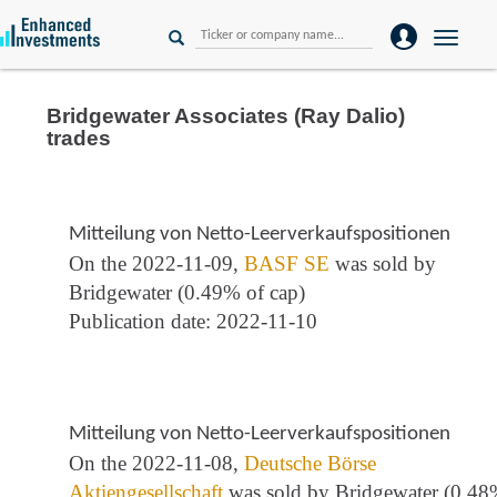
Toggle
naviga
Bridgewater Associates (Ray Dalio)
trades
Mitteilung von Netto-Leerverkaufspositionen
On the 2022-11-09,
BASF SE
was sold by
Bridgewater (0.49% of cap)
Publication date: 2022-11-10
Mitteilung von Netto-Leerverkaufspositionen
On the 2022-11-08,
Deutsche Börse
Aktiengesellschaft
was sold by Bridgewater (0.4