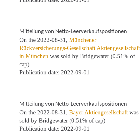
Mitteilung von Netto-Leerverkaufspositionen
On the 2022-08-31,
Münchener
Rückversicherungs-Gesellschaft Aktiengesellschaft
in München
was sold by Bridgewater (0.51% of
cap)
Publication date: 2022-09-01
Mitteilung von Netto-Leerverkaufspositionen
On the 2022-08-31,
Bayer Aktiengesellschaft
was
sold by Bridgewater (0.51% of cap)
Publication date: 2022-09-01