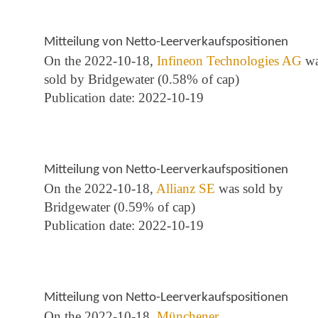
Mitteilung von Netto-Leerverkaufspositionen
On the 2022-10-18,
Infineon Technologies AG
wa
sold by Bridgewater (0.58% of cap)
Publication date: 2022-10-19
Mitteilung von Netto-Leerverkaufspositionen
On the 2022-10-18,
Allianz SE
was sold by
Bridgewater (0.59% of cap)
Publication date: 2022-10-19
Mitteilung von Netto-Leerverkaufspositionen
On the 2022-10-18,
Münchener