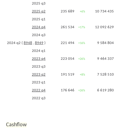
2020 q2
4 404
-498
+30%
-29%
2025 q3
2020 q1
3 504
-653
-11%
+19%
2025 q2
235 689
10 734 435
+6%
+12%
2019 q4
3 135
-908
-25%
>+200%
2025 q1
2019 q3
3 164
-766
-31%
>+200%
2024 q4
261 534
12 092 629
+17%
+28%
2019 q2
3 386
-699
-28%
>+200%
2024 q3
2019 q1
3 950
-547
-11%
>+200%
2024 q2 (
8948
,
8949
)
221 494
9 584 804
+16%
+27%
2018 q4
4 205
-181
+6%
+11%
2024 q1
2018 q3
4 577
-111
+19%
-17%
2023 q4
223 054
9 464 337
+26%
+43%
2018 q2
4 720
-68
+28%
-75%
2023 q3
2018 q1
4 431
-87
-2%
-67%
2023 q2
191 519
7 528 510
+8%
+14%
2017 q4
3 965
-163
-29%
>+200%
2023 q1
2017 q3
3 851
-133
-31%
>+200%
2022 q4
176 646
6 619 280
+26%
+8%
2017 q2
3 687
-270
-38%
>+200%
2022 q3
2017 q1
4 538
-264
-24%
>+200%
2022 q2
176 742
6 619 280
+38%
+12%
2016 q4
5 592
-39
-21%
+142%
2021 q4
140 070
6 143 438
+1%
+25%
2016 q3
5 592
-39
-21%
+142%
2021 q3
134 321
5 896 392
+2%
+15%
Cashflow
2016 q2
5 955
-1
-90%
-98%
2021 q2
127 931
5 915 253
+1%
+30%
2016 q1
5 955
-1
0%
-98%