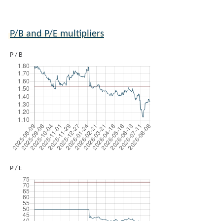
P/B and P/E multipliers
P / B
P / E