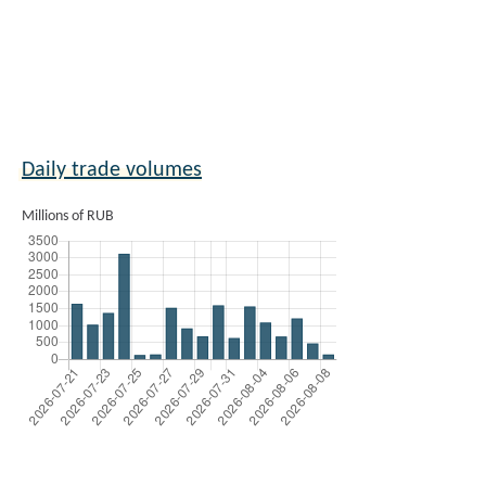
Daily trade volumes
Millions of RUB