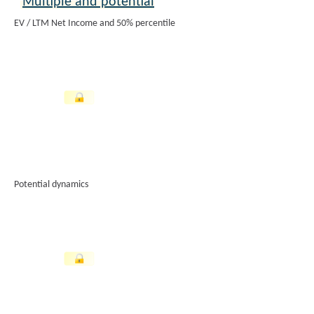
Multiple and potential
EV / LTM Net Income and 50% percentile
Potential dynamics