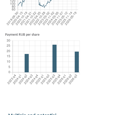
Payment RUB per share