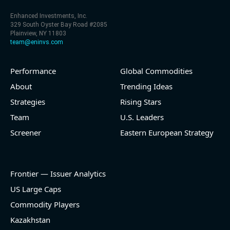
Enhanced Investments, Inc.
329 South Oyster Bay Road #2085
Plainview, NY 11803
team@eninvs.com
Performance
Global Commodities
About
Trending Ideas
Strategies
Rising Stars
Team
U.S. Leaders
Screener
Eastern European Strategy
Frontier — Issuer Analytics
US Large Caps
Commodity Players
Kazakhstan