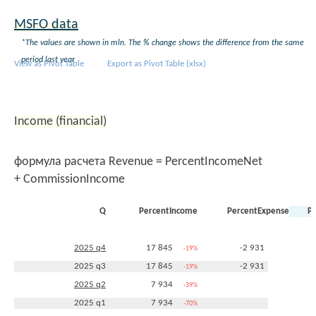
MSFO data
*The values are shown in mln. The % change shows the difference from the same
period last year
View as Pivot Table
Export as Pivot Table (xlsx)
Income (financial)
формула расчета Revenue = PercentIncomeNet
+ CommissionIncome
Q
PercentIncome
PercentExpense
P
2025 q4
17 845
-2 931
-19%
+21%
2025 q3
17 845
-2 931
-19%
+21%
2025 q2
7 934
-39%
2025 q1
7 934
-70%