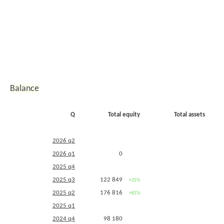
2012 q2
45 075
329 104
2011 q4
28 911
313 202
+4%
+49%
2011 q3
2010 q4
27 772
210 876
Balance
Q
Total equity
Total assets
2026 q2
2026 q1
0
2025 q4
2025 q3
122 849
+25%
2025 q2
176 816
+81%
2025 q1
2024 q4
98 180