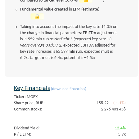
compared to target level (5.7x vs
)
Fundamental value created in LTM (estimate)
Taking into account the impact of the key rate 14.0% on
the change in financial parameters: EBITDA adjustment
is -1 559 mln rub
as NetDebt * (expected key rate - 3
years average 0.0%) / 2
, expected EBITDA adjusted for
key rate increases is 65 597 mln rub, expected mult is
6.2x, target mult is 6.4x, potential is +4.5%
Key Financials
(download financials)
Ticker: MOEX
Share price, RUB:
158.22
(-1.1%)
Common stocks:
2 276 401 458
Dividend Yield:
12.4%
P / E LTM:
5.7x