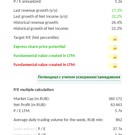
P / E annualized:
5.2x
Last revenue growth (y/y):
17.3%
Last growth of Net Income (y/y):
32.2%
Historical revenue growth:
26.4%
Historical growth of Net Income:
22.2%
Target P/E (hist percentile):
Express share price potential:
Fundamental value created in LTM:
Fundamental value created in LTM:
Потенциал с учетом ускорения/замедления
P/E mutiple calculation
Market Cap (m RUB):
360 172
Net Profit (m RUB):
63 663
P / E LTM:
5.7x
Average daily trading volume for the week, RUB mln:
862
[auto extract]
P / E
37.7x