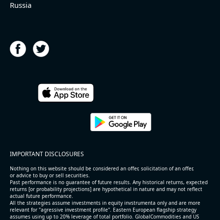
Russia
IMPORTANT DISCLOSURES
Nothing on this website should be considered an offer, solicitation of an offer,
or advice to buy or sell securities.
Past performance is no guarantee of future results. Any historical returns, expected
returns [or probability projections] are hypothetical in nature and may not reflect
actual future performance.
All the strategies assume investments in equity invstrumenta only and are more
relevant for "agressive investment profile". Eastern European flagship strategy
assumes using up to 20% leverage of total portfolio. GlobalCommodities and US