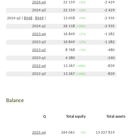
2024 q4
22 159
-2 429
+32%
+89%
2024 q3
22 159
-2 429
+32%
+89%
2024 q2 (
8948
,
8949
)
13 058
-2 935
+49%
>+200%
2024 q1
26 118
-2 935
>+200%
>+200%
2023 q4
16 849
-1 282
+27%
+53%
2023 q3
16 849
-1 282
+27%
+53%
2023 q2
8 768
-480
+73%
-11%
2023 q1
4 380
-240
2022 q4
13 267
-839
>+200%
+152%
2022 q3
13 267
-839
>+200%
>+200%
2022 q2
5 079
-538
+48%
+77%
2021 q4
4 159
-333
+10%
-24%
2021 q3
3 488
-208
0%
-47%
Balance
2021 q2
3 425
-305
-22%
-39%
2021 q1
3 204
-345
-9%
-47%
Q
Total equity
Total assets
2020 q4
3 777
-440
+20%
-52%
2020 q3
3 491
-394
+10%
-49%
2025 q4
269 061
13 027 819
+3%
+8%