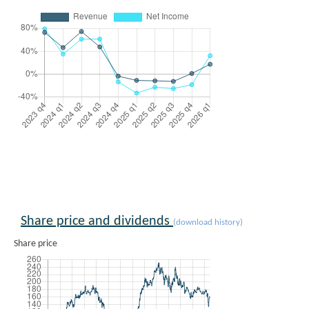
Share price and dividends
(download history)
Share price