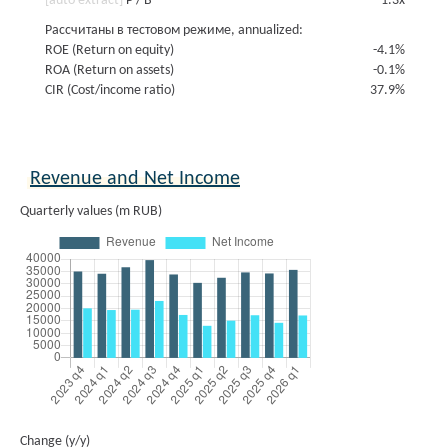
[auto extract]
P / B
1.3x
Рассчитаны в тестовом режиме, annualized:
ROE (Return on equity)
-4.1%
ROA (Return on assets)
-0.1%
CIR (Cost/income ratio)
37.9%
Revenue and Net Income
Quarterly values (m RUB)
Change (y/y)