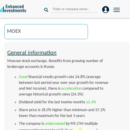
Toggle
naviga
General information
Moscow stock exchange. Benefits from growing number of
brokerage accounts in Russia
Good
financial results growth rate 24.8% (average
between last period year over year growth for revenue
and Net Income), there is
acceleration
compared to
average historical growth rates (24.3%)
Dividend yield for the last twelve months
12.4%
Share price is 18.0% higher than minimum and 37.2%
lower than maximum for the last 3 years
The company is
undervalued
by P/E LTM multiple