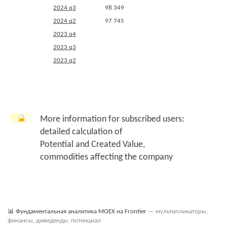
2024 q3
98 349
2024 q2
97 745
2023 q4
2023 q3
2023 q2
More information for subscribed users:
detailed calculation of
Potential and Created Value,
commodities affecting the company
📊
Фундаментальная аналитика MOEX на Frontier
— мультипликаторы,
финансы, дивиденды, потенциал