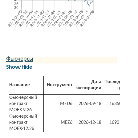
Фьючерсы
Show/Hide
Дата
Последняя
Название
Инструмент
экспирации
цена
де
Фьючерсный
контракт
MEU6
2026-09-18
16350.00
+1
MOEX-9.26
Фьючерсный
контракт
MEZ6
2026-12-18
16901.00
+2
MOEX-12.26