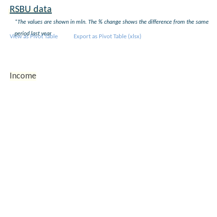
+9%
+38%
2010 q4
852
0
RSBU data
2016 q3
*The values are shown in mln. The % change shows the difference from the same
2016 q2
112 534
1 991 053
+15%
+30%
period last year
View as Pivot Table
Export as Pivot Table (xlsx)
2016 q1
2015 q4
113 356
1 766 318
+24%
+20%
2015 q3
Income
2015 q2
98 144
1 536 190
+19%
+61%
2015 q1
2014 q4
91 443
1 477 505
+12%
>+200%
2014 q3
2014 q2
82 477
953 428
+9%
+155%
2014 q1
2013 q4
81 452
466 465
+82%
+42%
2013 q3
2013 q2
75 715
373 607
+68%
+14%
2013 q1
2012 q4
44 747
329 104
+55%
+5%
2012 q3