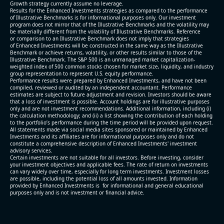
Growth strategy currently assume no leverage.
Results for the Enhanced Investments strategies as compared to the performance
of Illustrative Benchmarks is for informational purposes only. Our investment
program does not mirror that of the Illustrative Benchmarks and the volatility may
be materially different from the volatility of Illustrative Benchmarks. Reference
or comparison to an Illustrative Benchmark does not imply that strategies
of Enhanced Investments will be constructed in the same way as the Illustrative
Benchmark or achieve returns, volatility, or other results similar to those of the
Illustrative Benchmark. The S&P 500 is an unmanaged market capitalization-
weighted index of 500 common stocks chosen for market size, liquidity, and industry
group representation to represent U.S. equity performance.
Performance results were prepared by Enhanced Investments, and have not been
compiled, reviewed or audited by an independent accountant. Performance
estimates are subject to future adjustment and revision. Investors should be aware
that a loss of investment is possible. Account holdings are for illustrative purposes
only and are not investment recommendations. Additional information, including (i)
the calculation methodology; and (ii) a list showing the contribution of each holding
to the portfolio’s performance during the time period will be provided upon request.
All statements made via social media sites sponsored or maintained by Enhanced
Investments and its affiliates are for informational purposes only and do not
constitute a comprehensive description of Enhanced Investments' investment
advisory services.
Certain investments are not suitable for all investors. Before investing, consider
your investment objectives and applicable fees. The rate of return on investments
can vary widely over time, especially for long term investments. Investment losses
are possible, including the potential loss of all amounts invested. Information
provided by Enhanced Investments is for informational and general educational
purposes only and is not investment or financial advice.