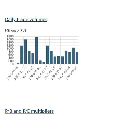
Daily trade volumes
Millions of RUB
P/B and P/E multipliers