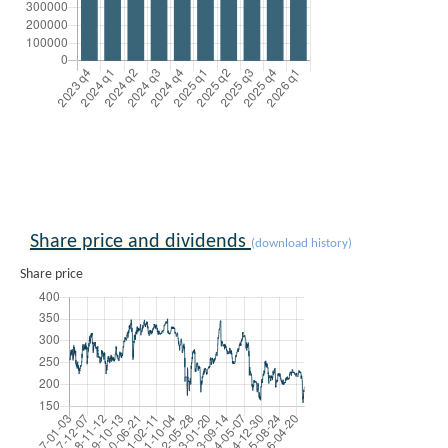
Share price and dividends
(download history)
Share price