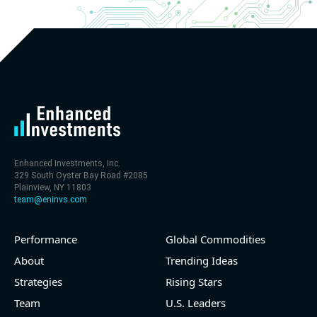
Enhanced Investments, Inc.
329 South Oyster Bay Road #2085
Plainview, NY 11803
team@eninvs.com
Performance
Global Commodities
About
Trending Ideas
Strategies
Rising Stars
Team
U.S. Leaders