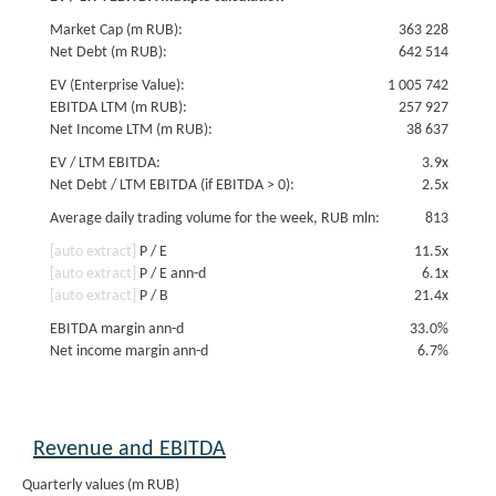
Market Cap (m RUB):
363 228
Net Debt (m RUB):
642 514
EV (Enterprise Value):
1 005 742
EBITDA LTM (m RUB):
257 927
Net Income LTM (m RUB):
38 637
EV / LTM EBITDA:
3.9x
Net Debt / LTM EBITDA (if EBITDA > 0):
2.5x
Average daily trading volume for the week, RUB mln:
813
[auto extract]
P / E
11.5x
[auto extract]
P / E ann-d
6.1x
[auto extract]
P / B
21.4x
EBITDA margin ann-d
33.0%
Net income margin ann-d
6.7%
Revenue and EBITDA
Quarterly values (m RUB)