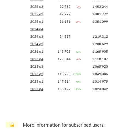
2025 q3
92 739
1 453 244
-2%
+19%
2025 q2
47 272
1 381 772
+14%
2025 q1
91 161
1 351 099
-39%
+16%
2024 q4
2024 q3
94 667
1 219 312
+14%
2024 q2
1 208 629
+15%
2024 q1
149 706
1 165 908
+2%
+15%
2023 q4
129 544
1 118 107
-4%
+9%
2023 q3
1 065 920
+9%
2023 q2
110 295
1 049 386
+108%
+7%
2023 q1
147 314
1 014 975
+9%
-1%
2022 q4
135 197
1 023 042
+45%
+6%
2022 q3
63 538
975 762
-34%
+4%
2022 q2
52 908
983 921
-45%
+5%
2022 q1
135 197
1 023 042
2021 q4 (
5255
,
5256
)
93 554
967 479
-3%
+3%
More information for subscribed users:
2021 q3
96 052
935 462