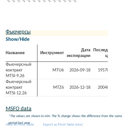
Фьючерсы
Show/Hide
Дата
Последняя
З
Название
Инструмент
экспирации
цена
ден
Фьючерсный
контракт
MTU6
2026-09-18
19570.00
-1.7
MTSI-9.26
Фьючерсный
контракт
MTZ6
2026-12-18
20048.00
-1.5
MTSI-12.26
MSFO data
*The values are shown in mln. The % change shows the difference from the same
period last year
View as Pivot Table
Export as Pivot Table (xlsx)