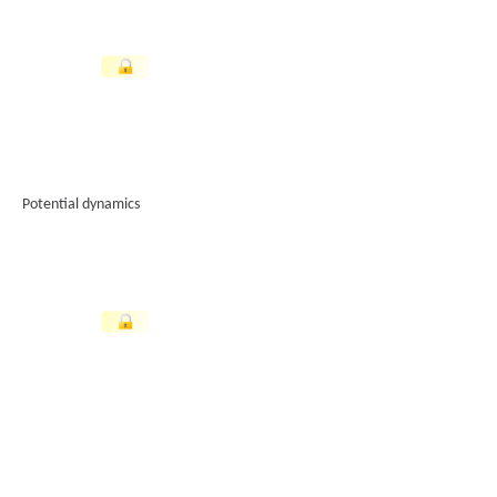
Potential dynamics