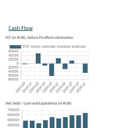
Cash Flow
FCF (m RUB), before FX effects elimination
Net Debt / Cash and Equivalents (m RUB)