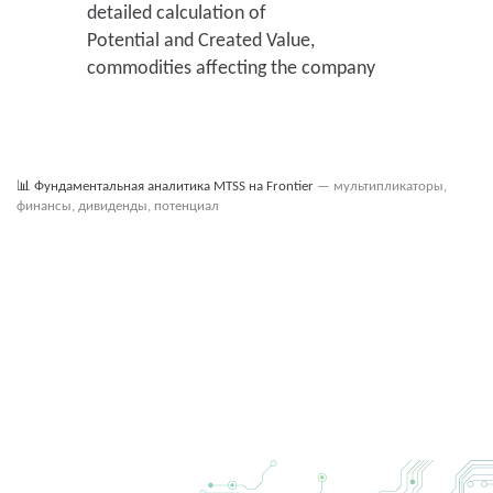
detailed calculation of
2021 q2
96 052
935 462
Potential and Created Value,
2020 q4
96 052
935 462
commodities affecting the company
📊
Фундаментальная аналитика MTSS на Frontier
— мультипликаторы,
финансы, дивиденды, потенциал