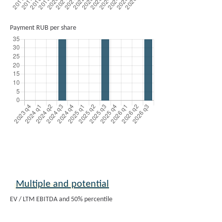
Payment RUB per share
Multiple and potential
EV / LTM EBITDA and 50% percentile