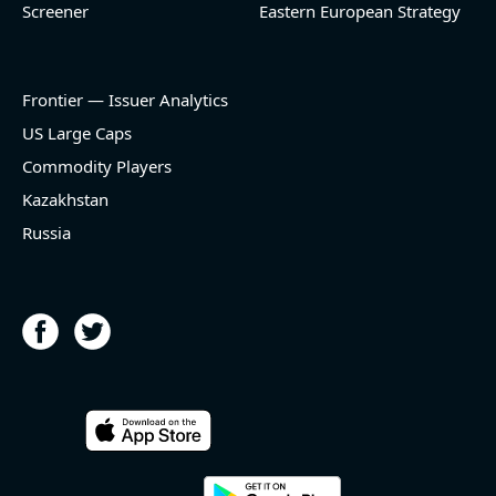
Screener
Eastern European Strategy
Frontier — Issuer Analytics
US Large Caps
Commodity Players
Kazakhstan
Russia