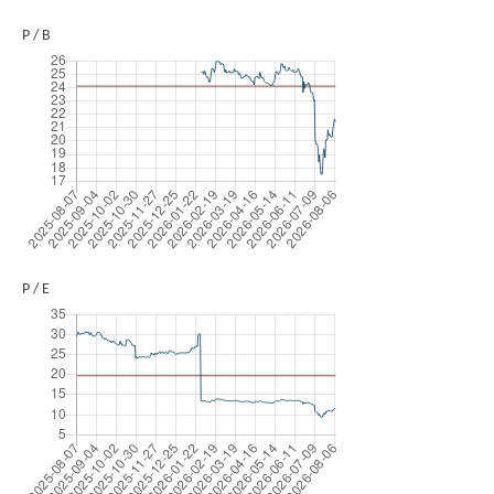
P / B
P / E