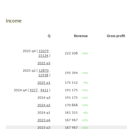
Income
Q
Revenue
Gross profit
2025 q4 (
15079
,
222 508
+16%
15134
)
2025 q3
2025 q2 (
12870
,
195 394
+14%
12938
)
2025 q1
175 512
+9%
2024 q4 (
9377
,
9411
)
191 175
+14%
2024 q3
191 175
+14%
2024 q2
170 868
+19%
2024 q1
161 315
+8%
2023 q4
167 967
+23%
2023 q3
167 967
+16%