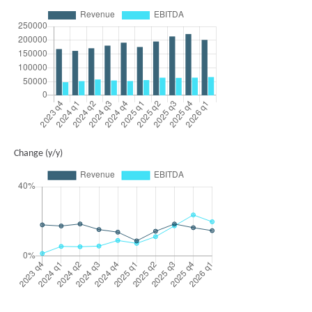
Change (y/y)