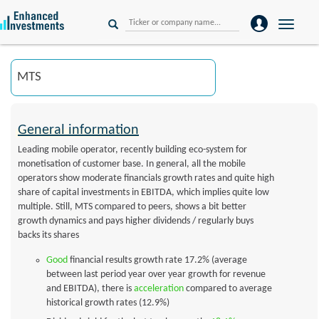
Toggle
naviga
General information
Leading mobile operator, recently building eco-system for
monetisation of customer base. In general, all the mobile
operators show moderate financials growth rates and quite high
share of capital investments in EBITDA, which implies quite low
multiple. Still, MTS compared to peers, shows a bit better
growth dynamics and pays higher dividends / regularly buys
backs its shares
Good
financial results growth rate 17.2% (average
between last period year over year growth for revenue
and EBITDA), there is
acceleration
compared to average
historical growth rates (12.9%)