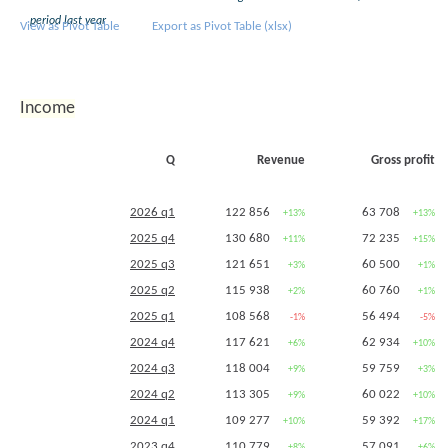
2016 q3
period last year
View as Pivot Table
Export as Pivot Table (xlsx)
2016 q2
151 434
595 353
-3%
+25%
2016 q1
2015 q4
168 371
653 378
Income
2015 q2
156 857
476 259
+6%
-8%
2015 q1
Q
Revenue
Gross profit
2014 q2
147 862
519 024
-5%
+7%
2014 q1
2026 q1
122 856
63 708
+13%
+13%
2013 q2
156 053
485 524
2025 q4
130 680
72 235
+11%
+15%
2025 q3
121 651
60 500
+3%
+1%
2025 q2
115 938
60 760
+2%
+1%
2025 q1
108 568
56 494
-1%
-5%
2024 q4
117 621
62 934
+6%
+10%
2024 q3
118 004
59 759
+9%
+3%
2024 q2
113 305
60 022
+9%
+10%
2024 q1
109 277
59 392
+10%
+17%
2023 q4
110 779
57 091
+8%
+6%