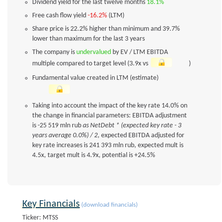
Dividend yield for the last twelve months
18.1%
Free cash flow yield
-16.2%
(LTM)
Share price is 22.2% higher than minimum and 39.7%
lower than maximum for the last 3 years
The company is
undervalued
by EV / LTM EBITDA
multiple compared to target level (3.9x vs
)
Fundamental value created in LTM (estimate)
Taking into account the impact of the key rate 14.0% on
the change in financial parameters: EBITDA adjustment
is -25 519 mln rub
as NetDebt * (expected key rate - 3
years average 0.0%) / 2
, expected EBITDA adjusted for
key rate increases is 241 393 mln rub, expected mult is
4.5x, target mult is 4.9x, potential is +24.5%
Key Financials
(download financials)
Ticker: MTSS