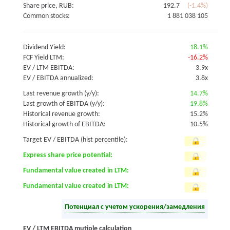
Share price, RUB:
192.7
(-1.4%)
Common stocks:
1 881 038 105
Dividend Yield:
18.1%
FCF Yield LTM:
-16.2%
EV / LTM EBITDA:
3.9x
EV / EBITDA annualized:
3.8x
Last revenue growth (y/y):
14.7%
Last growth of EBITDA (y/y):
19.8%
Historical revenue growth:
15.2%
Historical growth of EBITDA:
10.5%
Target EV / EBITDA (hist percentile):
Express share price potential:
Fundamental value created in LTM:
Fundamental value created in LTM:
Потенциал с учетом ускорения/замедления
EV / LTM EBITDA mutiple calculation