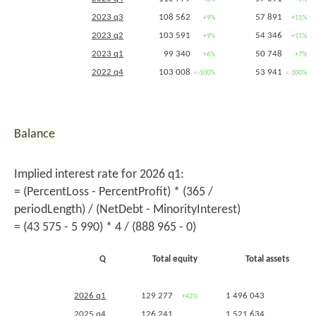
2023 q3
108 562
57 891
+9%
+11%
2023 q2
103 591
54 346
+9%
+11%
2023 q1
99 340
50 748
+6%
+7%
2022 q4
103 008
53 941
<-100%
<-100%
2022 q3
99 839
52 281
+4%
+5%
2022 q2
94 716
49 036
+5%
+6%
2022 q1
94 010
47 350
Balance
2021 q4 (
5255
,
5256
)
-45 874
-24 379
<-100%
<-100%
2021 q3
95 635
49 905
Implied interest rate for 2026 q1:
2021 q2
90 123
46 204
= (PercentLoss - PercentProfit) * (365 /
2020 q4
22 118
11 255
periodLength) / (NetDebt - MinorityInterest)
= (43 575 - 5 990) * 4 / (888 965 - 0)
Q
Total equity
Total assets
2026 q1
129 277
1 496 043
+42%
+11%
2025 q4
126 241
1 521 634