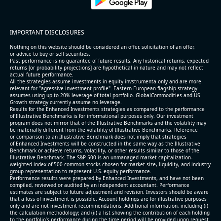
IMPORTANT DISCLOSURES
Nothing on this website should be considered an offer, solicitation of an offer,
or advice to buy or sell securities.
Past performance is no guarantee of future results. Any historical returns, expected
returns [or probability projections] are hypothetical in nature and may not reflect
actual future performance.
All the strategies assume investments in equity invstrumenta only and are more
relevant for "agressive investment profile". Eastern European flagship strategy
assumes using up to 20% leverage of total portfolio. GlobalCommodities and US
Growth strategy currently assume no leverage.
Results for the Enhanced Investments strategies as compared to the performance
of Illustrative Benchmarks is for informational purposes only. Our investment
program does not mirror that of the Illustrative Benchmarks and the volatility may
be materially different from the volatility of Illustrative Benchmarks. Reference
or comparison to an Illustrative Benchmark does not imply that strategies
of Enhanced Investments will be constructed in the same way as the Illustrative
Benchmark or achieve returns, volatility, or other results similar to those of the
Illustrative Benchmark. The S&P 500 is an unmanaged market capitalization-
weighted index of 500 common stocks chosen for market size, liquidity, and industry
group representation to represent U.S. equity performance.
Performance results were prepared by Enhanced Investments, and have not been
compiled, reviewed or audited by an independent accountant. Performance
estimates are subject to future adjustment and revision. Investors should be aware
that a loss of investment is possible. Account holdings are for illustrative purposes
only and are not investment recommendations. Additional information, including (i)
the calculation methodology; and (ii) a list showing the contribution of each holding
to the portfolio’s performance during the time period will be provided upon request.