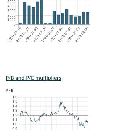
P/B and P/E multipliers
P / B