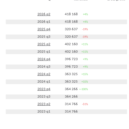
2026 q2
418 168
+4%
2026 q1
418 168
+4%
2025 q4
320 637
-19%
2025 q3
320 637
-19%
2025 q2
402 160
+11%
2025 q1
402 160
+11%
2024 q4
396 723
+9%
2024 q3
396 723
+9%
2024 q2
363 325
+15%
2024 q1
363 325
+15%
2023 q4
364 266
<-100%
2023 q3
364 266
2023 q2
314 766
-51%
2023 q1
314 766
2022 q4
-313 292
<-100%
2022 q2
642 975
+143%