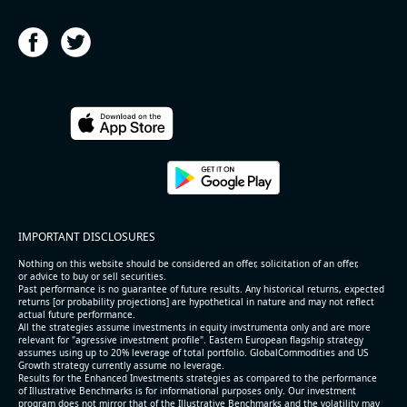
IMPORTANT DISCLOSURES
Nothing on this website should be considered an offer, solicitation of an offer,
or advice to buy or sell securities.
Past performance is no guarantee of future results. Any historical returns, expected
returns [or probability projections] are hypothetical in nature and may not reflect
actual future performance.
All the strategies assume investments in equity invstrumenta only and are more
relevant for "agressive investment profile". Eastern European flagship strategy
assumes using up to 20% leverage of total portfolio. GlobalCommodities and US
Growth strategy currently assume no leverage.
Results for the Enhanced Investments strategies as compared to the performance
of Illustrative Benchmarks is for informational purposes only. Our investment
program does not mirror that of the Illustrative Benchmarks and the volatility may