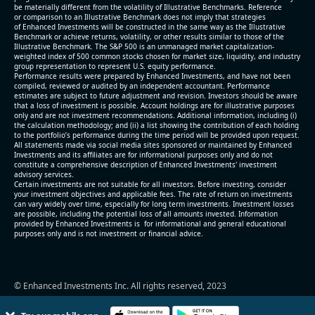
be materially different from the volatility of Illustrative Benchmarks. Reference
or comparison to an Illustrative Benchmark does not imply that strategies
of Enhanced Investments will be constructed in the same way as the Illustrative
Benchmark or achieve returns, volatility, or other results similar to those of the
Illustrative Benchmark. The S&P 500 is an unmanaged market capitalization-
weighted index of 500 common stocks chosen for market size, liquidity, and industry
group representation to represent U.S. equity performance.
Performance results were prepared by Enhanced Investments, and have not been
compiled, reviewed or audited by an independent accountant. Performance
estimates are subject to future adjustment and revision. Investors should be aware
that a loss of investment is possible. Account holdings are for illustrative purposes
only and are not investment recommendations. Additional information, including (i)
the calculation methodology; and (ii) a list showing the contribution of each holding
to the portfolio’s performance during the time period will be provided upon request.
All statements made via social media sites sponsored or maintained by Enhanced
Investments and its affiliates are for informational purposes only and do not
constitute a comprehensive description of Enhanced Investments' investment
advisory services.
Certain investments are not suitable for all investors. Before investing, consider
your investment objectives and applicable fees. The rate of return on investments
can vary widely over time, especially for long term investments. Investment losses
are possible, including the potential loss of all amounts invested. Information
provided by Enhanced Investments is for informational and general educational
purposes only and is not investment or financial advice.
© Enhanced Investments Inc. All rights reserved, 2023