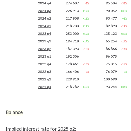
2014 q1
2024 q4
274 607
95 504
-3%
-31%
2013 q4 (
1757
,
1758
)
373 057
597 995
2024 q3
226 913
+28%
90 052
+29%
+17%
+38%
2013 q3
2024 q2
217 908
93 477
+16%
+8%
2013 q2
2024 q1
218 733
82 893
+14%
-14%
2012 q4 (
1760
,
1761
)
291 301
463 133
2023 q4
283 000
138 123
+59%
+83%
2012 q3
2023 q3
194 718
65 254
+17%
-14%
2012 q2
262 526
385 899
2023 q2
187 393
86 866
-18%
-14%
2012 q1
2023 q1
192 306
96 075
2011 q4 (
1763
,
1764
)
2022 q4
178 461
75 315
-18%
-19%
2011 q2
2022 q3
166 406
76 079
-2%
+8%
2022 q2
229 910
100 690
2021 q4
218 782
93 244
+42%
+34%
2021 q3
170 317
70 613
2020 q4
154 549
69 478
2020 q3
Balance
2019 q4
2018 q4
Implied interest rate for 2025 q2: