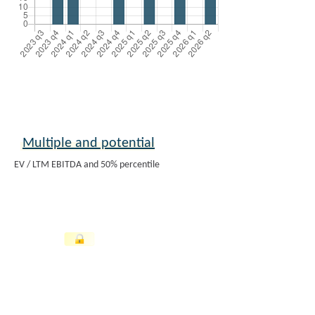
Multiple and potential
EV / LTM EBITDA and 50% percentile