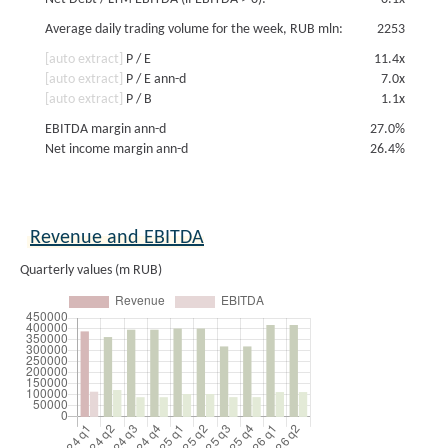
Average daily trading volume for the week, RUB mln:
2253
[auto extract]
P / E
11.4x
[auto extract]
P / E ann-d
7.0x
[auto extract]
P / B
1.1x
EBITDA margin ann-d
27.0%
Net income margin ann-d
26.4%
Revenue and EBITDA
Quarterly values (m RUB)