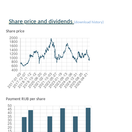
Share price and dividends
(download history)
Share price
Payment RUB per share