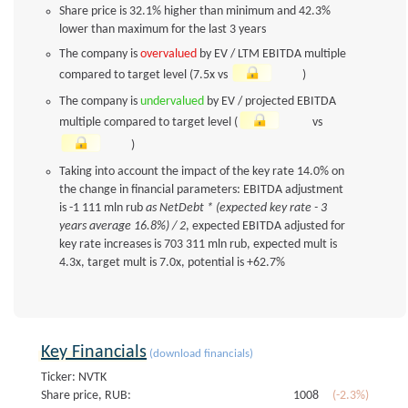
Share price is 32.1% higher than minimum and 42.3%
lower than maximum for the last 3 years
The company is
overvalued
by EV / LTM EBITDA multiple
compared to target level (7.5x vs
)
The company is
undervalued
by EV / projected EBITDA
multiple compared to target level (
vs
)
Taking into account the impact of the key rate 14.0% on
the change in financial parameters: EBITDA adjustment
is -1 111 mln rub
as NetDebt * (expected key rate - 3
years average 16.8%) / 2
, expected EBITDA adjusted for
key rate increases is 703 311 mln rub, expected mult is
4.3x, target mult is 7.0x, potential is +62.7%
Key Financials
(download financials)
Ticker: NVTK
Share price, RUB:
1008
(-2.3%)