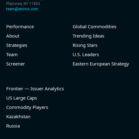
Plainview, NY 11803
team@eninvs.com
Performance
Global Commodities
About
Trending Ideas
Strategies
Rising Stars
Team
U.S. Leaders
Screener
Eastern European Strategy
Frontier — Issuer Analytics
US Large Caps
Commodity Players
Kazakhstan
Russia