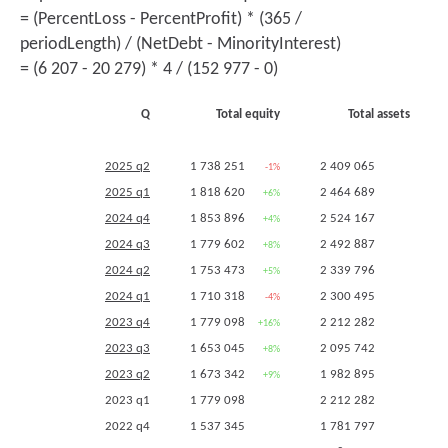
2
= (PercentLoss - PercentProfit) * (365 /
periodLength) / (NetDebt - MinorityInterest)
= (6 207 - 20 279) * 4 / (152 977 - 0)
Q
Total equity
Total assets
2
2025 q2
1 738 251
2 409 065
-1%
+3%
2025 q1
1 818 620
2 464 689
+6%
+7%
2
2024 q4
1 853 896
2 524 167
+4%
+14%
2024 q3
1 779 602
2 492 887
+8%
+19%
2024 q2
1 753 473
2 339 796
+5%
+18%
2024 q1
1 710 318
2 300 495
-4%
+4%
2
2023 q4
1 779 098
2 212 282
+16%
+24%
2023 q3
1 653 045
2 095 742
+8%
+18%
2023 q2
1 673 342
1 982 895
+9%
+11%
2023 q1
1 779 098
2 212 282
2022 q4
1 537 345
1 781 797