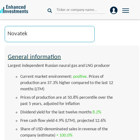
Toggle
naviga
General information
Largest independent Russian naural gas and LNG producer
Current market environment:
positive
. Prices of
production are 37.3% higher compared to the last 12
months (LTM)
Prices of production are at 50.8% percentile over the
past 5 years, adjusted for inflation
Dividend yield for the last twelve months
8.2%
Free cash flow yield
4.9%
(LTM), projected
12.6%
Share of USD-denominated sales in revenue of the
company (estimate)
≈ 100.0%