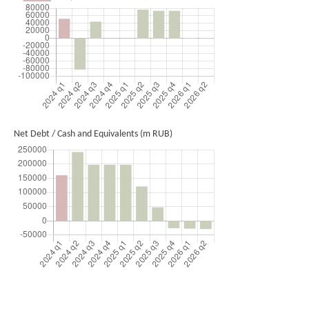
Net Debt / Cash and Equivalents (m RUB)