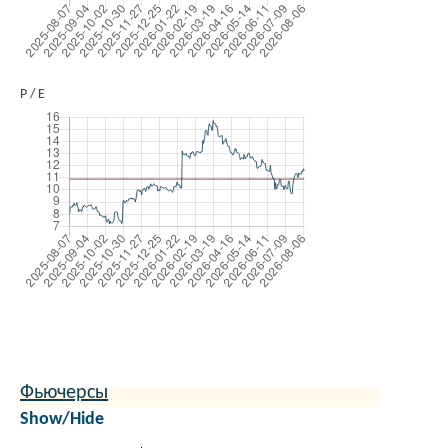
P / E
Фьючерсы
Show/Hide