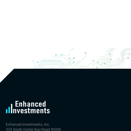
Enhanced Investments, Inc.
329 South Oyster Bay Road #2085