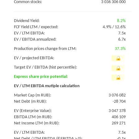
Common stocks:
3 036 306 000
Dividend Yield:
8.2%
FCF Yield LTM / expected:
4.9%
/
12.6%
EV / LTM EBITDA:
7.5x
EV / EBITDA annualized:
6.7x
Production prices change from LTM:
37.3%
EV / projected EBITDA:
Target EV / EBITDA (hist percentile):
Express share price potential:
EV / LTM EBITDA mutiple calculation
Market Cap (m RUB):
3 076 082
Net Debt (m RUB):
-28 704
EV (Enterprise Value):
3 047 378
EBITDA LTM (m RUB):
406 109
Net Income LTM (m RUB):
269 271
EV / LTM EBITDA:
7.5x
Net Debt / LTM EBITDA (if EBITDA > 0):
-0.1x