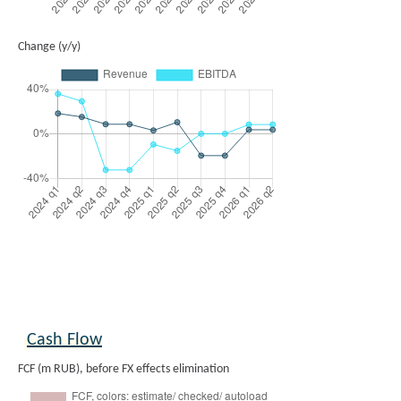
Change (y/y)
Cash Flow
FCF (m RUB), before FX effects elimination