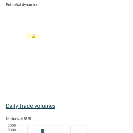
Potential dynamics
Daily trade volumes
Millions of RUB