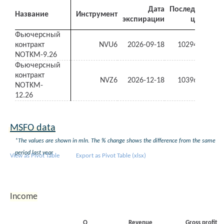
Дата
Последняя
Название
Инструмент
экспирации
цена
де
Фьючерсный
контракт
NVU6
2026-09-18
10294.00
-1.
NOTKM-9.26
Фьючерсный
контракт
NVZ6
2026-12-18
10396.00
-1.
NOTKM-
12.26
MSFO data
*The values are shown in mln. The % change shows the difference from the same
period last year
View as Pivot Table
Export as Pivot Table (xlsx)
Income
Q
Revenue
Gross profit