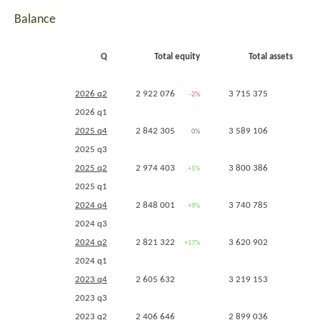
2021 q4
370 982
+69%
Balance
2021 q3
370 982
+127%
2021 q2
264 452
+84%
Q
Total equity
Total assets
2021 q1
244 583
+33%
2020 q4
219 540
-1%
2026 q2
2 922 076
3 715 375
-2%
-2%
2020 q3
163 771
-13%
2026 q1
2020 q2
143 939
-34%
2025 q4
2 842 305
3 589 106
0%
-4%
2020 q1
184 562
-21%
2025 q3
2019 q4
221 022
-7%
2025 q2
2 974 403
3 800 386
+5%
+5%
2019 q3
189 162
-14%
2025 q1
2019 q2
218 513
+12%
2024 q4
2 848 001
3 740 785
+9%
+16%
2019 q1
234 106
+30%
2024 q3
2018 q4
237 167
+40%
2024 q2
2 821 322
3 620 902
+17%
+25%
2018 q3
219 366
+68%
2024 q1
2018 q2
195 822
+52%
2023 q4
2 605 632
3 219 153
2018 q1
179 403
+16%
2023 q3
2017 q4
169 025
+17%
2023 q2
2 406 646
2 899 036