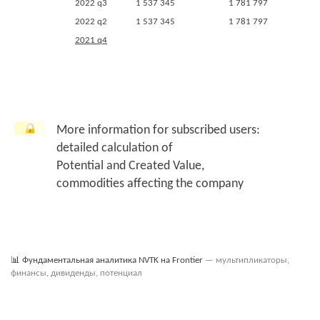
2022 q3
1 537 345
1 781 797
2022 q2
1 537 345
1 781 797
2021 q4
2021 q3
2020 q4
2020 q3
2019 q4
More information for subscribed users:
2018 q4
detailed calculation of
Potential and Created Value,
commodities affecting the company
📊
Фундаментальная аналитика NVTK на Frontier
— мультипликаторы,
финансы, дивиденды, потенциал