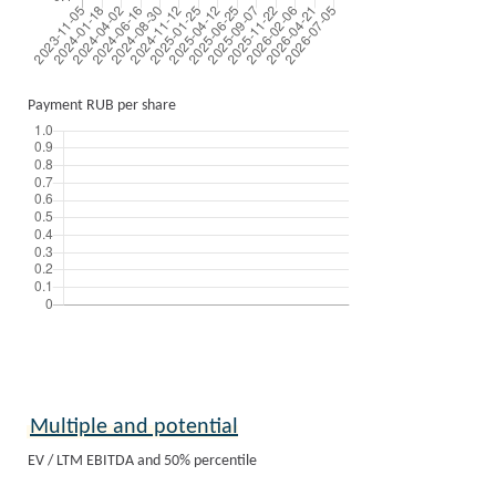
Payment RUB per share
Multiple and potential
EV / LTM EBITDA and 50% percentile