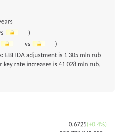
years
vs
)
vs
)
rs: EBITDA adjustment is 1 305 mln rub
 key rate increases is 41 028 mln rub,
0.6725
(+0.4%)