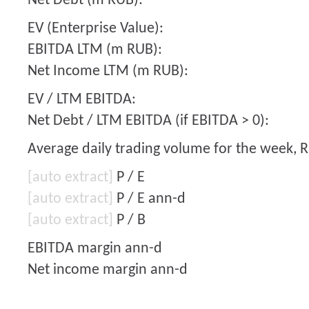
Net Debt (m RUB):
EV (Enterprise Value):
EBITDA LTM (m RUB):
Net Income LTM (m RUB):
EV / LTM EBITDA:
Net Debt / LTM EBITDA (if EBITDA > 0):
Average daily trading volume for the week, 
[auto extract]
P / E
[auto extract]
P / E ann-d
[auto extract]
P / B
EBITDA margin ann-d
Net income margin ann-d