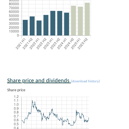
Share price and dividends
(download history)
Share price