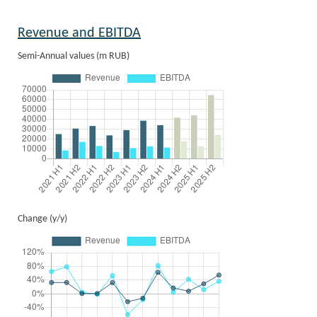
Revenue and EBITDA
Semi-Annual values (m RUB)
Change (y/y)