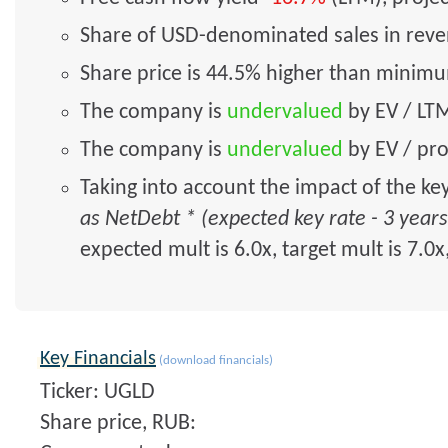
Share of USD-denominated sales in rev
Share price is 44.5% higher than minim
The company is
undervalued
by EV / LTM
The company is
undervalued
by EV / pro
Taking into account the impact of the ke
as NetDebt * (expected key rate - 3 year
expected mult is 6.0x, target mult is 7.0x
Key Financials
(download financials)
Ticker: UGLD
Share price, RUB: