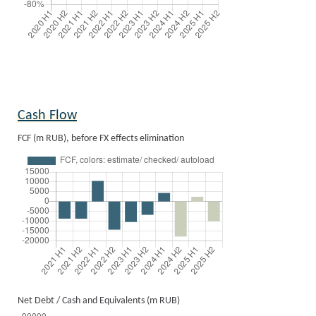
Cash Flow
FCF (m RUB), before FX effects elimination
Net Debt / Cash and Equivalents (m RUB)