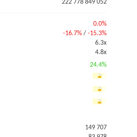
222 778 849 052
0.0%
-16.7%
/
-15.3%
6.3x
4.8x
24.4%
149 707