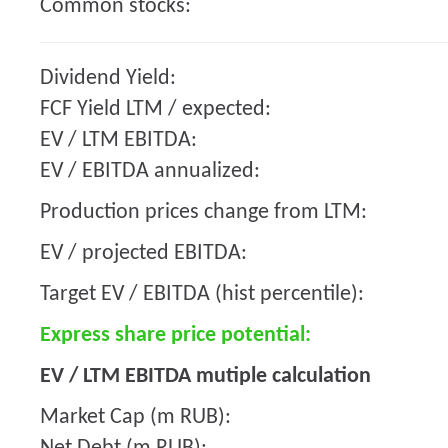
Common stocks:
Dividend Yield:
FCF Yield LTM / expected:
EV / LTM EBITDA:
EV / EBITDA annualized:
Production prices change from LTM:
EV / projected EBITDA:
Target EV / EBITDA (hist percentile):
Express share price potential:
EV / LTM EBITDA mutiple calculation
Market Cap (m RUB):