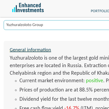
PORTFOLI
General information
Yuzhuralzoloto is one of the largest gold min
enterprises are located in Russia. Extraction
Chelyabinsk region and the Republic of Khakas
Current market environment:
positive
. 
Prices of production are at 88.5% percent
Dividend yield for the last twelve mont
Free cash flow yield
-16.7%
(LTM), proje