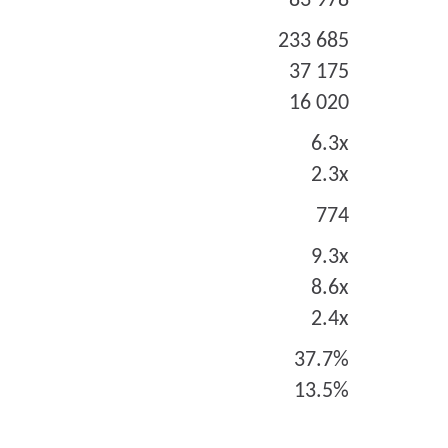
83 978
233 685
37 175
16 020
6.3x
2.3x
774
9.3x
8.6x
2.4x
37.7%
13.5%