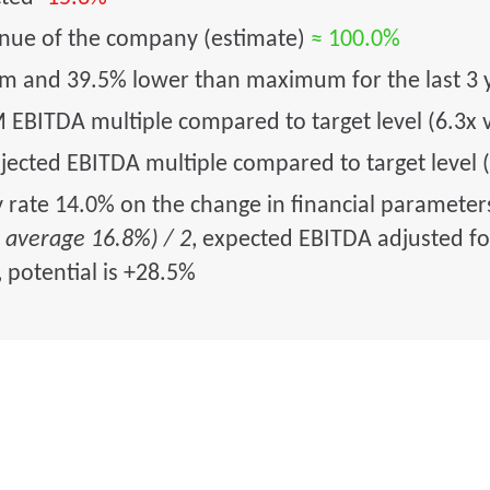
enue of the company (estimate)
≈ 100.0%
um and 39.5% lower than maximum for the last 3 
 EBITDA multiple compared to target level (6.3x 
jected EBITDA multiple compared to target level (
y rate 14.0% on the change in financial paramete
s average 16.8%) / 2
, expected EBITDA adjusted for
, potential is +28.5%