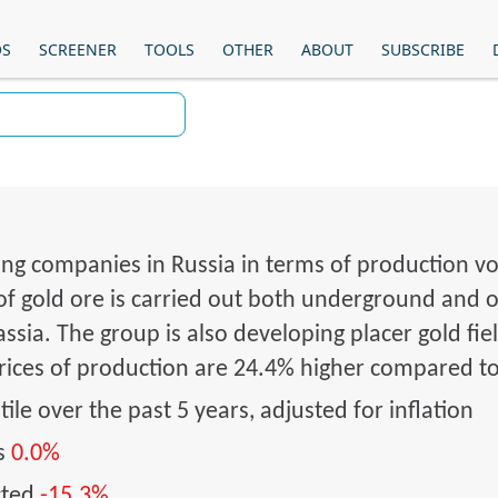
OS
SCREENER
TOOLS
OTHER
ABOUT
SUBSCRIBE
ing companies in Russia in terms of production vol
 of gold ore is carried out both underground and op
sia. The group is also developing placer gold fiel
Prices of production are 24.4% higher compared t
ile over the past 5 years, adjusted for inflation
hs
0.0%
cted
-15.3%