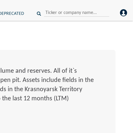
DEPRECATED
ume and reserves. All of it`s
en pit. Assets include fields in the
ds in the Krasnoyarsk Territory
o the last 12 months (LTM)