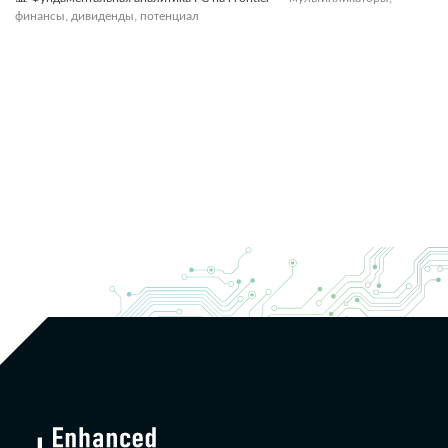
финансы, дивиденды, потенциал