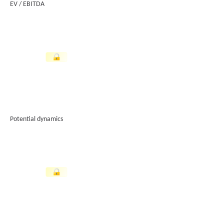
EV / EBITDA
Potential dynamics