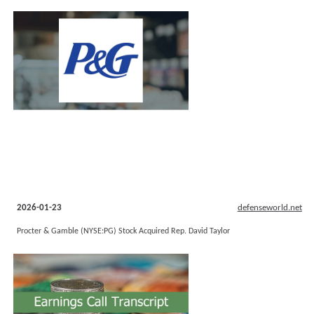
2026-01-23
defenseworld.net
Procter & Gamble (NYSE:PG) Stock Acquired Rep. David Taylor