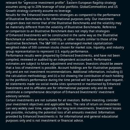
relevant for "agressive investment profile". Eastern European flagship strategy
assumes using up to 20% leverage of total portfolio. GlobalCommodities and US
Growth strategy currently assume no leverage.
Results for the Enhanced Investments strategies as compared to the performance
of Illustrative Benchmarks is for informational purposes only. Our investment
program does not mirror that of the Illustrative Benchmarks and the volatility may
be materially different from the volatility of Illustrative Benchmarks. Reference
or comparison to an Illustrative Benchmark does not imply that strategies
of Enhanced Investments will be constructed in the same way as the Illustrative
Benchmark or achieve returns, volatility, or other results similar to those of the
Illustrative Benchmark. The S&P 500 is an unmanaged market capitalization-
weighted index of 500 common stocks chosen for market size, liquidity, and industry
group representation to represent U.S. equity performance.
Performance results were prepared by Enhanced Investments, and have not been
compiled, reviewed or audited by an independent accountant. Performance
estimates are subject to future adjustment and revision. Investors should be aware
that a loss of investment is possible. Account holdings are for illustrative purposes
only and are not investment recommendations. Additional information, including (i)
the calculation methodology; and (ii) a list showing the contribution of each holding
to the portfolio’s performance during the time period will be provided upon request.
All statements made via social media sites sponsored or maintained by Enhanced
Investments and its affiliates are for informational purposes only and do not
constitute a comprehensive description of Enhanced Investments' investment
advisory services.
Certain investments are not suitable for all investors. Before investing, consider
your investment objectives and applicable fees. The rate of return on investments
can vary widely over time, especially for long term investments. Investment losses
are possible, including the potential loss of all amounts invested. Information
provided by Enhanced Investments is for informational and general educational
purposes only and is not investment or financial advice.