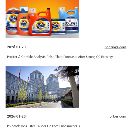
2026-01-23
benzinga.com
Procter & Gamble Analysts Raise Their Forecasts After Strong Q2 Earnings
2026-01-23
forbes.com
PG Stock Tops Estée Lauder On Core Fundamentals