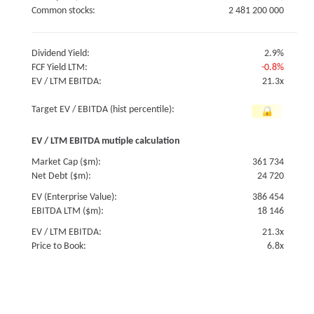
Common stocks:
2 481 200 000
Dividend Yield:
2.9%
FCF Yield LTM:
-0.8%
EV / LTM EBITDA:
21.3x
Target EV / EBITDA (hist percentile):
EV / LTM EBITDA mutiple calculation
Market Cap ($m):
361 734
Net Debt ($m):
24 720
EV (Enterprise Value):
386 454
EBITDA LTM ($m):
18 146
EV / LTM EBITDA:
21.3x
Price to Book:
6.8x