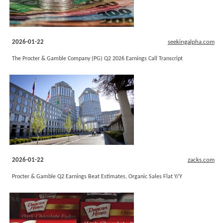
2026-01-22
seekingalpha.com
The Procter & Gamble Company (PG) Q2 2026 Earnings Call Transcript
2026-01-22
zacks.com
Procter & Gamble Q2 Earnings Beat Estimates, Organic Sales Flat Y/Y