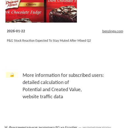
2026-01-22
benzinga.com
P&G Stock Reaction Expected To Stay Muted After Mixed Q2
More information for subscribed users:
detailed calculation of
Potential and Created Value,
website traffic data
📊
Фундаментальная аналитика PG на Frontier
— мультипликаторы,