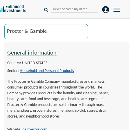
Toggle
naviga
General information
Country: UNITED STATES
Sector:
Household and Personal Products
The Procter & Gamble Company manufactures and markets
consumer products in countries throughout the world. The
Company provides products in the laundry and cleaning, paper,
beauty care, food and beverage, and health care segments.
Procter & Gamble products are sold primarily through mass
merchandisers, grocery stores, membership club stores, drug
stores, and neighborhood stores.
Website:
pginvestor.com