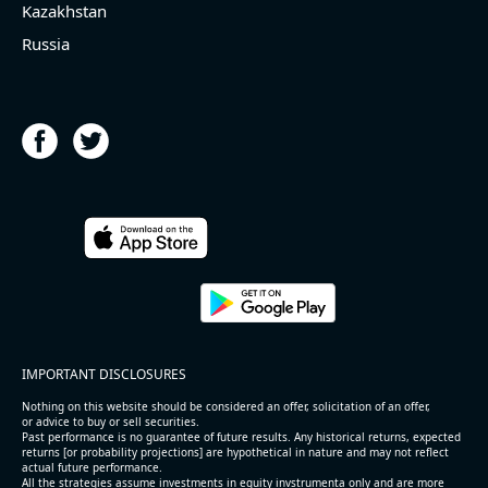
Kazakhstan
Russia
IMPORTANT DISCLOSURES
Nothing on this website should be considered an offer, solicitation of an offer,
or advice to buy or sell securities.
Past performance is no guarantee of future results. Any historical returns, expected
returns [or probability projections] are hypothetical in nature and may not reflect
actual future performance.
All the strategies assume investments in equity invstrumenta only and are more