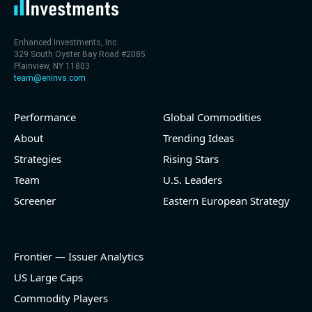
Enhanced Investments, Inc.
329 South Oyster Bay Road #2085
Plainview, NY 11803
team@eninvs.com
Performance
Global Commodities
About
Trending Ideas
Strategies
Rising Stars
Team
U.S. Leaders
Screener
Eastern European Strategy
Frontier — Issuer Analytics
US Large Caps
Commodity Players