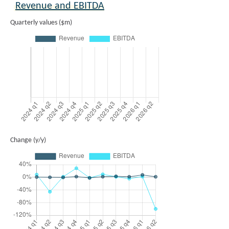
Revenue and EBITDA
Quarterly values ($m)
Change (y/y)