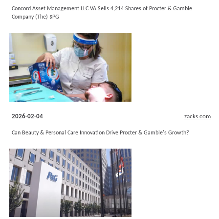
Concord Asset Management LLC VA Sells 4,214 Shares of Procter & Gamble
Company (The) $PG
2026-02-04
zacks.com
Can Beauty & Personal Care Innovation Drive Procter & Gamble's Growth?