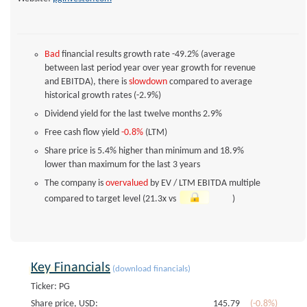
Bad
financial results growth rate -49.2% (average
between last period year over year growth for revenue
and EBITDA), there is
slowdown
compared to average
historical growth rates (-2.9%)
Dividend yield for the last twelve months
2.9%
Free cash flow yield
-0.8%
(LTM)
Share price is 5.4% higher than minimum and 18.9%
lower than maximum for the last 3 years
The company is
overvalued
by EV / LTM EBITDA multiple
compared to target level (21.3x vs
)
Key Financials
(download financials)
Ticker: PG
Share price, USD:
145.79
(-0.8%)