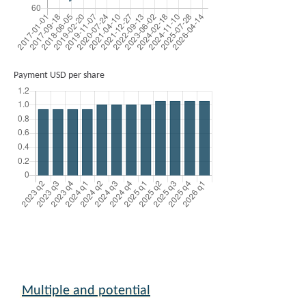
Payment USD per share
Multiple and potential