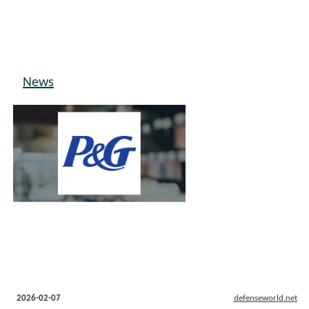
News
2026-02-07
defenseworld.net