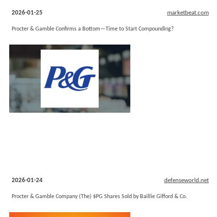
2026-01-25
marketbeat.com
Procter & Gamble Confirms a Bottom—Time to Start Compounding?
2026-01-24
defenseworld.net
Procter & Gamble Company (The) $PG Shares Sold by Baillie Gifford & Co.