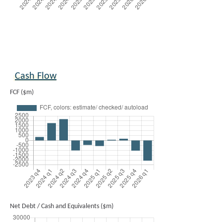
Cash Flow
FCF ($m)
Net Debt / Cash and Equivalents ($m)