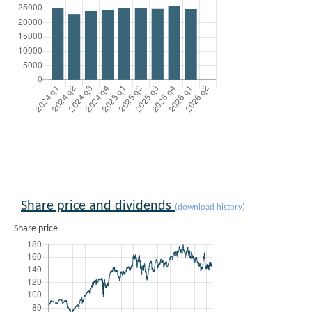
Share price and dividends
(download history)
Share price