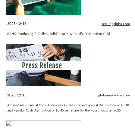
2025-12-16
seekingalpha.com
BANX: Continuing To Deliver Solid Results With ~8% Distribution Yield
2025-12-15
globenewswire.com
ArrowMark Financial Corp. Announces Q3 Results and Special Distribution of $0.10
and Regular Cash Distribution of $0.45 per Share for the Fourth Quarter 2025