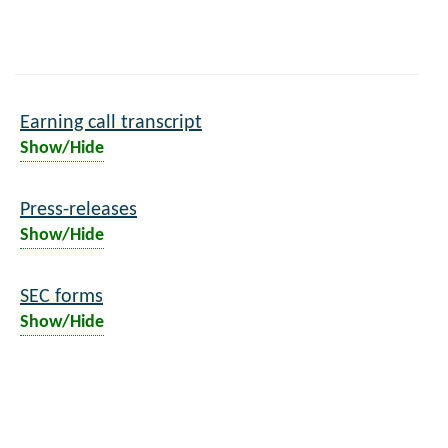
Earning call transcript
Show/Hide
Press-releases
Show/Hide
SEC forms
Show/Hide