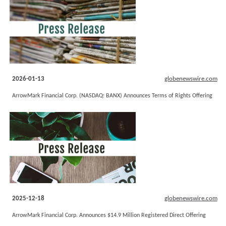
2026-01-13
globenewswire.com
ArrowMark Financial Corp. (NASDAQ: BANX) Announces Terms of Rights Offering
2025-12-18
globenewswire.com
ArrowMark Financial Corp. Announces $14.9 Million Registered Direct Offering