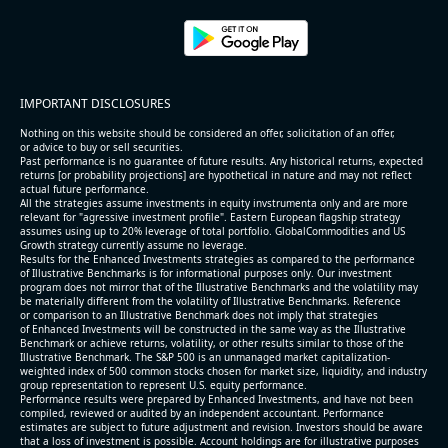
IMPORTANT DISCLOSURES
Nothing on this website should be considered an offer, solicitation of an offer,
or advice to buy or sell securities.
Past performance is no guarantee of future results. Any historical returns, expected
returns [or probability projections] are hypothetical in nature and may not reflect
actual future performance.
All the strategies assume investments in equity invstrumenta only and are more
relevant for "agressive investment profile". Eastern European flagship strategy
assumes using up to 20% leverage of total portfolio. GlobalCommodities and US
Growth strategy currently assume no leverage.
Results for the Enhanced Investments strategies as compared to the performance
of Illustrative Benchmarks is for informational purposes only. Our investment
program does not mirror that of the Illustrative Benchmarks and the volatility may
be materially different from the volatility of Illustrative Benchmarks. Reference
or comparison to an Illustrative Benchmark does not imply that strategies
of Enhanced Investments will be constructed in the same way as the Illustrative
Benchmark or achieve returns, volatility, or other results similar to those of the
Illustrative Benchmark. The S&P 500 is an unmanaged market capitalization-
weighted index of 500 common stocks chosen for market size, liquidity, and industry
group representation to represent U.S. equity performance.
Performance results were prepared by Enhanced Investments, and have not been
compiled, reviewed or audited by an independent accountant. Performance
estimates are subject to future adjustment and revision. Investors should be aware
that a loss of investment is possible. Account holdings are for illustrative purposes