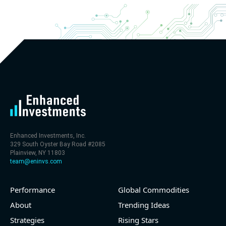
Enhanced Investments, Inc.
329 South Oyster Bay Road #2085
Plainview, NY 11803
team@eninvs.com
Performance
Global Commodities
About
Trending Ideas
Strategies
Rising Stars