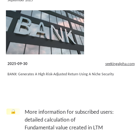
September 2025
2025-09-30
seekingalpha.com
BANX: Generates A High Risk-Adjusted Return Using A Niche Security
More information for subscribed users:
detailed calculation of
Fundamental value created in LTM