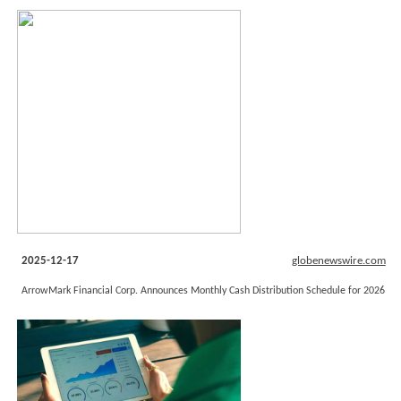
2025-12-17
globenewswire.com
ArrowMark Financial Corp. Announces Monthly Cash Distribution Schedule for 2026