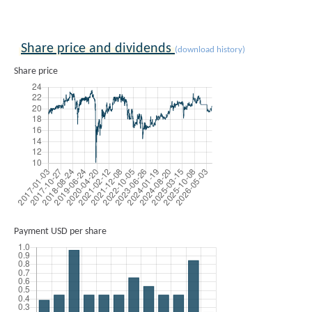
Share price and dividends
(download history)
Share price
Payment USD per share