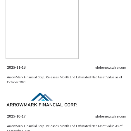
2025-11-18
globenewswire.com
ArrowMark Financial Corp. Releases Month End Estimated Net Asset Value as of
October 2025
2025-10-17
globenewswire.com
ArrowMark Financial Corp. Releases Month End Estimated Net Asset Value As of