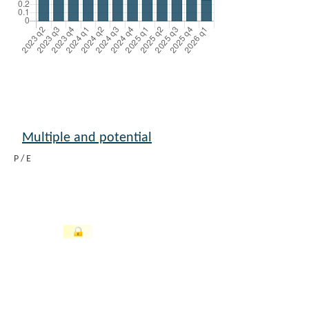
Multiple and potential
P / E