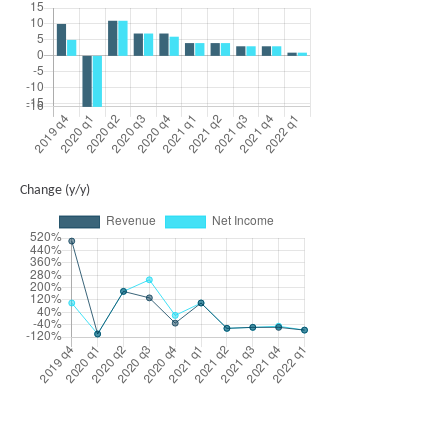
Change (y/y)