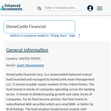
Toggle
naviga
Switch to company model in "Rising Stars" logic
*
General information
Country: UNITED STATES
Sector:
Asset Management
StoneCastle Financial Corp. is a closed ended balanced mutual
fund launched and managed by StoneCastle Asset Management
LLC. It invests in public equity markets of the United States. The
fund invests in stocks of companies operating across the banking
sector. It invests in dividend paying growth and value stocks of
companies. For its fixed income portion, the fund invests in
subordinated debt securities which are rated BBB- or better by
Kroll Ratings. The fund employs fundamental analysis with