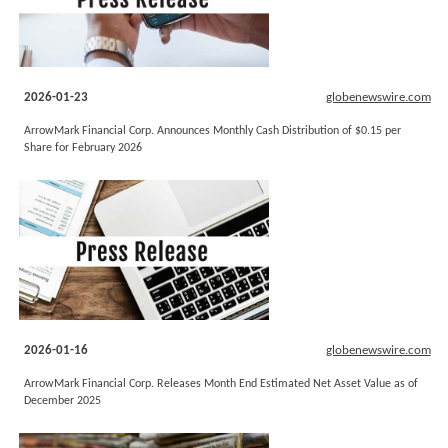
2026-01-23
globenewswire.com
ArrowMark Financial Corp. Announces Monthly Cash Distribution of $0.15 per
Share for February 2026
2026-01-16
globenewswire.com
ArrowMark Financial Corp. Releases Month End Estimated Net Asset Value as of
December 2025