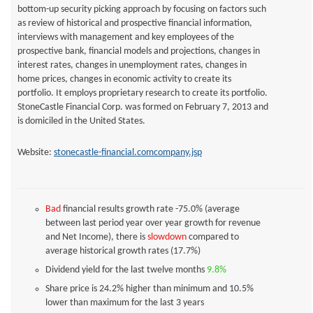
bottom-up security picking approach by focusing on factors such
as review of historical and prospective financial information,
interviews with management and key employees of the
prospective bank, financial models and projections, changes in
interest rates, changes in unemployment rates, changes in
home prices, changes in economic activity to create its
portfolio. It employs proprietary research to create its portfolio.
StoneCastle Financial Corp. was formed on February 7, 2013 and
is domiciled in the United States.
Website:
stonecastle-financial.comcompany.jsp
Bad
financial results growth rate -75.0% (average
between last period year over year growth for revenue
and Net Income), there is
slowdown
compared to
average historical growth rates (17.7%)
Dividend yield for the last twelve months
9.8%
Share price is 24.2% higher than minimum and 10.5%
lower than maximum for the last 3 years