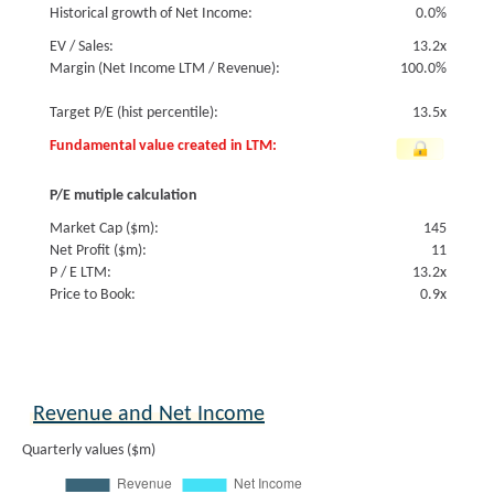
Historical growth of Net Income:
0.0%
EV / Sales:
13.2x
Margin (Net Income LTM / Revenue):
100.0%
Target P/E (hist percentile):
13.5x
Fundamental value created in LTM:
P/E mutiple calculation
Market Cap ($m):
145
Net Profit ($m):
11
P / E LTM:
13.2x
Price to Book:
0.9x
Revenue and Net Income
Quarterly values ($m)