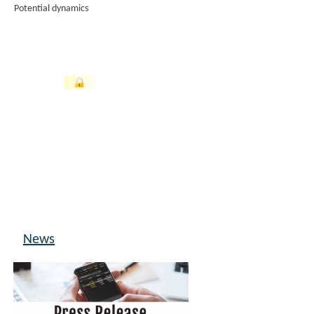
Potential dynamics
News