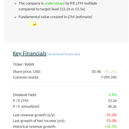
The company is
undervalued
by P/E LTM multiple
compared to target level (13.2x vs 13.5x)
Fundamental value created in LTM (estimate)
Key Financials
(download financials)
Ticker: BANX
Share price, USD:
20.46
(+0.3%)
Common stocks:
7 099 390
Dividend Yield:
9.8%
P / E LTM:
13.2x
P / E annualized:
36.2x
Last revenue growth (y/y):
-75.0%
Last growth of Net Income (y/y):
-75.0%
Historical revenue growth:
+35.5%