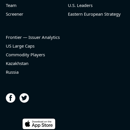
Team
U.S. Leaders
Screener
Eastern European Strategy
Frontier — Issuer Analytics
US Large Caps
Commodity Players
Kazakhstan
Russia