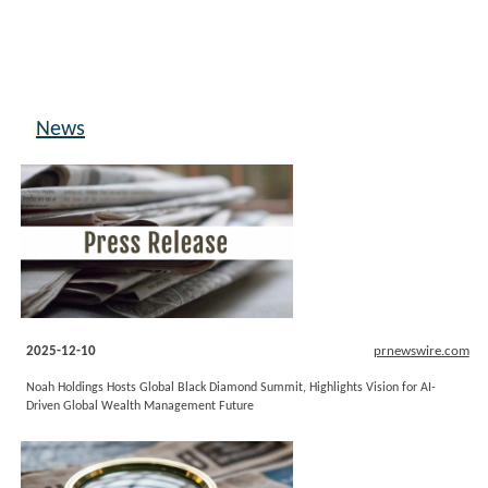
News
2025-12-10
prnewswire.com
Noah Holdings Hosts Global Black Diamond Summit, Highlights Vision for AI-
Driven Global Wealth Management Future