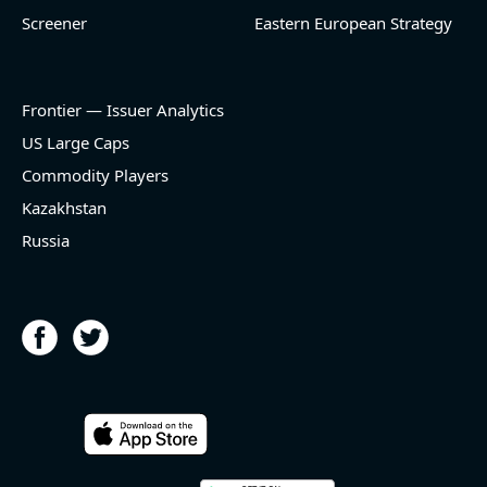
Screener
Eastern European Strategy
Frontier — Issuer Analytics
US Large Caps
Commodity Players
Kazakhstan
Russia