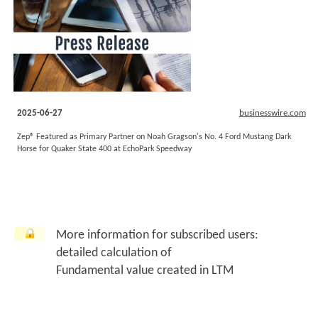
2025-06-27
businesswire.com
Zep® Featured as Primary Partner on Noah Gragson's No. 4 Ford Mustang Dark
Horse for Quaker State 400 at EchoPark Speedway
More information for subscribed users:
detailed calculation of
Fundamental value created in LTM