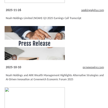
2025-11-26
seekingalpha.com
Noah Holdings Limited (NOAH) Q3 2025 Earnings Call Transcript
2025-10-10
prnewswire.com
Noah Holdings and ARK Wealth Management Highlights Alternative Strategies and
AI-Driven Innovation at Greenwich Economic Forum 2025