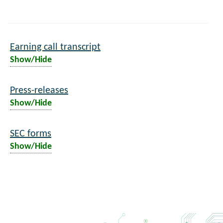
Earning call transcript
Show/Hide
Press-releases
Show/Hide
SEC forms
Show/Hide