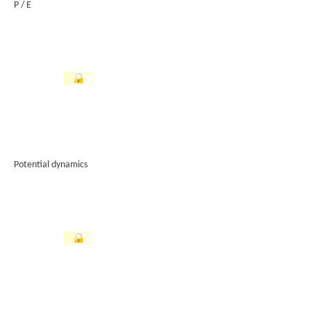
P / E
Potential dynamics