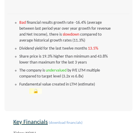
Bad
financial results growth rate -16.4% (average
between last period year over year growth for revenue
and Net Income), there is
slowdown
compared to
average historical growth rates (11.3%)
Dividend yield for the last twelve months
13.5%
Share price is 19.3% higher than minimum and 43.8%
lower than maximum for the last 3 years
The company is
undervalued
by P/E LTM multiple
compared to target level (3.2x vs 6.8x)
Fundamental value created in LTM (estimate)
Key Financials
(download financials)