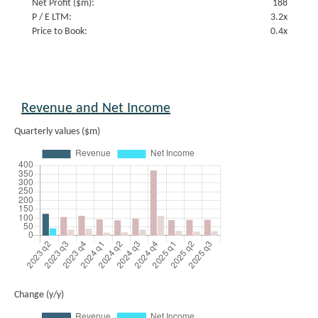
Net Profit ($m):
188
P / E LTM:
3.2x
Price to Book:
0.4x
Revenue and Net Income
Quarterly values ($m)
Change (y/y)