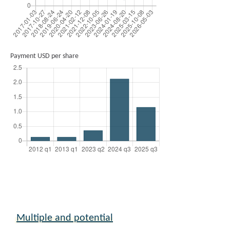
Payment USD per share
Multiple and potential