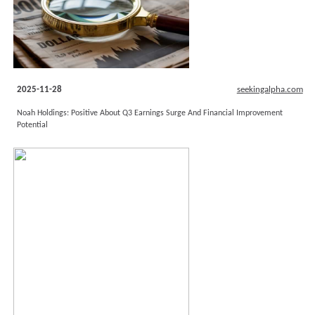
2025-11-28
seekingalpha.com
Noah Holdings: Positive About Q3 Earnings Surge And Financial Improvement
Potential