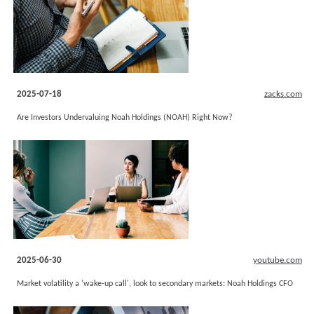
2025-07-18
zacks.com
Are Investors Undervaluing Noah Holdings (NOAH) Right Now?
2025-06-30
youtube.com
Market volatility a 'wake-up call', look to secondary markets: Noah Holdings CFO