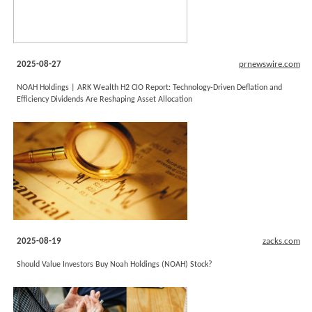
2025-08-27
prnewswire.com
NOAH Holdings | ARK Wealth H2 CIO Report: Technology-Driven Deflation and
Efficiency Dividends Are Reshaping Asset Allocation
2025-08-19
zacks.com
Should Value Investors Buy Noah Holdings (NOAH) Stock?