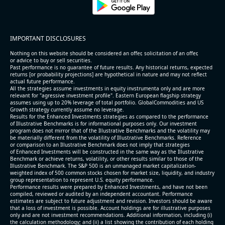
IMPORTANT DISCLOSURES
Nothing on this website should be considered an offer, solicitation of an offer,
or advice to buy or sell securities.
Past performance is no guarantee of future results. Any historical returns, expected
returns [or probability projections] are hypothetical in nature and may not reflect
actual future performance.
All the strategies assume investments in equity invstrumenta only and are more
relevant for "agressive investment profile". Eastern European flagship strategy
assumes using up to 20% leverage of total portfolio. GlobalCommodities and US
Growth strategy currently assume no leverage.
Results for the Enhanced Investments strategies as compared to the performance
of Illustrative Benchmarks is for informational purposes only. Our investment
program does not mirror that of the Illustrative Benchmarks and the volatility may
be materially different from the volatility of Illustrative Benchmarks. Reference
or comparison to an Illustrative Benchmark does not imply that strategies
of Enhanced Investments will be constructed in the same way as the Illustrative
Benchmark or achieve returns, volatility, or other results similar to those of the
Illustrative Benchmark. The S&P 500 is an unmanaged market capitalization-
weighted index of 500 common stocks chosen for market size, liquidity, and industry
group representation to represent U.S. equity performance.
Performance results were prepared by Enhanced Investments, and have not been
compiled, reviewed or audited by an independent accountant. Performance
estimates are subject to future adjustment and revision. Investors should be aware
that a loss of investment is possible. Account holdings are for illustrative purposes
only and are not investment recommendations. Additional information, including (i)
the calculation methodology; and (ii) a list showing the contribution of each holding