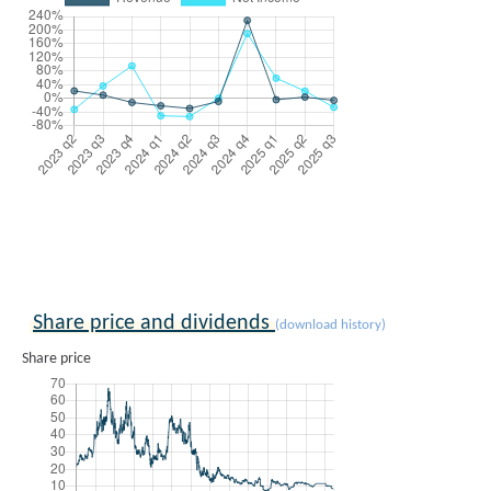
Share price and dividends
(download history)
Share price