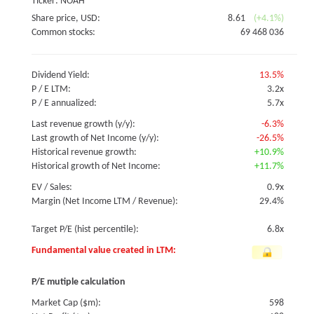
Ticker: NOAH
Share price, USD:
8.61
(+4.1%)
Common stocks:
69 468 036
Dividend Yield:
13.5%
P / E LTM:
3.2x
P / E annualized:
5.7x
Last revenue growth (y/y):
-6.3%
Last growth of Net Income (y/y):
-26.5%
Historical revenue growth:
+10.9%
Historical growth of Net Income:
+11.7%
EV / Sales:
0.9x
Margin (Net Income LTM / Revenue):
29.4%
Target P/E (hist percentile):
6.8x
Fundamental value created in LTM:
P/E mutiple calculation
Market Cap ($m):
598