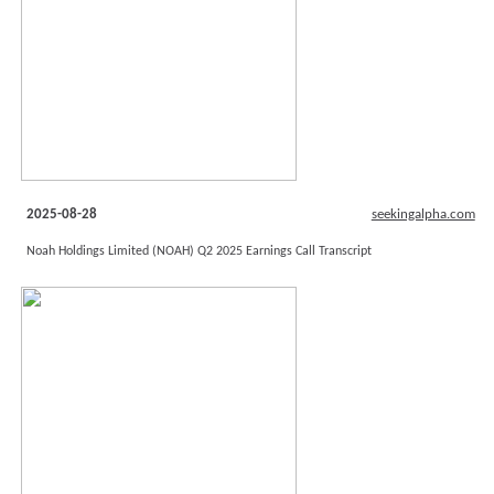
2025-08-28
seekingalpha.com
Noah Holdings Limited (NOAH) Q2 2025 Earnings Call Transcript