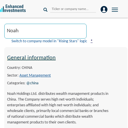
Toggle
naviga
Switch to company model in "Rising Stars" logic
*
General information
Country: CHINA
Sector:
Asset Management
Categories:
@china
Noah Holdings Ltd. distributes wealth management products in
China. The Company serves high net-worth individuals;
enterprises affiliated with high net-worth individuals; and
wholesale clients, primarily local commercial banks or branches
of national commercial banks which distribute wealth
management products to their own clients.