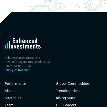
Enhanced Investments, Inc.
329 South Oyster Bay Road #2085
Plainview, NY 11803
team@eninvs.com
Performance
Global Commodities
About
Trending Ideas
Strategies
Rising Stars
Team
U.S. Leaders