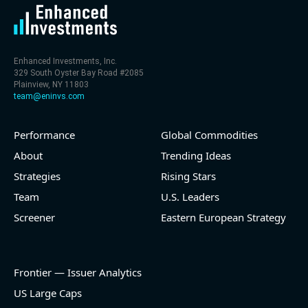
Enhanced Investments, Inc.
329 South Oyster Bay Road #2085
Plainview, NY 11803
team@eninvs.com
Performance
Global Commodities
About
Trending Ideas
Strategies
Rising Stars
Team
U.S. Leaders
Screener
Eastern European Strategy
Frontier — Issuer Analytics
US Large Caps