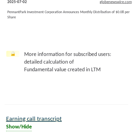
2025-07-02
globenewswire.com
PennantPark Investment Corporation Announces Monthly Distribution of $0.08 per
Share
More information for subscribed users:
detailed calculation of
Fundamental value created in LTM
Earning call transcript
Show/Hide