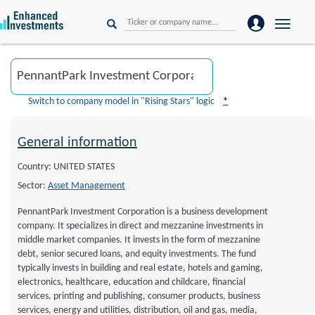
Toggle
naviga
Switch to company model in "Rising Stars" logic
*
General information
Country: UNITED STATES
Sector:
Asset Management
PennantPark Investment Corporation is a business development
company. It specializes in direct and mezzanine investments in
middle market companies. It invests in the form of mezzanine
debt, senior secured loans, and equity investments. The fund
typically invests in building and real estate, hotels and gaming,
electronics, healthcare, education and childcare, financial
services, printing and publishing, consumer products, business
services, energy and utilities, distribution, oil and gas, media,