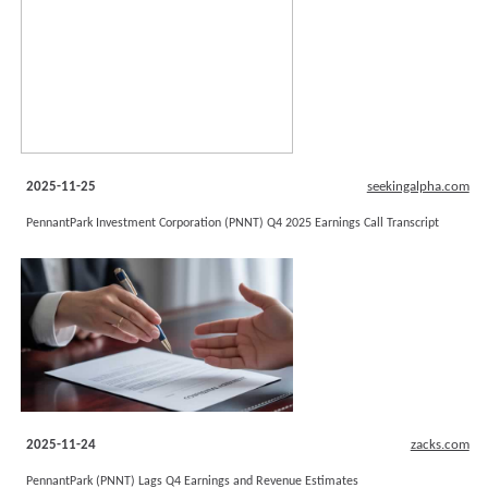
2025-11-25
seekingalpha.com
PennantPark Investment Corporation (PNNT) Q4 2025 Earnings Call Transcript
2025-11-24
zacks.com
PennantPark (PNNT) Lags Q4 Earnings and Revenue Estimates