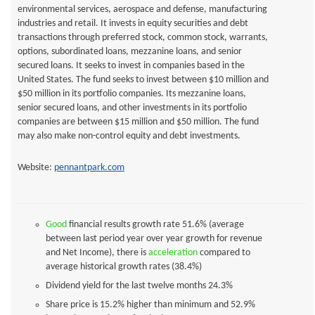
environmental services, aerospace and defense, manufacturing
industries and retail. It invests in equity securities and debt
transactions through preferred stock, common stock, warrants,
options, subordinated loans, mezzanine loans, and senior
secured loans. It seeks to invest in companies based in the
United States. The fund seeks to invest between $10 million and
$50 million in its portfolio companies. Its mezzanine loans,
senior secured loans, and other investments in its portfolio
companies are between $15 million and $50 million. The fund
may also make non-control equity and debt investments.
Website:
pennantpark.com
Good
financial results growth rate 51.6% (average
between last period year over year growth for revenue
and Net Income), there is
acceleration
compared to
average historical growth rates (38.4%)
Dividend yield for the last twelve months
24.3%
Share price is 15.2% higher than minimum and 52.9%