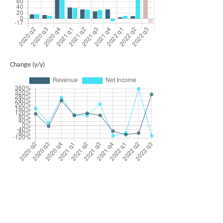
Change (y/y)