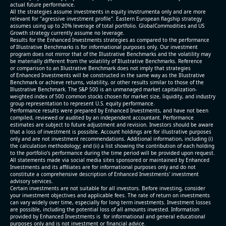
actual future performance.
All the strategies assume investments in equity invstrumenta only and are more
relevant for "agressive investment profile". Eastern European flagship strategy
assumes using up to 20% leverage of total portfolio. GlobalCommodities and US
Growth strategy currently assume no leverage.
Results for the Enhanced Investments strategies as compared to the performance
of Illustrative Benchmarks is for informational purposes only. Our investment
program does not mirror that of the Illustrative Benchmarks and the volatility may
be materially different from the volatility of Illustrative Benchmarks. Reference
or comparison to an Illustrative Benchmark does not imply that strategies
of Enhanced Investments will be constructed in the same way as the Illustrative
Benchmark or achieve returns, volatility, or other results similar to those of the
Illustrative Benchmark. The S&P 500 is an unmanaged market capitalization-
weighted index of 500 common stocks chosen for market size, liquidity, and industry
group representation to represent U.S. equity performance.
Performance results were prepared by Enhanced Investments, and have not been
compiled, reviewed or audited by an independent accountant. Performance
estimates are subject to future adjustment and revision. Investors should be aware
that a loss of investment is possible. Account holdings are for illustrative purposes
only and are not investment recommendations. Additional information, including (i)
the calculation methodology; and (ii) a list showing the contribution of each holding
to the portfolio’s performance during the time period will be provided upon request.
All statements made via social media sites sponsored or maintained by Enhanced
Investments and its affiliates are for informational purposes only and do not
constitute a comprehensive description of Enhanced Investments' investment
advisory services.
Certain investments are not suitable for all investors. Before investing, consider
your investment objectives and applicable fees. The rate of return on investments
can vary widely over time, especially for long term investments. Investment losses
are possible, including the potential loss of all amounts invested. Information
provided by Enhanced Investments is for informational and general educational
purposes only and is not investment or financial advice.