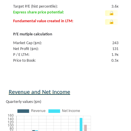
Target P/E (hist percentile):
3.6x
Express share price potential:
Fundamental value created in LTM:
P/E mutiple calculation
Market Cap ($m):
243
Net Profit ($m):
131
P / E LTM:
1.9x
Price to Book:
0.5x
Revenue and Net Income
Quarterly values ($m)