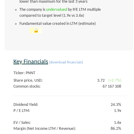
lower than maximum for the last 3 years
The company is
undervalued
by P/E LTM multiple
compared to target level (1.9x vs 3.6x)
Fundamental value created in LTM (estimate)
Key Financials
(download financials)
Ticker: PNNT
Share price, USD:
3.72
(+2.7%)
Common stocks:
67 167 308
Dividend Yield:
24.3%
P / E LTM:
1.9x
EV / Sales:
1.6x
Margin (Net Income LTM / Revenue):
86.2%