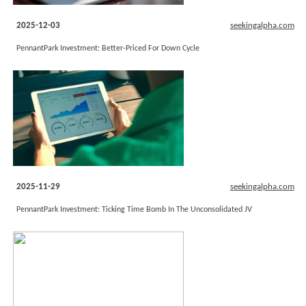
2025-12-03
seekingalpha.com
PennantPark Investment: Better-Priced For Down Cycle
2025-11-29
seekingalpha.com
PennantPark Investment: Ticking Time Bomb In The Unconsolidated JV