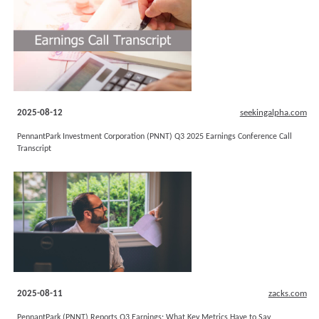
2025-08-12
seekingalpha.com
PennantPark Investment Corporation (PNNT) Q3 2025 Earnings Conference Call
Transcript
2025-08-11
zacks.com
PennantPark (PNNT) Reports Q3 Earnings: What Key Metrics Have to Say