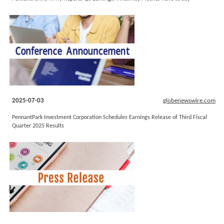
2025-07-03
globenewswire.com
PennantPark Investment Corporation Schedules Earnings Release of Third Fiscal
Quarter 2025 Results