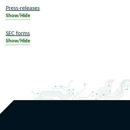
Press-releases
Show/Hide
SEC forms
Show/Hide