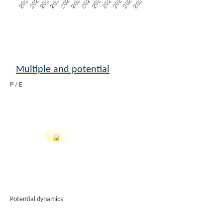
Multiple and potential
P / E
Potential dynamics