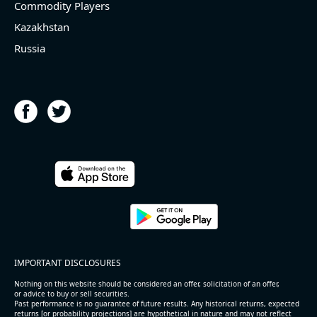
Commodity Players
Kazakhstan
Russia
IMPORTANT DISCLOSURES
Nothing on this website should be considered an offer, solicitation of an offer,
or advice to buy or sell securities.
Past performance is no guarantee of future results. Any historical returns, expected
returns [or probability projections] are hypothetical in nature and may not reflect