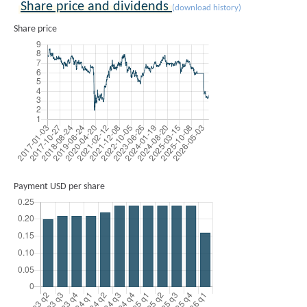
Share price and dividends
(download history)
Share price
Payment USD per share