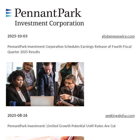
2025-10-03
globenewswire.com
PennantPark Investment Corporation Schedules Earnings Release of Fourth Fiscal
Quarter 2025 Results
2025-08-26
seekingalpha.com
PennantPark Investment: Limited Growth Potential Until Rates Are Cut