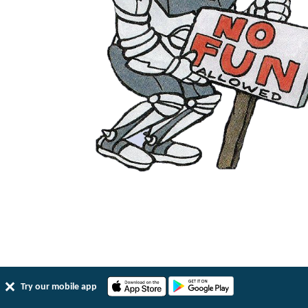
Try our mobile app