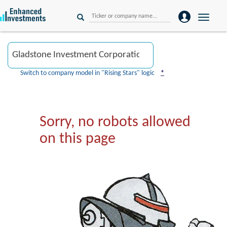
Toggle
naviga
Switch to company model in "Rising Stars" logic
*
Sorry, no robots allowed
on this page