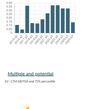
Multiple and potential
EV / LTM EBITDA and 75% percentile