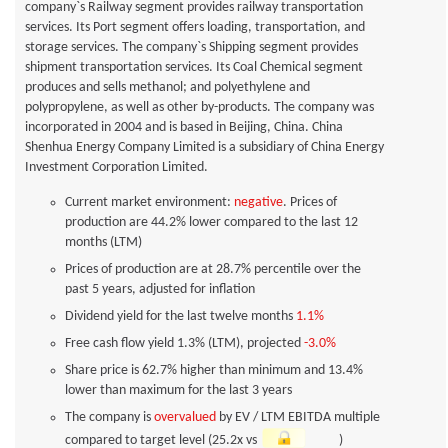
company`s Railway segment provides railway transportation
services. Its Port segment offers loading, transportation, and
storage services. The company`s Shipping segment provides
shipment transportation services. Its Coal Chemical segment
produces and sells methanol; and polyethylene and
polypropylene, as well as other by-products. The company was
incorporated in 2004 and is based in Beijing, China. China
Shenhua Energy Company Limited is a subsidiary of China Energy
Investment Corporation Limited.
Current market environment:
negative
. Prices of
production are 44.2% lower compared to the last 12
months (LTM)
Prices of production are at 28.7% percentile over the
past 5 years, adjusted for inflation
Dividend yield for the last twelve months
1.1%
Free cash flow yield
1.3%
(LTM), projected
-3.0%
Share price is 62.7% higher than minimum and 13.4%
lower than maximum for the last 3 years
The company is
overvalued
by EV / LTM EBITDA multiple
compared to target level (25.2x vs
)