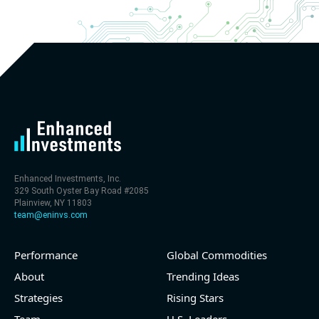
Enhanced Investments, Inc.
329 South Oyster Bay Road #2085
Plainview, NY 11803
team@eninvs.com
Performance
Global Commodities
About
Trending Ideas
Strategies
Rising Stars