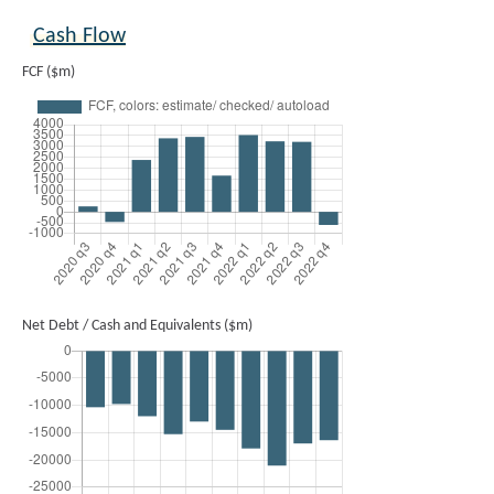
Cash Flow
FCF ($m)
Net Debt / Cash and Equivalents ($m)