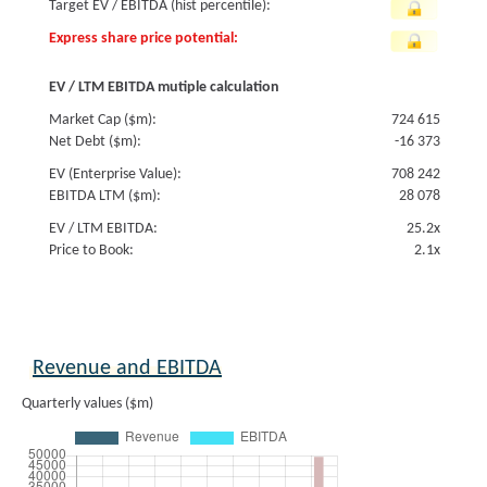
Target EV / EBITDA (hist percentile):
Express share price potential:
EV / LTM EBITDA mutiple calculation
Market Cap ($m):
724 615
Net Debt ($m):
-16 373
EV (Enterprise Value):
708 242
EBITDA LTM ($m):
28 078
EV / LTM EBITDA:
25.2x
Price to Book:
2.1x
Revenue and EBITDA
Quarterly values ($m)