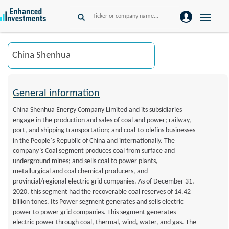
Toggle
naviga
General information
China Shenhua Energy Company Limited and its subsidiaries
engage in the production and sales of coal and power; railway,
port, and shipping transportation; and coal-to-olefins businesses
in the People`s Republic of China and internationally. The
company`s Coal segment produces coal from surface and
underground mines; and sells coal to power plants,
metallurgical and coal chemical producers, and
provincial/regional electric grid companies. As of December 31,
2020, this segment had the recoverable coal reserves of 14.42
billion tones. Its Power segment generates and sells electric
power to power grid companies. This segment generates
electric power through coal, thermal, wind, water, and gas. The