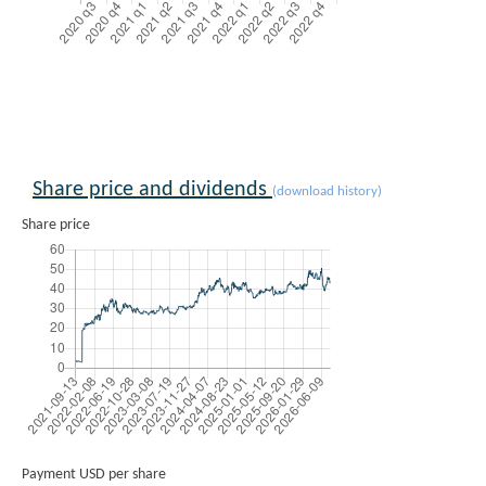
Share price and dividends
(download history)
Share price
Payment USD per share