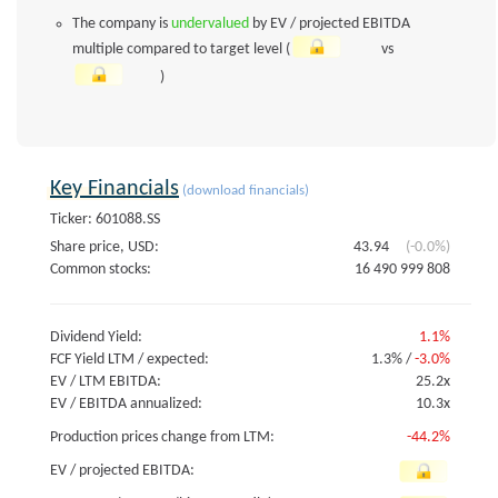
The company is
undervalued
by EV / projected EBITDA
multiple compared to target level (
vs
)
Key Financials
(download financials)
Ticker: 601088.SS
Share price, USD:
43.94
(-0.0%)
Common stocks:
16 490 999 808
Dividend Yield:
1.1%
FCF Yield LTM / expected:
1.3%
/
-3.0%
EV / LTM EBITDA:
25.2x
EV / EBITDA annualized:
10.3x
Production prices change from LTM:
-44.2%
EV / projected EBITDA: