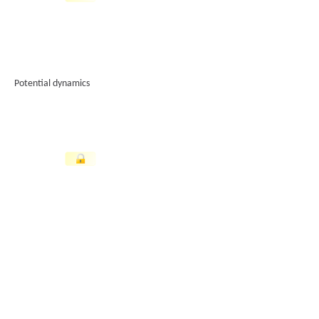
Potential dynamics