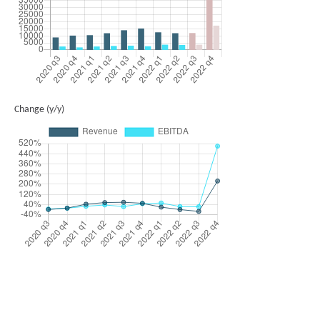
Change (y/y)