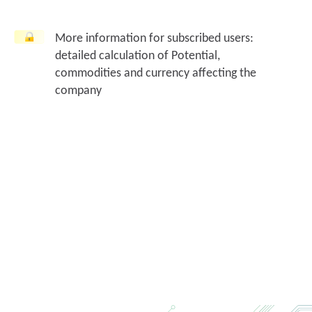
More information for subscribed users:
detailed calculation of Potential,
commodities and currency affecting the
company