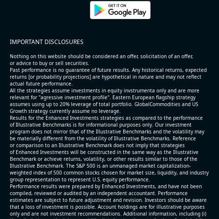
IMPORTANT DISCLOSURES
Nothing on this website should be considered an offer, solicitation of an offer,
or advice to buy or sell securities.
Past performance is no guarantee of future results. Any historical returns, expected
returns [or probability projections] are hypothetical in nature and may not reflect
actual future performance.
All the strategies assume investments in equity invstrumenta only and are more
relevant for "agressive investment profile". Eastern European flagship strategy
assumes using up to 20% leverage of total portfolio. GlobalCommodities and US
Growth strategy currently assume no leverage.
Results for the Enhanced Investments strategies as compared to the performance
of Illustrative Benchmarks is for informational purposes only. Our investment
program does not mirror that of the Illustrative Benchmarks and the volatility may
be materially different from the volatility of Illustrative Benchmarks. Reference
or comparison to an Illustrative Benchmark does not imply that strategies
of Enhanced Investments will be constructed in the same way as the Illustrative
Benchmark or achieve returns, volatility, or other results similar to those of the
Illustrative Benchmark. The S&P 500 is an unmanaged market capitalization-
weighted index of 500 common stocks chosen for market size, liquidity, and industry
group representation to represent U.S. equity performance.
Performance results were prepared by Enhanced Investments, and have not been
compiled, reviewed or audited by an independent accountant. Performance
estimates are subject to future adjustment and revision. Investors should be aware
that a loss of investment is possible. Account holdings are for illustrative purposes
only and are not investment recommendations. Additional information, including (i)