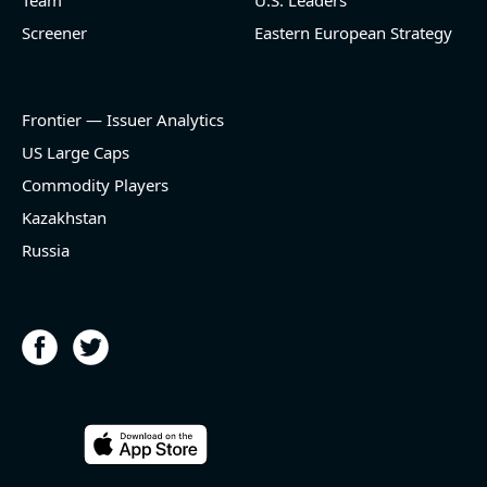
Team
U.S. Leaders
Screener
Eastern European Strategy
Frontier — Issuer Analytics
US Large Caps
Commodity Players
Kazakhstan
Russia