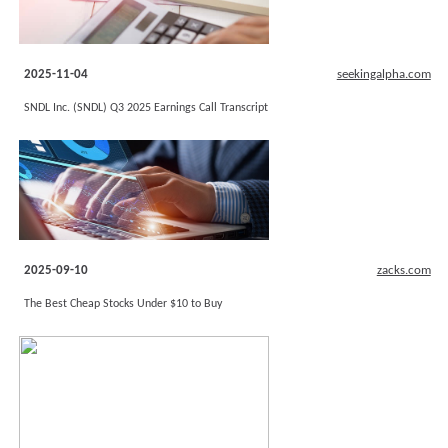
2025-11-04
seekingalpha.com
SNDL Inc. (SNDL) Q3 2025 Earnings Call Transcript
2025-09-10
zacks.com
The Best Cheap Stocks Under $10 to Buy