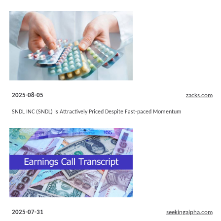
2025-08-05
zacks.com
SNDL INC (SNDL) Is Attractively Priced Despite Fast-paced Momentum
2025-07-31
seekingalpha.com