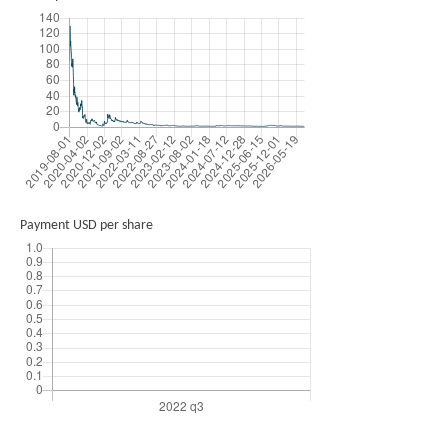
Payment USD per share