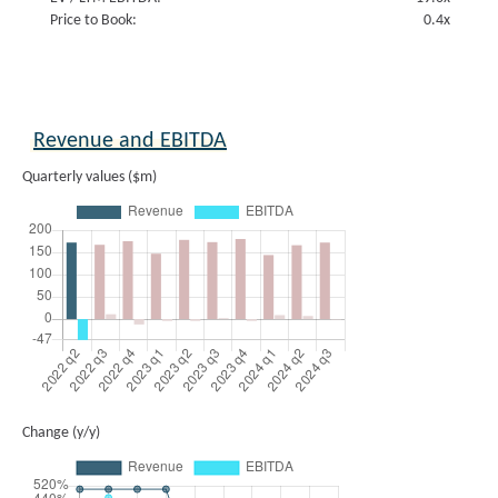
Price to Book:
0.4x
Revenue and EBITDA
Quarterly values ($m)
Change (y/y)