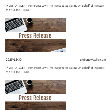
INVESTOR ALERT: Pomerantz Law Firm Investigates Claims On Behalf of Investors
of SNDL Inc. - SNDL
2025-12-30
globenewswire.com
INVESTOR ALERT: Pomerantz Law Firm Investigates Claims On Behalf of Investors
of SNDL Inc. - SNDL