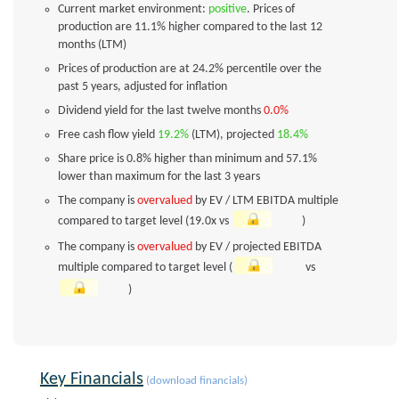
Current market environment:
positive
. Prices of
production are 11.1% higher compared to the last 12
months (LTM)
Prices of production are at 24.2% percentile over the
past 5 years, adjusted for inflation
Dividend yield for the last twelve months
0.0%
Free cash flow yield
19.2%
(LTM), projected
18.4%
Share price is 0.8% higher than minimum and 57.1%
lower than maximum for the last 3 years
The company is
overvalued
by EV / LTM EBITDA multiple
compared to target level (19.0x vs
)
The company is
overvalued
by EV / projected EBITDA
multiple compared to target level (
vs
)
Key Financials
(download financials)