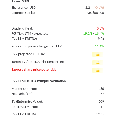
Ticker: SNDL
Share price, USD:
1.2
(-0.8%)
Common stocks:
236 600 000
Dividend Yield:
0.0%
FCF Yield LTM / expected:
19.2%
/
18.4%
EV / LTM EBITDA:
19.0x
Production prices change from LTM:
11.1%
EV / projected EBITDA:
Target EV / EBITDA (hist percentile):
Express share price potential:
EV / LTM EBITDA mutiple calculation
Market Cap ($m):
286
Net Debt ($m):
-77
EV (Enterprise Value):
209
EBITDA LTM ($m):
11
EV / LTM EBITDA:
19.0x