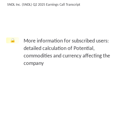
SNDL Inc. (SNDL) Q2 2025 Earnings Call Transcript
More information for subscribed users:
detailed calculation of Potential,
commodities and currency affecting the
company