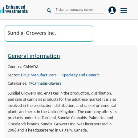
Toggle
naviga
General information
Country: CANADA
Sector:
Drug Manufacturers — Specialty and Generic
Categories:
@cannabis-players
Sundial Growers Inc. engages in the production, distribution,
and sale of cannabis products for the adult-use market It is also
involved in the production, distribution, and sale of ornamental
plants and herbs in the United Kingdom. The company offers its
products under the Top Leaf, Sundial Cannabis, Palmetto, and
Grasslands brands. Sundial Growers Inc. was incorporated in
2006 and is headquartered in Calgary, Canada.