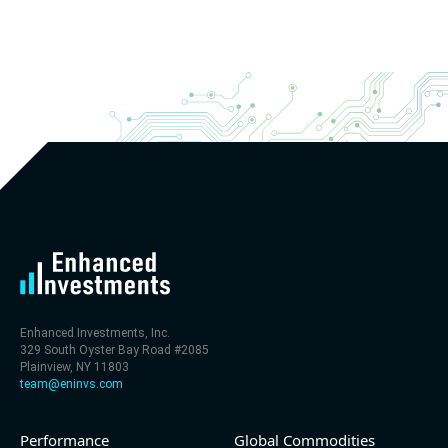
Enhanced Investments, Inc.
329 South Oyster Bay Road #2085
Plainview, NY 11803
team@eninvs.com
Performance
Global Commodities