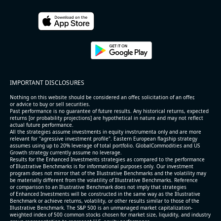
IMPORTANT DISCLOSURES
Nothing on this website should be considered an offer, solicitation of an offer,
or advice to buy or sell securities.
Past performance is no guarantee of future results. Any historical returns, expected
returns [or probability projections] are hypothetical in nature and may not reflect
actual future performance.
All the strategies assume investments in equity invstrumenta only and are more
relevant for "agressive investment profile". Eastern European flagship strategy
assumes using up to 20% leverage of total portfolio. GlobalCommodities and US
Growth strategy currently assume no leverage.
Results for the Enhanced Investments strategies as compared to the performance
of Illustrative Benchmarks is for informational purposes only. Our investment
program does not mirror that of the Illustrative Benchmarks and the volatility may
be materially different from the volatility of Illustrative Benchmarks. Reference
or comparison to an Illustrative Benchmark does not imply that strategies
of Enhanced Investments will be constructed in the same way as the Illustrative
Benchmark or achieve returns, volatility, or other results similar to those of the
Illustrative Benchmark. The S&P 500 is an unmanaged market capitalization-
weighted index of 500 common stocks chosen for market size, liquidity, and industry