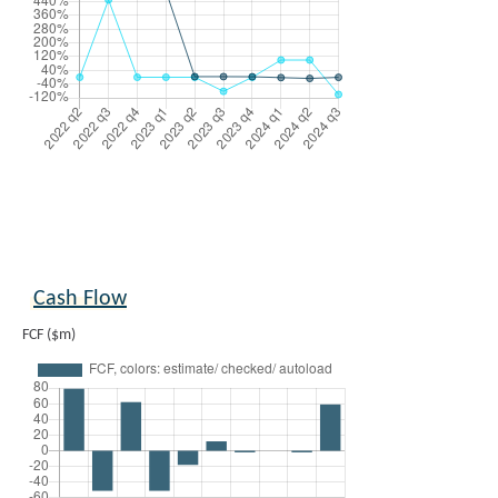
Cash Flow
FCF ($m)