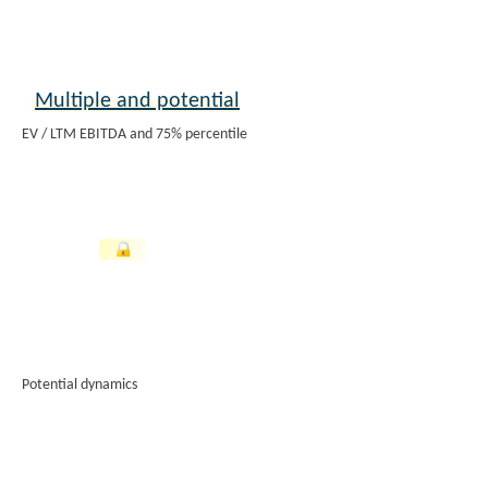
Multiple and potential
EV / LTM EBITDA and 75% percentile
Potential dynamics