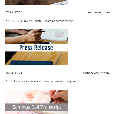
2025-12-15
newsfilecorp.com
SNDL & 1CM Provide Update Regarding Arrangement
2025-11-21
globenewswire.com
SNDL Announces Renewal of Share Repurchase Program