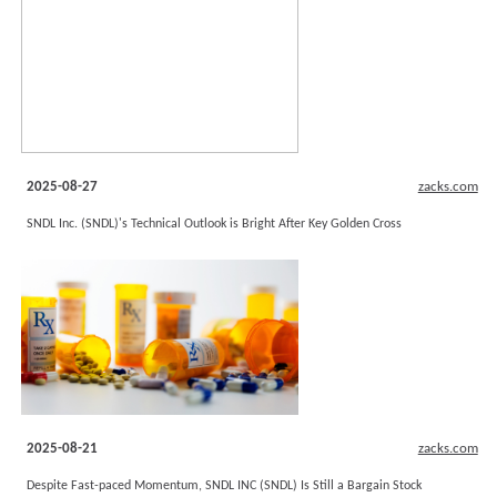
2025-08-27
zacks.com
SNDL Inc. (SNDL)'s Technical Outlook is Bright After Key Golden Cross
2025-08-21
zacks.com
Despite Fast-paced Momentum, SNDL INC (SNDL) Is Still a Bargain Stock