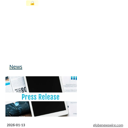
News
2026-01-13
globenewswire.com