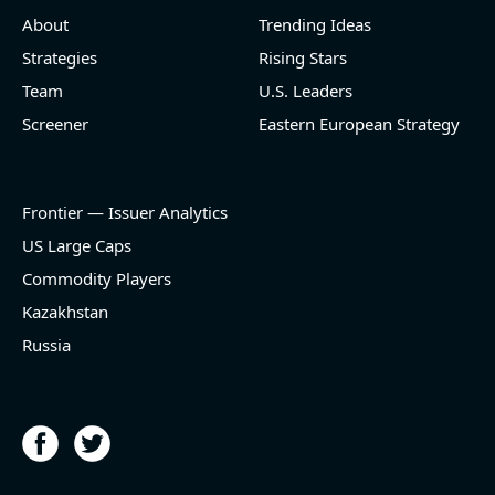
About
Trending Ideas
Strategies
Rising Stars
Team
U.S. Leaders
Screener
Eastern European Strategy
Frontier — Issuer Analytics
US Large Caps
Commodity Players
Kazakhstan
Russia