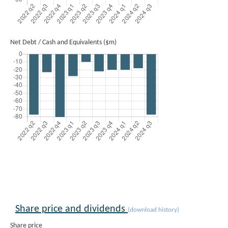
Net Debt / Cash and Equivalents ($m)
Share price and dividends
(download history)
Share price