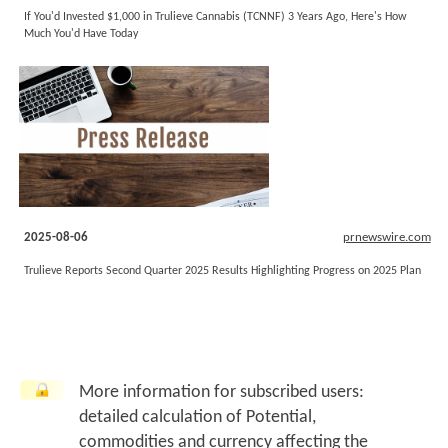
If You'd Invested $1,000 in Trulieve Cannabis (TCNNF) 3 Years Ago, Here's How
Much You'd Have Today
2025-08-06
prnewswire.com
Trulieve Reports Second Quarter 2025 Results Highlighting Progress on 2025 Plan
More information for subscribed users:
detailed calculation of Potential,
commodities and currency affecting the