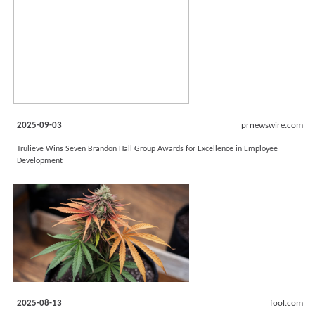
2025-09-03
prnewswire.com
Trulieve Wins Seven Brandon Hall Group Awards for Excellence in Employee
Development
2025-08-13
fool.com