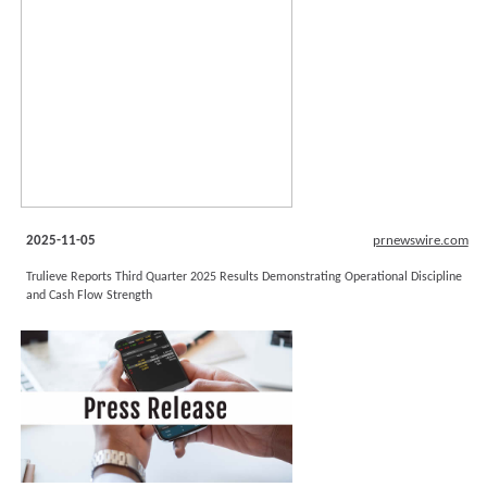
2025-11-05
prnewswire.com
Trulieve Reports Third Quarter 2025 Results Demonstrating Operational Discipline
and Cash Flow Strength