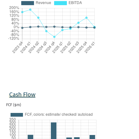
Cash Flow
FCF ($m)