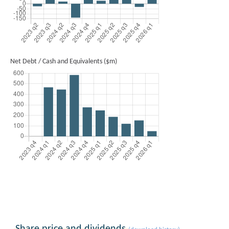
Net Debt / Cash and Equivalents ($m)