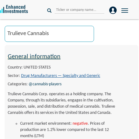
Toggle
naviga
General information
Country: UNITED STATES
Sector:
Drug Manufacturers — Specialty and Generic
Categories:
@cannabis-players
Trulieve Cannabis Corp. operates as a holding company. The
Company, through its subsidiaries, engages in the cultivation,
possession, sale, and distribution of medical cannabis. Trulieve
Cannabis offers its services in the United States and Canada.
Current market environment:
negative
. Prices of
production are 1.2% lower compared to the last 12
months (LTM)