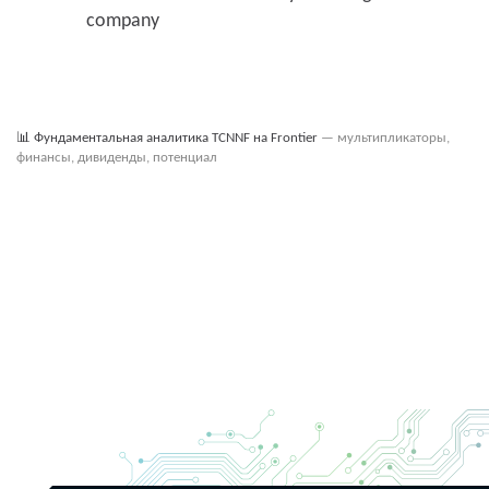
company
📊
Фундаментальная аналитика TCNNF на Frontier
— мультипликаторы,
финансы, дивиденды, потенциал