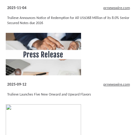
2025-11-04
prnewswire.com
Trulieve Announces Notice of Redemption for All US$368 Million of its 8.0% Senior
Secured Notes due 2026
2025-09-12
prnewswire.com
Trulieve Launches Five New Onward and Upward Flavors