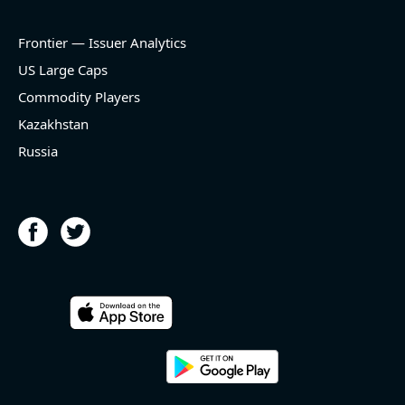
Frontier — Issuer Analytics
US Large Caps
Commodity Players
Kazakhstan
Russia