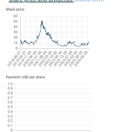
Share price and dividends
(download history)
Share price
Payment USD per share