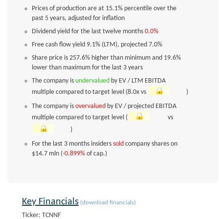
Prices of production are at 15.1% percentile over the
past 5 years, adjusted for inflation
Dividend yield for the last twelve months
0.0%
Free cash flow yield
9.1%
(LTM), projected
7.0%
Share price is 257.6% higher than minimum and 19.6%
lower than maximum for the last 3 years
The company is
undervalued
by EV / LTM EBITDA
multiple compared to target level (8.0x vs
)
The company is
overvalued
by EV / projected EBITDA
multiple compared to target level (
vs
)
For the last 3 months insiders
sold
company shares on
$14.7 mln (
-0.899%
of cap.)
Key Financials
(download financials)
Ticker: TCNNF