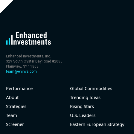
Enhanced Investments, Inc.
329 South Oyster Bay Road #2085
Plainview, NY 11803
team@eninvs.com
Performance
Global Commodities
About
Trending Ideas
Strategies
Rising Stars
Team
U.S. Leaders
Screener
Eastern European Strategy