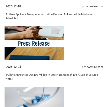
2025-12-18
prnewswire.com
Trulieve Applauds Trump Administration Decision To Reschedule Marijuana to
Schedule III
2025-12-08
prnewswire.com
Trulieve Announces US$100 Million Private Placement of 10.5% Senior Secured
Notes