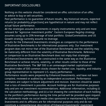
IMPORTANT DISCLOSURES
Nothing on this website should be considered an offer, solicitation of an offer,
or advice to buy or sell securities.
Past performance is no guarantee of future results. Any historical returns, expected
returns [or probability projections] are hypothetical in nature and may not reflect
actual future performance.
All the strategies assume investments in equity invstrumenta only and are more
relevant for "agressive investment profile". Eastern European flagship strategy
assumes using up to 20% leverage of total portfolio. GlobalCommodities and US
Growth strategy currently assume no leverage.
Results for the Enhanced Investments strategies as compared to the performance
of Illustrative Benchmarks is for informational purposes only. Our investment
program does not mirror that of the Illustrative Benchmarks and the volatility may
be materially different from the volatility of Illustrative Benchmarks. Reference
or comparison to an Illustrative Benchmark does not imply that strategies
of Enhanced Investments will be constructed in the same way as the Illustrative
Benchmark or achieve returns, volatility, or other results similar to those of the
Illustrative Benchmark. The S&P 500 is an unmanaged market capitalization-
weighted index of 500 common stocks chosen for market size, liquidity, and industry
group representation to represent U.S. equity performance.
Performance results were prepared by Enhanced Investments, and have not been
compiled, reviewed or audited by an independent accountant. Performance
estimates are subject to future adjustment and revision. Investors should be aware
that a loss of investment is possible. Account holdings are for illustrative purposes
only and are not investment recommendations. Additional information, including (i)
the calculation methodology; and (ii) a list showing the contribution of each holding
to the portfolio’s performance during the time period will be provided upon request.
All statements made via social media sites sponsored or maintained by Enhanced
Investments and its affiliates are for informational purposes only and do not
constitute a comprehensive description of Enhanced Investments' investment