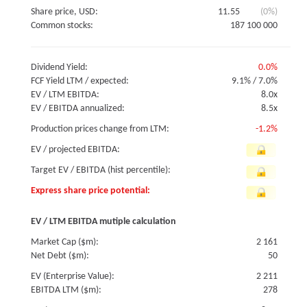
Share price, USD:
11.55
(0%)
Common stocks:
187 100 000
Dividend Yield:
0.0%
FCF Yield LTM / expected:
9.1%
/
7.0%
EV / LTM EBITDA:
8.0x
EV / EBITDA annualized:
8.5x
Production prices change from LTM:
-1.2%
EV / projected EBITDA:
Target EV / EBITDA (hist percentile):
Express share price potential:
EV / LTM EBITDA mutiple calculation
Market Cap ($m):
2 161
Net Debt ($m):
50
EV (Enterprise Value):
2 211
EBITDA LTM ($m):
278