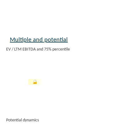
Multiple and potential
EV / LTM EBITDA and 75% percentile
Potential dynamics