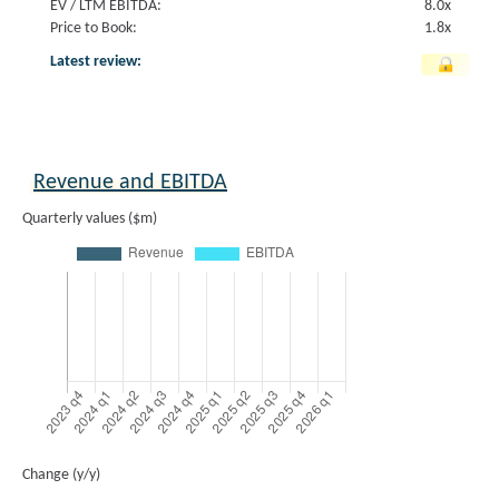
EV / LTM EBITDA:
8.0x
Price to Book:
1.8x
Latest review:
Revenue and EBITDA
Quarterly values ($m)
Change (y/y)