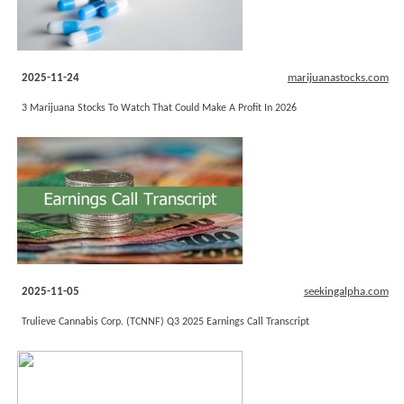
2025-11-24
marijuanastocks.com
3 Marijuana Stocks To Watch That Could Make A Profit In 2026
2025-11-05
seekingalpha.com
Trulieve Cannabis Corp. (TCNNF) Q3 2025 Earnings Call Transcript