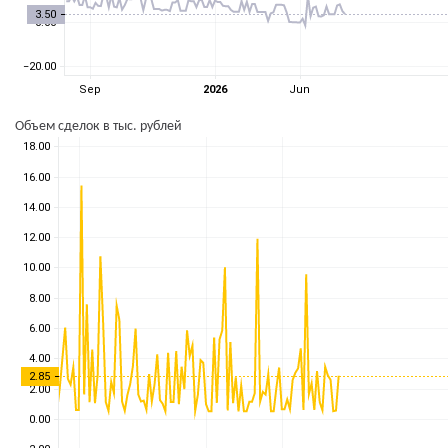
Объем сделок в тыс. рублей