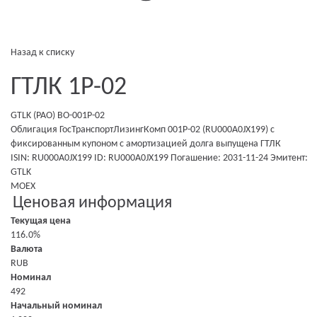
Назад к списку
ГТЛК 1P-02
GTLK (PAO) BO-001P-02
Облигация ГосТранспортЛизингКомп 001P-02 (RU000A0JX199)
с
фиксированным купоном
c амортизацией долга
выпущена
ГТЛК
ISIN: RU000A0JX199
ID: RU000A0JX199
Погашение: 2031-11-24
Эмитент:
GTLK
MOEX
Ценовая информация
Текущая цена
116.0%
Валюта
RUB
Номинал
492
Начальный номинал