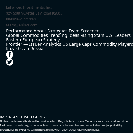
Enhanced Investments, Inc.
329 South Oyster Bay Road #2085
Plainview, NY 11803
team@eninvs.com
Performance
About
Strategies
Team
Screener
Global Commodities
Trending Ideas
Rising Stars
U.S. Leaders
Eastern European Strategy
Frontier — Issuer Analytics
US Large Caps
Commodity Players
Kazakhstan
Russia
IMPORTANT DISCLOSURES
Nothing on this website should be considered an offer, solicitation of an offer, or advice to buy or sell securities.
Past performance is no guarantee of future results. Any historical returns, expected returns [or probability
projections] are hypothetical in nature and may not reflect actual future performance.