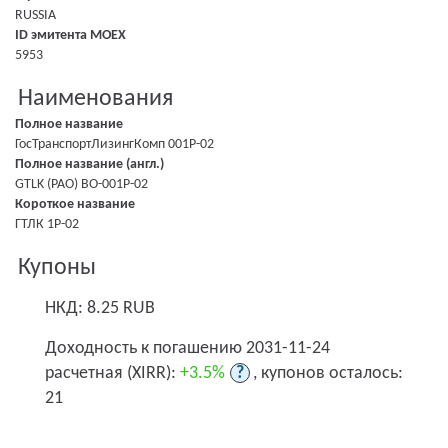
RUSSIA
ID эмитента MOEX
5953
Наименования
Полное название
ГосТранспортЛизингКомп 001P-02
Полное название (англ.)
GTLK (PAO) BO-001P-02
Короткое название
ГТЛК 1P-02
Купоны
НКД: 8.25 RUB
Доходность к погашению 2031-11-24
расчетная (XIRR):
+3.5%
?
, купонов осталось:
21