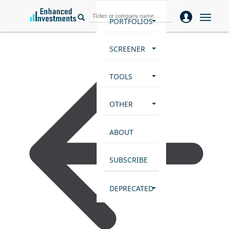
Toggle
PORTFOLIOS
naviga
SCREENER
TOOLS
OTHER
ABOUT
SUBSCRIBE
DEPRECATED