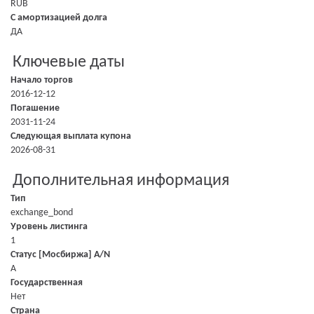
RUB
С амортизацией долга
ДА
Ключевые даты
Начало торгов
2016-12-12
Погашение
2031-11-24
Следующая выплата купона
2026-08-31
Дополнительная информация
Тип
exchange_bond
Уровень листинга
1
Статус [Мосбиржа] A/N
A
Государственная
Нет
Страна