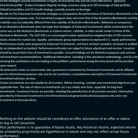
All the strategies assume investments in equity invstrumenta only and are more relevant for "agressive
investment profile". Eastern European flagship strategy assumes using up to 20% leverage of total portfolio.
GlobalCommodities and US Growth strategy currently assume no leverage.
Results for the Enhanced Investments strategies as compared to the performance of Illustrative Benchmarks is for
informational purposes only. Our investment program does not mirror that of the Illustrative Benchmarks and the
volatility may be materially different from the volatility of Illustrative Benchmarks. Reference or comparison
to an Illustrative Benchmark does not imply that strategies of Enhanced Investments will be constructed in the
same way as the Illustrative Benchmark or achieve returns, volatility, or other results similar to those of the
Illustrative Benchmark. The S&P 500 is an unmanaged market capitalization-weighted index of 500 common
stocks chosen for market size, liquidity, and industry group representation to represent U.S. equity performance.
Performance results were prepared by Enhanced Investments, and have not been compiled, reviewed or audited
by an independent accountant. Performance estimates are subject to future adjustment and revision. Investors
should be aware that a loss of investment is possible. Account holdings are for illustrative purposes only and are
not investment recommendations. Additional information, including (i) the calculation methodology; and (ii) a list
showing the contribution of each holding to the portfolio’s performance during the time period will be provided
upon request.
All statements made via social media sites sponsored or maintained by Enhanced Investments and its affiliates
are for informational purposes only and do not constitute a comprehensive description of Enhanced Investments'
investment advisory services.
Certain investments are not suitable for all investors. Before investing, consider your investment objectives and
applicable fees. The rate of return on investments can vary widely over time, especially for long term
investments. Investment losses are possible, including the potential loss of all amounts invested. Information
provided by Enhanced Investments is for informational and general educational purposes only and is not
investment or financial advice.
Nothing on this website should be considered an offer, solicitation of an offer, or advice
to buy or sell securities.
Past performance is no guarantee of future results. Any historical returns, expected returns
[or probability projections] are hypothetical in nature and may not reflect actual future
performance.