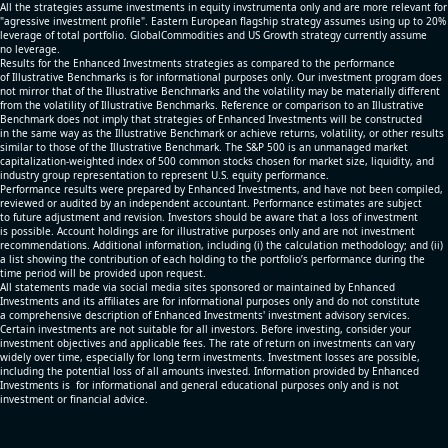
All the strategies assume investments in equity invstrumenta only and are more relevant for
"agressive investment profile". Eastern European flagship strategy assumes using up to 20%
leverage of total portfolio. GlobalCommodities and US Growth strategy currently assume
no leverage.
Results for the Enhanced Investments strategies as compared to the performance
of Illustrative Benchmarks is for informational purposes only. Our investment program does
not mirror that of the Illustrative Benchmarks and the volatility may be materially different
from the volatility of Illustrative Benchmarks. Reference or comparison to an Illustrative
Benchmark does not imply that strategies of Enhanced Investments will be constructed
in the same way as the Illustrative Benchmark or achieve returns, volatility, or other results
similar to those of the Illustrative Benchmark. The S&P 500 is an unmanaged market
capitalization-weighted index of 500 common stocks chosen for market size, liquidity, and
industry group representation to represent U.S. equity performance.
Performance results were prepared by Enhanced Investments, and have not been compiled,
reviewed or audited by an independent accountant. Performance estimates are subject
to future adjustment and revision. Investors should be aware that a loss of investment
is possible. Account holdings are for illustrative purposes only and are not investment
recommendations. Additional information, including (i) the calculation methodology; and (ii)
a list showing the contribution of each holding to the portfolio’s performance during the
time period will be provided upon request.
All statements made via social media sites sponsored or maintained by Enhanced
Investments and its affiliates are for informational purposes only and do not constitute
a comprehensive description of Enhanced Investments' investment advisory services.
Certain investments are not suitable for all investors. Before investing, consider your
investment objectives and applicable fees. The rate of return on investments can vary
widely over time, especially for long term investments. Investment losses are possible,
including the potential loss of all amounts invested. Information provided by Enhanced
Investments is for informational and general educational purposes only and is not
investment or financial advice.