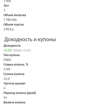
1 000
Лот
1
Объем выпуска
7 780 000
Объем торгов
2 853 р.
Доходность и купоны
Доходность
+3.5%
(MOEX: +3.5%)
Тип купона
FIXED
Ставка купона, %
9.0%
Сумма купона
11.0
Частота выплат
4
Период купона (дней)
91
Валюта купона