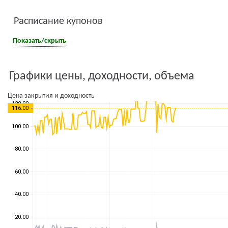
Расписание купонов
Показать/скрыть
Графики цены, доходности, объема
Цена закрытия и доходность