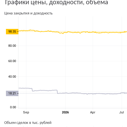
Графики цены, доходности, объема
Цена закрытия и доходность
Объем сделок в тыс. рублей