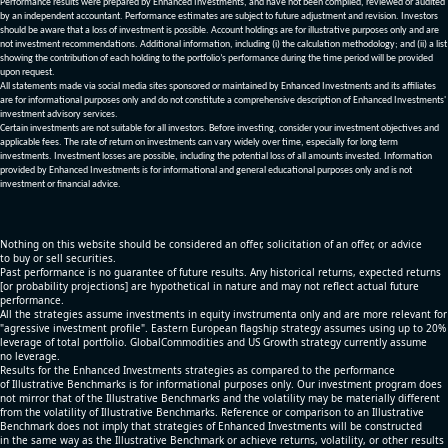
Performance results were prepared by Enhanced Investments, and have not been compiled, reviewed or audited
by an independent accountant. Performance estimates are subject to future adjustment and revision. Investors
should be aware that a loss of investment is possible. Account holdings are for illustrative purposes only and are
not investment recommendations. Additional information, including (i) the calculation methodology; and (ii) a list
showing the contribution of each holding to the portfolio’s performance during the time period will be provided
upon request.
All statements made via social media sites sponsored or maintained by Enhanced Investments and its affiliates
are for informational purposes only and do not constitute a comprehensive description of Enhanced Investments'
investment advisory services.
Certain investments are not suitable for all investors. Before investing, consider your investment objectives and
applicable fees. The rate of return on investments can vary widely over time, especially for long term
investments. Investment losses are possible, including the potential loss of all amounts invested. Information
provided by Enhanced Investments is for informational and general educational purposes only and is not
investment or financial advice.
Nothing on this website should be considered an offer, solicitation of an offer, or advice
to buy or sell securities.
Past performance is no guarantee of future results. Any historical returns, expected returns
[or probability projections] are hypothetical in nature and may not reflect actual future
performance.
All the strategies assume investments in equity invstrumenta only and are more relevant for
"agressive investment profile". Eastern European flagship strategy assumes using up to 20%
leverage of total portfolio. GlobalCommodities and US Growth strategy currently assume
no leverage.
Results for the Enhanced Investments strategies as compared to the performance
of Illustrative Benchmarks is for informational purposes only. Our investment program does
not mirror that of the Illustrative Benchmarks and the volatility may be materially different
from the volatility of Illustrative Benchmarks. Reference or comparison to an Illustrative
Benchmark does not imply that strategies of Enhanced Investments will be constructed
in the same way as the Illustrative Benchmark or achieve returns, volatility, or other results