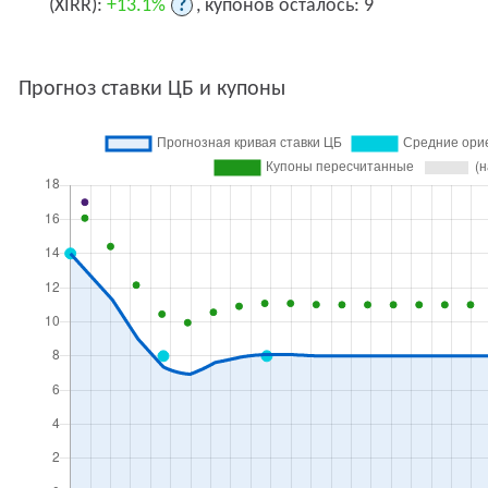
(XIRR):
+13.1%
?
, купонов осталось: 9
Прогноз ставки ЦБ и купоны