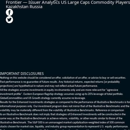
Frontier — Issuer Analytics
US Large Caps
Commodity Players
Kazakhstan
Russia
IMPORTANT DISCLOSURES
Nothing on this website should be considered an offer, solicitation of an offer, or advice to buy or sell securities.
Past performance is no guarantee of future results. Any historical returns, expected returns [or probability
projections] are hypothetical in nature and may not reflect actual future performance.
All the strategies assume investments in equity invstrumenta only and are more relevant for "agressive
investment profile". Eastern European flagship strategy assumes using up to 20% leverage of total portfolio.
GlobalCommodities and US Growth strategy currently assume no leverage.
Results for the Enhanced Investments strategies as compared to the performance of Illustrative Benchmarks is for
informational purposes only. Our investment program does not mirror that of the Illustrative Benchmarks and the
volatility may be materially different from the volatility of Illustrative Benchmarks. Reference or comparison
to an Illustrative Benchmark does not imply that strategies of Enhanced Investments will be constructed in the
same way as the Illustrative Benchmark or achieve returns, volatility, or other results similar to those of the
Illustrative Benchmark. The S&P 500 is an unmanaged market capitalization-weighted index of 500 common
stocks chosen for market size, liquidity, and industry group representation to represent U.S. equity performance.