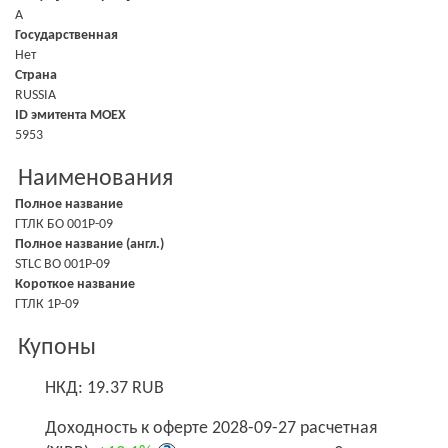
A
Государственная
Нет
Страна
RUSSIA
ID эмитента MOEX
5953
Наименования
Полное название
ГТЛК БО 001P-09
Полное название (англ.)
STLC BO 001P-09
Короткое название
ГТЛК 1P-09
Купоны
НКД: 19.37 RUB
Доходность к оферте 2028-09-27 расчетная