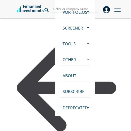
Toggle
PORTFOLIOS
naviga
SCREENER
TOOLS
OTHER
ABOUT
SUBSCRIBE
DEPRECATED