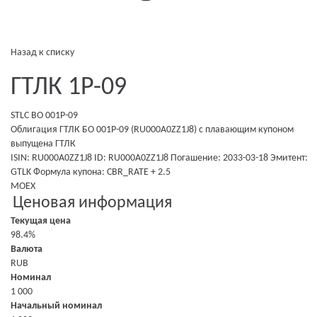
Назад к списку
ГТЛК 1P-09
STLC BO 001P-09
Облигация ГТЛК БО 001P-09 (RU000A0ZZ1J8)
с плавающим купоном
выпущена
ГТЛК
ISIN: RU000A0ZZ1J8
ID: RU000A0ZZ1J8
Погашение: 2033-03-18
Эмитент:
GTLK
Формула купона: CBR_RATE + 2.5
MOEX
Ценовая информация
Текущая цена
98.4%
Валюта
RUB
Номинал
1 000
Начальный номинал