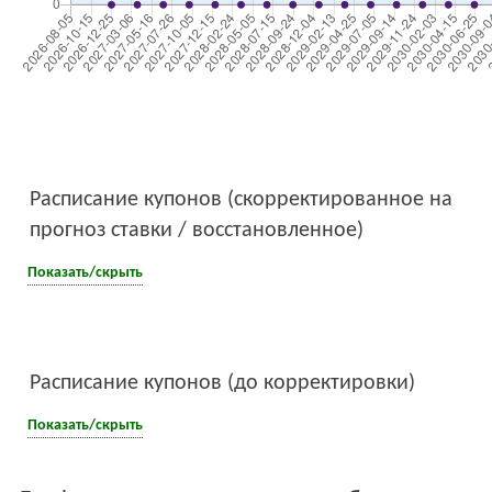
Расписание купонов (скорректированное на
прогноз ставки / восстановленное)
Показать/скрыть
Расписание купонов (до корректировки)
Показать/скрыть