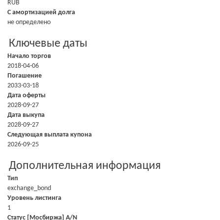
RUB
С амортизацией долга
не определено
Ключевые даты
Начало торгов
2018-04-06
Погашение
2033-03-18
Дата оферты
2028-09-27
Дата выкупа
2028-09-27
Следующая выплата купона
2026-09-25
Дополнительная информация
Тип
exchange_bond
Уровень листинга
1
Статус [Мосбиржа] A/N