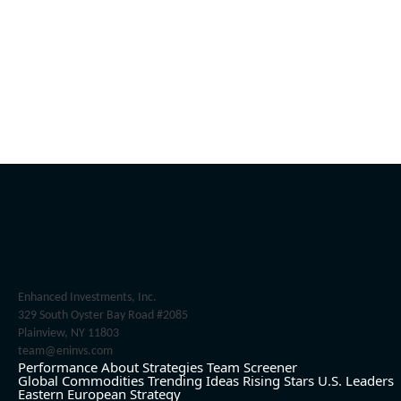
Enhanced Investments, Inc.
329 South Oyster Bay Road #2085
Plainview, NY 11803
team@eninvs.com
Performance
About
Strategies
Team
Screener
Global Commodities
Trending Ideas
Rising Stars
U.S. Leaders
Eastern European Strategy