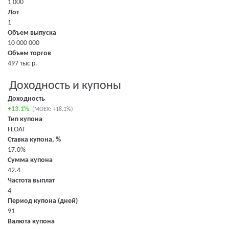
1 000
Лот
1
Объем выпуска
10 000 000
Объем торгов
497 тыс р.
Доходность и купоны
Доходность
+13.1%
(MOEX: +18.1%)
Тип купона
FLOAT
Ставка купона, %
17.0%
Сумма купона
42.4
Частота выплат
4
Период купона (дней)
91
Валюта купона