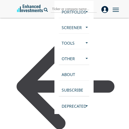
Toggle
PORTFOLIOS
naviga
SCREENER
TOOLS
OTHER
ABOUT
SUBSCRIBE
DEPRECATED