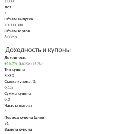
1 000
Лот
1
Объем выпуска
10 000 000
Объем торгов
8 039 р.
Доходность и купоны
Доходность
+16.7%
(MOEX: +16.7%)
Тип купона
FIXED
Ставка купона, %
0.1%
Сумма купона
0.3
Частота выплат
4
Период купона (дней)
91
Валюта купона