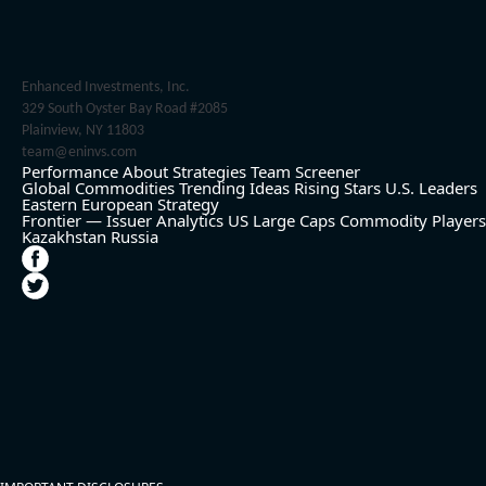
Enhanced Investments, Inc.
329 South Oyster Bay Road #2085
Plainview, NY 11803
team@eninvs.com
Performance
About
Strategies
Team
Screener
Global Commodities
Trending Ideas
Rising Stars
U.S. Leaders
Eastern European Strategy
Frontier — Issuer Analytics
US Large Caps
Commodity Players
Kazakhstan
Russia