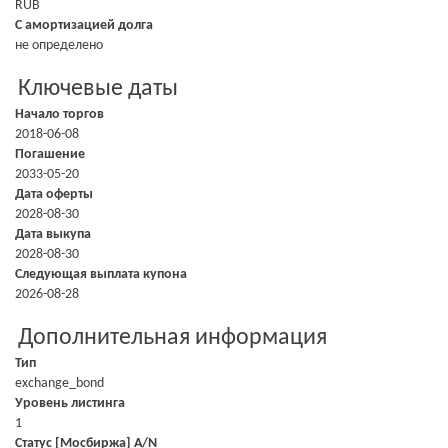
RUB
С амортизацией долга
не определено
Ключевые даты
Начало торгов
2018-06-08
Погашение
2033-05-20
Дата оферты
2028-08-30
Дата выкупа
2028-08-30
Следующая выплата купона
2026-08-28
Дополнительная информация
Тип
exchange_bond
Уровень листинга
1
Статус [Мосбиржа] A/N