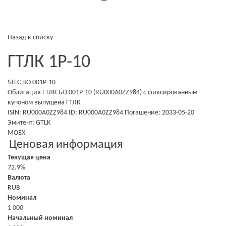
Назад к списку
ГТЛК 1P-10
STLC BO 001P-10
Облигация ГТЛК БО 001P-10 (RU000A0ZZ984)
с фиксированным
купоном
выпущена
ГТЛК
ISIN: RU000A0ZZ984
ID: RU000A0ZZ984
Погашение: 2033-05-20
Эмитент:
GTLK
MOEX
Ценовая информация
Текущая цена
72.9%
Валюта
RUB
Номинал
1 000
Начальный номинал