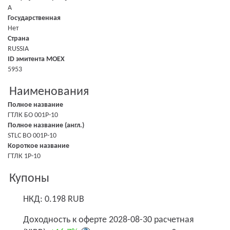
A
Государственная
Нет
Страна
RUSSIA
ID эмитента MOEX
5953
Наименования
Полное название
ГТЛК БО 001P-10
Полное название (англ.)
STLC BO 001P-10
Короткое название
ГТЛК 1P-10
Купоны
НКД: 0.198 RUB
Доходность к оферте 2028-08-30 расчетная