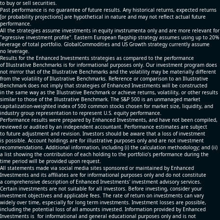
to buy or sell securities.
Past performance is no guarantee of future results. Any historical returns, expected returns
[or probability projections] are hypothetical in nature and may not reflect actual future
performance.
All the strategies assume investments in equity invstrumenta only and are more relevant for
"agressive investment profile". Eastern European flagship strategy assumes using up to 20%
leverage of total portfolio. GlobalCommodities and US Growth strategy currently assume
no leverage.
Results for the Enhanced Investments strategies as compared to the performance
of Illustrative Benchmarks is for informational purposes only. Our investment program does
not mirror that of the Illustrative Benchmarks and the volatility may be materially different
from the volatility of Illustrative Benchmarks. Reference or comparison to an Illustrative
Benchmark does not imply that strategies of Enhanced Investments will be constructed
in the same way as the Illustrative Benchmark or achieve returns, volatility, or other results
similar to those of the Illustrative Benchmark. The S&P 500 is an unmanaged market
capitalization-weighted index of 500 common stocks chosen for market size, liquidity, and
industry group representation to represent U.S. equity performance.
Performance results were prepared by Enhanced Investments, and have not been compiled,
reviewed or audited by an independent accountant. Performance estimates are subject
to future adjustment and revision. Investors should be aware that a loss of investment
is possible. Account holdings are for illustrative purposes only and are not investment
recommendations. Additional information, including (i) the calculation methodology; and (ii)
a list showing the contribution of each holding to the portfolio’s performance during the
time period will be provided upon request.
All statements made via social media sites sponsored or maintained by Enhanced
Investments and its affiliates are for informational purposes only and do not constitute
a comprehensive description of Enhanced Investments' investment advisory services.
Certain investments are not suitable for all investors. Before investing, consider your
investment objectives and applicable fees. The rate of return on investments can vary
widely over time, especially for long term investments. Investment losses are possible,
including the potential loss of all amounts invested. Information provided by Enhanced
Investments is for informational and general educational purposes only and is not