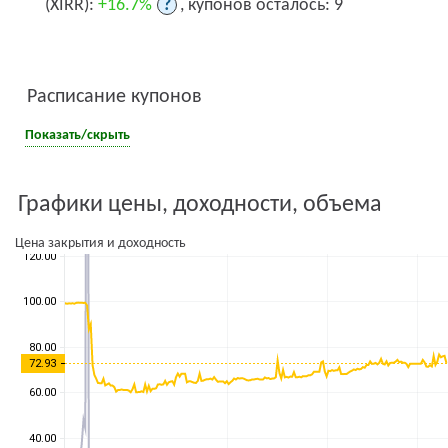
(XIRR):
+16.7%
?
, купонов осталось: 9
Расписание купонов
Показать/скрыть
Графики цены, доходности, объема
Цена закрытия и доходность