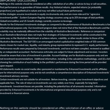
IMPORTANT DISCLOSURES
Nothing on this website should be considered an offer, solicitation of an offer, or advice to buy or sell securities.
Past performance is no guarantee of future results. Any historical returns, expected returns [or probability
projections] are hypothetical in nature and may not reflect actual future performance.
All the strategies assume investments in equity invstrumenta only and are more relevant for "agressive
investment profile". Eastern European flagship strategy assumes using up to 20% leverage of total portfolio.
GlobalCommodities and US Growth strategy currently assume no leverage.
Results for the Enhanced Investments strategies as compared to the performance of Illustrative Benchmarks is for
informational purposes only. Our investment program does not mirror that of the Illustrative Benchmarks and the
volatility may be materially different from the volatility of Illustrative Benchmarks. Reference or comparison
to an Illustrative Benchmark does not imply that strategies of Enhanced Investments will be constructed in the
same way as the Illustrative Benchmark or achieve returns, volatility, or other results similar to those of the
Illustrative Benchmark. The S&P 500 is an unmanaged market capitalization-weighted index of 500 common
stocks chosen for market size, liquidity, and industry group representation to represent U.S. equity performance.
Performance results were prepared by Enhanced Investments, and have not been compiled, reviewed or audited
by an independent accountant. Performance estimates are subject to future adjustment and revision. Investors
should be aware that a loss of investment is possible. Account holdings are for illustrative purposes only and are
not investment recommendations. Additional information, including (i) the calculation methodology; and (ii) a list
showing the contribution of each holding to the portfolio’s performance during the time period will be provided
upon request.
All statements made via social media sites sponsored or maintained by Enhanced Investments and its affiliates
are for informational purposes only and do not constitute a comprehensive description of Enhanced Investments'
investment advisory services.
Certain investments are not suitable for all investors. Before investing, consider your investment objectives and
applicable fees. The rate of return on investments can vary widely over time, especially for long term
investments. Investment losses are possible, including the potential loss of all amounts invested. Information
provided by Enhanced Investments is for informational and general educational purposes only and is not
investment or financial advice.
Nothing on this website should be considered an offer, solicitation of an offer, or advice