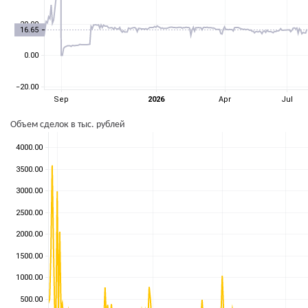
Объем сделок в тыс. рублей