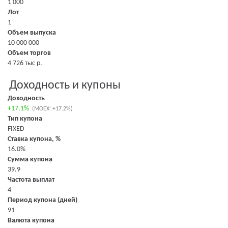
1 000
Лот
1
Объем выпуска
10 000 000
Объем торгов
4 726 тыс р.
Доходность и купоны
Доходность
+17.1%
(MOEX: +17.2%)
Тип купона
FIXED
Ставка купона, %
16.0%
Сумма купона
39.9
Частота выплат
4
Период купона (дней)
91
Валюта купона