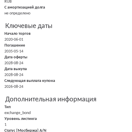
RUB
С амортизацией долга
не определено
Ключевые даты
Начало торгов
2020-06-01
Погашение
2035-05-14
Дата оферты
2028-08-24
Дата выкупа
2028-08-24
Следующая выплата купона
2026-08-24
Дополнительная информация
Тип
exchange_bond
Уровень листинга
1
Статус [Мосбиржа] A/N