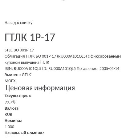
Назад к списку
ГТЛК 1P-17
STLC BO 001P-17
Облигация ГТЛК БО 001P-17 (RU000A101QL5)
с фиксированным
купоном
выпущена
ГТЛК
ISIN: RU000A101QL5
ID: RU000A101QL5
Погашение: 2035-05-14
Эмитент:
GTLK
MOEX
Ценовая информация
Текущая цена
99.7%
Валюта
RUB
Номинал
1 000
Начальный номинал