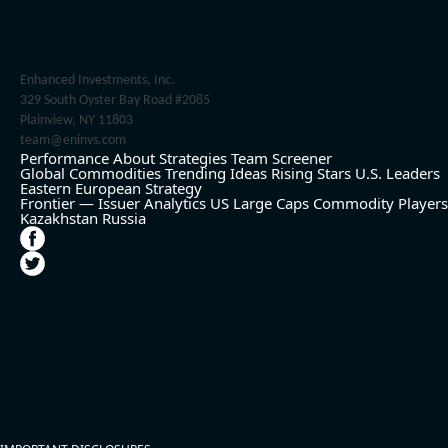
Enhanced Investments, Inc.
329 South Oyster Bay Road #2085
Plainview, NY 11803
team@eninvs.com
Performance
About
Strategies
Team
Screener
Global Commodities
Trending Ideas
Rising Stars
U.S. Leaders
Eastern European Strategy
Frontier — Issuer Analytics
US Large Caps
Commodity Players
Kazakhstan
Russia