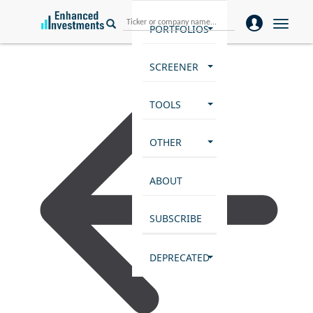
Toggle
PORTFOLIOS
naviga
SCREENER
TOOLS
OTHER
ABOUT
SUBSCRIBE
DEPRECATED