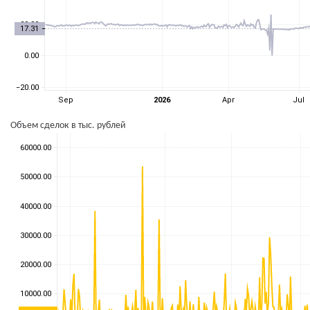
Объем сделок в тыс. рублей