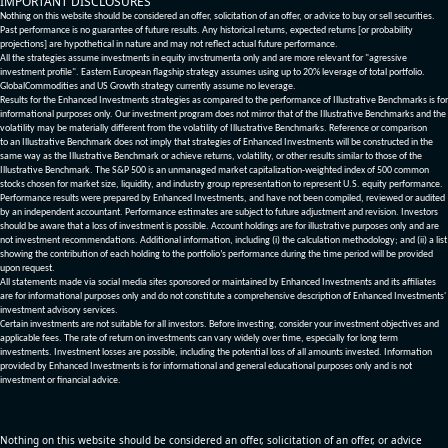
IMPORTANT DISCLOSURES
Nothing on this website should be considered an offer, solicitation of an offer, or advice to buy or sell securities.
Past performance is no guarantee of future results. Any historical returns, expected returns [or probability
projections] are hypothetical in nature and may not reflect actual future performance.
All the strategies assume investments in equity invstrumenta only and are more relevant for "agressive
investment profile". Eastern European flagship strategy assumes using up to 20% leverage of total portfolio.
GlobalCommodities and US Growth strategy currently assume no leverage.
Results for the Enhanced Investments strategies as compared to the performance of Illustrative Benchmarks is for
informational purposes only. Our investment program does not mirror that of the Illustrative Benchmarks and the
volatility may be materially different from the volatility of Illustrative Benchmarks. Reference or comparison
to an Illustrative Benchmark does not imply that strategies of Enhanced Investments will be constructed in the
same way as the Illustrative Benchmark or achieve returns, volatility, or other results similar to those of the
Illustrative Benchmark. The S&P 500 is an unmanaged market capitalization-weighted index of 500 common
stocks chosen for market size, liquidity, and industry group representation to represent U.S. equity performance.
Performance results were prepared by Enhanced Investments, and have not been compiled, reviewed or audited
by an independent accountant. Performance estimates are subject to future adjustment and revision. Investors
should be aware that a loss of investment is possible. Account holdings are for illustrative purposes only and are
not investment recommendations. Additional information, including (i) the calculation methodology; and (ii) a list
showing the contribution of each holding to the portfolio’s performance during the time period will be provided
upon request.
All statements made via social media sites sponsored or maintained by Enhanced Investments and its affiliates
are for informational purposes only and do not constitute a comprehensive description of Enhanced Investments'
investment advisory services.
Certain investments are not suitable for all investors. Before investing, consider your investment objectives and
applicable fees. The rate of return on investments can vary widely over time, especially for long term
investments. Investment losses are possible, including the potential loss of all amounts invested. Information
provided by Enhanced Investments is for informational and general educational purposes only and is not
investment or financial advice.
Nothing on this website should be considered an offer, solicitation of an offer, or advice