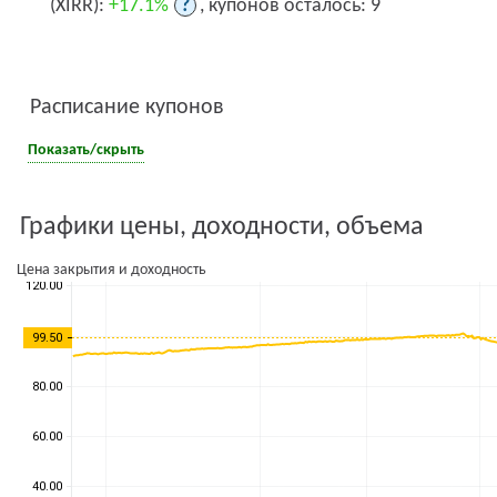
(XIRR):
+17.1%
?
, купонов осталось: 9
Расписание купонов
Показать/скрыть
Графики цены, доходности, объема
Цена закрытия и доходность