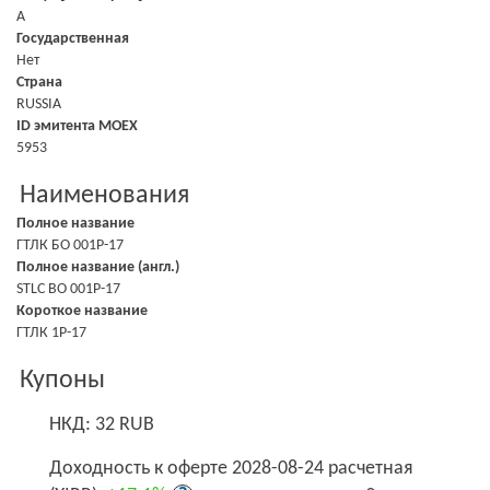
A
Государственная
Нет
Страна
RUSSIA
ID эмитента MOEX
5953
Наименования
Полное название
ГТЛК БО 001P-17
Полное название (англ.)
STLC BO 001P-17
Короткое название
ГТЛК 1P-17
Купоны
НКД: 32 RUB
Доходность к оферте 2028-08-24 расчетная