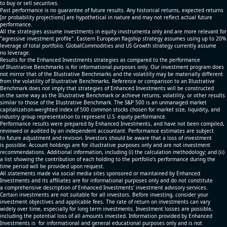
to buy or sell securities.
Past performance is no guarantee of future results. Any historical returns, expected returns
[or probability projections] are hypothetical in nature and may not reflect actual future
performance.
All the strategies assume investments in equity invstrumenta only and are more relevant for
"agressive investment profile". Eastern European flagship strategy assumes using up to 20%
leverage of total portfolio. GlobalCommodities and US Growth strategy currently assume
no leverage.
Results for the Enhanced Investments strategies as compared to the performance
of Illustrative Benchmarks is for informational purposes only. Our investment program does
not mirror that of the Illustrative Benchmarks and the volatility may be materially different
from the volatility of Illustrative Benchmarks. Reference or comparison to an Illustrative
Benchmark does not imply that strategies of Enhanced Investments will be constructed
in the same way as the Illustrative Benchmark or achieve returns, volatility, or other results
similar to those of the Illustrative Benchmark. The S&P 500 is an unmanaged market
capitalization-weighted index of 500 common stocks chosen for market size, liquidity, and
industry group representation to represent U.S. equity performance.
Performance results were prepared by Enhanced Investments, and have not been compiled,
reviewed or audited by an independent accountant. Performance estimates are subject
to future adjustment and revision. Investors should be aware that a loss of investment
is possible. Account holdings are for illustrative purposes only and are not investment
recommendations. Additional information, including (i) the calculation methodology; and (ii)
a list showing the contribution of each holding to the portfolio’s performance during the
time period will be provided upon request.
All statements made via social media sites sponsored or maintained by Enhanced
Investments and its affiliates are for informational purposes only and do not constitute
a comprehensive description of Enhanced Investments' investment advisory services.
Certain investments are not suitable for all investors. Before investing, consider your
investment objectives and applicable fees. The rate of return on investments can vary
widely over time, especially for long term investments. Investment losses are possible,
including the potential loss of all amounts invested. Information provided by Enhanced
Investments is for informational and general educational purposes only and is not