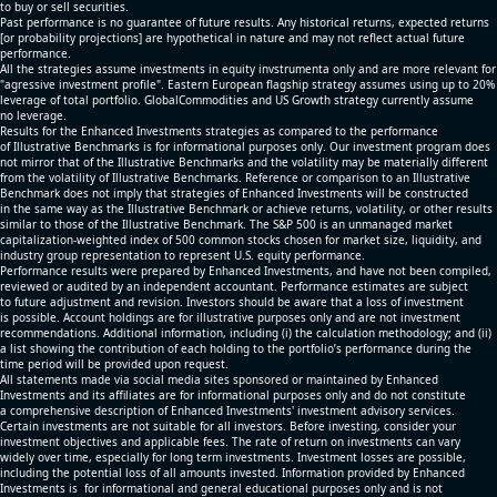
to buy or sell securities.
Past performance is no guarantee of future results. Any historical returns, expected returns
[or probability projections] are hypothetical in nature and may not reflect actual future
performance.
All the strategies assume investments in equity invstrumenta only and are more relevant for
"agressive investment profile". Eastern European flagship strategy assumes using up to 20%
leverage of total portfolio. GlobalCommodities and US Growth strategy currently assume
no leverage.
Results for the Enhanced Investments strategies as compared to the performance
of Illustrative Benchmarks is for informational purposes only. Our investment program does
not mirror that of the Illustrative Benchmarks and the volatility may be materially different
from the volatility of Illustrative Benchmarks. Reference or comparison to an Illustrative
Benchmark does not imply that strategies of Enhanced Investments will be constructed
in the same way as the Illustrative Benchmark or achieve returns, volatility, or other results
similar to those of the Illustrative Benchmark. The S&P 500 is an unmanaged market
capitalization-weighted index of 500 common stocks chosen for market size, liquidity, and
industry group representation to represent U.S. equity performance.
Performance results were prepared by Enhanced Investments, and have not been compiled,
reviewed or audited by an independent accountant. Performance estimates are subject
to future adjustment and revision. Investors should be aware that a loss of investment
is possible. Account holdings are for illustrative purposes only and are not investment
recommendations. Additional information, including (i) the calculation methodology; and (ii)
a list showing the contribution of each holding to the portfolio’s performance during the
time period will be provided upon request.
All statements made via social media sites sponsored or maintained by Enhanced
Investments and its affiliates are for informational purposes only and do not constitute
a comprehensive description of Enhanced Investments' investment advisory services.
Certain investments are not suitable for all investors. Before investing, consider your
investment objectives and applicable fees. The rate of return on investments can vary
widely over time, especially for long term investments. Investment losses are possible,
including the potential loss of all amounts invested. Information provided by Enhanced
Investments is for informational and general educational purposes only and is not