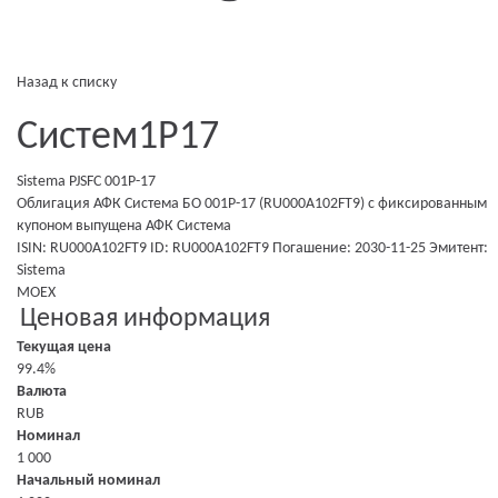
Назад к списку
Систем1P17
Sistema PJSFC 001P-17
Облигация АФК Система БО 001P-17 (RU000A102FT9)
с фиксированным
купоном
выпущена
АФК Система
ISIN: RU000A102FT9
ID: RU000A102FT9
Погашение: 2030-11-25
Эмитент:
Sistema
MOEX
Ценовая информация
Текущая цена
99.4%
Валюта
RUB
Номинал
1 000
Начальный номинал