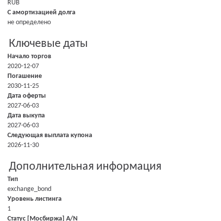
RUB
С амортизацией долга
не определено
Ключевые даты
Начало торгов
2020-12-07
Погашение
2030-11-25
Дата оферты
2027-06-03
Дата выкупа
2027-06-03
Следующая выплата купона
2026-11-30
Дополнительная информация
Тип
exchange_bond
Уровень листинга
1
Статус [Мосбиржа] A/N