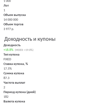
1 000
Лот
1
Объем выпуска
14 000 000
Объем торгов
3 977 р.
Доходность и купоны
Доходность
+18.8%
(MOEX: +19.0%)
Тип купона
FIXED
Ставка купона, %
17.5%
Сумма купона
87.3
Частота выплат
2
Период купона (дней)
182
Валюта купона