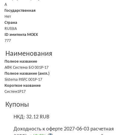
A
Государственная
Нет
Страна
RUSSIA
ID эмитента MOEX
777
Наименования
Полное название
АФК Система БО 001P-17
Полное название (англ.)
Sistema PJSFC 001P-17
Короткое название
Систем1P17
Купоны
НКД: 32.12 RUB
Доходность к оферте 2027-06-03 расчетная