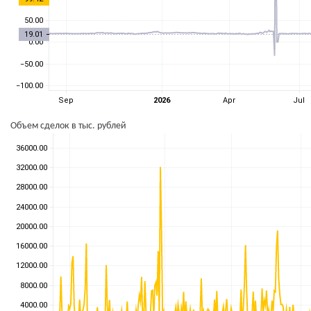
Объем сделок в тыс. рублей