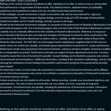
IMPORTANT DISCLOSURES
Nothing on this website should be considered an offer, solicitation of an offer, or advice to buy or sell securities.
Past performance is no guarantee of future results. Any historical returns, expected returns [or probability
projections] are hypothetical in nature and may not reflect actual future performance.
All the strategies assume investments in equity invstrumenta only and are more relevant for "agressive
investment profile". Eastern European flagship strategy assumes using up to 20% leverage of total portfolio.
GlobalCommodities and US Growth strategy currently assume no leverage.
Results for the Enhanced Investments strategies as compared to the performance of Illustrative Benchmarks is for
informational purposes only. Our investment program does not mirror that of the Illustrative Benchmarks and the
volatility may be materially different from the volatility of Illustrative Benchmarks. Reference or comparison
to an Illustrative Benchmark does not imply that strategies of Enhanced Investments will be constructed in the
same way as the Illustrative Benchmark or achieve returns, volatility, or other results similar to those of the
Illustrative Benchmark. The S&P 500 is an unmanaged market capitalization-weighted index of 500 common
stocks chosen for market size, liquidity, and industry group representation to represent U.S. equity performance.
Performance results were prepared by Enhanced Investments, and have not been compiled, reviewed or audited
by an independent accountant. Performance estimates are subject to future adjustment and revision. Investors
should be aware that a loss of investment is possible. Account holdings are for illustrative purposes only and are
not investment recommendations. Additional information, including (i) the calculation methodology; and (ii) a list
showing the contribution of each holding to the portfolio’s performance during the time period will be provided
upon request.
All statements made via social media sites sponsored or maintained by Enhanced Investments and its affiliates
are for informational purposes only and do not constitute a comprehensive description of Enhanced Investments'
investment advisory services.
Certain investments are not suitable for all investors. Before investing, consider your investment objectives and
applicable fees. The rate of return on investments can vary widely over time, especially for long term
investments. Investment losses are possible, including the potential loss of all amounts invested. Information
provided by Enhanced Investments is for informational and general educational purposes only and is not
investment or financial advice.
Nothing on this website should be considered an offer, solicitation of an offer, or advice