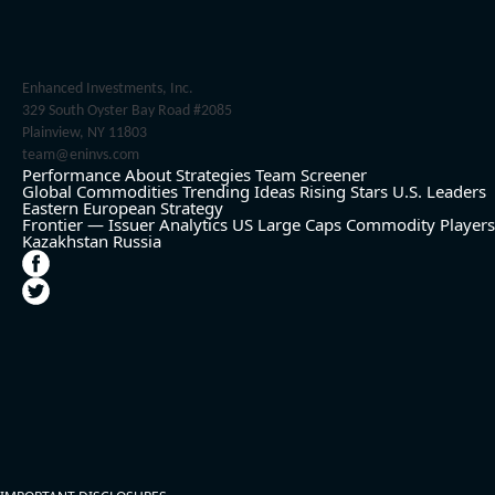
Enhanced Investments, Inc.
329 South Oyster Bay Road #2085
Plainview, NY 11803
team@eninvs.com
Performance
About
Strategies
Team
Screener
Global Commodities
Trending Ideas
Rising Stars
U.S. Leaders
Eastern European Strategy
Frontier — Issuer Analytics
US Large Caps
Commodity Players
Kazakhstan
Russia