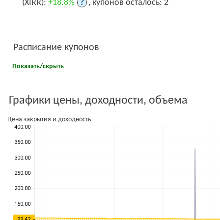
(XIRR):
+18.8%
?
, купонов осталось: 2
Расписание купонов
Показать/скрыть
Графики цены, доходности, объема
Цена закрытия и доходность