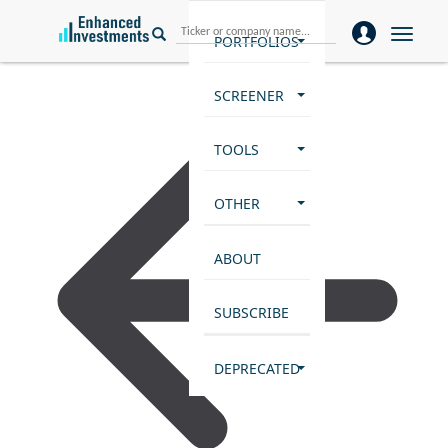
Toggle
PORTFOLIOS
naviga
SCREENER
TOOLS
OTHER
ABOUT
SUBSCRIBE
DEPRECATED