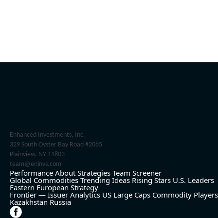
Enhanced Investments, Inc.
329 South Oyster Bay Road #2085
Plainview, NY 11803
team@eninvs.com
Performance
About
Strategies
Team
Screener
Global Commodities
Trending Ideas
Rising Stars
U.S. Leaders
Eastern European Strategy
Frontier — Issuer Analytics
US Large Caps
Commodity Players
Kazakhstan
Russia