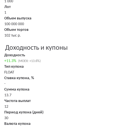
1 000
Лот
1
Объем выпуска
100 000 000
Объем торгов
102 тыс р.
Доходность и купоны
Доходность
+11.3%
(MOEX: +13.6%)
Тип купона
FLOAT
Ставка купона, %
-
Сумма купона
13.7
Частота выплат
12
Период купона (дней)
30
Валюта купона