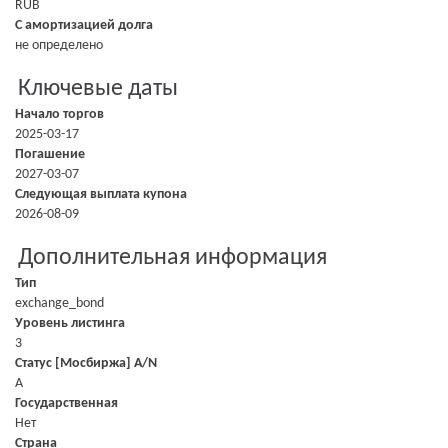
RUB
С амортизацией долга
не определено
Ключевые даты
Начало торгов
2025-03-17
Погашение
2027-03-07
Следующая выплата купона
2026-08-09
Дополнительная информация
Тип
exchange_bond
Уровень листинга
3
Статус [Мосбиржа] A/N
A
Государственная
Нет
Страна