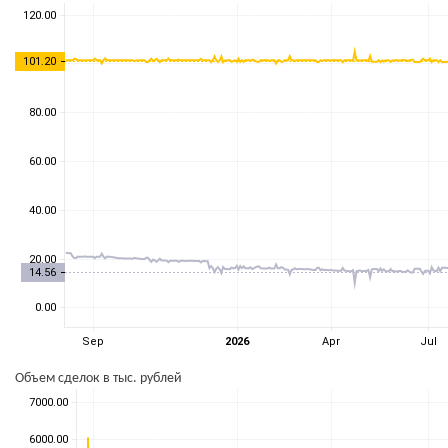
Объем сделок в тыс. рублей