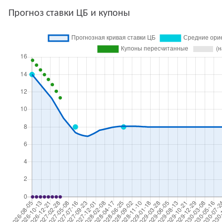
Прогноз ставки ЦБ и купоны