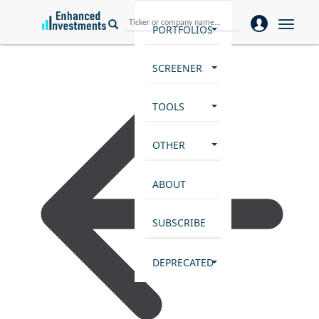
Toggle
PORTFOLIOS
naviga
SCREENER
TOOLS
OTHER
ABOUT
SUBSCRIBE
DEPRECATED