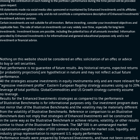
showing the contribution of each holding to the portfolio’s performance during the time period will be provided
upon request.
All statements made via social media sites sponsored or maintained by Enhanced Investments and its affiliates
are for informational purposes only and do not constitute a comprehensive description of Enhanced Investments'
investment advisory services.
Certain investments are not suitable for all investors. Before investing, consider your investment objectives and
applicable fees. The rate of return on investments can vary widely over time, especially for long term
investments. Investment losses are possible, including the potential loss of all amounts invested. Information
provided by Enhanced Investments is for informational and general educational purposes only and is not
investment or financial advice.
Nothing on this website should be considered an offer, solicitation of an offer, or advice
to buy or sell securities.
Past performance is no guarantee of future results. Any historical returns, expected returns
[or probability projections] are hypothetical in nature and may not reflect actual future
performance.
All the strategies assume investments in equity invstrumenta only and are more relevant for
"agressive investment profile". Eastern European flagship strategy assumes using up to 20%
leverage of total portfolio. GlobalCommodities and US Growth strategy currently assume
no leverage.
Results for the Enhanced Investments strategies as compared to the performance
of Illustrative Benchmarks is for informational purposes only. Our investment program does
not mirror that of the Illustrative Benchmarks and the volatility may be materially different
from the volatility of Illustrative Benchmarks. Reference or comparison to an Illustrative
Benchmark does not imply that strategies of Enhanced Investments will be constructed
in the same way as the Illustrative Benchmark or achieve returns, volatility, or other results
similar to those of the Illustrative Benchmark. The S&P 500 is an unmanaged market
capitalization-weighted index of 500 common stocks chosen for market size, liquidity, and
industry group representation to represent U.S. equity performance.
Performance results were prepared by Enhanced Investments, and have not been compiled,