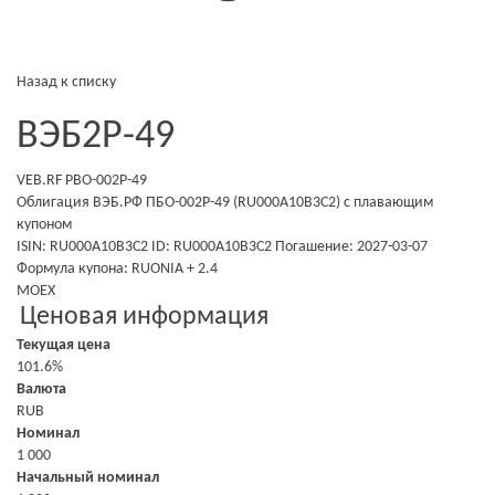
Назад к списку
ВЭБ2Р-49
VEB.RF PBO-002P-49
Облигация ВЭБ.РФ ПБО-002Р-49 (RU000A10B3C2)
с плавающим
купоном
ISIN: RU000A10B3C2
ID: RU000A10B3C2
Погашение: 2027-03-07
Формула купона: RUONIA + 2.4
MOEX
Ценовая информация
Текущая цена
101.6%
Валюта
RUB
Номинал
1 000
Начальный номинал