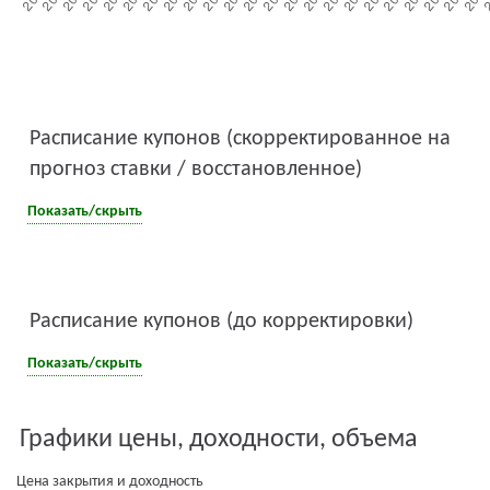
Расписание купонов (скорректированное на
прогноз ставки / восстановленное)
Показать/скрыть
Расписание купонов (до корректировки)
Показать/скрыть
Графики цены, доходности, объема
Цена закрытия и доходность