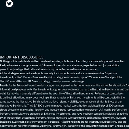
IMPORTANT DISCLOSURES
Nothing on this website should be considered an offer, solicitation of an offer, or advice to buy or sell securities.
Past performance is no guarantee of future results. Any historical returns, expected returns [or probability
projections] are hypothetical in nature and may not reflect actual future performance.
All the strategies assume investments in equity invstrumenta only and are more relevant for "agressive
investment profile". Eastern European flagship strategy assumes using up to 20% leverage of total portfolio.
GlobalCommodities and US Growth strategy currently assume no leverage.
Results for the Enhanced Investments strategies as compared to the performance of Illustrative Benchmarks is for
informational purposes only. Our investment program does not mirror that of the Illustrative Benchmarks and the
volatility may be materially different from the volatility of Illustrative Benchmarks. Reference or comparison
to an Illustrative Benchmark does not imply that strategies of Enhanced Investments will be constructed in the
same way as the Illustrative Benchmark or achieve returns, volatility, or other results similar to those of the
Illustrative Benchmark. The S&P 500 is an unmanaged market capitalization-weighted index of 500 common
stocks chosen for market size, liquidity, and industry group representation to represent U.S. equity performance.
Performance results were prepared by Enhanced Investments, and have not been compiled, reviewed or audited
by an independent accountant. Performance estimates are subject to future adjustment and revision. Investors
should be aware that a loss of investment is possible. Account holdings are for illustrative purposes only and are
not investment recommendations. Additional information, including (i) the calculation methodology; and (ii) a list