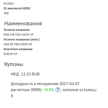
RUSSIA
ID эмитента MOEX
406
Наименования
Полное название
ВЭБ.РФ ПБО-002Р-49
Полное название (англ.)
VEB.RF PBO-002P-49
Короткое название
ВЭБ2Р-49
Купоны
НКД: 13.23 RUB
Доходность к погашению 2027-03-07
расчетная (XIRR):
+8.8%
?
, купонов осталось:
6