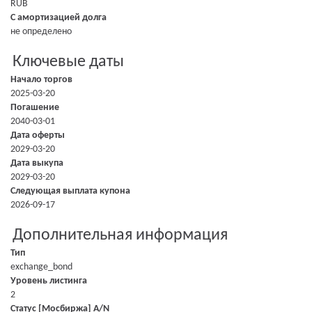
RUB
С амортизацией долга
не определено
Ключевые даты
Начало торгов
2025-03-20
Погашение
2040-03-01
Дата оферты
2029-03-20
Дата выкупа
2029-03-20
Следующая выплата купона
2026-09-17
Дополнительная информация
Тип
exchange_bond
Уровень листинга
2
Статус [Мосбиржа] A/N