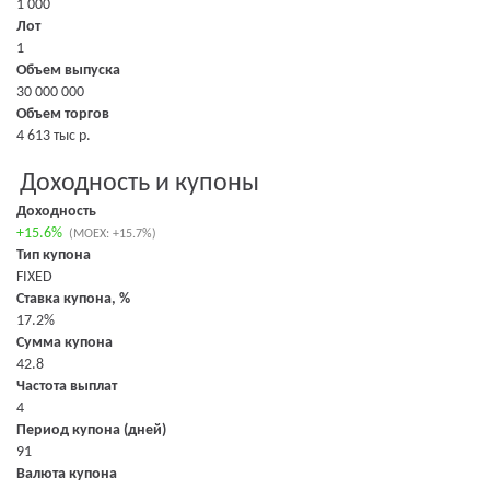
1 000
Лот
1
Объем выпуска
30 000 000
Объем торгов
4 613 тыс р.
Доходность и купоны
Доходность
+15.6%
(MOEX: +15.7%)
Тип купона
FIXED
Ставка купона, %
17.2%
Сумма купона
42.8
Частота выплат
4
Период купона (дней)
91
Валюта купона