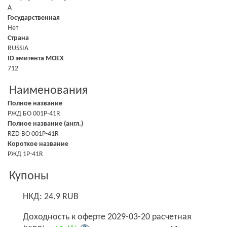
A
Государственная
Нет
Страна
RUSSIA
ID эмитента MOEX
712
Наименования
Полное название
РЖД БО 001P-41R
Полное название (англ.)
RZD BO 001P-41R
Короткое название
РЖД 1Р-41R
Купоны
НКД: 24.9 RUB
Доходность к оферте 2029-03-20 расчетная