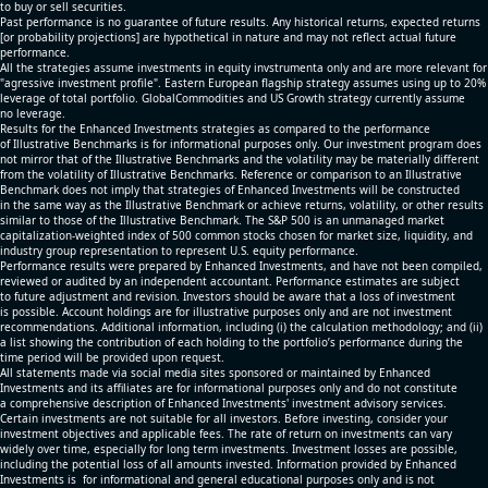
to buy or sell securities.
Past performance is no guarantee of future results. Any historical returns, expected returns
[or probability projections] are hypothetical in nature and may not reflect actual future
performance.
All the strategies assume investments in equity invstrumenta only and are more relevant for
"agressive investment profile". Eastern European flagship strategy assumes using up to 20%
leverage of total portfolio. GlobalCommodities and US Growth strategy currently assume
no leverage.
Results for the Enhanced Investments strategies as compared to the performance
of Illustrative Benchmarks is for informational purposes only. Our investment program does
not mirror that of the Illustrative Benchmarks and the volatility may be materially different
from the volatility of Illustrative Benchmarks. Reference or comparison to an Illustrative
Benchmark does not imply that strategies of Enhanced Investments will be constructed
in the same way as the Illustrative Benchmark or achieve returns, volatility, or other results
similar to those of the Illustrative Benchmark. The S&P 500 is an unmanaged market
capitalization-weighted index of 500 common stocks chosen for market size, liquidity, and
industry group representation to represent U.S. equity performance.
Performance results were prepared by Enhanced Investments, and have not been compiled,
reviewed or audited by an independent accountant. Performance estimates are subject
to future adjustment and revision. Investors should be aware that a loss of investment
is possible. Account holdings are for illustrative purposes only and are not investment
recommendations. Additional information, including (i) the calculation methodology; and (ii)
a list showing the contribution of each holding to the portfolio’s performance during the
time period will be provided upon request.
All statements made via social media sites sponsored or maintained by Enhanced
Investments and its affiliates are for informational purposes only and do not constitute
a comprehensive description of Enhanced Investments' investment advisory services.
Certain investments are not suitable for all investors. Before investing, consider your
investment objectives and applicable fees. The rate of return on investments can vary
widely over time, especially for long term investments. Investment losses are possible,
including the potential loss of all amounts invested. Information provided by Enhanced
Investments is for informational and general educational purposes only and is not