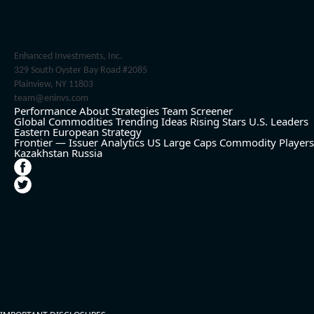
Enhanced Investments, Inc.
329 South Oyster Bay Road #2085
Plainview, NY 11803
team@eninvs.com
Performance
About
Strategies
Team
Screener
Global Commodities
Trending Ideas
Rising Stars
U.S. Leaders
Eastern European Strategy
Frontier — Issuer Analytics
US Large Caps
Commodity Players
Kazakhstan
Russia