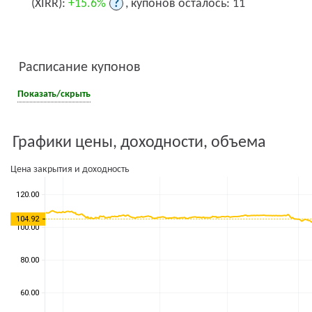
(XIRR):
+15.6%
?
, купонов осталось: 11
Расписание купонов
Показать/скрыть
Графики цены, доходности, объема
Цена закрытия и доходность