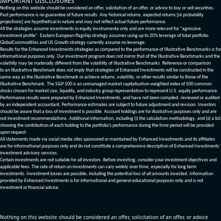
IMPORTANT DISCLOSURES
Nothing on this website should be considered an offer, solicitation of an offer, or advice to buy or sell securities.
Past performance is no guarantee of future results. Any historical returns, expected returns [or probability
projections] are hypothetical in nature and may not reflect actual future performance.
All the strategies assume investments in equity invstrumenta only and are more relevant for "agressive
investment profile". Eastern European flagship strategy assumes using up to 20% leverage of total portfolio.
GlobalCommodities and US Growth strategy currently assume no leverage.
Results for the Enhanced Investments strategies as compared to the performance of Illustrative Benchmarks is for
informational purposes only. Our investment program does not mirror that of the Illustrative Benchmarks and the
volatility may be materially different from the volatility of Illustrative Benchmarks. Reference or comparison
to an Illustrative Benchmark does not imply that strategies of Enhanced Investments will be constructed in the
same way as the Illustrative Benchmark or achieve returns, volatility, or other results similar to those of the
Illustrative Benchmark. The S&P 500 is an unmanaged market capitalization-weighted index of 500 common
stocks chosen for market size, liquidity, and industry group representation to represent U.S. equity performance.
Performance results were prepared by Enhanced Investments, and have not been compiled, reviewed or audited
by an independent accountant. Performance estimates are subject to future adjustment and revision. Investors
should be aware that a loss of investment is possible. Account holdings are for illustrative purposes only and are
not investment recommendations. Additional information, including (i) the calculation methodology; and (ii) a list
showing the contribution of each holding to the portfolio’s performance during the time period will be provided
upon request.
All statements made via social media sites sponsored or maintained by Enhanced Investments and its affiliates
are for informational purposes only and do not constitute a comprehensive description of Enhanced Investments'
investment advisory services.
Certain investments are not suitable for all investors. Before investing, consider your investment objectives and
applicable fees. The rate of return on investments can vary widely over time, especially for long term
investments. Investment losses are possible, including the potential loss of all amounts invested. Information
provided by Enhanced Investments is for informational and general educational purposes only and is not
investment or financial advice.
Nothing on this website should be considered an offer, solicitation of an offer, or advice