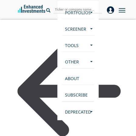
Toggle
PORTFOLIOS
naviga
SCREENER
TOOLS
OTHER
ABOUT
SUBSCRIBE
DEPRECATED