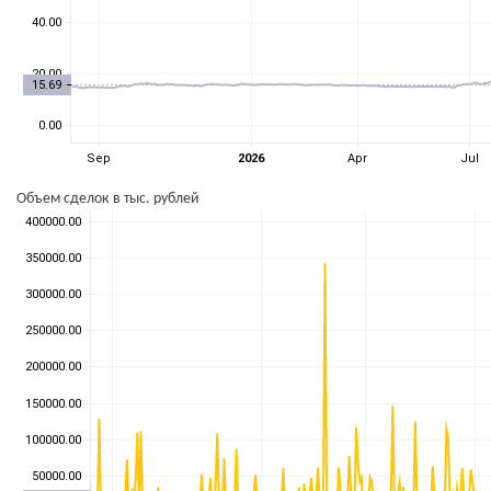
Объем сделок в тыс. рублей