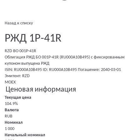
Назад к списку
РЖД 1Р-41R
RZD BO 001P-41R
Облигация РЖД БО 001P-41R (RU000A10B495)
с фиксированным
купоном
выпущена
РЖД
ISIN: RU000A10B495
ID: RU000A10B495
Погашение: 2040-03-01
Эмитент:
RZD
MOEX
Ценовая информация
Текущая цена
104.9%
Валюта
RUB
Номинал
1 000
Начальный номинал