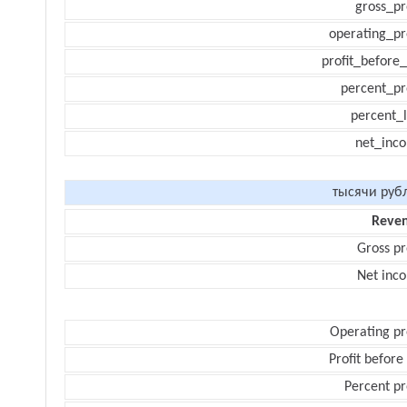
gross_pr
operating_pr
profit_before_
percent_pr
percent_l
net_inc
тысячи руб
Reve
Gross pr
Net inc
Operating pr
Profit before
Percent pr