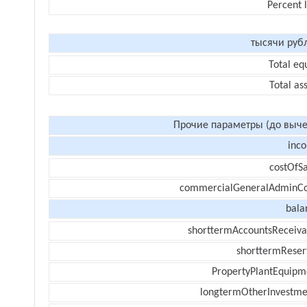
Percent 
тысячи руб
Total eq
Total as
Прочие параметры (до выче
inc
costOfSa
commercialGeneralAdminCo
bala
shorttermAccountsReceiva
shorttermReser
PropertyPlantEquipm
longtermOtherInvestme