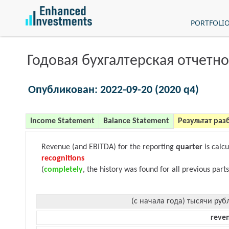
PORTFOLI
Годовая бухгалтерская отчетно
Опубликован: 2022-09-20 (2020 q4)
Income Statement
Balance Statement
Результат раз
Revenue (and EBITDA) for the reporting
quarter
is calc
recognitions
(
completely
, the history was found for all previous parts
(с начала года) тысячи руб
reve