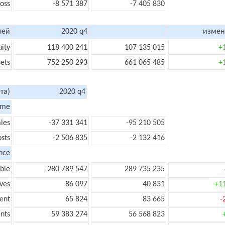
loss
-8 571 387
-7 405 830
лей
2020 q4
измен
uity
118 400 241
107 135 015
+
sets
752 250 293
661 065 485
+
та)
2020 q4
ome
les
-37 331 341
-95 210 505
sts
-2 506 835
-2 132 416
nce
ble
280 789 547
289 735 235
ves
86 097
40 831
+1
ent
65 824
83 665
-
nts
59 383 274
56 568 823