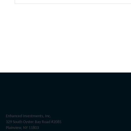
Enhanced Investments, Inc.
329 South Oyster Bay Road #2085
Plainview, NY 11803