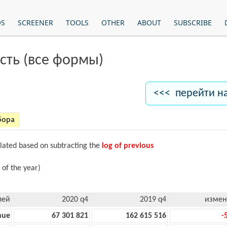
OS
SCREENER
TOOLS
OTHER
ABOUT
SUBSCRIBE
сть (все формы)
<<< перейти н
бора
ulated based on subtracting the
log of previous
 of the year)
лей
2020 q4
2019 q4
измен
nue
67 301 821
162 615 516
-