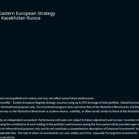
Eastern European Strategy
Kazakhstan
Russia
ions] are hypothetical in nature and may not reflect actual future performance.
nt profile". Eastern European flagship strategy assumes using up to 20% leverage of total portfolio. GlobalCommo
informational purposes only. Our investment program does not mirror that of the Illustrative Benchmarks and the v
me way as the Illustrative Benchmark or achieve returns, volatility, or other results similar to those of the Ill
n independent accountant. Performance estimates are subject to future adjustment and revision. Investors should 
wing the contribution of each holding to the portfolio’s performance during the time period will be provided upon 
re for informational purposes only and do not constitute a comprehensive description of Enhanced Investments' in
applicable fees. The rate of return on investments can vary widely over time, especially for long term investments.
ncial advice.