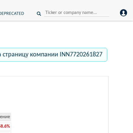
DEPRECATED
а страницу компании INN7720261827
ение
58.6%