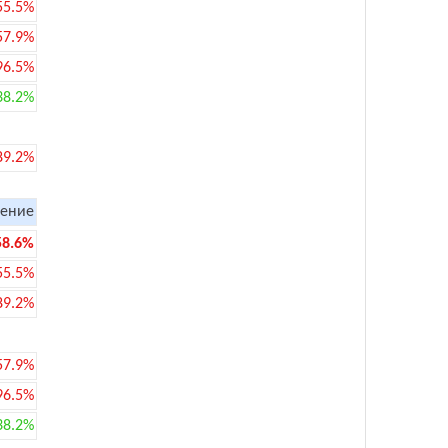
55.5%
57.9%
96.5%
38.2%
89.2%
ение
58.6%
55.5%
89.2%
57.9%
96.5%
38.2%