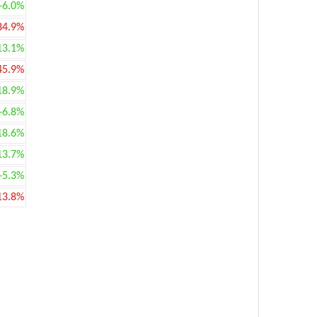
+6.0%
84.9%
13.1%
45.9%
18.9%
+6.8%
18.6%
13.7%
+5.3%
13.8%