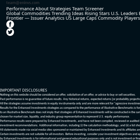
team@eninvs.com
Performance
About
Strategies
Team
Screener
Global Commodities
Trending Ideas
Rising Stars
U.S. Leaders
Frontier — Issuer Analytics
US Large Caps
Commodity Players
IMPORTANT DISCLOSURES
Nothing on this website should be considered an offer, solicitation of an offer, or advice to buy or sell securities.
Past performance is no guarantee of future results. Any historical returns, expected returns [or probability project
All the strategies assume investments in equity invstrumenta only and are more relevant for "agressive investme
Results for the Enhanced Investments strategies as compared to the performance of Illustrative Benchmarks is for 
to an Illustrative Benchmark does not imply that strategies of Enhanced Investments will be constructed in the sa
chosen for market size, liquidity, and industry group representation to represent U.S. equity performance.
Performance results were prepared by Enhanced Investments, and have not been compiled, reviewed or audited by a
investment recommendations. Additional information, including (i) the calculation methodology; and (ii) a list sho
All statements made via social media sites sponsored or maintained by Enhanced Investments and its affiliates a
Certain investments are not suitable for all investors. Before investing, consider your investment objectives and 
by Enhanced Investments is for informational and general educational purposes only and is not investment or fina