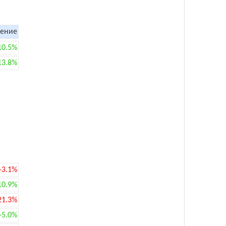
ение
10.5%
13.8%
-3.1%
10.9%
21.3%
+5.0%