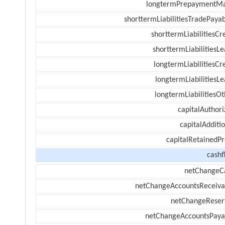
longtermPrepaymentM
shorttermLiabilitiesTradePayab
shorttermLiabilitiesCr
shorttermLiabilitiesL
longtermLiabilitiesCr
longtermLiabilitiesL
longtermLiabilitiesOt
capitalAuthori
capitalAdditi
capitalRetainedPr
cashf
netChangeC
netChangeAccountsReceiva
netChangeReser
netChangeAccountsPaya