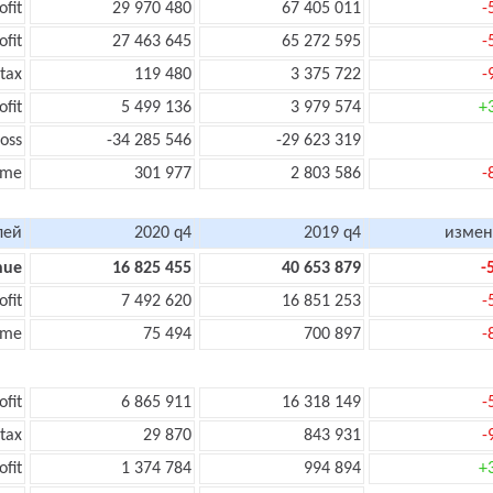
ofit
29 970 480
67 405 011
-
ofit
27 463 645
65 272 595
-
tax
119 480
3 375 722
-
ofit
5 499 136
3 979 574
+
oss
-34 285 546
-29 623 319
ome
301 977
2 803 586
-
лей
2020 q4
2019 q4
измен
nue
16 825 455
40 653 879
-
ofit
7 492 620
16 851 253
-
ome
75 494
700 897
-
ofit
6 865 911
16 318 149
-
 tax
29 870
843 931
-
ofit
1 374 784
994 894
+