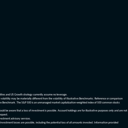
dities and US Growth strategy currently assume no leverage.
olatility may be materially different from the volatility of Illustrative Benchmarks. Reference or comparison
ustrative Benchmark. The S&P 500 is an unmanaged market capitalization-weighted index of 500 common stocks
be aware that a loss of investment is possible. Account holdings are for illustrative purposes only and are not
request.
vestment advisory services.
 Investment losses are possible, including the potential loss of all amounts invested. Information provided