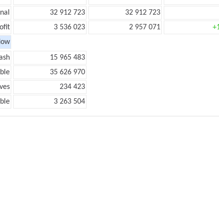
onal
32 912 723
32 912 723
ofit
3 536 023
2 957 071
+
low
ash
15 965 483
ble
35 626 970
ves
234 423
ble
3 263 504