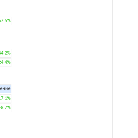
57.5%
44.2%
24.4%
ение
17.1%
+8.7%