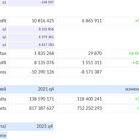
q1
-146 097
ofit
10 816 425
6 865 911
+
q3
8 235 856
q2
6 979 361
q1
6 617 183
 tax
1 835 268
29 870
+6 0
ofit
8 135 076
1 551 311
+4
loss
-10 390 126
-8 571 387
лей
2021 q4
измен
uity
138 590 171
118 400 241
+
sets
817 387 627
752 250 293
та)
2021 q4
ome