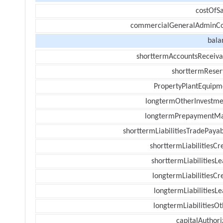
costOfSa
commercialGeneralAdminCo
bala
shorttermAccountsReceiva
shorttermReser
PropertyPlantEquipm
longtermOtherInvestme
longtermPrepaymentM
shorttermLiabilitiesTradePayab
shorttermLiabilitiesCr
shorttermLiabilitiesL
longtermLiabilitiesCr
longtermLiabilitiesL
longtermLiabilitiesOt
capitalAuthori