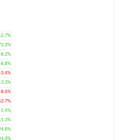
12.7%
72.3%
+8.2%
+8.8%
-3.4%
13.3%
-8.6%
62.7%
+5.4%
11.3%
24.8%
24.0%