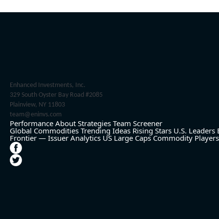
Enhanced Investments, Inc.
329 South Oyster Bay Road #2085
Plainview, NY 11803
team@eninvs.com
Performance
About
Strategies
Team
Screener
Global Commodities
Trending Ideas
Rising Stars
U.S. Leaders
Frontier — Issuer Analytics
US Large Caps
Commodity Players