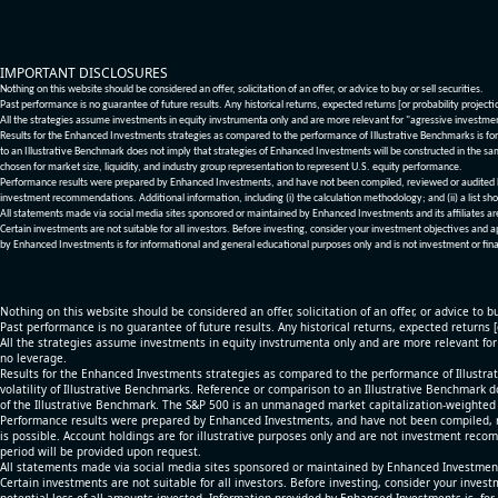
IMPORTANT DISCLOSURES
Nothing on this website should be considered an offer, solicitation of an offer, or advice to buy or sell securities.
Past performance is no guarantee of future results. Any historical returns, expected returns [or probability project
All the strategies assume investments in equity invstrumenta only and are more relevant for "agressive investme
Results for the Enhanced Investments strategies as compared to the performance of Illustrative Benchmarks is for 
to an Illustrative Benchmark does not imply that strategies of Enhanced Investments will be constructed in the sa
chosen for market size, liquidity, and industry group representation to represent U.S. equity performance.
Performance results were prepared by Enhanced Investments, and have not been compiled, reviewed or audited by a
investment recommendations. Additional information, including (i) the calculation methodology; and (ii) a list sho
All statements made via social media sites sponsored or maintained by Enhanced Investments and its affiliates a
Certain investments are not suitable for all investors. Before investing, consider your investment objectives and 
by Enhanced Investments is for informational and general educational purposes only and is not investment or fina
Nothing on this website should be considered an offer, solicitation of an offer, or advice to bu
Past performance is no guarantee of future results. Any historical returns, expected returns 
All the strategies assume investments in equity invstrumenta only and are more relevant fo
no leverage.
Results for the Enhanced Investments strategies as compared to the performance of Illustrat
volatility of Illustrative Benchmarks. Reference or comparison to an Illustrative Benchmark d
of the Illustrative Benchmark. The S&P 500 is an unmanaged market capitalization-weighted 
Performance results were prepared by Enhanced Investments, and have not been compiled, re
is possible. Account holdings are for illustrative purposes only and are not investment recom
period will be provided upon request.
All statements made via social media sites sponsored or maintained by Enhanced Investments
Certain investments are not suitable for all investors. Before investing, consider your inves