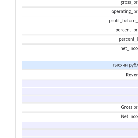
gross_pr
operating_pr
profit_before_
percent_pr
percent_l
net_inc
тысячи руб
Reve
Gross pr
Net inc