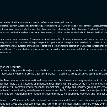
ions] are hypothetical in nature and may not reflect actual future performance.
nt profile". Eastern European flagship strategy assumes using up to 20% leverage of total portfolio. GlobalCommo
informational purposes only. Our investment program does not mirror that of the Illustrative Benchmarks and the v
me way as the Illustrative Benchmark or achieve returns, volatility, or other results similar to those of the Ill
n independent accountant. Performance estimates are subject to future adjustment and revision. Investors should 
wing the contribution of each holding to the portfolio’s performance during the time period will be provided upon 
re for informational purposes only and do not constitute a comprehensive description of Enhanced Investments' in
applicable fees. The rate of return on investments can vary widely over time, especially for long term investments.
ncial advice.
y or sell securities.
[or probability projections] are hypothetical in nature and may not reflect actual future perf
r "agressive investment profile". Eastern European flagship strategy assumes using up to 20
ive Benchmarks is for informational purposes only. Our investment program does not mirror th
oes not imply that strategies of Enhanced Investments will be constructed in the same way as t
index of 500 common stocks chosen for market size, liquidity, and industry group representa
viewed or audited by an independent accountant. Performance estimates are subject to futu
mendations. Additional information, including (i) the calculation methodology; and (ii) a list
 and its affiliates are for informational purposes only and do not constitute a comprehensi
tment objectives and applicable fees. The rate of return on investments can vary widely over 