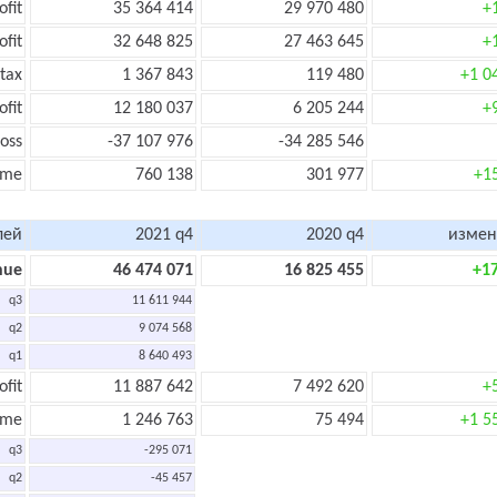
ofit
35 364 414
29 970 480
+
ofit
32 648 825
27 463 645
+
tax
1 367 843
119 480
+1 0
ofit
12 180 037
6 205 244
+
oss
-37 107 976
-34 285 546
ome
760 138
301 977
+1
лей
2021 q4
2020 q4
измен
nue
46 474 071
16 825 455
+1
q3
11 611 944
q2
9 074 568
q1
8 640 493
ofit
11 887 642
7 492 620
+
ome
1 246 763
75 494
+1 5
q3
-295 071
q2
-45 457