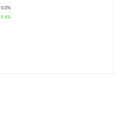
0.0%
19.6%