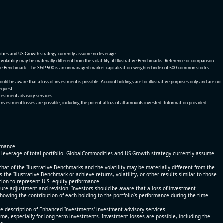
dities and US Growth strategy currently assume no leverage.
olatility may be materially different from the volatility of Illustrative Benchmarks. Reference or comparison
ustrative Benchmark. The S&P 500 is an unmanaged market capitalization-weighted index of 500 common stocks
be aware that a loss of investment is possible. Account holdings are for illustrative purposes only and are not
request.
vestment advisory services.
 Investment losses are possible, including the potential loss of all amounts invested. Information provided
ormance.
% leverage of total portfolio. GlobalCommodities and US Growth strategy currently assume
at of the Illustrative Benchmarks and the volatility may be materially different from the
he Illustrative Benchmark or achieve returns, volatility, or other results similar to those
tion to represent U.S. equity performance.
re adjustment and revision. Investors should be aware that a loss of investment
 showing the contribution of each holding to the portfolio’s performance during the time
ve description of Enhanced Investments' investment advisory services.
time, especially for long term investments. Investment losses are possible, including the