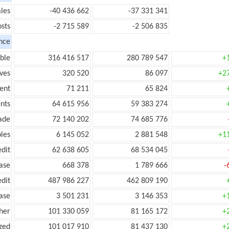
les
-40 436 662
-37 331 341
sts
-2 715 589
-2 506 835
nce
ble
316 416 517
280 789 547
+
ves
320 520
86 097
+2
ent
71 211
65 824
nts
64 615 956
59 383 274
ade
72 140 202
74 685 776
les
6 145 052
2 881 548
+1
edit
62 638 605
68 534 045
ease
668 378
1 789 666
-
edit
487 986 227
462 809 190
ease
3 501 231
3 146 353
+
her
101 330 059
81 165 172
+
zed
101 017 910
81 437 130
+