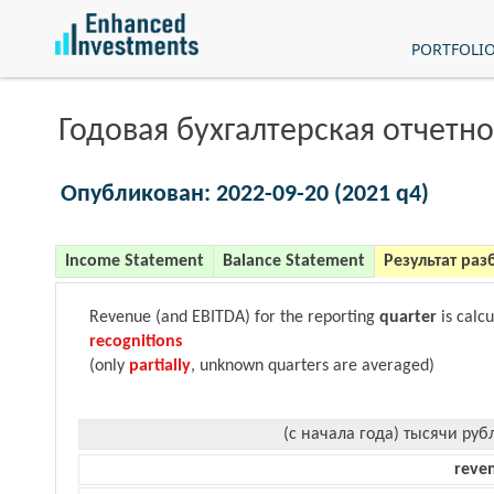
PORTFOLI
Годовая бухгалтерская отчетно
Опубликован: 2022-09-20 (2021 q4)
Income Statement
Balance Statement
Результат раз
Revenue (and EBITDA) for the reporting
quarter
is calc
recognitions
(only
partially
, unknown quarters are averaged)
(с начала года) тысячи руб
reve