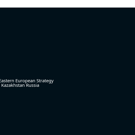
Eastern European Strategy
Kazakhstan
Russia