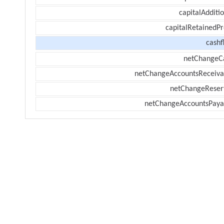
capitalAdditi
capitalRetainedPr
cashf
netChangeC
netChangeAccountsReceiva
netChangeReser
netChangeAccountsPaya