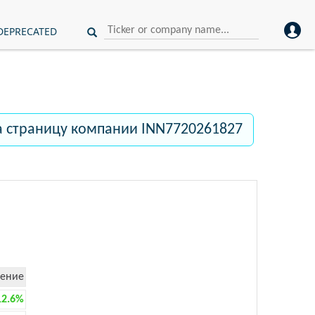
DEPRECATED
а страницу компании INN7720261827
ение
12.6%