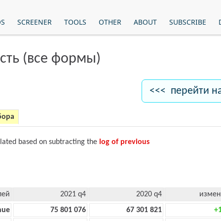
OS
SCREENER
TOOLS
OTHER
ABOUT
SUBSCRIBE
сть (все формы)
<<< перейти н
бора
ulated based on subtracting the
log of previous
лей
2021 q4
2020 q4
измен
nue
75 801 076
67 301 821
+