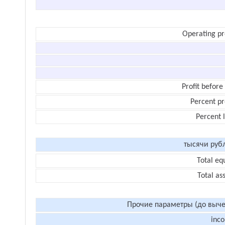
Operating pr
Profit before
Percent pr
Percent 
тысячи руб
Total eq
Total as
Прочие параметры (до выче
inc