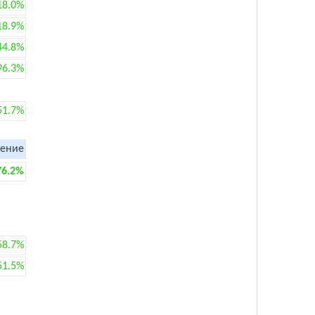
18.0%
18.9%
44.8%
96.3%
51.7%
ение
76.2%
58.7%
51.5%