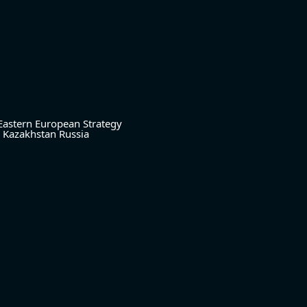
Eastern European Strategy
Kazakhstan
Russia