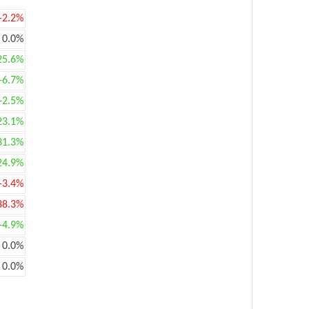
-2.2%
0.0%
25.6%
+6.7%
+2.5%
23.1%
31.3%
24.9%
-3.4%
38.3%
+4.9%
0.0%
0.0%