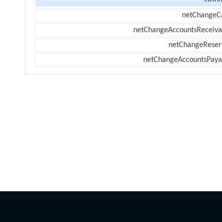
netChangeC
netChangeAccountsReceiva
netChangeReser
netChangeAccountsPaya