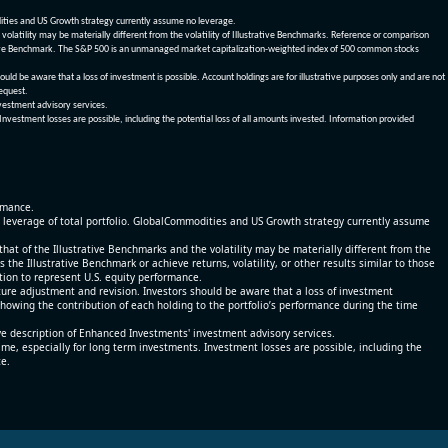
dities and US Growth strategy currently assume no leverage.
olatility may be materially different from the volatility of Illustrative Benchmarks. Reference or comparison
ustrative Benchmark. The S&P 500 is an unmanaged market capitalization-weighted index of 500 common stocks
be aware that a loss of investment is possible. Account holdings are for illustrative purposes only and are not
request.
vestment advisory services.
 Investment losses are possible, including the potential loss of all amounts invested. Information provided
ormance.
% leverage of total portfolio. GlobalCommodities and US Growth strategy currently assume
at of the Illustrative Benchmarks and the volatility may be materially different from the
he Illustrative Benchmark or achieve returns, volatility, or other results similar to those
tion to represent U.S. equity performance.
re adjustment and revision. Investors should be aware that a loss of investment
 showing the contribution of each holding to the portfolio’s performance during the time
ve description of Enhanced Investments' investment advisory services.
time, especially for long term investments. Investment losses are possible, including the
ce.