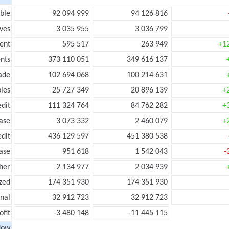
ble
92 094 999
94 126 816
ves
3 035 955
3 036 799
ent
595 517
263 949
+1
nts
373 110 051
349 616 137
ade
102 694 068
100 214 631
les
25 727 349
20 896 139
+
edit
111 324 764
84 762 282
+
ease
3 073 332
2 460 079
+
edit
436 129 597
451 380 538
ease
951 618
1 542 043
-
her
2 134 977
2 034 939
zed
174 351 930
174 351 930
onal
32 912 723
32 912 723
ofit
-3 480 148
-11 445 115
low