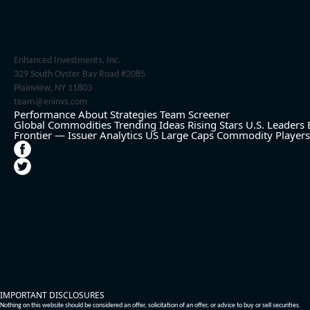
Enhanced Investments, Inc.
329 South Oyster Bay Road #2085
Plainview, NY 11803
team@eninvs.com
Performance
About
Strategies
Team
Screener
Global Commodities
Trending Ideas
Rising Stars
U.S. Leaders
Frontier — Issuer Analytics
US Large Caps
Commodity Players
IMPORTANT DISCLOSURES
Nothing on this website should be considered an offer, solicitation of an offer, or advice to buy or sell securities.