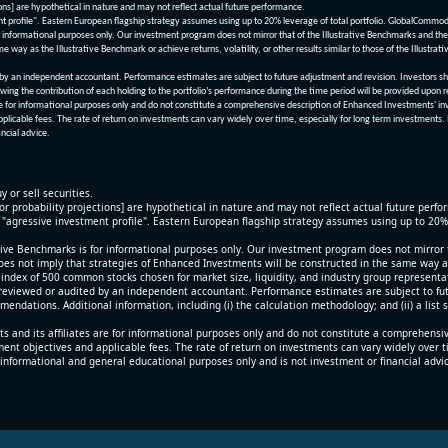
ions] are hypothetical in nature and may not reflect actual future performance.
nt profile". Eastern European flagship strategy assumes using up to 20% leverage of total portfolio. GlobalCommo
informational purposes only. Our investment program does not mirror that of the Illustrative Benchmarks and the v
me way as the Illustrative Benchmark or achieve returns, volatility, or other results similar to those of the Ill
n independent accountant. Performance estimates are subject to future adjustment and revision. Investors should 
wing the contribution of each holding to the portfolio’s performance during the time period will be provided upon 
re for informational purposes only and do not constitute a comprehensive description of Enhanced Investments' in
applicable fees. The rate of return on investments can vary widely over time, especially for long term investments.
ncial advice.
y or sell securities.
[or probability projections] are hypothetical in nature and may not reflect actual future perf
r "agressive investment profile". Eastern European flagship strategy assumes using up to 20
ive Benchmarks is for informational purposes only. Our investment program does not mirror th
oes not imply that strategies of Enhanced Investments will be constructed in the same way as t
index of 500 common stocks chosen for market size, liquidity, and industry group representa
viewed or audited by an independent accountant. Performance estimates are subject to futu
mendations. Additional information, including (i) the calculation methodology; and (ii) a list
 and its affiliates are for informational purposes only and do not constitute a comprehensi
tment objectives and applicable fees. The rate of return on investments can vary widely over 
 informational and general educational purposes only and is not investment or financial advi