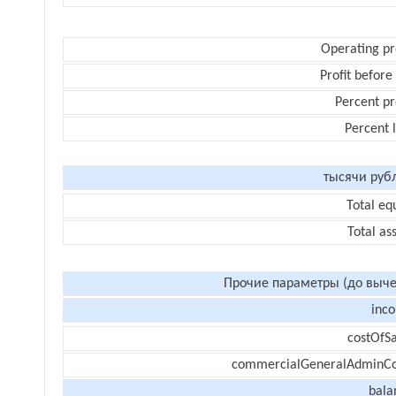
Operating pr
Profit before
Percent pr
Percent 
тысячи руб
Total eq
Total as
Прочие параметры (до выче
inc
costOfSa
commercialGeneralAdminCo
bala