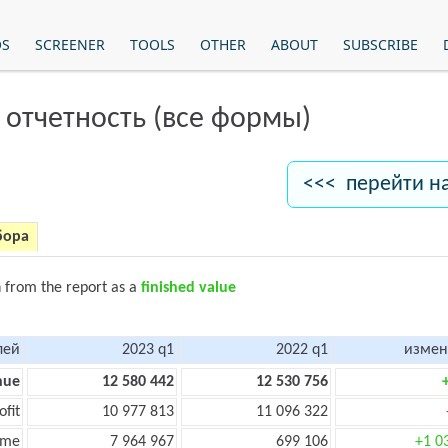
OS
SCREENER
TOOLS
OTHER
ABOUT
SUBSCRIBE
 отчетность (все формы)
<<< перейти н
бора
n from the report as a
finished value
лей
2023 q1
2022 q1
измен
nue
12 580 442
12 530 756
ofit
10 977 813
11 096 322
ome
7 964 967
699 106
+1 0