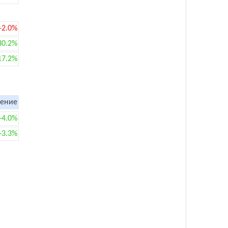
-2.0%
30.2%
17.2%
ение
+4.0%
+3.3%