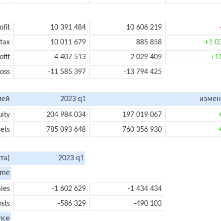
ofit
10 391 484
10 606 219
 tax
10 011 679
885 858
+1 0
ofit
4 407 513
2 029 409
+1
loss
-11 585 397
-13 794 425
лей
2023 q1
измен
uity
204 984 034
197 019 067
sets
785 093 648
760 356 930
та)
2023 q1
ome
les
-1 602 629
-1 434 434
sts
-586 329
-490 103
nce