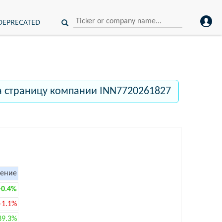
DEPRECATED
а страницу компании INN7720261827
ение
+0.4%
-1.1%
39.3%