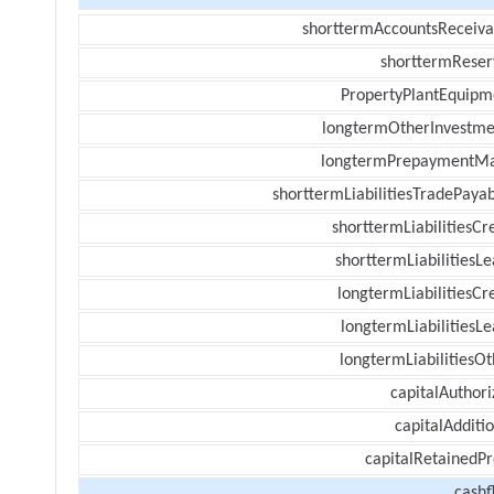
shorttermAccountsReceiva
shorttermReser
PropertyPlantEquipm
longtermOtherInvestme
longtermPrepaymentM
shorttermLiabilitiesTradePayab
shorttermLiabilitiesCr
shorttermLiabilitiesL
longtermLiabilitiesCr
longtermLiabilitiesL
longtermLiabilitiesOt
capitalAuthori
capitalAdditi
capitalRetainedPr
cashf