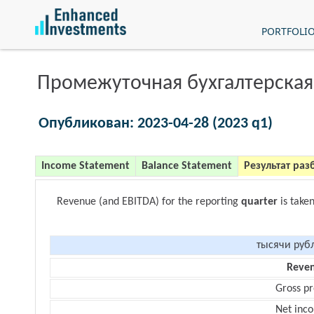
PORTFOLI
Промежуточная бухгалтерская
Опубликован: 2023-04-28 (2023 q1)
Income Statement
Balance Statement
Результат раз
Revenue (and EBITDA) for the reporting
quarter
is take
тысячи руб
Reve
Gross pr
Net inc