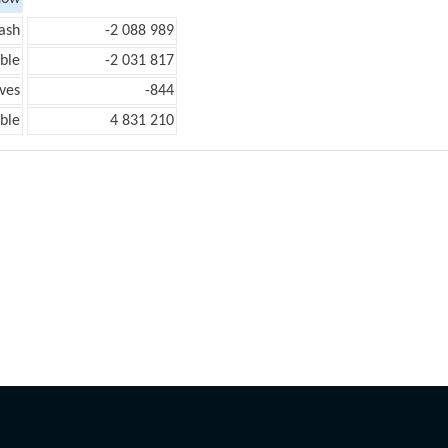
ash
-2 088 989
ble
-2 031 817
ves
-844
ble
4 831 210