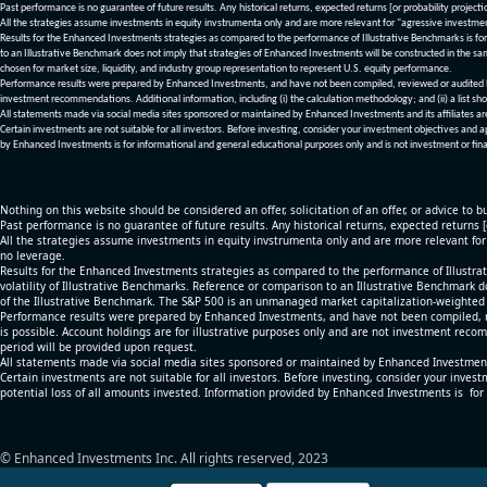
Past performance is no guarantee of future results. Any historical returns, expected returns [or probability project
All the strategies assume investments in equity invstrumenta only and are more relevant for "agressive investme
Results for the Enhanced Investments strategies as compared to the performance of Illustrative Benchmarks is for 
to an Illustrative Benchmark does not imply that strategies of Enhanced Investments will be constructed in the sa
chosen for market size, liquidity, and industry group representation to represent U.S. equity performance.
Performance results were prepared by Enhanced Investments, and have not been compiled, reviewed or audited by a
investment recommendations. Additional information, including (i) the calculation methodology; and (ii) a list sho
All statements made via social media sites sponsored or maintained by Enhanced Investments and its affiliates a
Certain investments are not suitable for all investors. Before investing, consider your investment objectives and 
by Enhanced Investments is for informational and general educational purposes only and is not investment or fina
Nothing on this website should be considered an offer, solicitation of an offer, or advice to bu
Past performance is no guarantee of future results. Any historical returns, expected returns 
All the strategies assume investments in equity invstrumenta only and are more relevant fo
no leverage.
Results for the Enhanced Investments strategies as compared to the performance of Illustrat
volatility of Illustrative Benchmarks. Reference or comparison to an Illustrative Benchmark d
of the Illustrative Benchmark. The S&P 500 is an unmanaged market capitalization-weighted 
Performance results were prepared by Enhanced Investments, and have not been compiled, re
is possible. Account holdings are for illustrative purposes only and are not investment recom
period will be provided upon request.
All statements made via social media sites sponsored or maintained by Enhanced Investments
Certain investments are not suitable for all investors. Before investing, consider your inves
potential loss of all amounts invested. Information provided by Enhanced Investments is for
© Enhanced Investments Inc. All rights reserved, 2023