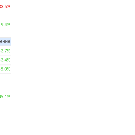
33.5%
19.4%
ение
+3.7%
+3.4%
+5.0%
05.1%