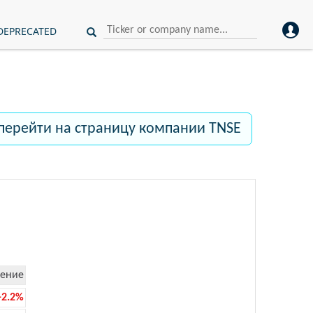
DEPRECATED
перейти на страницу компании TNSE
ение
-2.2%