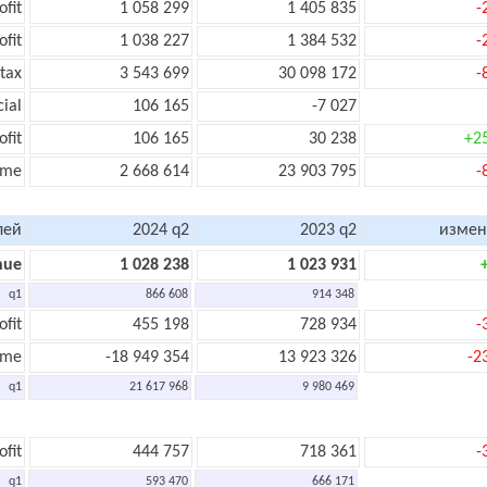
ofit
1 058 299
1 405 835
-
ofit
1 038 227
1 384 532
-
tax
3 543 699
30 098 172
-
cial
106 165
-7 027
ofit
106 165
30 238
+2
ome
2 668 614
23 903 795
-
лей
2024 q2
2023 q2
измен
nue
1 028 238
1 023 931
q1
866 608
914 348
ofit
455 198
728 934
-
ome
-18 949 354
13 923 326
-2
q1
21 617 968
9 980 469
ofit
444 757
718 361
-
q1
593 470
666 171