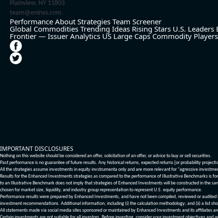
Plainview, NY 11803
team@eninvs.com
Performance
About
Strategies
Team
Screener
Global Commodities
Trending Ideas
Rising Stars
U.S. Leaders
Frontier — Issuer Analytics
US Large Caps
Commodity Players
IMPORTANT DISCLOSURES
Nothing on this website should be considered an offer, solicitation of an offer, or advice to buy or sell securities.
Past performance is no guarantee of future results. Any historical returns, expected returns [or probability project
All the strategies assume investments in equity invstrumenta only and are more relevant for "agressive investme
Results for the Enhanced Investments strategies as compared to the performance of Illustrative Benchmarks is for 
to an Illustrative Benchmark does not imply that strategies of Enhanced Investments will be constructed in the sa
chosen for market size, liquidity, and industry group representation to represent U.S. equity performance.
Performance results were prepared by Enhanced Investments, and have not been compiled, reviewed or audited by a
investment recommendations. Additional information, including (i) the calculation methodology; and (ii) a list sho
All statements made via social media sites sponsored or maintained by Enhanced Investments and its affiliates a
Certain investments are not suitable for all investors. Before investing, consider your investment objectives and 