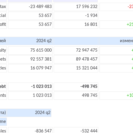
 tax
-23 489 483
17 596 232
-2
cial
53 657
-1 934
ofit
53 657
16 801
+2
лей
2024 q2
измен
uity
75 615 000
72 947 475
sets
92 557 381
89 478 457
ties
16 079 947
15 321 044
ebt
-1 023 013
-498 745
nts
1 023 013
498 745
+1
та)
2024 q2
ome
les
-836 547
-532 444