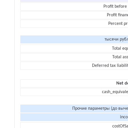
Profit before
Profit finan
Percent pr
тысячи руб
Total eq
Total as
Deferred tax liabili
Net d
cash_equivale
Прочие параметры (до выче
inc
costOfSa