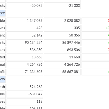
sts
-20 072
-21 303
nce
ble
1 347 035
2 028 082
-
ves
423
305
+
ent
52 142
50 356
nts
90 134 224
86 897 446
les
586 850
893 506
-
zed
13 668
13 668
onal
4 264 726
4 264 726
ofit
71 334 606
68 667 081
low
ash
524 268
ble
-681 047
ves
118