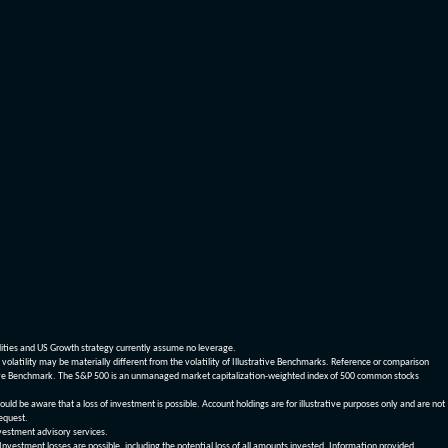
dities and US Growth strategy currently assume no leverage.
olatility may be materially different from the volatility of Illustrative Benchmarks. Reference or comparison
ustrative Benchmark. The S&P 500 is an unmanaged market capitalization-weighted index of 500 common stocks
be aware that a loss of investment is possible. Account holdings are for illustrative purposes only and are not
request.
vestment advisory services.
 Investment losses are possible, including the potential loss of all amounts invested. Information provided