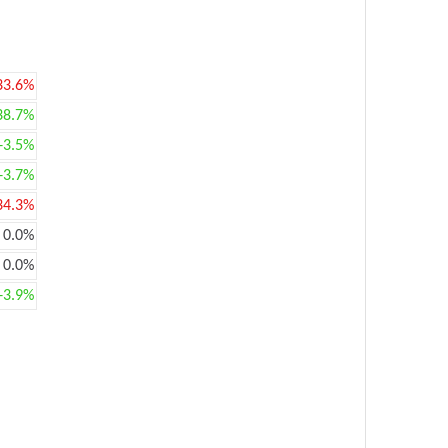
33.6%
38.7%
+3.5%
+3.7%
34.3%
0.0%
0.0%
+3.9%