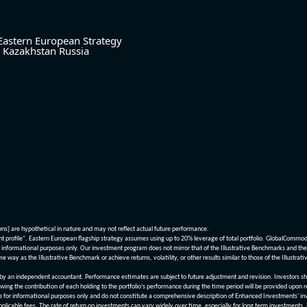
Eastern European Strategy
Kazakhstan
Russia
ions] are hypothetical in nature and may not reflect actual future performance.
nt profile". Eastern European flagship strategy assumes using up to 20% leverage of total portfolio. GlobalCommo
informational purposes only. Our investment program does not mirror that of the Illustrative Benchmarks and the v
me way as the Illustrative Benchmark or achieve returns, volatility, or other results similar to those of the Ill
n independent accountant. Performance estimates are subject to future adjustment and revision. Investors should 
wing the contribution of each holding to the portfolio’s performance during the time period will be provided upon 
re for informational purposes only and do not constitute a comprehensive description of Enhanced Investments' in
applicable fees. The rate of return on investments can vary widely over time, especially for long term investments.