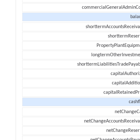
commercialGeneralAdminCo
bala
shorttermAccountsReceiva
shorttermReser
PropertyPlantEquipm
longtermOtherInvestme
shorttermLiabilitiesTradePayab
capitalAuthori
capitalAdditi
capitalRetainedPr
cashf
netChangeC
netChangeAccountsReceiva
netChangeReser