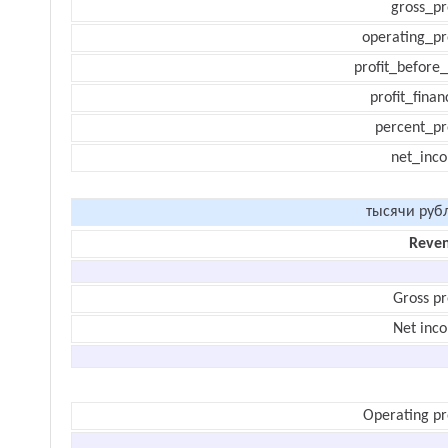
gross_pr
operating_pr
profit_before_
profit_finan
percent_pr
net_inc
тысячи руб
Reve
Gross pr
Net inc
Operating pr