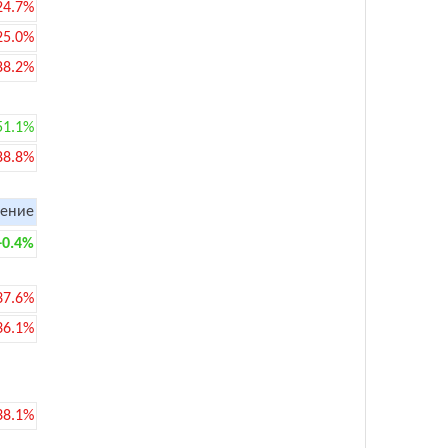
24.7%
25.0%
88.2%
51.1%
88.8%
ение
+0.4%
37.6%
36.1%
38.1%