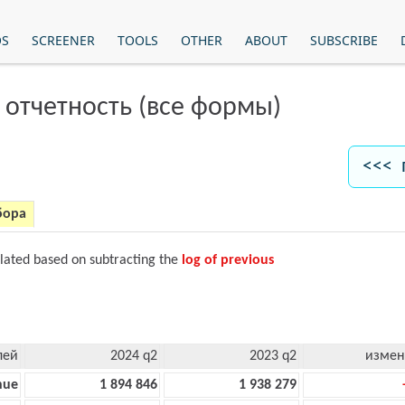
OS
SCREENER
TOOLS
OTHER
ABOUT
SUBSCRIBE
 отчетность (все формы)
<<< 
бора
ulated based on subtracting the
log of previous
лей
2024 q2
2023 q2
измен
nue
1 894 846
1 938 279