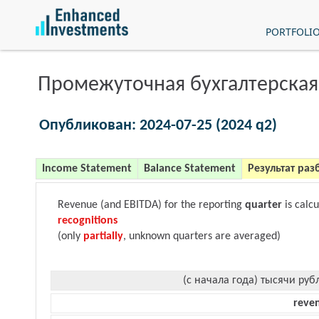
PORTFOLI
Промежуточная бухгалтерская
Опубликован: 2024-07-25 (2024 q2)
Income Statement
Balance Statement
Результат раз
Revenue (and EBITDA) for the reporting
quarter
is calc
recognitions
(only
partially
, unknown quarters are averaged)
(с начала года) тысячи руб
reve