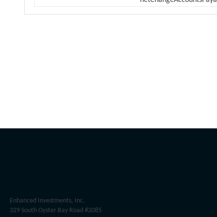
netChangeAccountsPaya
Enhanced Investments, Inc.
329 South Oyster Bay Road #2085