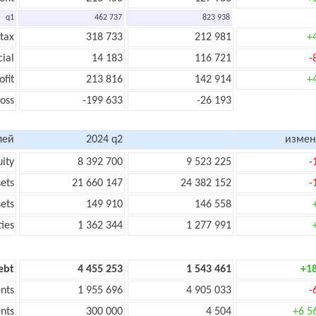
q1
462 737
823 938
 tax
318 733
212 981
+
cial
14 183
116 721
-
ofit
213 816
142 914
+
loss
-199 633
-26 193
лей
2024 q2
измен
uity
8 392 700
9 523 225
-
sets
21 660 147
24 382 152
-
sets
149 910
146 558
ties
1 362 344
1 277 991
ebt
4 455 253
1 543 461
+1
nts
1 955 696
4 905 033
-
nts
300 000
4 504
+6 5