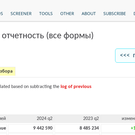
OS
SCREENER
TOOLS
OTHER
ABOUT
SUBSCRIBE
 отчетность (все формы)
<<< 
азбора
ulated based on subtracting the
log of previous
лей
2024 q2
2023 q2
измен
nue
9 442 590
8 485 234
+