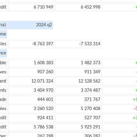
edit
6 710 949
6 452 998
та)
2024 q2
ome
les
-8 763 397
-7 533 314
nce
ble
1 608 383
1 482 373
ves
907 260
911 349
ent
12 071 324
12 128 562
nts
3 404 970
3 374 487
ade
444 601
371 767
+
les
3 260 520
5 270 408
-
edit
924 411
527 707
+
edit
5 786 538
5 925 291
her
262 298
306 282
-