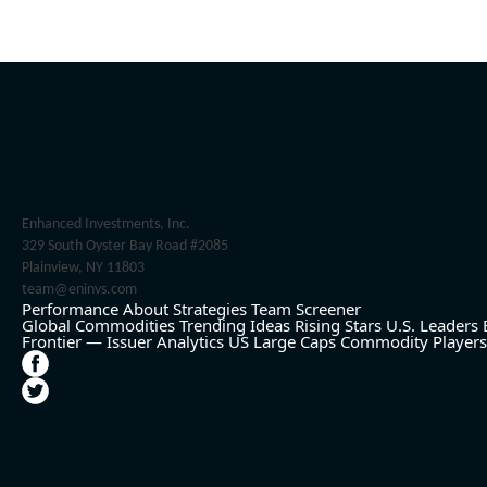
Enhanced Investments, Inc.
329 South Oyster Bay Road #2085
Plainview, NY 11803
team@eninvs.com
Performance
About
Strategies
Team
Screener
Global Commodities
Trending Ideas
Rising Stars
U.S. Leaders
Frontier — Issuer Analytics
US Large Caps
Commodity Players