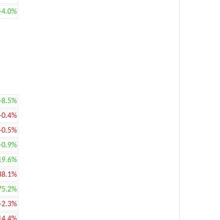
+4.0%
+8.5%
-0.4%
-0.5%
+0.9%
19.6%
38.1%
75.2%
-2.3%
14.4%