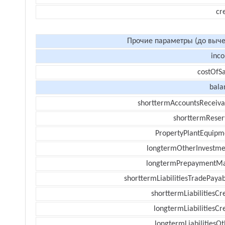
cr
Прочие параметры (до выче
inc
costOfSa
bala
shorttermAccountsReceiva
shorttermReser
PropertyPlantEquipm
longtermOtherInvestme
longtermPrepaymentM
shorttermLiabilitiesTradePayab
shorttermLiabilitiesCr
longtermLiabilitiesCr
longtermLiabilitiesOt