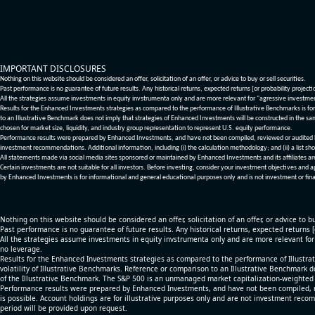
IMPORTANT DISCLOSURES
Nothing on this website should be considered an offer, solicitation of an offer, or advice to buy or sell securities.
Past performance is no guarantee of future results. Any historical returns, expected returns [or probability project
All the strategies assume investments in equity invstrumenta only and are more relevant for "agressive investme
Results for the Enhanced Investments strategies as compared to the performance of Illustrative Benchmarks is for 
to an Illustrative Benchmark does not imply that strategies of Enhanced Investments will be constructed in the sa
chosen for market size, liquidity, and industry group representation to represent U.S. equity performance.
Performance results were prepared by Enhanced Investments, and have not been compiled, reviewed or audited by a
investment recommendations. Additional information, including (i) the calculation methodology; and (ii) a list sho
All statements made via social media sites sponsored or maintained by Enhanced Investments and its affiliates a
Certain investments are not suitable for all investors. Before investing, consider your investment objectives and 
by Enhanced Investments is for informational and general educational purposes only and is not investment or fina
Nothing on this website should be considered an offer, solicitation of an offer, or advice to bu
Past performance is no guarantee of future results. Any historical returns, expected returns 
All the strategies assume investments in equity invstrumenta only and are more relevant fo
no leverage.
Results for the Enhanced Investments strategies as compared to the performance of Illustrat
volatility of Illustrative Benchmarks. Reference or comparison to an Illustrative Benchmark d
of the Illustrative Benchmark. The S&P 500 is an unmanaged market capitalization-weighted 
Performance results were prepared by Enhanced Investments, and have not been compiled, re
is possible. Account holdings are for illustrative purposes only and are not investment recom
period will be provided upon request.