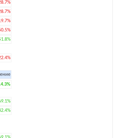
28.7%
28.7%
19.7%
50.5%
51.8%
22.4%
ение
14.3%
69.1%
42.4%
69.1%