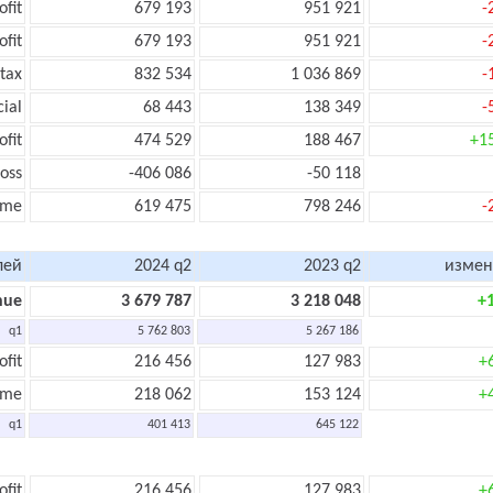
ofit
679 193
951 921
-
ofit
679 193
951 921
-
tax
832 534
1 036 869
-
cial
68 443
138 349
-
ofit
474 529
188 467
+1
oss
-406 086
-50 118
ome
619 475
798 246
-
лей
2024 q2
2023 q2
измен
nue
3 679 787
3 218 048
+
q1
5 762 803
5 267 186
ofit
216 456
127 983
+
ome
218 062
153 124
+
q1
401 413
645 122
ofit
216 456
127 983
+