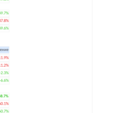
49.7%
87.8%
49.6%
ение
11.9%
11.2%
+2.3%
+6.6%
88.7%
60.1%
60.7%