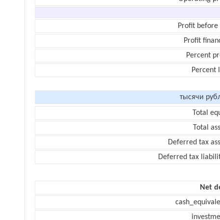
Profit before
Profit finan
Percent pr
Percent 
тысячи руб
Total eq
Total as
Deferred tax as
Deferred tax liabili
Net d
cash_equivale
investme