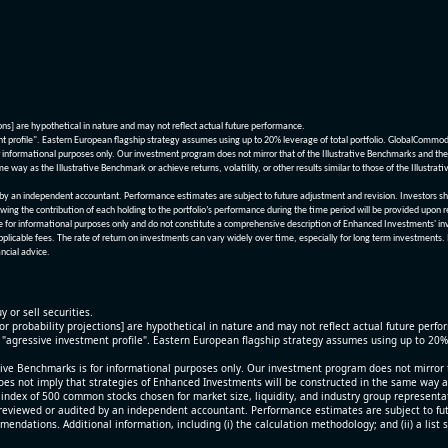
ions] are hypothetical in nature and may not reflect actual future performance.
nt profile". Eastern European flagship strategy assumes using up to 20% leverage of total portfolio. GlobalCommo
informational purposes only. Our investment program does not mirror that of the Illustrative Benchmarks and the v
me way as the Illustrative Benchmark or achieve returns, volatility, or other results similar to those of the Ill
n independent accountant. Performance estimates are subject to future adjustment and revision. Investors should 
wing the contribution of each holding to the portfolio’s performance during the time period will be provided upon 
re for informational purposes only and do not constitute a comprehensive description of Enhanced Investments' in
applicable fees. The rate of return on investments can vary widely over time, especially for long term investments.
ncial advice.
y or sell securities.
[or probability projections] are hypothetical in nature and may not reflect actual future perf
r "agressive investment profile". Eastern European flagship strategy assumes using up to 20
ive Benchmarks is for informational purposes only. Our investment program does not mirror th
oes not imply that strategies of Enhanced Investments will be constructed in the same way as t
index of 500 common stocks chosen for market size, liquidity, and industry group representa
viewed or audited by an independent accountant. Performance estimates are subject to futu
mendations. Additional information, including (i) the calculation methodology; and (ii) a list