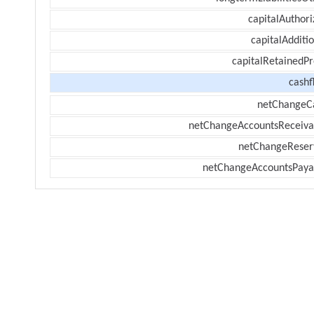
capitalAuthori
capitalAdditi
capitalRetainedPr
cashf
netChangeC
netChangeAccountsReceiva
netChangeReser
netChangeAccountsPaya