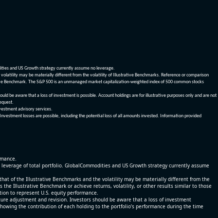
dities and US Growth strategy currently assume no leverage.
olatility may be materially different from the volatility of Illustrative Benchmarks. Reference or comparison
ustrative Benchmark. The S&P 500 is an unmanaged market capitalization-weighted index of 500 common stocks
be aware that a loss of investment is possible. Account holdings are for illustrative purposes only and are not
request.
vestment advisory services.
 Investment losses are possible, including the potential loss of all amounts invested. Information provided
ormance.
% leverage of total portfolio. GlobalCommodities and US Growth strategy currently assume
at of the Illustrative Benchmarks and the volatility may be materially different from the
he Illustrative Benchmark or achieve returns, volatility, or other results similar to those
tion to represent U.S. equity performance.
re adjustment and revision. Investors should be aware that a loss of investment
 showing the contribution of each holding to the portfolio’s performance during the time