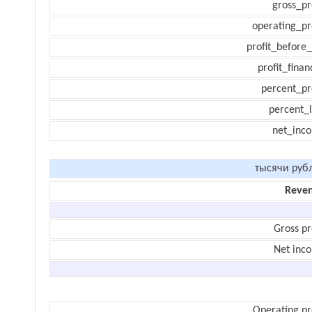
gross_pr
operating_pr
profit_before_
profit_finan
percent_pr
percent_l
net_inc
тысячи руб
Reve
Gross pr
Net inc
Operating pr