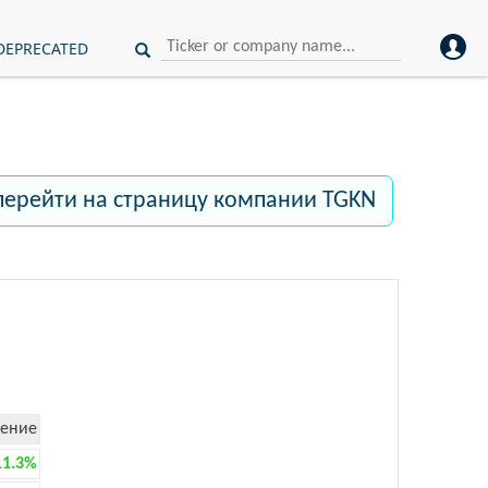
DEPRECATED
перейти на страницу компании TGKN
ение
11.3%