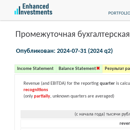
PORTFOLI
Промежуточная бухгалтерская
Опубликован: 2024-07-31 (2024 q2)
Income Statement
Balance Statement
Результат р
Revenue (and EBITDA) for the reporting
quarter
is calc
recognitions
(only
partially
, unknown quarters are averaged)
(с начала года) тысячи руб
reve