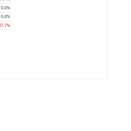
0.0%
0.0%
37.7%