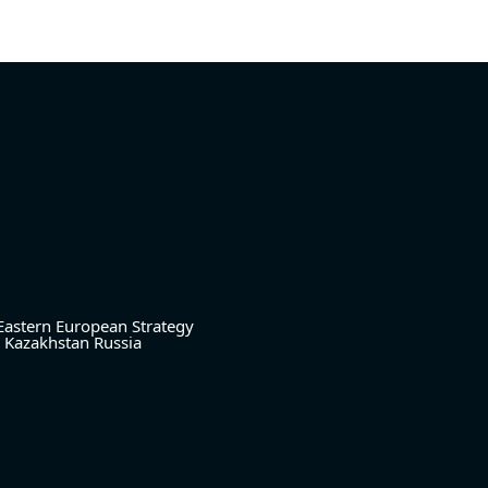
Eastern European Strategy
Kazakhstan
Russia