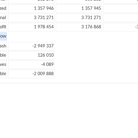
zed
1 357 946
1 357 945
onal
3 731 271
3 731 271
ofit
1 978 454
3 176 868
-
low
ash
-2 949 337
ble
126 010
ves
-4 089
ble
-2 009 888