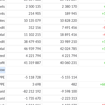
ets
2 500 135
2 380 170
nts
214 905
189 945
+
les
10 135 079
10 828 220
edit
312 156
7 491 456
-
otal
11 102 215
18 891 416
-
edit
38 479 450
33 989 210
+
otal
46 939 794
42 024 785
+
zed
4 221 794
4 221 794
ofit
41 319 887
40 060 231
low
PPE
-5 118 728
-5 155 114
PPE
3 698
482
+6
aid
-82 212 192
-9 598 100
aid
-1 735 670
-2 223 313