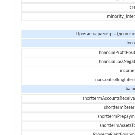
cr
minority_inte
Прочие параметры (до выче
inc
financialProfitPosi
financialLossNegat
income
nonControllingInter
bala
shorttermAccountsReceiva
shorttermReser
shorttermPrepaym
shorttermAssetsTo
PropertyPlantEquipm