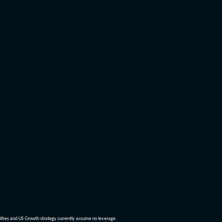
dities and US Growth strategy currently assume no leverage.