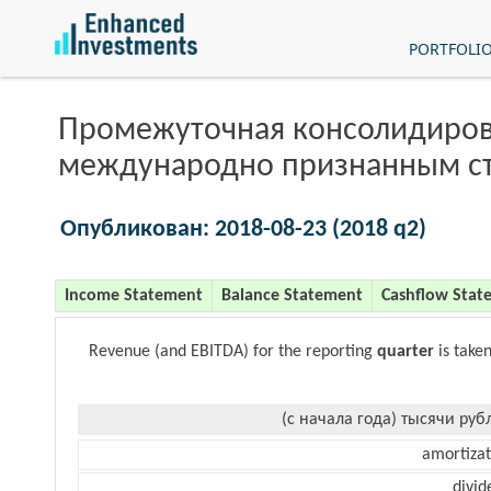
PORTFOLI
Промежуточная консолидиров
международно признанным с
Опубликован: 2018-08-23 (2018 q2)
Income Statement
Balance Statement
Cashflow Stat
Revenue (and EBITDA) for the reporting
quarter
is take
(с начала года) тысячи руб
amortizat
divid