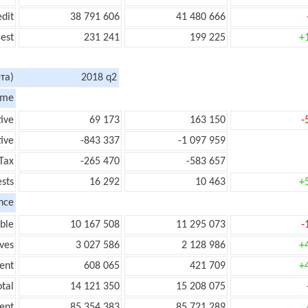
edit
38 791 606
41 480 666
rest
231 241
199 225
+
та)
2018 q2
ome
tive
69 173
163 150
-
ive
-843 337
-1 097 959
Tax
-265 470
-583 657
ests
16 292
10 463
+
nce
ble
10 167 508
11 295 073
-
ves
3 027 586
2 128 986
+
ent
608 065
421 709
+
tal
14 121 350
15 208 075
ent
85 354 383
85 721 289