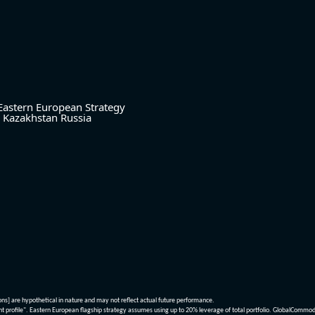
Eastern European Strategy
Kazakhstan
Russia
ions] are hypothetical in nature and may not reflect actual future performance.
nt profile". Eastern European flagship strategy assumes using up to 20% leverage of total portfolio. GlobalCommo