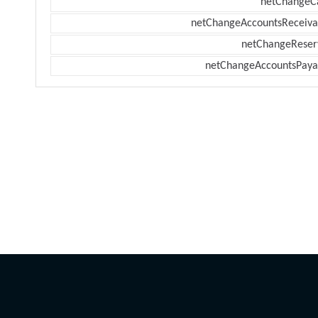
netChangeC
netChangeAccountsReceiva
netChangeReser
netChangeAccountsPaya