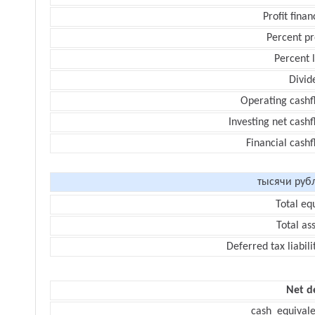
Profit finan
Percent pr
Percent 
Divid
Operating cashf
Investing net cash
Financial cash
тысячи руб
Total eq
Total as
Deferred tax liabili
Net d
cash_equivale