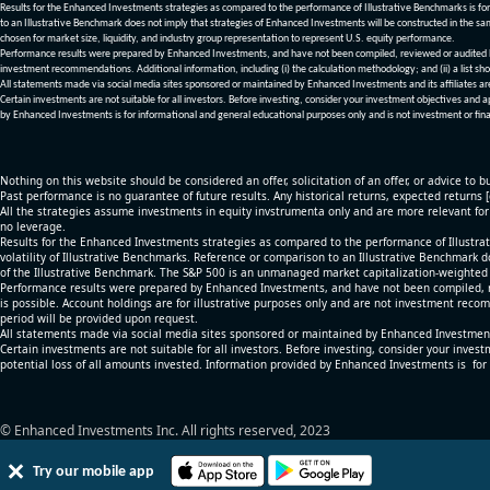
Results for the Enhanced Investments strategies as compared to the performance of Illustrative Benchmarks is for 
to an Illustrative Benchmark does not imply that strategies of Enhanced Investments will be constructed in the sa
chosen for market size, liquidity, and industry group representation to represent U.S. equity performance.
Performance results were prepared by Enhanced Investments, and have not been compiled, reviewed or audited by a
investment recommendations. Additional information, including (i) the calculation methodology; and (ii) a list sho
All statements made via social media sites sponsored or maintained by Enhanced Investments and its affiliates a
Certain investments are not suitable for all investors. Before investing, consider your investment objectives and 
by Enhanced Investments is for informational and general educational purposes only and is not investment or fina
Nothing on this website should be considered an offer, solicitation of an offer, or advice to bu
Past performance is no guarantee of future results. Any historical returns, expected returns 
All the strategies assume investments in equity invstrumenta only and are more relevant fo
no leverage.
Results for the Enhanced Investments strategies as compared to the performance of Illustrat
volatility of Illustrative Benchmarks. Reference or comparison to an Illustrative Benchmark d
of the Illustrative Benchmark. The S&P 500 is an unmanaged market capitalization-weighted 
Performance results were prepared by Enhanced Investments, and have not been compiled, re
is possible. Account holdings are for illustrative purposes only and are not investment recom
period will be provided upon request.
All statements made via social media sites sponsored or maintained by Enhanced Investments
Certain investments are not suitable for all investors. Before investing, consider your inves
potential loss of all amounts invested. Information provided by Enhanced Investments is for
© Enhanced Investments Inc. All rights reserved, 2023
Try our mobile app