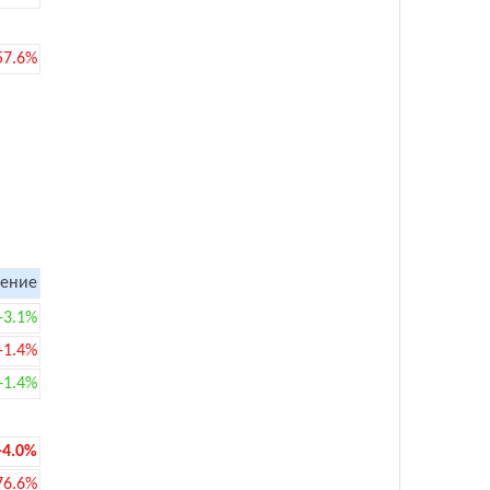
57.6%
ение
+3.1%
-1.4%
+1.4%
-4.0%
76.6%