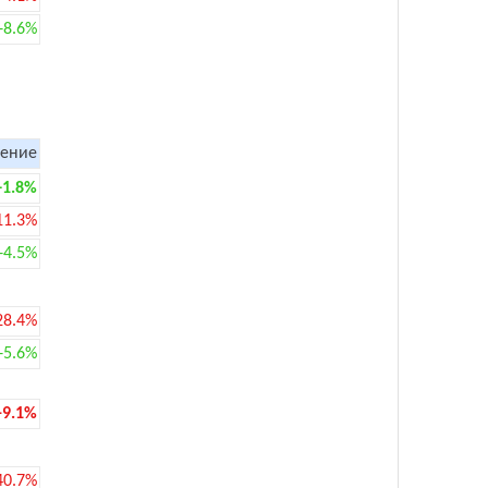
+8.6%
ение
+1.8%
11.3%
+4.5%
28.4%
+5.6%
-9.1%
40.7%