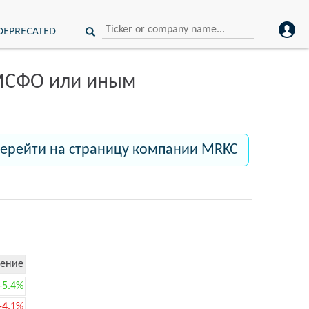
DEPRECATED
 МСФО или иным
ерейти на страницу компании MRKC
ение
+5.4%
-4.1%