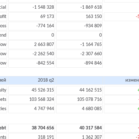
cial
-1 548 328
-1 869 618
ofit
69 173
163 150
-
loss
-774 164
-934 809
end
0
0
low
2 663 807
-1 164 765
flow
-2 262 540
-2 307 660
flow
-842 554
-894 846
лей
2018 q2
измен
uity
45 526 315
44 162 515
sets
103 568 324
105 078 716
ties
4 747 944
4 680 085
ebt
38 704 656
40 317 584
nts
318 191
1 362 307
-