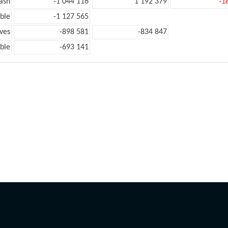
ash
-1 044 116
1 192 379
-1
ble
-1 127 565
ves
-898 581
-834 847
ble
-693 141