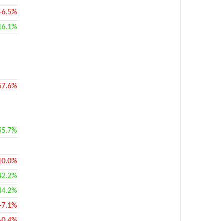
-6.5%
16.1%
57.6%
55.7%
10.0%
42.2%
44.2%
-7.1%
-0.4%