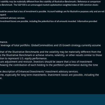
olatility may be materially different from the volatility of Illustrative Benchmarks. Reference or comparison
ustrative Benchmark. The S&P 500 is an unmanaged market capitalization-weighted index of 500 common stocks
be aware that a loss of investment is possible. Account holdings are for illustrative purposes only and are not
request.
vestment advisory services.
 Investment losses are possible, including the potential loss of all amounts invested. Information provided
ormance.
% leverage of total portfolio. GlobalCommodities and US Growth strategy currently assume
at of the Illustrative Benchmarks and the volatility may be materially different from the
he Illustrative Benchmark or achieve returns, volatility, or other results similar to those
tion to represent U.S. equity performance.
re adjustment and revision. Investors should be aware that a loss of investment
 showing the contribution of each holding to the portfolio’s performance during the time
ve description of Enhanced Investments' investment advisory services.
time, especially for long term investments. Investment losses are possible, including the
ce.