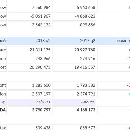
low
7 560 984
6 960 658
low
-5 061 967
-4 868 623
flow
-3 543 133
-899 656
лей
2018 q2
2017 q2
измен
nue
21 311 175
20 927 760
ome
243 966
274 916
-
ost
20 290 473
19 416 557
ofit
1 283 600
1 793 382
-
ion
2 507 197
2 374 791
q1
2 489 741
2 366 794
TDA
3 790 797
4 168 173
 tax
509 436
858 573
-