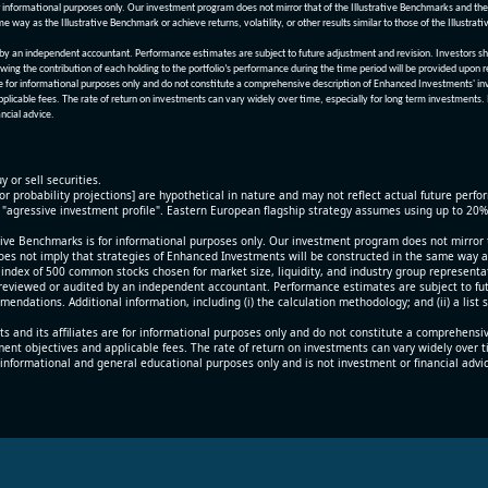
informational purposes only. Our investment program does not mirror that of the Illustrative Benchmarks and the v
me way as the Illustrative Benchmark or achieve returns, volatility, or other results similar to those of the Ill
n independent accountant. Performance estimates are subject to future adjustment and revision. Investors should 
wing the contribution of each holding to the portfolio’s performance during the time period will be provided upon 
re for informational purposes only and do not constitute a comprehensive description of Enhanced Investments' in
applicable fees. The rate of return on investments can vary widely over time, especially for long term investments.
ncial advice.
y or sell securities.
[or probability projections] are hypothetical in nature and may not reflect actual future perf
r "agressive investment profile". Eastern European flagship strategy assumes using up to 20
ive Benchmarks is for informational purposes only. Our investment program does not mirror th
oes not imply that strategies of Enhanced Investments will be constructed in the same way as t
index of 500 common stocks chosen for market size, liquidity, and industry group representa
viewed or audited by an independent accountant. Performance estimates are subject to futu
mendations. Additional information, including (i) the calculation methodology; and (ii) a list
 and its affiliates are for informational purposes only and do not constitute a comprehensi
tment objectives and applicable fees. The rate of return on investments can vary widely over 
 informational and general educational purposes only and is not investment or financial advi