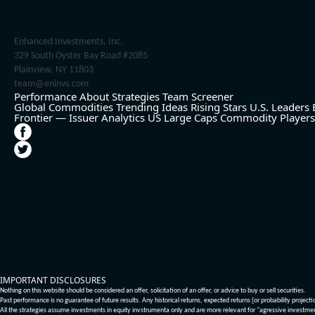
Enhanced Investments, Inc.
329 South Oyster Bay Road #2085
Plainview, NY 11803
team@eninvs.com
Performance
About
Strategies
Team
Screener
Global Commodities
Trending Ideas
Rising Stars
U.S. Leaders
Frontier — Issuer Analytics
US Large Caps
Commodity Players
IMPORTANT DISCLOSURES
Nothing on this website should be considered an offer, solicitation of an offer, or advice to buy or sell securities.
Past performance is no guarantee of future results. Any historical returns, expected returns [or probability project
All the strategies assume investments in equity invstrumenta only and are more relevant for "agressive investme