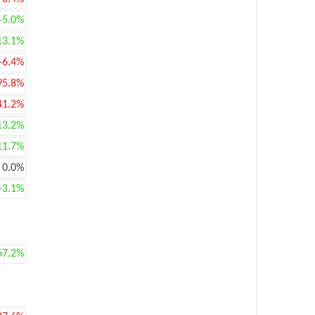
+5.0%
13.1%
-6.4%
95.8%
41.2%
13.2%
11.7%
0.0%
+3.1%
67.2%