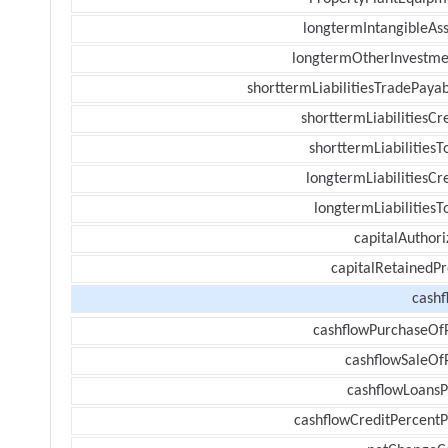
longtermIntangibleAss
longtermOtherInvestme
shorttermLiabilitiesTradePayab
shorttermLiabilitiesCr
shorttermLiabilitiesT
longtermLiabilitiesCr
longtermLiabilitiesT
capitalAuthori
capitalRetainedPr
cashf
cashflowPurchaseOf
cashflowSaleOf
cashflowLoansP
cashflowCreditPercentP