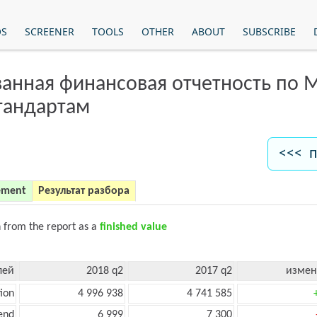
OS
SCREENER
TOOLS
OTHER
ABOUT
SUBSCRIBE
анная финансовая отчетность по
тандартам
<<< п
ement
Результат разбора
n from the report as a
finished value
лей
2018 q2
2017 q2
измен
ion
4 996 938
4 741 585
end
6 999
7 300