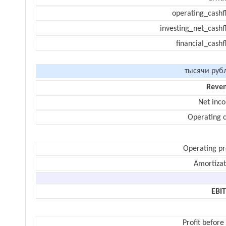
operating_cashf
investing_net_cashf
financial_cash
тысячи руб
Reve
Net inc
Operating c
Operating pr
Amortizat
EBI
Profit before