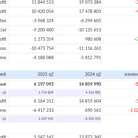
ofit
11 844 513
19 073 384
-
ofit
10 420 054
17 478 803
-
tax
-3 968 324
-6 294 605
cial
-9 200 400
-10 135 653
ofit
1 273 354
980 608
+
oss
-10 473 754
-11 116 261
ome
-4 188 088
-5 812 791
лей
2025 q2
2024 q2
измен
nue
6 197 093
14 859 990
-
q1
5 719 609
4 314 982
ofit
6 164 311
14 819 604
-
ome
-6 417 233
690 561
-1 0
q1
2 229 145
-6 503 352
ofit
5 547 162
13 973 360
-