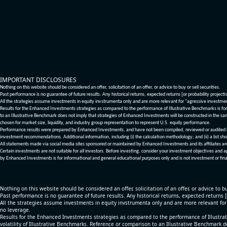
IMPORTANT DISCLOSURES
Nothing on this website should be considered an offer, solicitation of an offer, or advice to buy or sell securities.
Past performance is no guarantee of future results. Any historical returns, expected returns [or probability project
All the strategies assume investments in equity invstrumenta only and are more relevant for "agressive investme
Results for the Enhanced Investments strategies as compared to the performance of Illustrative Benchmarks is for 
to an Illustrative Benchmark does not imply that strategies of Enhanced Investments will be constructed in the sa
chosen for market size, liquidity, and industry group representation to represent U.S. equity performance.
Performance results were prepared by Enhanced Investments, and have not been compiled, reviewed or audited by a
investment recommendations. Additional information, including (i) the calculation methodology; and (ii) a list sho
All statements made via social media sites sponsored or maintained by Enhanced Investments and its affiliates a
Certain investments are not suitable for all investors. Before investing, consider your investment objectives and 
by Enhanced Investments is for informational and general educational purposes only and is not investment or fina
Nothing on this website should be considered an offer, solicitation of an offer, or advice to bu
Past performance is no guarantee of future results. Any historical returns, expected returns 
All the strategies assume investments in equity invstrumenta only and are more relevant fo
no leverage.
Results for the Enhanced Investments strategies as compared to the performance of Illustrat
volatility of Illustrative Benchmarks. Reference or comparison to an Illustrative Benchmark d