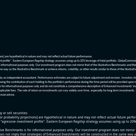
ions] are hypothetical in nature and may not reflect actual future performance.
nt profile". Eastern European flagship strategy assumes using up to 20% leverage of total portfolio. GlobalCommo
informational purposes only. Our investment program does not mirror that of the Illustrative Benchmarks and the v
me way as the Illustrative Benchmark or achieve returns, volatility, or other results similar to those of the Ill
n independent accountant. Performance estimates are subject to future adjustment and revision. Investors should 
wing the contribution of each holding to the portfolio’s performance during the time period will be provided upon 
re for informational purposes only and do not constitute a comprehensive description of Enhanced Investments' in
applicable fees. The rate of return on investments can vary widely over time, especially for long term investments.
ncial advice.
y or sell securities.
[or probability projections] are hypothetical in nature and may not reflect actual future perf
r "agressive investment profile". Eastern European flagship strategy assumes using up to 20
ive Benchmarks is for informational purposes only. Our investment program does not mirror th
oes not imply that strategies of Enhanced Investments will be constructed in the same way as t