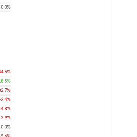
0.0%
44.6%
18.5%
82.7%
-2.4%
14.8%
-2.9%
0.0%
-5.6%