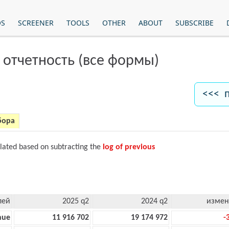
OS
SCREENER
TOOLS
OTHER
ABOUT
SUBSCRIBE
 отчетность (все формы)
<<< 
бора
ulated based on subtracting the
log of previous
лей
2025 q2
2024 q2
измен
nue
11 916 702
19 174 972
-