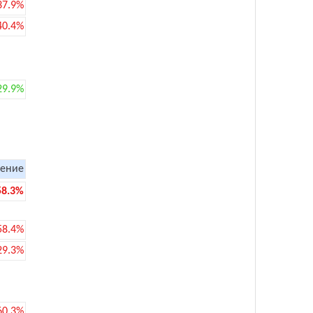
37.9%
40.4%
29.9%
ение
58.3%
58.4%
29.3%
60.3%