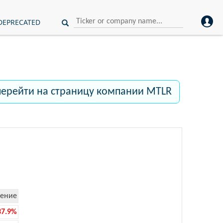
DEPRECATED
перейти на страницу компании MTLR
ение
37.9%