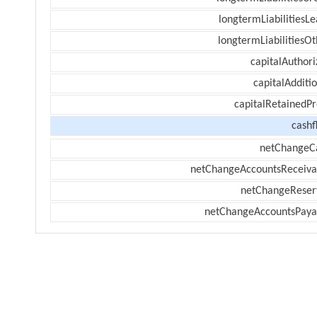
longtermLiabilitiesL
longtermLiabilitiesOt
capitalAuthori
capitalAdditi
capitalRetainedPr
cashf
netChangeC
netChangeAccountsReceiva
netChangeReser
netChangeAccountsPaya