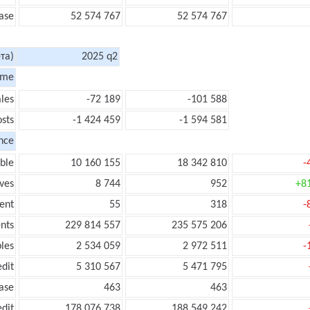
ase
52 574 767
52 574 767
та)
2025 q2
ome
les
-72 189
-101 588
sts
-1 424 459
-1 594 581
nce
ble
10 160 155
18 342 810
-
ves
8 744
952
+8
ent
55
318
-
nts
229 814 557
235 575 206
les
2 534 059
2 972 511
-
edit
5 310 567
5 471 795
ease
463
463
edit
178 076 738
188 549 242