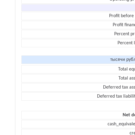
Profit before
Profit finan
Percent pr
Percent 
тысячи руб
Total eq
Total as
Deferred tax as
Deferred tax liabili
Net d
cash_equivale
cr