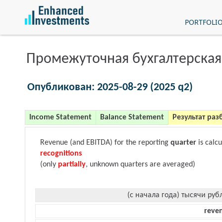
PORTFOLI
Промежуточная бухгалтерская
Опубликован: 2025-08-29 (2025 q2)
Income Statement
Balance Statement
Результат раз
Revenue (and EBITDA) for the reporting
quarter
is calc
recognitions
(only
partially
, unknown quarters are averaged)
(с начала года) тысячи руб
reve