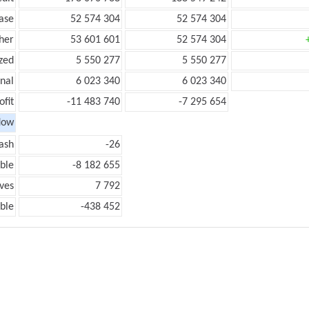
ease
52 574 304
52 574 304
her
53 601 601
52 574 304
zed
5 550 277
5 550 277
onal
6 023 340
6 023 340
ofit
-11 483 740
-7 295 654
low
ash
-26
ble
-8 182 655
ves
7 792
ble
-438 452