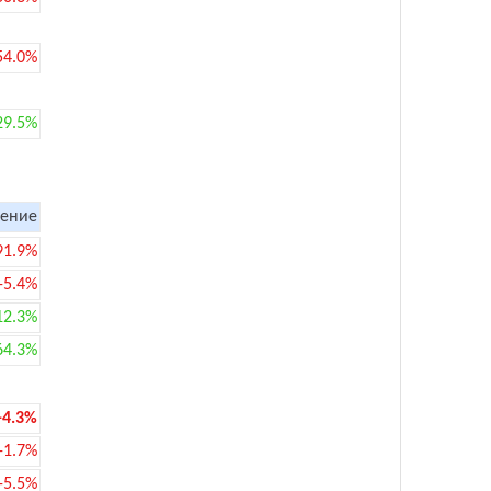
54.0%
29.5%
ение
91.9%
-5.4%
12.3%
64.3%
-4.3%
-1.7%
-5.5%