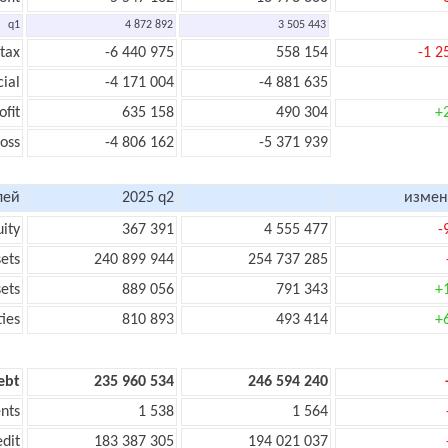
q1
4 872 892
3 505 443
 tax
-6 440 975
558 154
-1 2
cial
-4 171 004
-4 881 635
ofit
635 158
490 304
+
loss
-4 806 162
-5 371 939
лей
2025 q2
измен
uity
367 391
4 555 477
-
sets
240 899 944
254 737 285
sets
889 056
791 343
+
ties
810 893
493 414
+
ebt
235 960 534
246 594 240
nts
1 538
1 564
edit
183 387 305
194 021 037