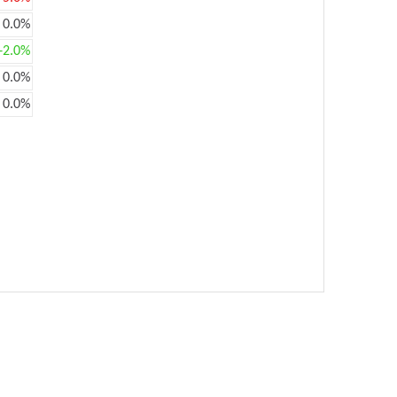
0.0%
+2.0%
0.0%
0.0%