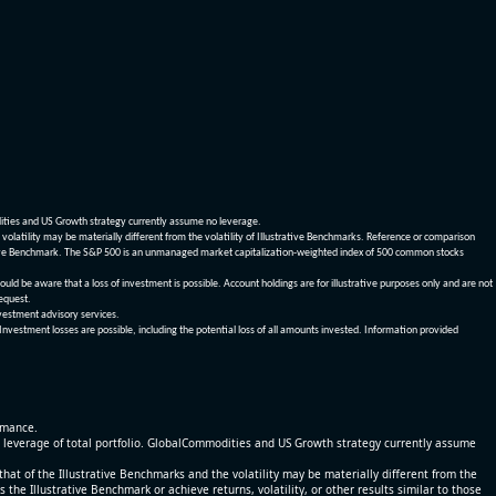
dities and US Growth strategy currently assume no leverage.
olatility may be materially different from the volatility of Illustrative Benchmarks. Reference or comparison
ustrative Benchmark. The S&P 500 is an unmanaged market capitalization-weighted index of 500 common stocks
be aware that a loss of investment is possible. Account holdings are for illustrative purposes only and are not
request.
vestment advisory services.
 Investment losses are possible, including the potential loss of all amounts invested. Information provided
ormance.
% leverage of total portfolio. GlobalCommodities and US Growth strategy currently assume
at of the Illustrative Benchmarks and the volatility may be materially different from the
he Illustrative Benchmark or achieve returns, volatility, or other results similar to those