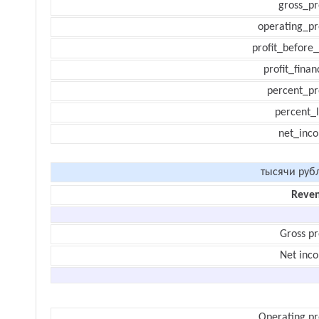
gross_pr
operating_pr
profit_before_
profit_finan
percent_pr
percent_l
net_inc
тысячи руб
Reve
Gross pr
Net inc
Operating pr