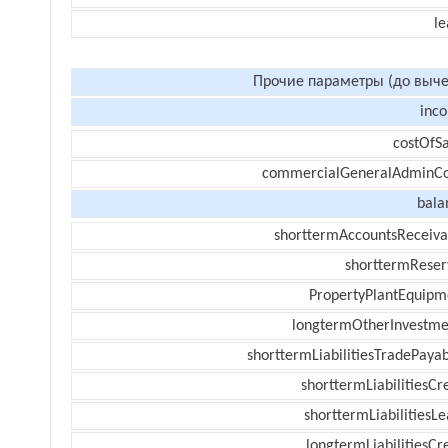
le
Прочие параметры (до выче
inc
costOfSa
commercialGeneralAdminCo
bala
shorttermAccountsReceiva
shorttermReser
PropertyPlantEquipm
longtermOtherInvestme
shorttermLiabilitiesTradePayab
shorttermLiabilitiesCr
shorttermLiabilitiesL
longtermLiabilitiesCr