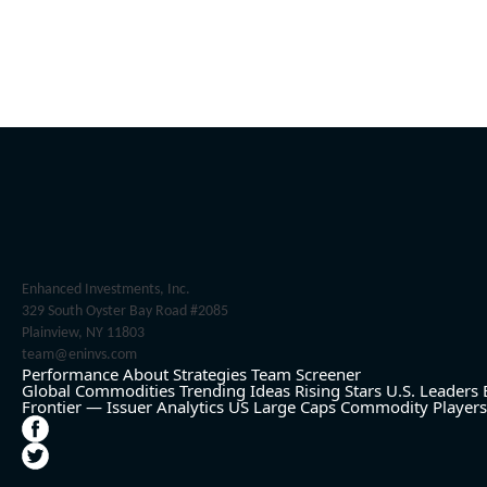
Enhanced Investments, Inc.
329 South Oyster Bay Road #2085
Plainview, NY 11803
team@eninvs.com
Performance
About
Strategies
Team
Screener
Global Commodities
Trending Ideas
Rising Stars
U.S. Leaders
Frontier — Issuer Analytics
US Large Caps
Commodity Players