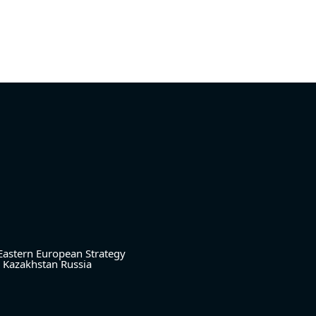
Eastern European Strategy
Kazakhstan
Russia