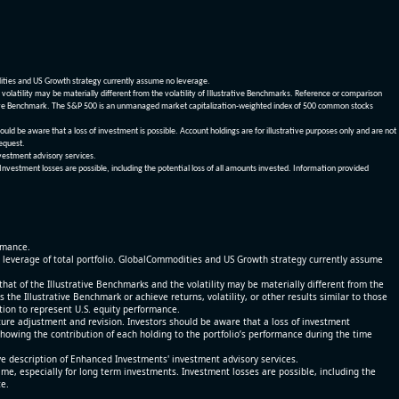
dities and US Growth strategy currently assume no leverage.
olatility may be materially different from the volatility of Illustrative Benchmarks. Reference or comparison
ustrative Benchmark. The S&P 500 is an unmanaged market capitalization-weighted index of 500 common stocks
be aware that a loss of investment is possible. Account holdings are for illustrative purposes only and are not
request.
vestment advisory services.
 Investment losses are possible, including the potential loss of all amounts invested. Information provided
ormance.
% leverage of total portfolio. GlobalCommodities and US Growth strategy currently assume
at of the Illustrative Benchmarks and the volatility may be materially different from the
he Illustrative Benchmark or achieve returns, volatility, or other results similar to those
tion to represent U.S. equity performance.
re adjustment and revision. Investors should be aware that a loss of investment
 showing the contribution of each holding to the portfolio’s performance during the time
ve description of Enhanced Investments' investment advisory services.
time, especially for long term investments. Investment losses are possible, including the
ce.