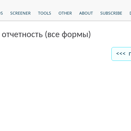
OS
SCREENER
TOOLS
OTHER
ABOUT
SUBSCRIBE
 отчетность (все формы)
<<< 