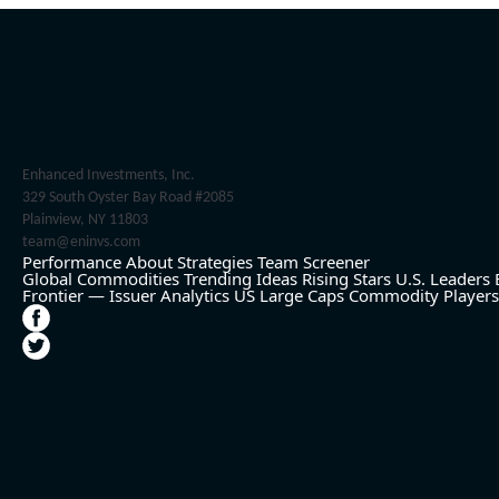
Enhanced Investments, Inc.
329 South Oyster Bay Road #2085
Plainview, NY 11803
team@eninvs.com
Performance
About
Strategies
Team
Screener
Global Commodities
Trending Ideas
Rising Stars
U.S. Leaders
Frontier — Issuer Analytics
US Large Caps
Commodity Players