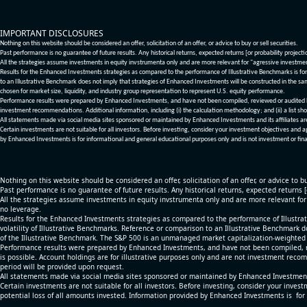
IMPORTANT DISCLOSURES
Nothing on this website should be considered an offer, solicitation of an offer, or advice to buy or sell securities.
Past performance is no guarantee of future results. Any historical returns, expected returns [or probability project
All the strategies assume investments in equity invstrumenta only and are more relevant for "agressive investme
Results for the Enhanced Investments strategies as compared to the performance of Illustrative Benchmarks is for 
to an Illustrative Benchmark does not imply that strategies of Enhanced Investments will be constructed in the sa
chosen for market size, liquidity, and industry group representation to represent U.S. equity performance.
Performance results were prepared by Enhanced Investments, and have not been compiled, reviewed or audited by a
investment recommendations. Additional information, including (i) the calculation methodology; and (ii) a list sho
All statements made via social media sites sponsored or maintained by Enhanced Investments and its affiliates a
Certain investments are not suitable for all investors. Before investing, consider your investment objectives and 
by Enhanced Investments is for informational and general educational purposes only and is not investment or fina
Nothing on this website should be considered an offer, solicitation of an offer, or advice to bu
Past performance is no guarantee of future results. Any historical returns, expected returns 
All the strategies assume investments in equity invstrumenta only and are more relevant fo
no leverage.
Results for the Enhanced Investments strategies as compared to the performance of Illustrat
volatility of Illustrative Benchmarks. Reference or comparison to an Illustrative Benchmark d
of the Illustrative Benchmark. The S&P 500 is an unmanaged market capitalization-weighted 
Performance results were prepared by Enhanced Investments, and have not been compiled, re
is possible. Account holdings are for illustrative purposes only and are not investment recom
period will be provided upon request.
All statements made via social media sites sponsored or maintained by Enhanced Investments
Certain investments are not suitable for all investors. Before investing, consider your inves
potential loss of all amounts invested. Information provided by Enhanced Investments is for