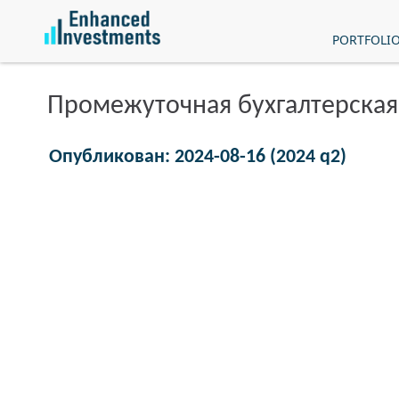
PORTFOLI
Промежуточная бухгалтерская
Опубликован: 2024-08-16 (2024 q2)