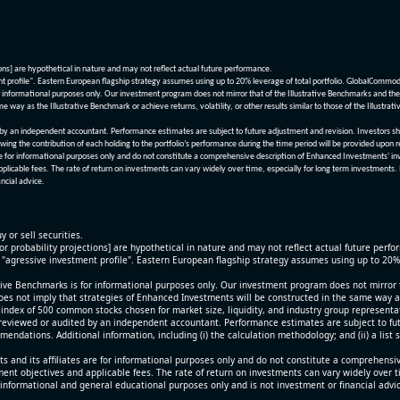
ions] are hypothetical in nature and may not reflect actual future performance.
nt profile". Eastern European flagship strategy assumes using up to 20% leverage of total portfolio. GlobalCommo
informational purposes only. Our investment program does not mirror that of the Illustrative Benchmarks and the v
me way as the Illustrative Benchmark or achieve returns, volatility, or other results similar to those of the Ill
n independent accountant. Performance estimates are subject to future adjustment and revision. Investors should 
wing the contribution of each holding to the portfolio’s performance during the time period will be provided upon 
re for informational purposes only and do not constitute a comprehensive description of Enhanced Investments' in
applicable fees. The rate of return on investments can vary widely over time, especially for long term investments.
ncial advice.
y or sell securities.
[or probability projections] are hypothetical in nature and may not reflect actual future perf
r "agressive investment profile". Eastern European flagship strategy assumes using up to 20
ive Benchmarks is for informational purposes only. Our investment program does not mirror th
oes not imply that strategies of Enhanced Investments will be constructed in the same way as t
index of 500 common stocks chosen for market size, liquidity, and industry group representa
viewed or audited by an independent accountant. Performance estimates are subject to futu
mendations. Additional information, including (i) the calculation methodology; and (ii) a list
 and its affiliates are for informational purposes only and do not constitute a comprehensi
tment objectives and applicable fees. The rate of return on investments can vary widely over 
 informational and general educational purposes only and is not investment or financial advi