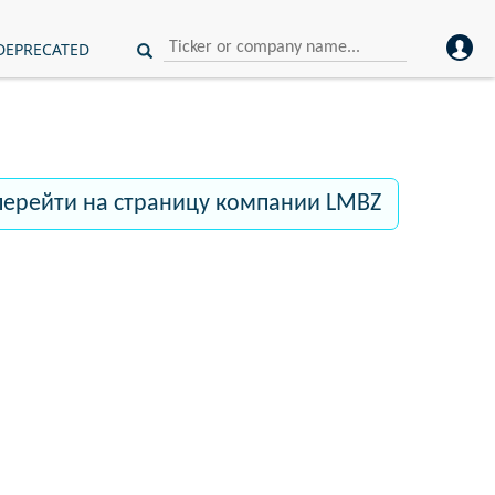
DEPRECATED
перейти на страницу компании LMBZ