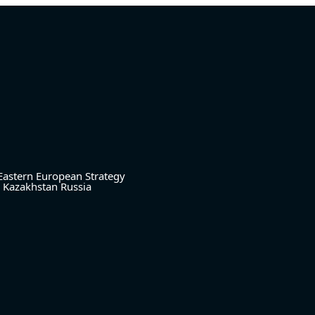
Eastern European Strategy
Kazakhstan
Russia