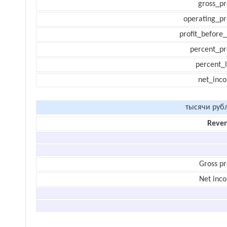
gross_pr
operating_pr
profit_before_
percent_pr
percent_l
net_inc
тысячи руб
Reve
Gross pr
Net inc