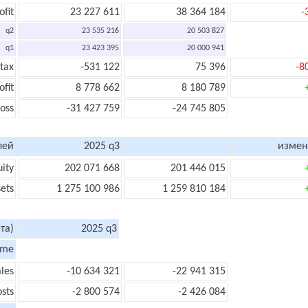
ofit
23 227 611
38 364 184
-
q2
23 535 216
20 503 827
q1
23 423 395
20 000 941
 tax
-531 122
75 396
-8
ofit
8 778 662
8 180 789
loss
-31 427 759
-24 745 805
лей
2025 q3
измен
uity
202 071 668
201 446 015
sets
1 275 100 986
1 259 810 184
та)
2025 q3
ome
les
-10 634 321
-22 941 315
sts
-2 800 574
-2 426 084