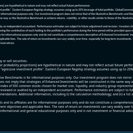
ions] are hypothetical in nature and may not reflect actual future performance.
nt profile". Eastern European flagship strategy assumes using up to 20% leverage of total portfolio. GlobalCommo
informational purposes only. Our investment program does not mirror that of the Illustrative Benchmarks and the v
me way as the Illustrative Benchmark or achieve returns, volatility, or other results similar to those of the Ill
n independent accountant. Performance estimates are subject to future adjustment and revision. Investors should 
wing the contribution of each holding to the portfolio’s performance during the time period will be provided upon 
re for informational purposes only and do not constitute a comprehensive description of Enhanced Investments' in
applicable fees. The rate of return on investments can vary widely over time, especially for long term investments.
ncial advice.
y or sell securities.
[or probability projections] are hypothetical in nature and may not reflect actual future perf
r "agressive investment profile". Eastern European flagship strategy assumes using up to 20
ive Benchmarks is for informational purposes only. Our investment program does not mirror th
oes not imply that strategies of Enhanced Investments will be constructed in the same way as t
index of 500 common stocks chosen for market size, liquidity, and industry group representa
viewed or audited by an independent accountant. Performance estimates are subject to futu
mendations. Additional information, including (i) the calculation methodology; and (ii) a list
 and its affiliates are for informational purposes only and do not constitute a comprehensi
tment objectives and applicable fees. The rate of return on investments can vary widely over 
 informational and general educational purposes only and is not investment or financial advi