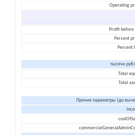
Operating pr
Profit before
Percent pr
Percent 
тысячи руб
Total eq
Total as
Прочие параметры (до выче
inc
costOfSa
commercialGeneralAdminCo