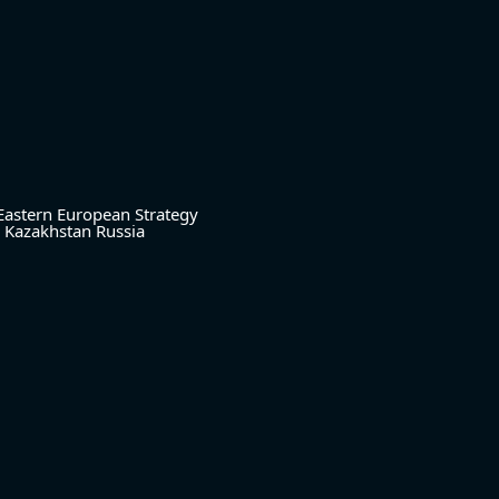
Eastern European Strategy
Kazakhstan
Russia