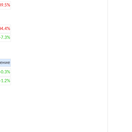
39.5%
04.4%
+7.3%
ение
+0.3%
+1.2%