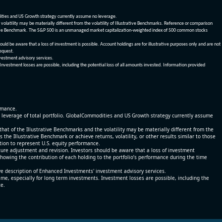
dities and US Growth strategy currently assume no leverage.
olatility may be materially different from the volatility of Illustrative Benchmarks. Reference or comparison
ustrative Benchmark. The S&P 500 is an unmanaged market capitalization-weighted index of 500 common stocks
be aware that a loss of investment is possible. Account holdings are for illustrative purposes only and are not
request.
vestment advisory services.
 Investment losses are possible, including the potential loss of all amounts invested. Information provided
ormance.
% leverage of total portfolio. GlobalCommodities and US Growth strategy currently assume
at of the Illustrative Benchmarks and the volatility may be materially different from the
he Illustrative Benchmark or achieve returns, volatility, or other results similar to those
tion to represent U.S. equity performance.
re adjustment and revision. Investors should be aware that a loss of investment
 showing the contribution of each holding to the portfolio’s performance during the time
ve description of Enhanced Investments' investment advisory services.
time, especially for long term investments. Investment losses are possible, including the
ce.