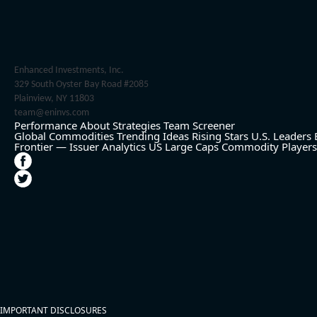
Enhanced Investments, Inc.
329 South Oyster Bay Road #2085
Plainview, NY 11803
team@eninvs.com
Performance
About
Strategies
Team
Screener
Global Commodities
Trending Ideas
Rising Stars
U.S. Leaders
Frontier — Issuer Analytics
US Large Caps
Commodity Players
IMPORTANT DISCLOSURES