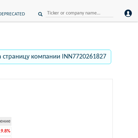
DEPRECATED
а страницу компании INN7720261827
ение
19.8%