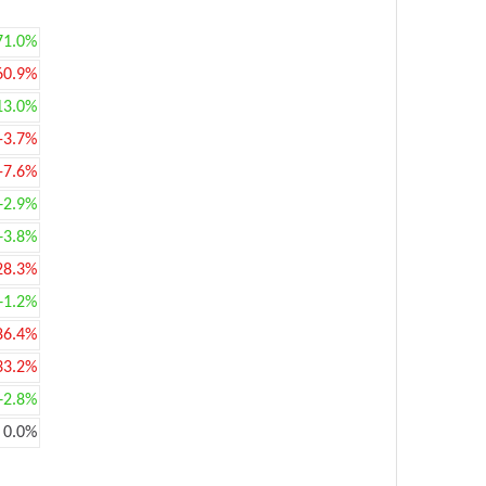
71.0%
60.9%
13.0%
-3.7%
-7.6%
+2.9%
+3.8%
28.3%
+1.2%
86.4%
33.2%
+2.8%
0.0%