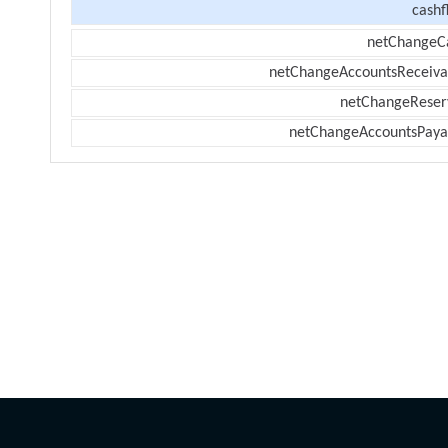
cashf
netChangeC
netChangeAccountsReceiva
netChangeReser
netChangeAccountsPaya