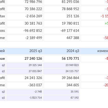
ofit
72 986 796
81 295 036
-
ofit
70 186 222
78 868 952
-
tax
-2 656 269
251 126
-1 1
ofit
30 181 763
19 780 811
+
oss
-96 692 852
-69 177 614
ome
-2 189 499
447 388
-5
лей
2025 q3
2024 q3
измен
nue
27 240 126
56 170 771
-
q2
29 325 144
23 949 823
q1
27 055 847
24 115 757
ofit
24 241 326
39 266 864
-
ome
-363 037
344 605
-2
q2
-2 748
35 591
q1
-1 823 714
67 192