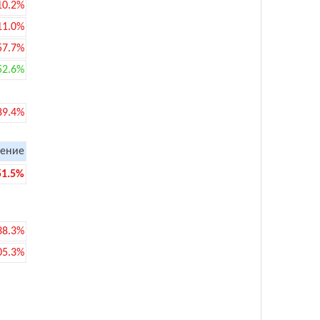
10.2%
11.0%
57.7%
52.6%
89.4%
ение
51.5%
38.3%
05.3%