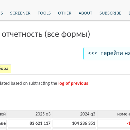
OS
SCREENER
TOOLS
OTHER
ABOUT
SUBSCRIBE
 отчетность (все формы)
<<< перейти н
бора
ulated based on subtracting the
log of previous
лей
2025 q3
2024 q3
измен
nue
83 621 117
104 236 351
-