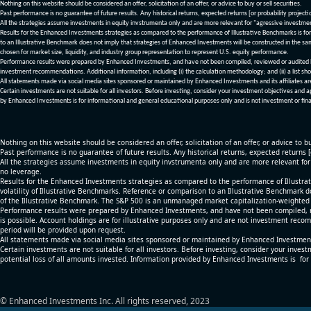
Nothing on this website should be considered an offer, solicitation of an offer, or advice to buy or sell securities.
Past performance is no guarantee of future results. Any historical returns, expected returns [or probability project
All the strategies assume investments in equity invstrumenta only and are more relevant for "agressive investme
Results for the Enhanced Investments strategies as compared to the performance of Illustrative Benchmarks is for 
to an Illustrative Benchmark does not imply that strategies of Enhanced Investments will be constructed in the sa
chosen for market size, liquidity, and industry group representation to represent U.S. equity performance.
Performance results were prepared by Enhanced Investments, and have not been compiled, reviewed or audited by a
investment recommendations. Additional information, including (i) the calculation methodology; and (ii) a list sho
All statements made via social media sites sponsored or maintained by Enhanced Investments and its affiliates a
Certain investments are not suitable for all investors. Before investing, consider your investment objectives and 
by Enhanced Investments is for informational and general educational purposes only and is not investment or fina
Nothing on this website should be considered an offer, solicitation of an offer, or advice to bu
Past performance is no guarantee of future results. Any historical returns, expected returns 
All the strategies assume investments in equity invstrumenta only and are more relevant fo
no leverage.
Results for the Enhanced Investments strategies as compared to the performance of Illustrat
volatility of Illustrative Benchmarks. Reference or comparison to an Illustrative Benchmark d
of the Illustrative Benchmark. The S&P 500 is an unmanaged market capitalization-weighted 
Performance results were prepared by Enhanced Investments, and have not been compiled, re
is possible. Account holdings are for illustrative purposes only and are not investment recom
period will be provided upon request.
All statements made via social media sites sponsored or maintained by Enhanced Investments
Certain investments are not suitable for all investors. Before investing, consider your inves
potential loss of all amounts invested. Information provided by Enhanced Investments is for
© Enhanced Investments Inc. All rights reserved, 2023