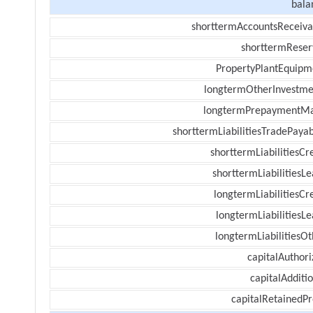
bala
shorttermAccountsReceiva
shorttermReser
PropertyPlantEquipm
longtermOtherInvestme
longtermPrepaymentM
shorttermLiabilitiesTradePayab
shorttermLiabilitiesCr
shorttermLiabilitiesL
longtermLiabilitiesCr
longtermLiabilitiesL
longtermLiabilitiesOt
capitalAuthori
capitalAdditi
capitalRetainedPr