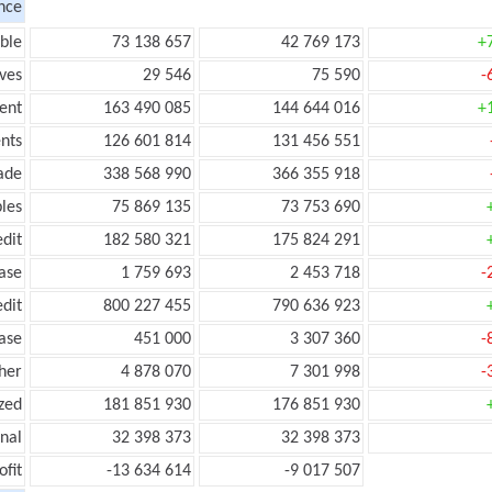
nce
ble
73 138 657
42 769 173
+
ves
29 546
75 590
-
ent
163 490 085
144 644 016
+
nts
126 601 814
131 456 551
ade
338 568 990
366 355 918
les
75 869 135
73 753 690
edit
182 580 321
175 824 291
ease
1 759 693
2 453 718
-
edit
800 227 455
790 636 923
ease
451 000
3 307 360
-
her
4 878 070
7 301 998
-
zed
181 851 930
176 851 930
onal
32 398 373
32 398 373
ofit
-13 634 614
-9 017 507