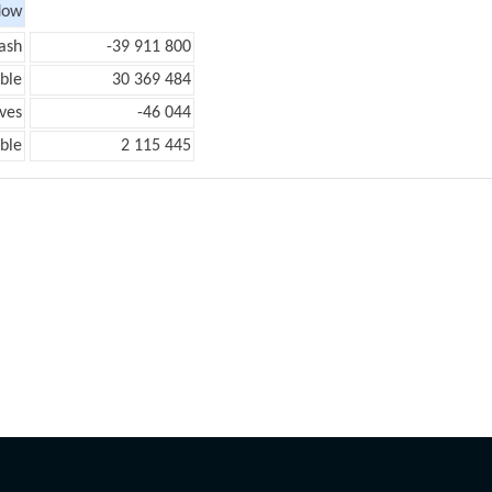
low
ash
-39 911 800
ble
30 369 484
ves
-46 044
ble
2 115 445