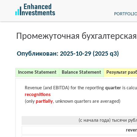
PORTFOLI
Промежуточная бухгалтерская
Опубликован: 2025-10-29 (2025 q3)
Income Statement
Balance Statement
Результат раз
Revenue (and EBITDA) for the reporting
quarter
is calc
recognitions
(only
partially
, unknown quarters are averaged)
(с начала года) тысячи руб
reve