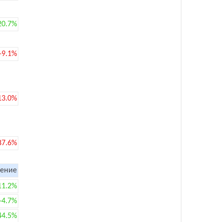
20.7%
-9.1%
13.0%
87.6%
ение
11.2%
+4.7%
44.5%