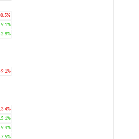
30.5%
19.1%
+2.8%
-9.1%
13.4%
15.1%
19.4%
+7.5%