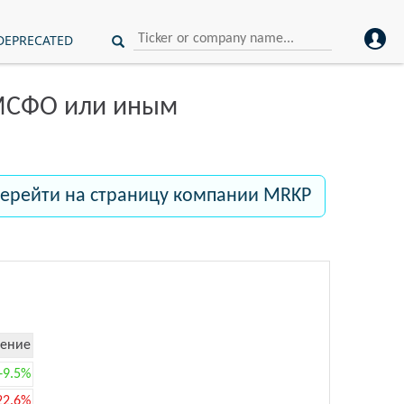
DEPRECATED
 МСФО или иным
ерейти на страницу компании MRKP
ение
+9.5%
22.6%