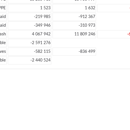
PPE
1 523
1 632
aid
-219 985
-912 367
aid
-349 946
-310 973
ash
4 067 942
11 809 246
-
ble
-2 591 276
ves
-582 115
-836 499
ble
-2 440 524