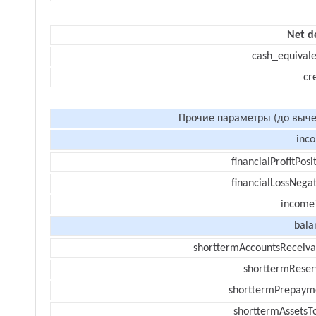
Net d
cash_equivale
cr
Прочие параметры (до выче
inc
financialProfitPosi
financialLossNegat
income
bala
shorttermAccountsReceiva
shorttermReser
shorttermPrepaym
shorttermAssetsTo