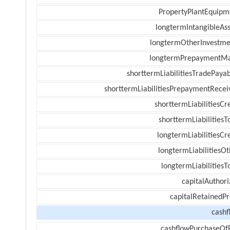
PropertyPlantEquipm
longtermIntangibleAss
longtermOtherInvestme
longtermPrepaymentM
shorttermLiabilitiesTradePayab
shorttermLiabilitiesPrepaymentRecei
shorttermLiabilitiesCr
shorttermLiabilitiesT
longtermLiabilitiesCr
longtermLiabilitiesOt
longtermLiabilitiesT
capitalAuthori
capitalRetainedPr
cashf
cashflowPurchaseOf