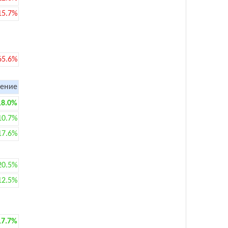
15.7%
65.6%
ение
18.0%
10.7%
17.6%
20.5%
12.5%
17.7%