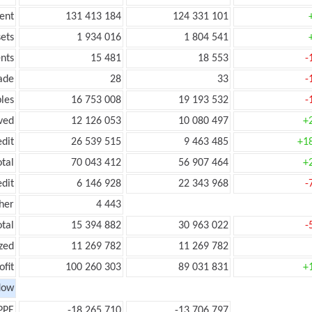
ent
131 413 184
124 331 101
ets
1 934 016
1 804 541
nts
15 481
18 553
-
ade
28
33
-
les
16 753 008
19 193 532
-
ved
12 126 053
10 080 497
+
edit
26 539 515
9 463 485
+1
otal
70 043 412
56 907 464
+
edit
6 146 928
22 343 968
-
her
4 443
otal
15 394 882
30 963 022
-
zed
11 269 782
11 269 782
ofit
100 260 303
89 031 831
+
low
PPE
-18 265 710
-13 706 797