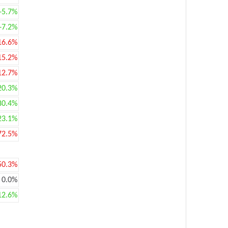
+5.7%
+7.2%
16.6%
15.2%
12.7%
20.3%
80.4%
23.1%
72.5%
50.3%
0.0%
12.6%