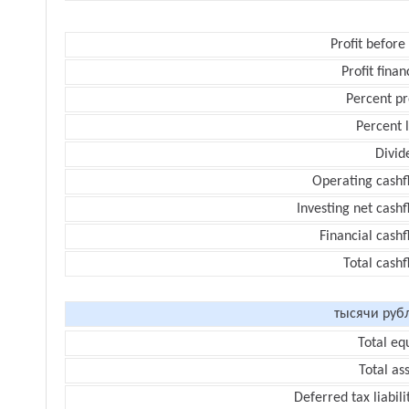
Profit before
Profit finan
Percent pr
Percent 
Divid
Operating cashf
Investing net cash
Financial cash
Total cash
тысячи руб
Total eq
Total as
Deferred tax liabili