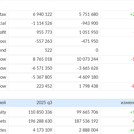
 tax
6 940 122
5 751 680
+
cial
-1 114 526
-943 900
ofit
955 773
1 051 950
loss
-557 263
-471 950
end
522
0
low
8 765 018
10 073 244
-
flow
-6 571 350
-3 665 626
flow
-5 367 805
-4 609 180
flow
223 452
1 798 438
-
лей
2025 q3
измен
uity
110 850 336
99 665 706
+
sets
196 288 630
187 536 192
ties
4 173 109
2 888 004
+