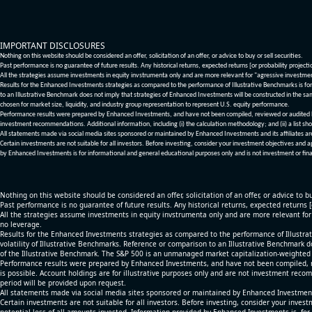
IMPORTANT DISCLOSURES
Nothing on this website should be considered an offer, solicitation of an offer, or advice to buy or sell securities.
Past performance is no guarantee of future results. Any historical returns, expected returns [or probability project
All the strategies assume investments in equity invstrumenta only and are more relevant for "agressive investme
Results for the Enhanced Investments strategies as compared to the performance of Illustrative Benchmarks is for 
to an Illustrative Benchmark does not imply that strategies of Enhanced Investments will be constructed in the sa
chosen for market size, liquidity, and industry group representation to represent U.S. equity performance.
Performance results were prepared by Enhanced Investments, and have not been compiled, reviewed or audited by a
investment recommendations. Additional information, including (i) the calculation methodology; and (ii) a list sho
All statements made via social media sites sponsored or maintained by Enhanced Investments and its affiliates a
Certain investments are not suitable for all investors. Before investing, consider your investment objectives and 
by Enhanced Investments is for informational and general educational purposes only and is not investment or fina
Nothing on this website should be considered an offer, solicitation of an offer, or advice to bu
Past performance is no guarantee of future results. Any historical returns, expected returns 
All the strategies assume investments in equity invstrumenta only and are more relevant fo
no leverage.
Results for the Enhanced Investments strategies as compared to the performance of Illustrat
volatility of Illustrative Benchmarks. Reference or comparison to an Illustrative Benchmark d
of the Illustrative Benchmark. The S&P 500 is an unmanaged market capitalization-weighted 
Performance results were prepared by Enhanced Investments, and have not been compiled, re
is possible. Account holdings are for illustrative purposes only and are not investment recom
period will be provided upon request.
All statements made via social media sites sponsored or maintained by Enhanced Investments
Certain investments are not suitable for all investors. Before investing, consider your inves