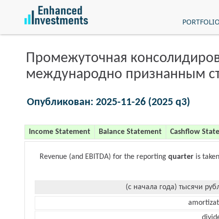
PORTFOLI
Промежуточная консолидиров
международно признанным с
Опубликован: 2025-11-26 (2025 q3)
Income Statement
Balance Statement
Cashflow Stat
Revenue (and EBITDA) for the reporting
quarter
is take
(с начала года) тысячи руб
amortizat
divid