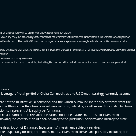
dities and US Growth strategy currently assume no leverage.
olatility may be materially different from the volatility of Illustrative Benchmarks. Reference or comparison
ustrative Benchmark. The S&P 500 is an unmanaged market capitalization-weighted index of 500 common stocks
be aware that a loss of investment is possible. Account holdings are for illustrative purposes only and are not
request.
vestment advisory services.
 Investment losses are possible, including the potential loss of all amounts invested. Information provided
ormance.
% leverage of total portfolio. GlobalCommodities and US Growth strategy currently assume
at of the Illustrative Benchmarks and the volatility may be materially different from the
he Illustrative Benchmark or achieve returns, volatility, or other results similar to those
tion to represent U.S. equity performance.
re adjustment and revision. Investors should be aware that a loss of investment
 showing the contribution of each holding to the portfolio’s performance during the time
ve description of Enhanced Investments' investment advisory services.
time, especially for long term investments. Investment losses are possible, including the