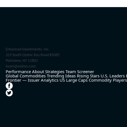
Enhanced Investments, Inc.
329 South Oyster Bay Road #2085
Plainview, NY 11803
team@eninvs.com
Performance
About
Strategies
Team
Screener
Global Commodities
Trending Ideas
Rising Stars
U.S. Leaders
Frontier — Issuer Analytics
US Large Caps
Commodity Players