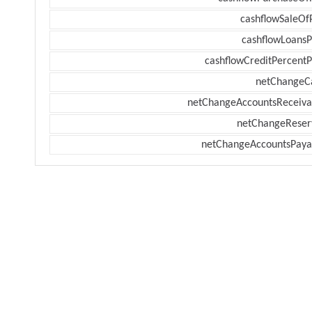
cashflowSaleOf
cashflowLoansP
cashflowCreditPercentP
netChangeC
netChangeAccountsReceiva
netChangeReser
netChangeAccountsPaya