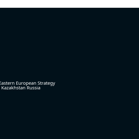
Eastern European Strategy
Kazakhstan
Russia