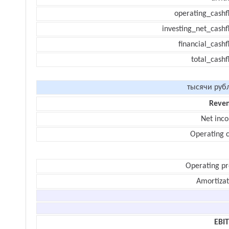
operating_cashf
investing_net_cashf
financial_cash
total_cashf
тысячи руб
Reve
Net inc
Operating c
Operating pr
Amortizat
EBI