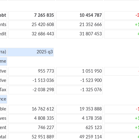
ebt
7 265 835
10 454 787
-
nts
25 420 608
21 352 666
+
edit
32 686 443
31 807 453
та)
2025 q3
ome
tive
955 773
1 051 950
ive
-1 513 036
-1 523 900
Tax
-2 038 298
-1 325 076
nce
ble
16 762 612
19 353 888
-
ves
4 808 335
4 178 358
+
ent
746 227
625 123
+
tal
52 951 889
49 259 114