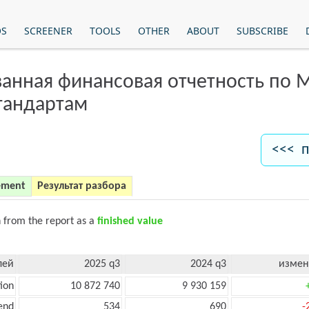
OS
SCREENER
TOOLS
OTHER
ABOUT
SUBSCRIBE
анная финансовая отчетность по
тандартам
<<< п
ement
Результат разбора
n from the report as a
finished value
лей
2025 q3
2024 q3
измен
ion
10 872 740
9 930 159
end
534
690
-