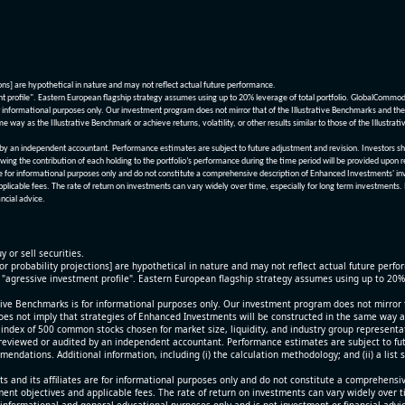
ions] are hypothetical in nature and may not reflect actual future performance.
nt profile". Eastern European flagship strategy assumes using up to 20% leverage of total portfolio. GlobalCommo
informational purposes only. Our investment program does not mirror that of the Illustrative Benchmarks and the v
me way as the Illustrative Benchmark or achieve returns, volatility, or other results similar to those of the Ill
n independent accountant. Performance estimates are subject to future adjustment and revision. Investors should 
wing the contribution of each holding to the portfolio’s performance during the time period will be provided upon 
re for informational purposes only and do not constitute a comprehensive description of Enhanced Investments' in
applicable fees. The rate of return on investments can vary widely over time, especially for long term investments.
ncial advice.
y or sell securities.
[or probability projections] are hypothetical in nature and may not reflect actual future perf
r "agressive investment profile". Eastern European flagship strategy assumes using up to 20
ive Benchmarks is for informational purposes only. Our investment program does not mirror th
oes not imply that strategies of Enhanced Investments will be constructed in the same way as t
index of 500 common stocks chosen for market size, liquidity, and industry group representa
viewed or audited by an independent accountant. Performance estimates are subject to futu
mendations. Additional information, including (i) the calculation methodology; and (ii) a list
 and its affiliates are for informational purposes only and do not constitute a comprehensi
tment objectives and applicable fees. The rate of return on investments can vary widely over 