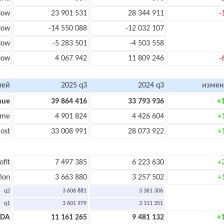
low
23 901 531
28 344 911
-
low
-14 550 088
-12 032 107
flow
-5 283 501
-4 503 558
low
4 067 942
11 809 246
-
лей
2025 q3
2024 q3
измен
nue
39 864 416
33 793 936
+
ome
4 901 824
4 426 604
+
ost
33 008 991
28 073 922
+
ofit
7 497 385
6 223 630
+
ion
3 663 880
3 257 502
+
q2
3 606 881
3 361 306
q1
3 601 979
3 311 351
TDA
11 161 265
9 481 132
+