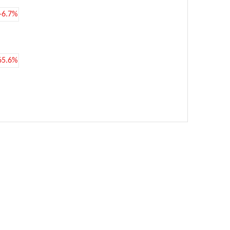
-6.7%
65.6%