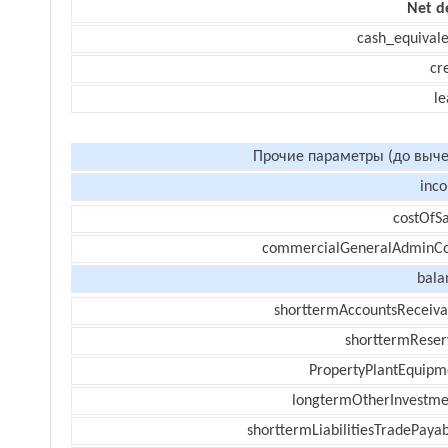
Net d
cash_equivale
cr
le
Прочие параметры (до выче
inc
costOfSa
commercialGeneralAdminCo
bala
shorttermAccountsReceiva
shorttermReser
PropertyPlantEquipm
longtermOtherInvestme
shorttermLiabilitiesTradePayab