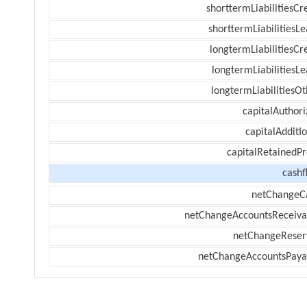
shorttermLiabilitiesCr
shorttermLiabilitiesL
longtermLiabilitiesCr
longtermLiabilitiesL
longtermLiabilitiesOt
capitalAuthori
capitalAdditi
capitalRetainedPr
cashf
netChangeC
netChangeAccountsReceiva
netChangeReser
netChangeAccountsPaya