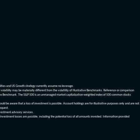
dities and US Growth strategy currently assume no leverage.
olatility may be materially different from the volatility of Illustrative Benchmarks. Reference or comparison
ustrative Benchmark. The S&P 500 is an unmanaged market capitalization-weighted index of 500 common stocks
be aware that a loss of investment is possible. Account holdings are for illustrative purposes only and are not
request.
vestment advisory services.
 Investment losses are possible, including the potential loss of all amounts invested. Information provided