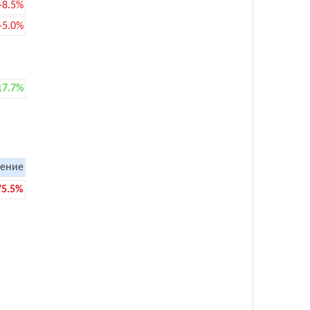
-8.5%
-5.0%
17.7%
ение
75.5%