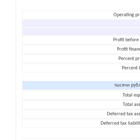
Operating pr
Profit before
Profit finan
Percent pr
Percent 
тысячи руб
Total eq
Total as
Deferred tax as
Deferred tax liabili