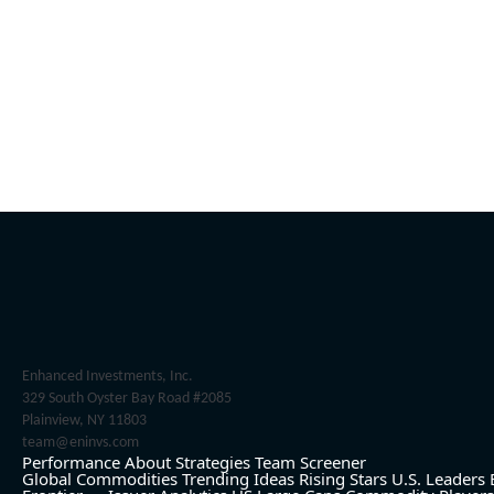
Enhanced Investments, Inc.
329 South Oyster Bay Road #2085
Plainview, NY 11803
team@eninvs.com
Performance
About
Strategies
Team
Screener
Global Commodities
Trending Ideas
Rising Stars
U.S. Leaders