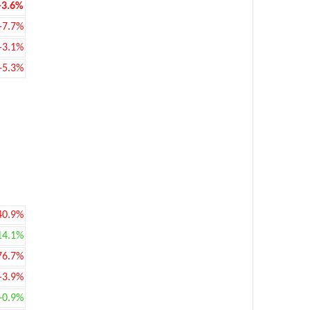
-3.6%
-7.7%
-3.1%
-5.3%
40.9%
14.1%
76.7%
-3.9%
+0.9%