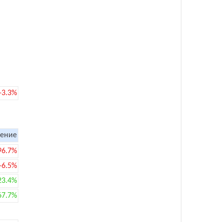
-3.3%
ение
96.7%
-6.5%
23.4%
67.7%