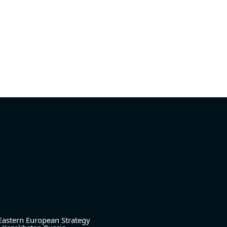
Eastern European Strategy