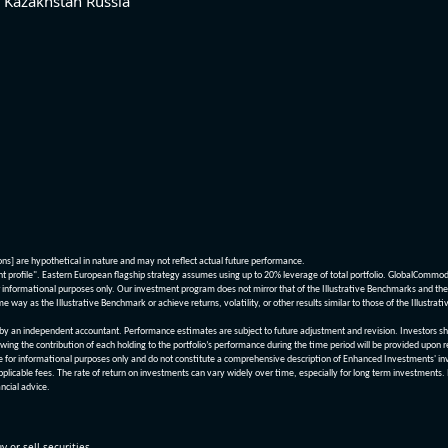
Kazakhstan
Russia
ions] are hypothetical in nature and may not reflect actual future performance.
nt profile". Eastern European flagship strategy assumes using up to 20% leverage of total portfolio. GlobalCommo
informational purposes only. Our investment program does not mirror that of the Illustrative Benchmarks and the v
me way as the Illustrative Benchmark or achieve returns, volatility, or other results similar to those of the Ill
n independent accountant. Performance estimates are subject to future adjustment and revision. Investors should 
wing the contribution of each holding to the portfolio’s performance during the time period will be provided upon 
re for informational purposes only and do not constitute a comprehensive description of Enhanced Investments' in
applicable fees. The rate of return on investments can vary widely over time, especially for long term investments.
ncial advice.
y or sell securities.