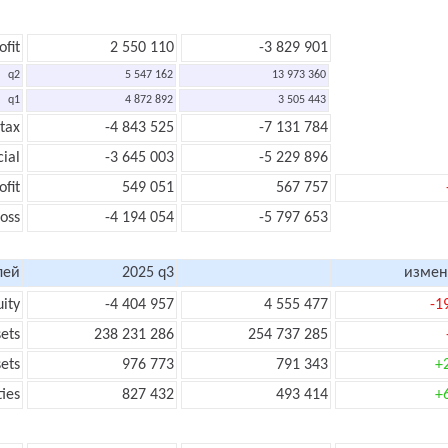
ofit
2 550 110
-3 829 901
q2
5 547 162
13 973 360
q1
4 872 892
3 505 443
 tax
-4 843 525
-7 131 784
cial
-3 645 003
-5 229 896
ofit
549 051
567 757
loss
-4 194 054
-5 797 653
лей
2025 q3
измен
uity
-4 404 957
4 555 477
-1
sets
238 231 286
254 737 285
sets
976 773
791 343
+
ties
827 432
493 414
+