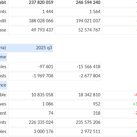
ebt
237 820 059
246 594 240
nts
1 444
1 564
edit
188 028 066
194 021 037
ase
49 793 437
52 574 767
та)
2025 q3
ome
les
-97 601
-15 566 418
sts
-1 969 706
-2 677 804
nce
ble
10 835 058
18 342 810
-
ves
1 086
952
+
ent
74
318
-
nts
226 335 024
235 575 206
les
3 000 176
2 972 511