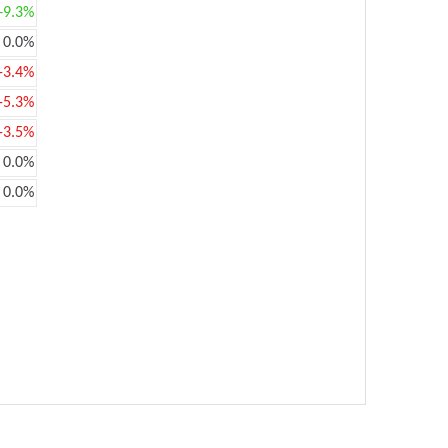
+9.3%
0.0%
-3.4%
-5.3%
-3.5%
0.0%
0.0%