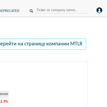
DEPRECATED
перейти на страницу компании MTLR
ение
52.9%