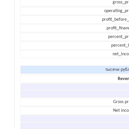
gross_pr
operating_pr
profit_before_
profit_finan
percent_pr
percent_l
net_inc
тысячи руб
Reve
Gross pr
Net inc