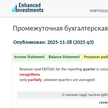
PORTFOLI
Промежуточная бухгалтерская
Опубликован: 2025-11-28 (2025 q3)
Income Statement
Balance Statement
Результат раз
Revenue (and EBITDA) for the reporting
quarter
is calc
recognitions
(only
partially
, unknown quarters are averaged)
(с начала года) тысячи руб
reve