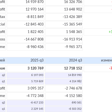
ofit
14 939 870
16 326 706
ofit
12 970 164
13 648 902
tax
-8 811 849
-13 426 389
cial
-12 845 403
-15 365 549
ofit
1 822 405
1 548 365
+
oss
-14 667 808
-16 913 914
ome
-8 960 436
-9 965 371
лей
2025 q3
2024 q3
измен
nue
3 120 769
12 718 152
-
q2
6 197 093
14 859 990
q1
5 719 609
4 314 982
ofit
3 095 357
-2 746 678
ome
-4 772 348
-4 152 580
q2
-6 417 233
690 561
q1
2 229 145
-6 503 352