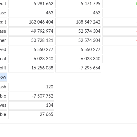
edit
5 981 662
5 471 795
ease
463
463
edit
182 046 404
188 549 242
ease
49 792 974
52 574 304
her
50 728 121
52 574 304
zed
5 550 277
5 550 277
onal
6 023 340
6 023 340
ofit
-16 256 088
-7 295 654
low
ash
-120
ble
-7 507 752
ves
134
ble
27 665