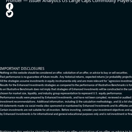
Frontier — Issuer Analytics
US Large Caps
Commodity Players
IMPORTANT DISCLOSURES
Nothing on this website should be considered an offer, solicitation of an offer, or advice to buy or sell securities.
Past performance is no guarantee of future results. Any historical returns, expected returns [or probability project
All the strategies assume investments in equity invstrumenta only and are more relevant for "agressive investme
Results for the Enhanced Investments strategies as compared to the performance of Illustrative Benchmarks is for 
to an Illustrative Benchmark does not imply that strategies of Enhanced Investments will be constructed in the sa
chosen for market size, liquidity, and industry group representation to represent U.S. equity performance.
Performance results were prepared by Enhanced Investments, and have not been compiled, reviewed or audited by a
investment recommendations. Additional information, including (i) the calculation methodology; and (ii) a list sho
All statements made via social media sites sponsored or maintained by Enhanced Investments and its affiliates a
Certain investments are not suitable for all investors. Before investing, consider your investment objectives and 
by Enhanced Investments is for informational and general educational purposes only and is not investment or fina
Nothing on this website should be considered an offer, solicitation of an offer, or advice to bu