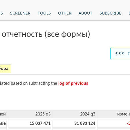
OS
SCREENER
TOOLS
OTHER
ABOUT
SUBSCRIBE
 отчетность (все формы)
<<< 
бора
ulated based on subtracting the
log of previous
лей
2025 q3
2024 q3
измен
nue
15 037 471
31 893 124
-